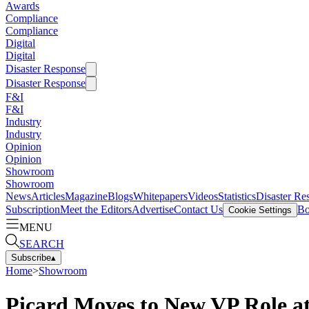
Awards
Compliance
Compliance
Digital
Digital
Disaster Response
Disaster Response
F&I
F&I
Industry
Industry
Opinion
Opinion
Showroom
Showroom
News
Articles
Magazine
Blogs
Whitepapers
Videos
Statistics
Disaster Re
Subscription
Meet the Editors
Advertise
Contact Us
Bo
Cookie Settings
MENU
SEARCH
Subscribe
▴
Home
>
Showroom
Picard Moves to New VP Role 