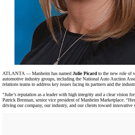
ATLANTA — Manheim has named
Julie Picard
to the new role of v
automotive industry groups, including the National Auto Auction Ass
relations teams to address key issues facing its partners and the industr
“Julie’s reputation as a leader with high integrity and a clear vision 
Patrick Brennan, senior vice president of Manheim Marketplace. “Her 
driving our company, our industry, and our clients toward innovative 