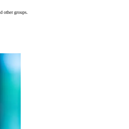
nd other groups.