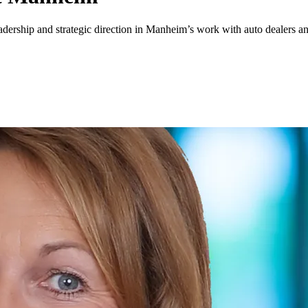
leadership and strategic direction in Manheim’s work with auto dealers a