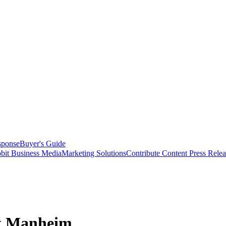
sponse
Buyer's Guide
bit Business Media
Marketing Solutions
Contribute Content
Press Relea
at Manheim