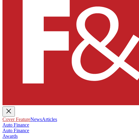
Cover Feature
News
Articles
Auto Finance
Auto Finance
Awards