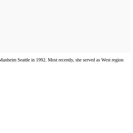
r Manheim Seattle in 1992. Most recently, she served as West region