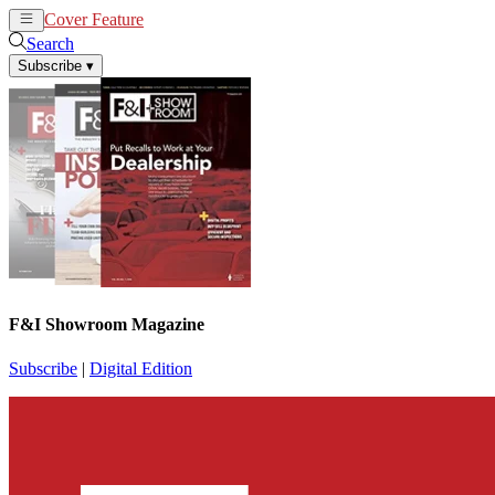
Cover Feature
News
Articles
Search
Subscribe
▾
F&I Showroom Magazine
Subscribe
|
Digital Edition