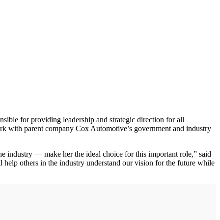
sible for providing leadership and strategic direction for all
o work with parent company Cox Automotive’s government and industry
the industry — make her the ideal choice for this important role,” said
elp others in the industry understand our vision for the future while