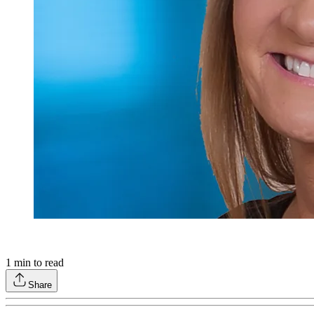
1
min to read
Share