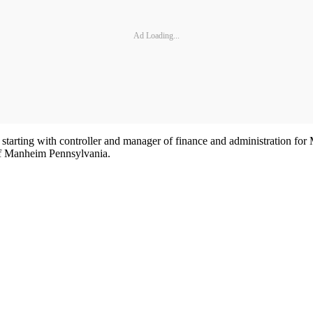
Ad Loading...
, starting with controller and manager of finance and administration fo
 of Manheim Pennsylvania.