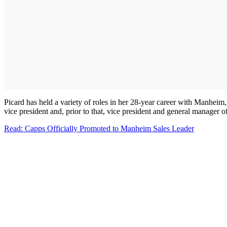
Picard has held a variety of roles in her 28-year career with Manheim
vice president and, prior to that, vice president and general manager
Read: Capps Officially Promoted to Manheim Sales Leader