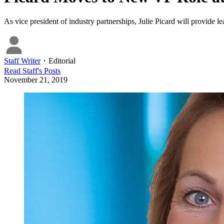
As vice president of industry partnerships, Julie Picard will provide 
Staff Writer
・
Editorial
Read
Staff
's Posts
November 21, 2019