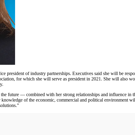
ice president of industry partnerships. Executives said she will be respon
ociation, for which she will serve as president in 2021. She will als
y.
for the future — combined with her strong relationships and influence in 
knowledge of the economic, commercial and political environment will h
solutions.”