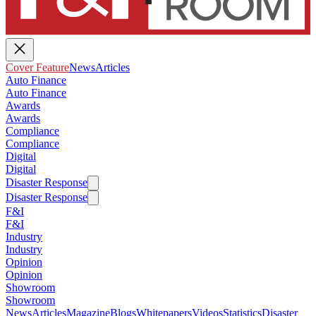
Cover Feature
News
Articles
Auto Finance
Auto Finance
Awards
Awards
Compliance
Compliance
Digital
Digital
Disaster Response
Disaster Response
F&I
F&I
Industry
Industry
Opinion
Opinion
Showroom
Showroom
News
Articles
Magazine
Blogs
Whitepapers
Videos
Statistics
Disaster