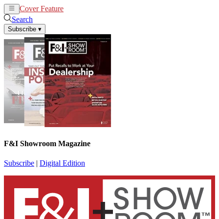
Cover Feature
News
Articles
Search
Subscribe
▾
F&I Showroom Magazine
Subscribe
|
Digital Edition