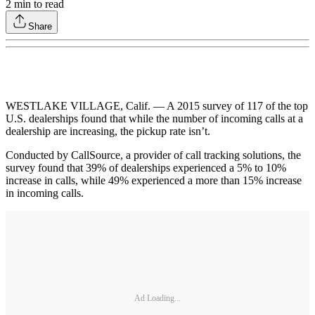
2
min to read
Share
WESTLAKE VILLAGE, Calif. — A 2015 survey of 117 of the top
U.S. dealerships found that while the number of incoming calls at a
dealership are increasing, the pickup rate isn’t.
Conducted by CallSource, a provider of call tracking solutions, the
survey found that 39% of dealerships experienced a 5% to 10%
increase in calls, while 49% experienced a more than 15% increase
in incoming calls.
Ad Loading...