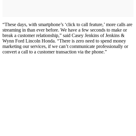
“These days, with smartphone’s ‘click to call feature,’ more calls are
streaming in than ever before. We have a few seconds to make or
break a customer relationship,” said Casey Jenkins of Jenkins &
Wynn Ford Lincoln Honda. “There is zero need to spend money
marketing our services, if we can’t communicate professionally or
convert a call to a customer transaction via the phone.”