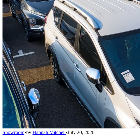
Showroom
•
by
Hannah Mitchell
•
July 20, 2026