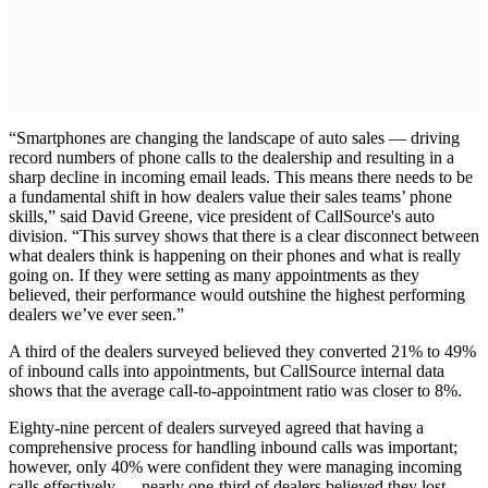
“Smartphones are changing the landscape of auto sales — driving
record numbers of phone calls to the dealership and resulting in a
sharp decline in incoming email leads. This means there needs to be
a fundamental shift in how dealers value their sales teams’ phone
skills,” said David Greene, vice president of CallSource's auto
division. “This survey shows that there is a clear disconnect between
what dealers think is happening on their phones and what is really
going on. If they were setting as many appointments as they
believed, their performance would outshine the highest performing
dealers we’ve ever seen.”
A third of the dealers surveyed believed they converted 21% to 49%
of inbound calls into appointments, but CallSource internal data
shows that the average call-to-appointment ratio was closer to 8%.
Eighty-nine percent of dealers surveyed agreed that having a
comprehensive process for handling inbound calls was important;
however, only 40% were confident they were managing incoming
calls effectively — nearly one-third of dealers believed they lost