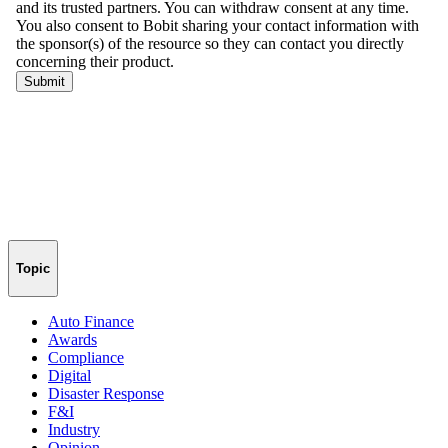
Topic
Auto Finance
Awards
Compliance
Digital
Disaster Response
F&I
Industry
Opinion