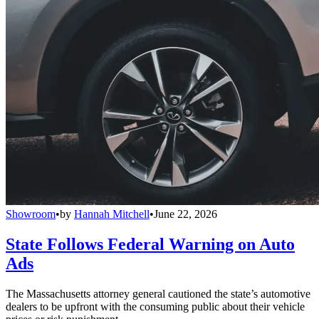
Showroom
•
by
Hannah Mitchell
•
June 22, 2026
State Follows Federal Warning on Auto
Ads
The Massachusetts attorney general cautioned the state’s automotive
dealers to be upfront with the consuming public about their vehicle