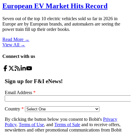
European EV Market Hits Record
Seven out of the top 10 electric vehicles sold so far in 2026 in
Europe are by European brands, and automakers are seeing the
power train fill up their order books.
Read More →
View All
→
Connect with us