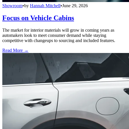
Showroom
•
by
Hannah Mitchell
•
June 29, 2026
Focus on Vehicle Cabins
The market for interior materials will grow in coming years as
automakers look to meet consumer demand while staying
competitive with changeups to sourcing and included features.
Read More →