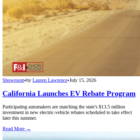
Showroom
•
by
Lauren Lawrence
•
July 15, 2026
California Launches EV Rebate Program
Participating automakers are matching the state's $13.5 million
investment in new electric-vehicle rebates scheduled to take effect
later this summer.
Read More →