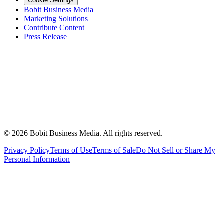
Cookie Settings
Bobit Business Media
Marketing Solutions
Contribute Content
Press Release
©
2026
Bobit Business Media. All rights reserved.
Privacy Policy
Terms of Use
Terms of Sale
Do Not Sell or Share My
Personal Information