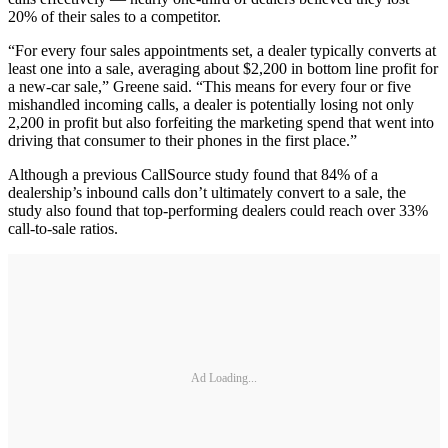
20% of their sales to a competitor.
“For every four sales appointments set, a dealer typically converts at
least one into a sale, averaging about $2,200 in bottom line profit for
a new-car sale,” Greene said. “This means for every four or five
mishandled incoming calls, a dealer is potentially losing not only
2,200 in profit but also forfeiting the marketing spend that went into
driving that consumer to their phones in the first place.”
Although a previous CallSource study found that 84% of a
dealership’s inbound calls don’t ultimately convert to a sale, the
study also found that top-performing dealers could reach over 33%
call-to-sale ratios.
Ad Loading...