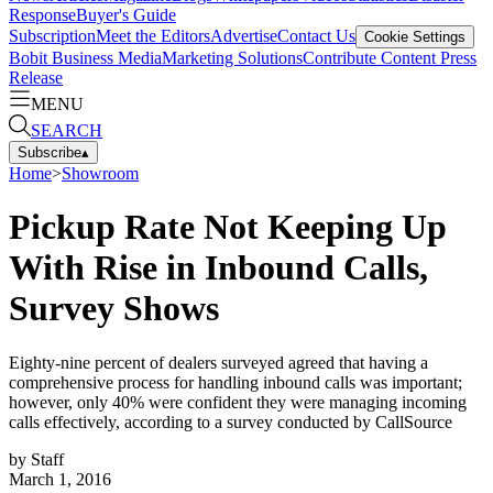
Response
Buyer's Guide
Subscription
Meet the Editors
Advertise
Contact Us
Cookie Settings
Bobit Business Media
Marketing Solutions
Contribute Content
Press
Release
MENU
SEARCH
Subscribe
▴
Home
>
Showroom
Pickup Rate Not Keeping Up
With Rise in Inbound Calls,
Survey Shows
Eighty-nine percent of dealers surveyed agreed that having a
comprehensive process for handling inbound calls was important;
however, only 40% were confident they were managing incoming
calls effectively, according to a survey conducted by CallSource
by
Staff
March 1, 2016