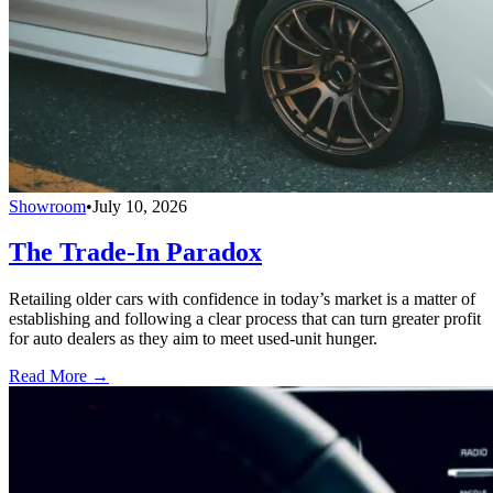
Showroom
•
July 10, 2026
The Trade-In Paradox
Retailing older cars with confidence in today’s market is a matter of
establishing and following a clear process that can turn greater profit
for auto dealers as they aim to meet used-unit hunger.
Read More →