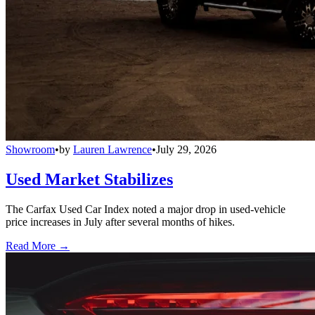
Showroom
•
by
Lauren Lawrence
•
July 29, 2026
Used Market Stabilizes
The Carfax Used Car Index noted a major drop in used-vehicle
price increases in July after several months of hikes.
Read More →