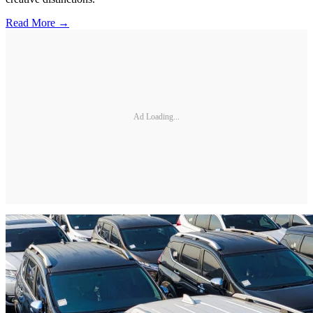
Read More →
Ad Loading...