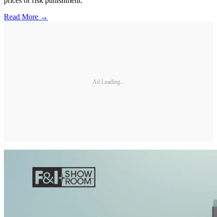
prices or risk punishment.
Read More →
Ad Loading...