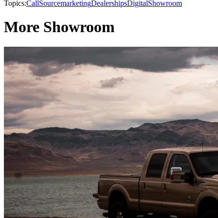
Topics:
CallSource
marketing
Dealerships
Digital
Showroom
More Showroom