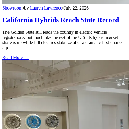
Showroom
•
by
Lauren Lawrence
•
July 22, 2026
California Hybrids Reach State Record
The Golden State still leads the country in electric-vehicle
registrations, but much like the rest of the U.S. its hybrid market
share is up while full electrics stabilize after a dramatic first-quarter
dip.
Read More →