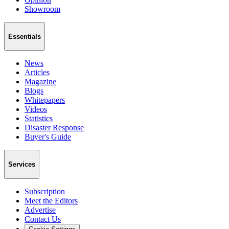
Showroom
Essentials
News
Articles
Magazine
Blogs
Whitepapers
Videos
Statistics
Disaster Response
Buyer's Guide
Services
Subscription
Meet the Editors
Advertise
Contact Us