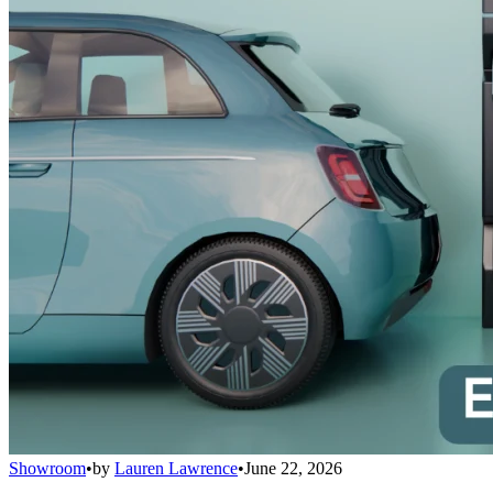
Showroom
•
by
Lauren Lawrence
•
June 22, 2026