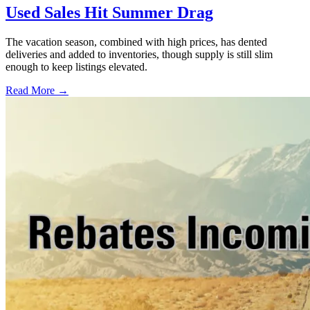
Used Sales Hit Summer Drag
The vacation season, combined with high prices, has dented
deliveries and added to inventories, though supply is still slim
enough to keep listings elevated.
Read More →