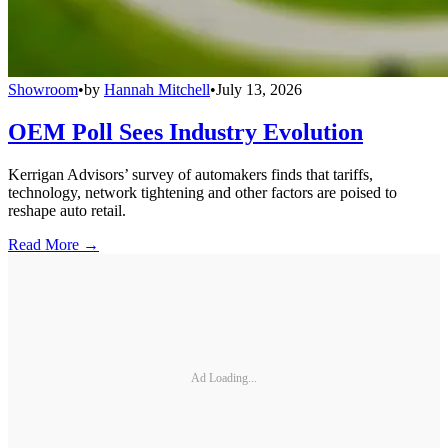
Showroom
•
by
Hannah Mitchell
•
July 13, 2026
OEM Poll Sees Industry Evolution
Kerrigan Advisors’ survey of automakers finds that tariffs,
technology, network tightening and other factors are poised to
reshape auto retail.
Read More →
Ad Loading...