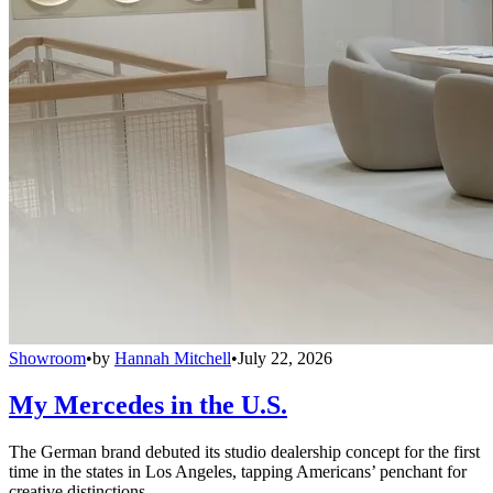
Showroom
•
by
Hannah Mitchell
•
July 22, 2026
My Mercedes in the U.S.
The German brand debuted its studio dealership concept for the first
time in the states in Los Angeles, tapping Americans’ penchant for
creative distinctions.