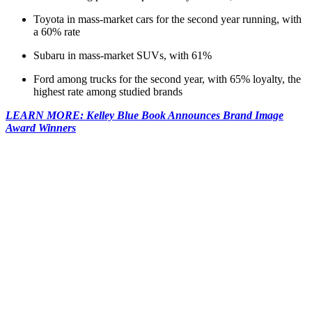
Toyota in mass-market cars for the second year running, with
a 60% rate
Subaru in mass-market SUVs, with 61%
Ford among trucks for the second year, with 65% loyalty, the
highest rate among studied brands
LEARN MORE: Kelley Blue Book Announces Brand Image
Award Winners