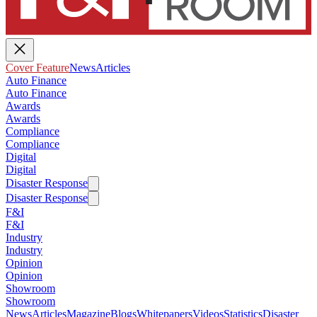
Cover Feature
News
Articles
Auto Finance
Auto Finance
Awards
Awards
Compliance
Compliance
Digital
Digital
Disaster Response
Disaster Response
F&I
F&I
Industry
Industry
Opinion
Opinion
Showroom
Showroom
News
Articles
Magazine
Blogs
Whitepapers
Videos
Statistics
Disaster