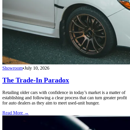
Showroom
•
July 10, 2026
The Trade-In Paradox
Retailing older cars with confidence in today’s market is a matter of
establishing and following a clear process that can turn greater profit
for auto dealers as they aim to meet used-unit hunger.
Read More →