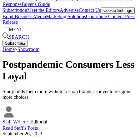
Response
Buyer's Guide
Subscription
Meet the Editors
Advertise
Contact Us
Cookie Settings
Bobit Business Media
Marketing Solutions
Contribute Content
Press
Release
MENU
SEARCH
Subscribe
▴
Home
>
Showroom
Postpandemic Consumers Less
Loyal
Study finds them more willing to shop brands as inventories grant
more choices.
Staff Writer
・
Editorial
Read
Staff
's Posts
September 26, 2023