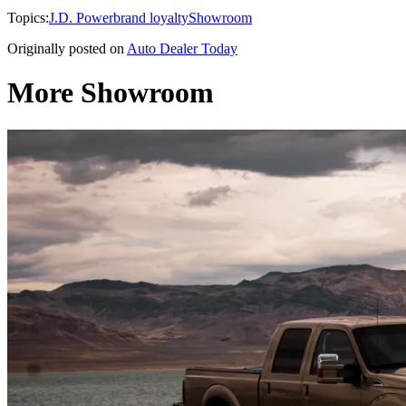
Topics:
J.D. Power
brand loyalty
Showroom
Originally posted on
Auto Dealer Today
More Showroom