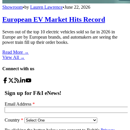
Showroom
•
by
Lauren Lawrence
•
June 22, 2026
European EV Market Hits Record
Seven out of the top 10 electric vehicles sold so far in 2026 in
Europe are by European brands, and automakers are seeing the
power train fill up their order books.
Read More →
View All
→
Connect with us