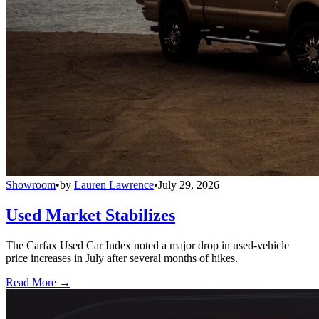
Showroom
•
by
Lauren Lawrence
•
July 29, 2026
Used Market Stabilizes
The Carfax Used Car Index noted a major drop in used-vehicle
price increases in July after several months of hikes.
Read More →