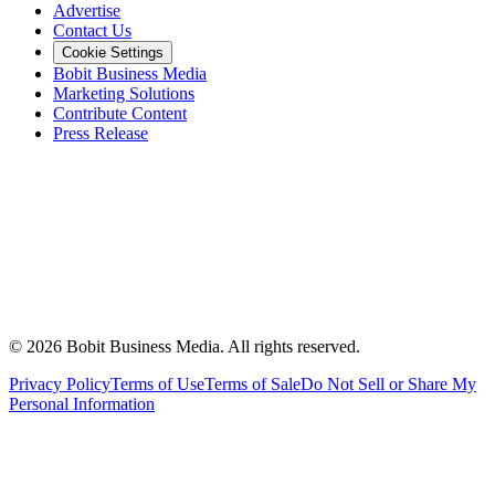
Advertise
Contact Us
Cookie Settings
Bobit Business Media
Marketing Solutions
Contribute Content
Press Release
©
2026
Bobit Business Media. All rights reserved.
Privacy Policy
Terms of Use
Terms of Sale
Do Not Sell or Share My
Personal Information