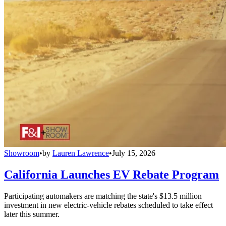
Showroom
•
by
Lauren Lawrence
•
July 15, 2026
California Launches EV Rebate Program
Participating automakers are matching the state's $13.5 million
investment in new electric-vehicle rebates scheduled to take effect
later this summer.