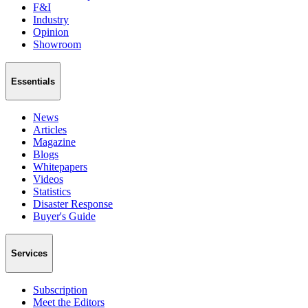
F&I
Industry
Opinion
Showroom
Essentials
News
Articles
Magazine
Blogs
Whitepapers
Videos
Statistics
Disaster Response
Buyer's Guide
Services
Subscription
Meet the Editors