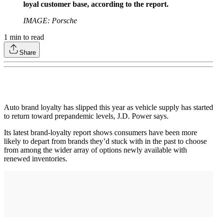
loyal customer base, according to the report.
IMAGE: Porsche
1
min to read
Share
Auto brand loyalty has slipped this year as vehicle supply has started
to return toward prepandemic levels, J.D. Power says.
Its latest brand-loyalty report shows consumers have been more
likely to depart from brands they’d stuck with in the past to choose
from among the wider array of options newly available with
renewed inventories.