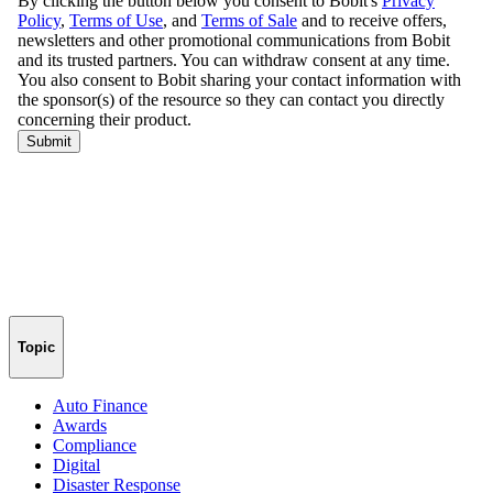
Topic
Auto Finance
Awards
Compliance
Digital
Disaster Response