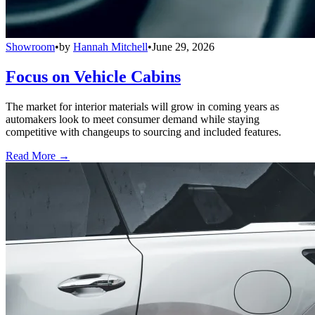
Showroom
•
by
Hannah Mitchell
•
June 29, 2026
Focus on Vehicle Cabins
The market for interior materials will grow in coming years as
automakers look to meet consumer demand while staying
competitive with changeups to sourcing and included features.
Read More →