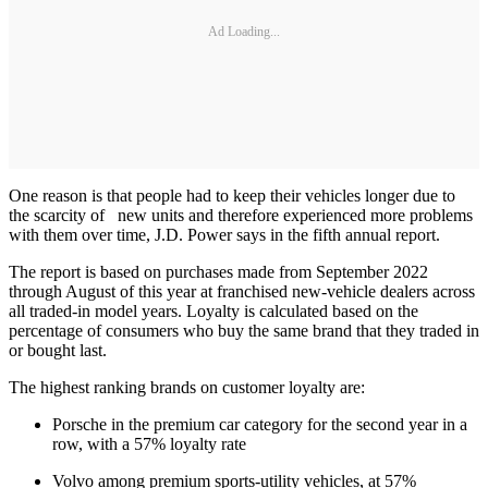
Ad Loading...
One reason is that people had to keep their vehicles longer due to
the scarcity of new units and therefore experienced more problems
with them over time, J.D. Power says in the fifth annual report.
The report is based on purchases made from September 2022
through August of this year at franchised new-vehicle dealers across
all traded-in model years. Loyalty is calculated based on the
percentage of consumers who buy the same brand that they traded in
or bought last.
The highest ranking brands on customer loyalty are:
Porsche in the premium car category for the second year in a
row, with a 57% loyalty rate
Volvo among premium sports-utility vehicles, at 57%