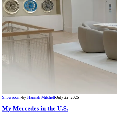
Showroom
•
by
Hannah Mitchell
•
July 22, 2026
My Mercedes in the U.S.