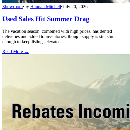
Showroom
•
by
Hannah Mitchell
•
July 20, 2026
Used Sales Hit Summer Drag
The vacation season, combined with high prices, has dented
deliveries and added to inventories, though supply is still slim
enough to keep listings elevated.
Read More →