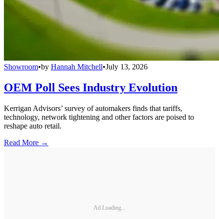
Showroom
•
by
Hannah Mitchell
•
July 13, 2026
OEM Poll Sees Industry Evolution
Kerrigan Advisors’ survey of automakers finds that tariffs,
technology, network tightening and other factors are poised to
reshape auto retail.
Read More →
Ad Loading...