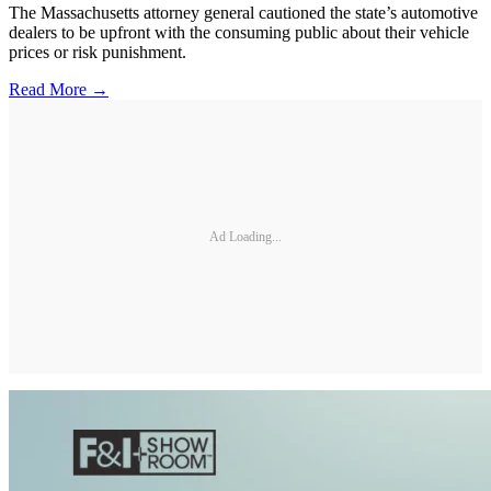
The Massachusetts attorney general cautioned the state’s automotive
dealers to be upfront with the consuming public about their vehicle
prices or risk punishment.
Read More →
Ad Loading...