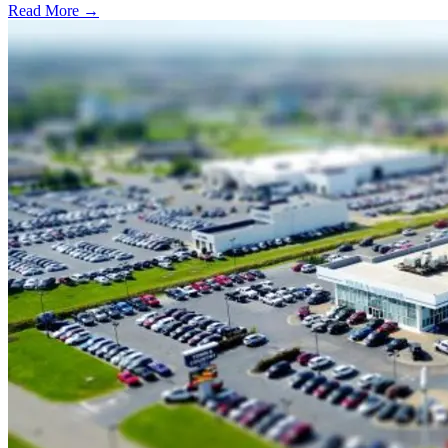
Read More →