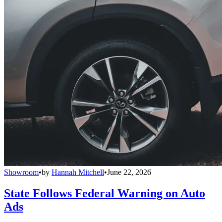
Showroom
•
by
Hannah Mitchell
•
June 22, 2026
State Follows Federal Warning on Auto
Ads