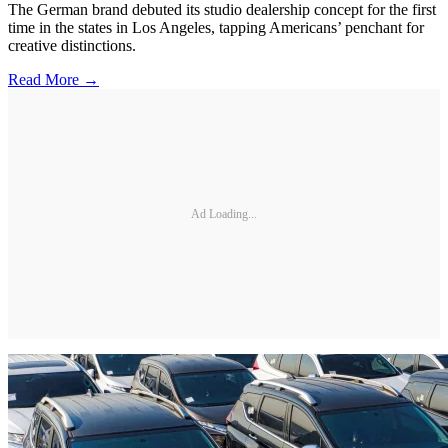
The German brand debuted its studio dealership concept for the first
time in the states in Los Angeles, tapping Americans’ penchant for
creative distinctions.
Read More →
Ad Loading...