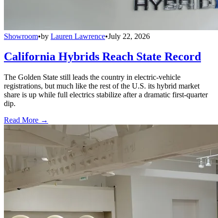
Showroom
•
by
Lauren Lawrence
•
July 22, 2026
California Hybrids Reach State Record
The Golden State still leads the country in electric-vehicle
registrations, but much like the rest of the U.S. its hybrid market
share is up while full electrics stabilize after a dramatic first-quarter
dip.
Read More →