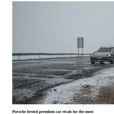
Porsche bested premium car rivals for the most