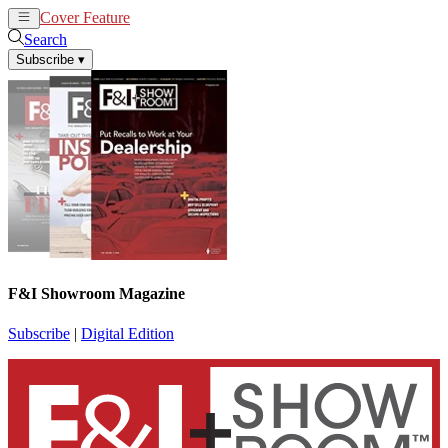
Cover Feature
News
Articles
Search
Subscribe
▾
F&I Showroom Magazine
Subscribe
|
Digital Edition