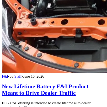
F&I
•
by
Staff
•
June 15, 2026
New Lifetime Battery F&I Product
Meant to Drive Dealer Traffic
EFG Cos. offering is intended to create lifetime auto dealer