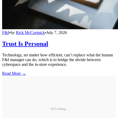
F&I
•
by
Rick McCormick
•
July 7, 2026
Trust Is Personal
Technology, no matter how efficient, can’t replace what the human
F&I manager can do, which is to bridge the divide between
cyberspace and the in-store experience.
Read More →
Ad Loading...