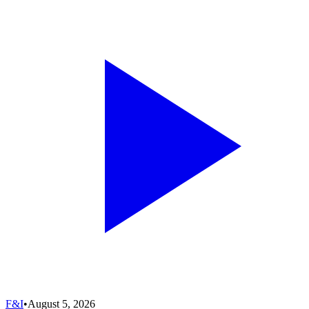
F&I
•
August 5, 2026