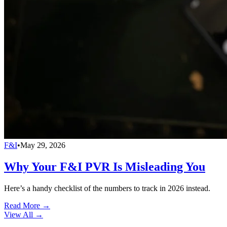
F&I
•
May 29, 2026
Why Your F&I PVR Is Misleading You
Here’s a handy checklist of the numbers to track in 2026 instead.
Read More →
View All
→