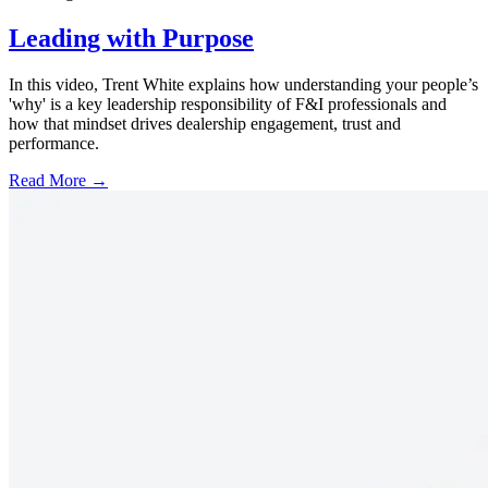
Leading with Purpose
In this video, Trent White explains how understanding your people’s
'why' is a key leadership responsibility of F&I professionals and
how that mindset drives dealership engagement, trust and
performance.
Read More →