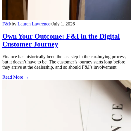
F&I
•
by
Lauren Lawrence
•
July 1, 2026
Own Your Outcome: F&I in the Digital
Customer Journey
Finance has historically been the last step in the car-buying process,
but it doesn’t have to be. The customer’s journey starts long before
they arrive at the dealership, and so should F&I’s involvement.
Read More →