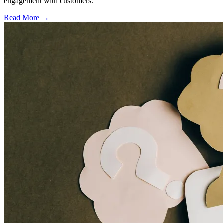
engagement with customers.
Read More →