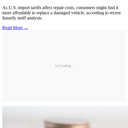
As U.S. import tariffs affect repair costs, consumers might find it
more affordable to replace a damaged vehicle, according to recent
Insurify tariff analysis.
Read More →
Ad Loading...