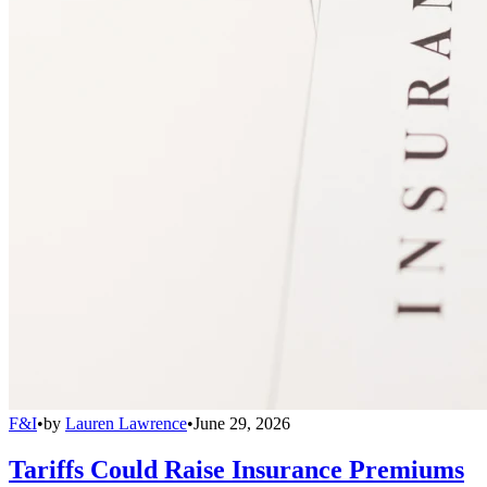
F&I
•
by
Lauren Lawrence
•
June 29, 2026
Tariffs Could Raise Insurance Premiums