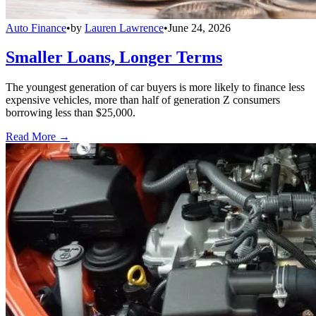
Auto Finance
•
by
Lauren Lawrence
•
June 24, 2026
Smaller Loans, Longer Terms
The youngest generation of car buyers is more likely to finance less
expensive vehicles, more than half of generation Z consumers
borrowing less than $25,000.
Read More →