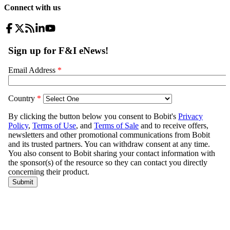
Connect with us