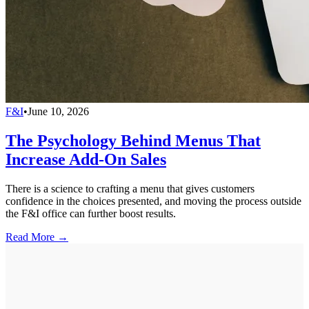
F&I
•
June 10, 2026
The Psychology Behind Menus That
Increase Add-On Sales
There is a science to crafting a menu that gives customers
confidence in the choices presented, and moving the process outside
the F&I office can further boost results.
Read More →