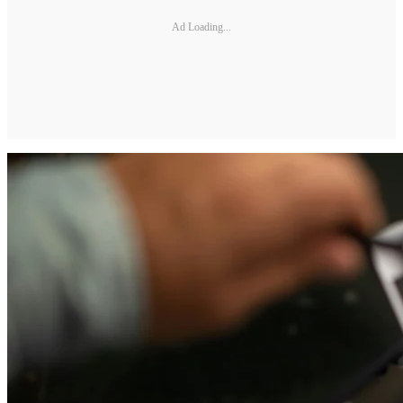
Ad Loading...