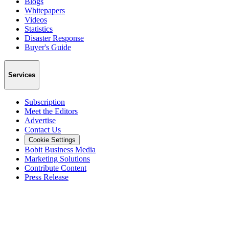
Blogs
Whitepapers
Videos
Statistics
Disaster Response
Buyer's Guide
Services
Subscription
Meet the Editors
Advertise
Contact Us
Cookie Settings
Bobit Business Media
Marketing Solutions
Contribute Content
Press Release