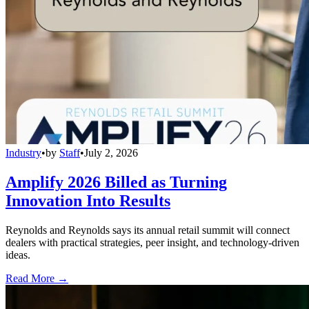
Industry
•
by
Staff
•
July 2, 2026
Amplify 2026 Billed as Turning
Innovation Into Results
Reynolds and Reynolds says its annual retail summit will connect
dealers with practical strategies, peer insight, and technology-driven
ideas.
Read More →