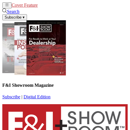
Cover Feature
News
Articles
Search
Subscribe
▾
F&I Showroom Magazine
Subscribe
|
Digital Edition