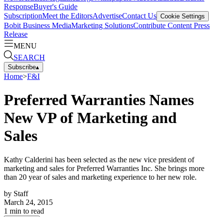
Response
Buyer's Guide
Subscription
Meet the Editors
Advertise
Contact Us
Cookie Settings
Bobit Business Media
Marketing Solutions
Contribute Content
Press
Release
MENU
SEARCH
Subscribe
▴
Home
>
F&I
Preferred Warranties Names
New VP of Marketing and
Sales
Kathy Calderini has been selected as the new vice president of
marketing and sales for Preferred Warranties Inc. She brings more
than 20 year of sales and marketing experience to her new role.
by
Staff
March 24, 2015
1
min to read