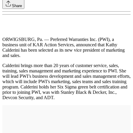
Share
ORWIGSBURG, Pa. — Preferred Warranties Inc. (PWI), a
business unit of KAR Action Services, announced that Kathy
Calderini has been selected as its new vice president of marketing
and sales.
Calderini brings more than 20 years of customer service, sales,
training, sales management and marketing experience to PWI. She
will lead PWI’s business development and sales management efforts,
which will include PWI’s marketing, sales teams and sales training
program. Calderini holds her Six Sigma green belt certification and
prior to joining PWI, was with Stanley Black & Decker, Inc.,
Devcon Security, and ADT.