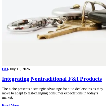
F&I
•
July 15, 2026
Integrating Nontraditional F&I Products
The niche presents a strategic advantage for auto dealerships as they
move to adapt to fast-changing consumer expectations in today’s
market.
Read More →