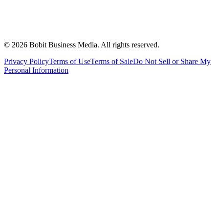
©
2026
Bobit Business Media. All rights reserved.
Privacy Policy
Terms of Use
Terms of Sale
Do Not Sell or Share My
Personal Information