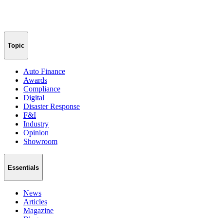
Topic
Auto Finance
Awards
Compliance
Digital
Disaster Response
F&I
Industry
Opinion
Showroom
Essentials
News
Articles
Magazine