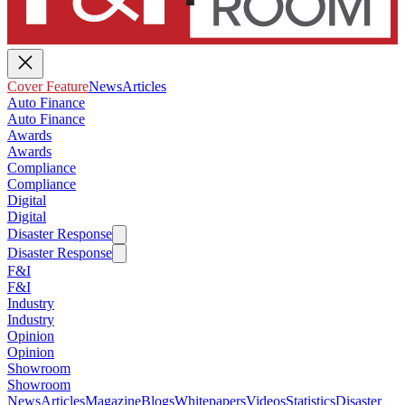
Cover Feature
News
Articles
Auto Finance
Auto Finance
Awards
Awards
Compliance
Compliance
Digital
Digital
Disaster Response
Disaster Response
F&I
F&I
Industry
Industry
Opinion
Opinion
Showroom
Showroom
News
Articles
Magazine
Blogs
Whitepapers
Videos
Statistics
Disaster