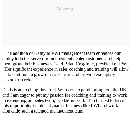
Ad Loading...
“The addition of Kathy to PWI management team enhances our
ability to better serve our independent dealer customers and help
them grow their businesses” said Brian Cosgrove, president of PWI.
“Her significant experience in sales coaching and training will allow
us to continue to grow our sales team and provide exemplary
customer service.”
“This is an exciting time for PWI as we expand throughout the US
and I am eager to put my passion for coaching and training to work
in expanding our sales team,” Calderini said. “I’m thrilled to have
this opportunity to join a dynamic business like PWI and work
alongside such a talented management team.”