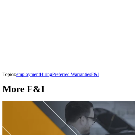
Topics:
employment
Hiring
Preferred Warranties
F&I
More F&I