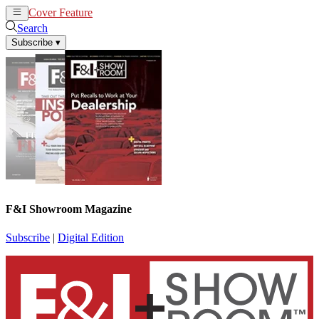
Cover Feature
News
Articles
Search
Subscribe
▾
F&I Showroom Magazine
Subscribe
|
Digital Edition