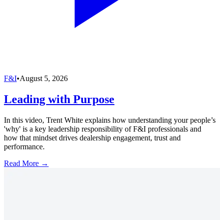
F&I
•
August 5, 2026
Leading with Purpose
In this video, Trent White explains how understanding your people’s
'why' is a key leadership responsibility of F&I professionals and
how that mindset drives dealership engagement, trust and
performance.
Read More →