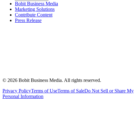
Bobit Business Media
Marketing Solutions
Contribute Content
Press Release
©
2026
Bobit Business Media. All rights reserved.
Privacy Policy
Terms of Use
Terms of Sale
Do Not Sell or Share My
Personal Information