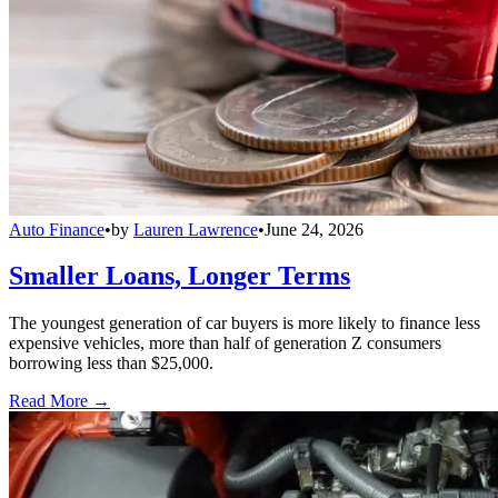
Auto Finance
•
by
Lauren Lawrence
•
June 24, 2026
Smaller Loans, Longer Terms
The youngest generation of car buyers is more likely to finance less
expensive vehicles, more than half of generation Z consumers
borrowing less than $25,000.
Read More →