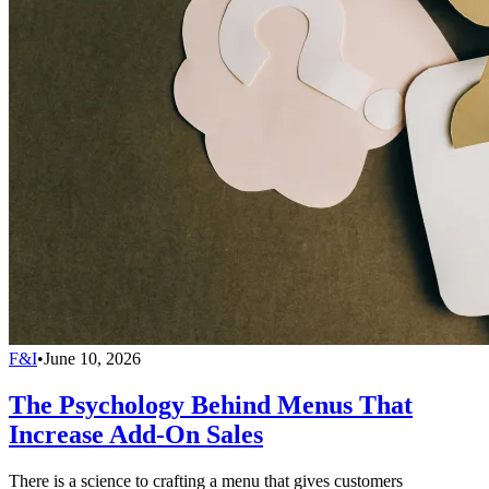
F&I
•
June 10, 2026
The Psychology Behind Menus That
Increase Add-On Sales
There is a science to crafting a menu that gives customers