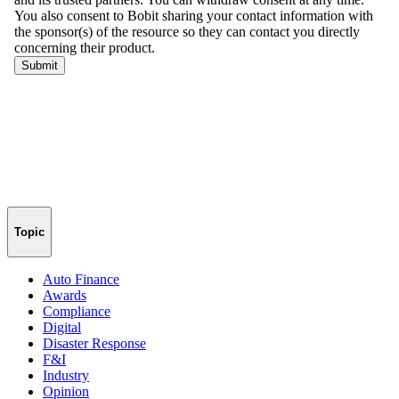
Topic
Auto Finance
Awards
Compliance
Digital
Disaster Response
F&I
Industry
Opinion