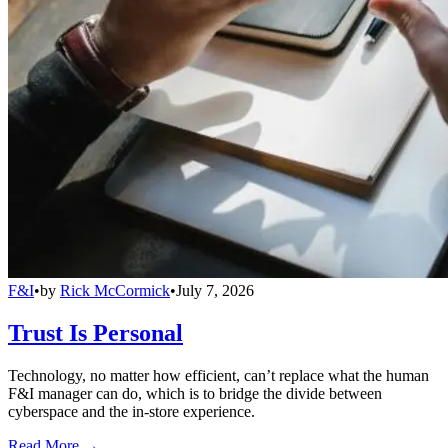
F&I
•
by
Rick McCormick
•
July 7, 2026
Trust Is Personal
Technology, no matter how efficient, can’t replace what the human
F&I manager can do, which is to bridge the divide between
cyberspace and the in-store experience.
Read More →