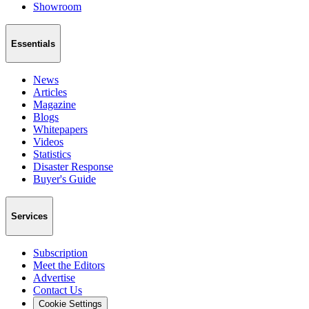
Showroom
Essentials
News
Articles
Magazine
Blogs
Whitepapers
Videos
Statistics
Disaster Response
Buyer's Guide
Services
Subscription
Meet the Editors
Advertise
Contact Us
Cookie Settings