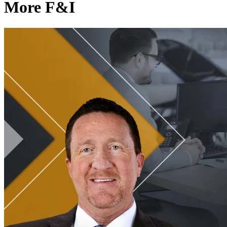
More F&I