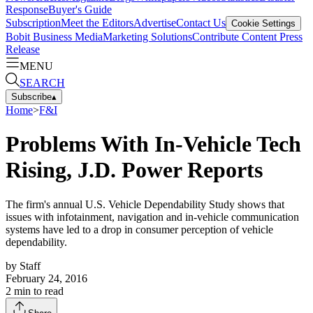
Response
Buyer's Guide
Subscription
Meet the Editors
Advertise
Contact Us
Cookie Settings
Bobit Business Media
Marketing Solutions
Contribute Content
Press
Release
MENU
SEARCH
Subscribe
▴
Home
>
F&I
Problems With In-Vehicle Tech
Rising, J.D. Power Reports
The firm's annual U.S. Vehicle Dependability Study shows that
issues with infotainment, navigation and in-vehicle communication
systems have led to a drop in consumer perception of vehicle
dependability.
by
Staff
February 24, 2016
2
min to read