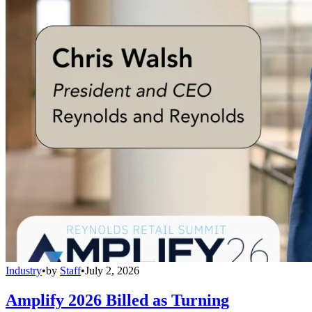
Industry
•
by
Staff
•
July 2, 2026
Amplify 2026 Billed as Turning