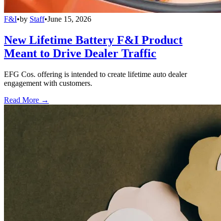
F&I
•
by
Staff
•
June 15, 2026
New Lifetime Battery F&I Product
Meant to Drive Dealer Traffic
EFG Cos. offering is intended to create lifetime auto dealer
engagement with customers.
Read More →