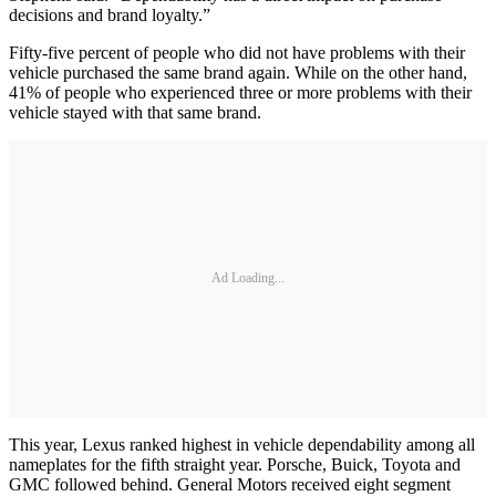
decisions and brand loyalty.”
Fifty-five percent of people who did not have problems with their
vehicle purchased the same brand again. While on the other hand,
41% of people who experienced three or more problems with their
vehicle stayed with that same brand.
Ad Loading...
This year, Lexus ranked highest in vehicle dependability among all
nameplates for the fifth straight year. Porsche, Buick, Toyota and
GMC followed behind. General Motors received eight segment