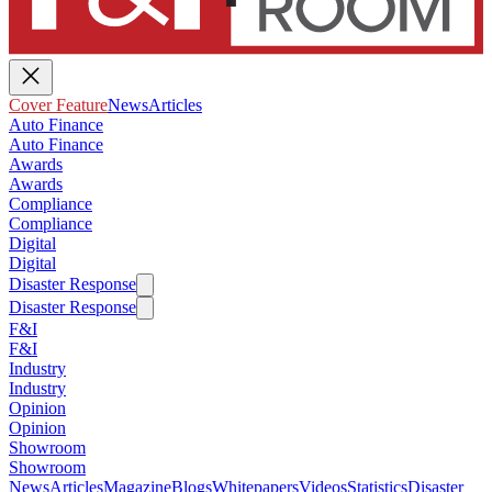
Cover Feature
News
Articles
Auto Finance
Auto Finance
Awards
Awards
Compliance
Compliance
Digital
Digital
Disaster Response
Disaster Response
F&I
F&I
Industry
Industry
Opinion
Opinion
Showroom
Showroom
News
Articles
Magazine
Blogs
Whitepapers
Videos
Statistics
Disaster