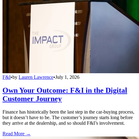
F&I
•
by
Lauren Lawrence
•
July 1, 2026
Own Your Outcome: F&I in the Digital
Customer Journey
Finance has historically been the last step in the car-buying process,
but it doesn’t have to be. The customer’s journey starts long before
they arrive at the dealership, and so should F&I’s involvement.
Read More →