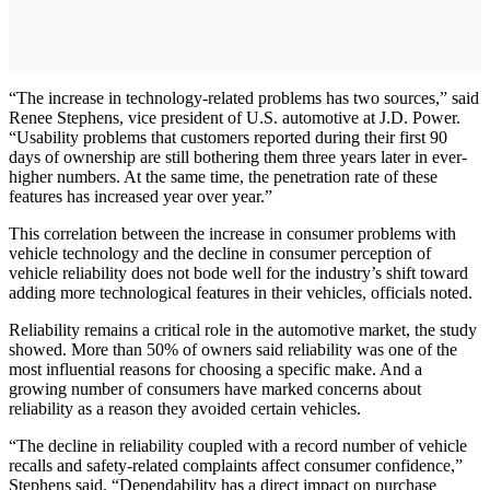
“The increase in technology-related problems has two sources,” said
Renee Stephens, vice president of U.S. automotive at J.D. Power.
“Usability problems that customers reported during their first 90
days of ownership are still bothering them three years later in ever-
higher numbers. At the same time, the penetration rate of these
features has increased year over year.”
This correlation between the increase in consumer problems with
vehicle technology and the decline in consumer perception of
vehicle reliability does not bode well for the industry’s shift toward
adding more technological features in their vehicles, officials noted.
Reliability remains a critical role in the automotive market, the study
showed. More than 50% of owners said reliability was one of the
most influential reasons for choosing a specific make. And a
growing number of consumers have marked concerns about
reliability as a reason they avoided certain vehicles.
“The decline in reliability coupled with a record number of vehicle
recalls and safety-related complaints affect consumer confidence,”
Stephens said. “Dependability has a direct impact on purchase