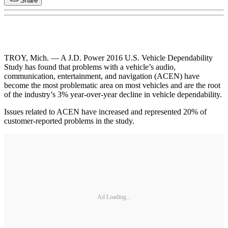
Share
TROY, Mich. — A J.D. Power 2016 U.S. Vehicle Dependability
Study has found that problems with a vehicle’s audio,
communication, entertainment, and navigation (ACEN) have
become the most problematic area on most vehicles and are the root
of the industry’s 3% year-over-year decline in vehicle dependability.
Issues related to ACEN have increased and represented 20% of
customer-reported problems in the study.
Ad Loading...