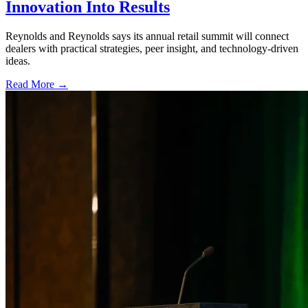
Innovation Into Results
Reynolds and Reynolds says its annual retail summit will connect
dealers with practical strategies, peer insight, and technology-driven
ideas.
Read More →