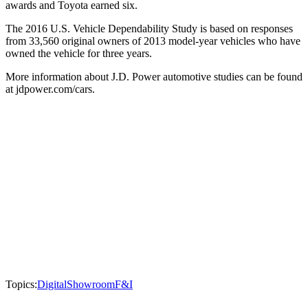
awards and Toyota earned six.
The 2016 U.S. Vehicle Dependability Study is based on responses
from 33,560 original owners of 2013 model-year vehicles who have
owned the vehicle for three years.
More information about J.D. Power automotive studies can be found
at jdpower.com/cars.
Topics:
Digital
Showroom
F&I