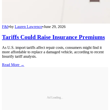
F&I
•
by
Lauren Lawrence
•
June 29, 2026
Tariffs Could Raise Insurance Premiums
As U.S. import tariffs affect repair costs, consumers might find it
more affordable to replace a damaged vehicle, according to recent
Insurify tariff analysis.
Read More →
Ad Loading...