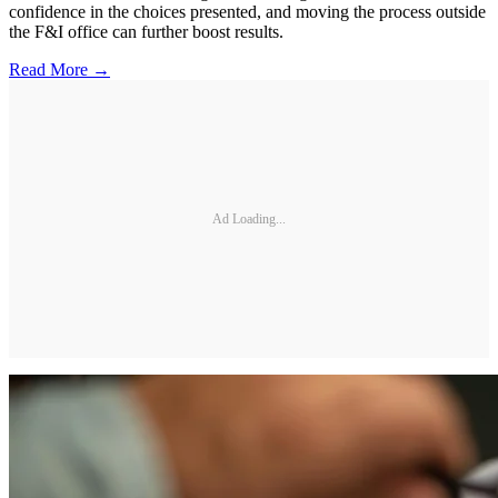
confidence in the choices presented, and moving the process outside
the F&I office can further boost results.
Read More →
Ad Loading...