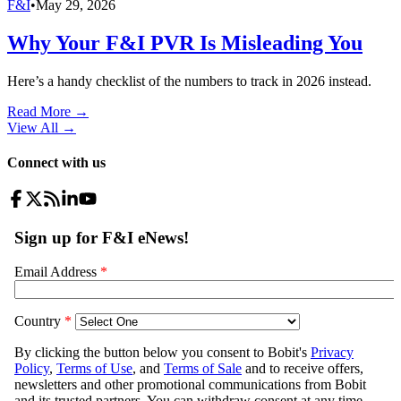
F&I
•
May 29, 2026
Why Your F&I PVR Is Misleading You
Here’s a handy checklist of the numbers to track in 2026 instead.
Read More →
View All
→
Connect with us