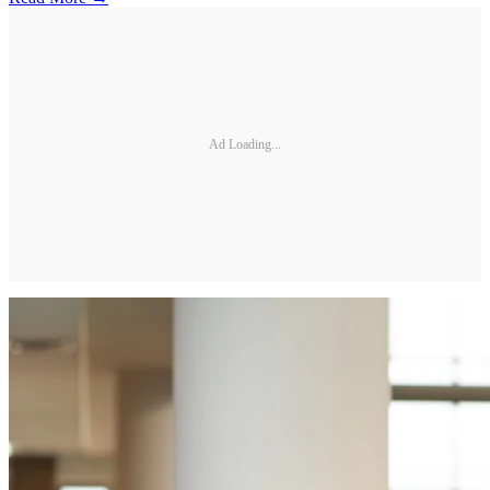
Ad Loading...