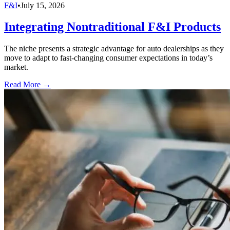
F&I
•
July 15, 2026
Integrating Nontraditional F&I Products
The niche presents a strategic advantage for auto dealerships as they
move to adapt to fast-changing consumer expectations in today’s
market.
Read More →