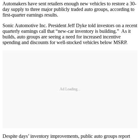
Automakers have sent retailers enough new vehicles to restore a 30-
day supply to three major publicly traded auto groups, according to
first-quarter earnings results.
Sonic Automotive Inc. President Jeff Dyke told investors on a recent
quarterly earnings call that “new-car inventory is building.” As it
builds, auto groups are seeing a need for increased incentive
spending and discounts for well-stocked vehicles below MSRP.
Ad Loading...
Despite days’ inventory improvements, public auto groups report