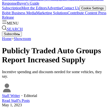
Response
Buyer's Guide
Subscription
Meet the Editors
Advertise
Contact Us
Cookie Settings
Bobit Business Media
Marketing Solutions
Contribute Content
Press
Release
MENU
SEARCH
Subscribe
▴
Home
>
Showroom
Publicly Traded Auto Groups
Report Increased Supply
Incentive spending and discounts needed for some vehicles, they
say.
Staff Writer
・
Editorial
Read
Staff
's Posts
May 1, 2023