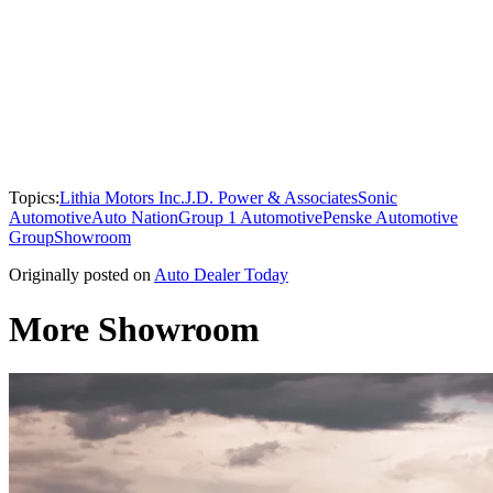
Topics:
Lithia Motors Inc.
J.D. Power & Associates
Sonic
Automotive
Auto Nation
Group 1 Automotive
Penske Automotive
Group
Showroom
Originally posted on
Auto Dealer Today
More Showroom