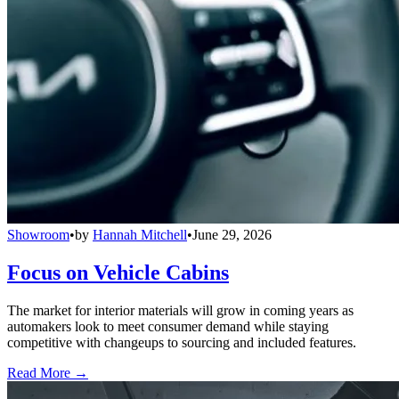
Showroom
•
by
Hannah Mitchell
•
June 29, 2026
Focus on Vehicle Cabins
The market for interior materials will grow in coming years as
automakers look to meet consumer demand while staying
competitive with changeups to sourcing and included features.
Read More →