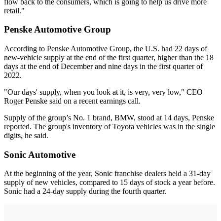
flow back to the consumers, which is going to help us drive more
retail."
Penske Automotive Group
According to Penske Automotive Group, the U.S. had 22 days of
new-vehicle supply at the end of the first quarter, higher than the 18
days at the end of December and nine days in the first quarter of
2022.
"Our days' supply, when you look at it, is very, very low," CEO
Roger Penske said on a recent earnings call.
Supply of the group’s No. 1 brand, BMW, stood at 14 days, Penske
reported. The group's inventory of Toyota vehicles was in the single
digits, he said.
Sonic Automotive
At the beginning of the year, Sonic franchise dealers held a 31-day
supply of new vehicles, compared to 15 days of stock a year before.
Sonic had a 24-day supply during the fourth quarter.