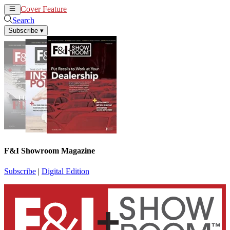
Cover Feature
News
Articles
Search
Subscribe
▾
F&I Showroom Magazine
Subscribe
|
Digital Edition