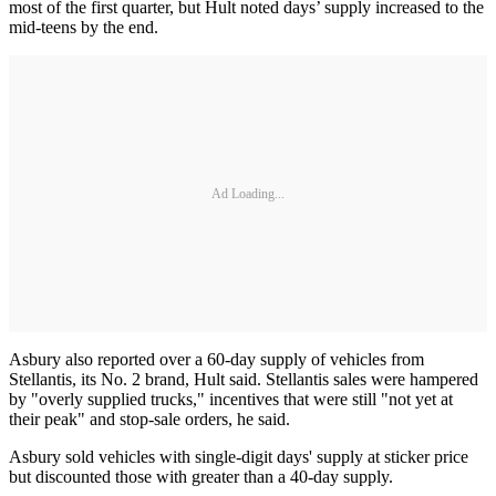
most of the first quarter, but Hult noted days’ supply increased to the
mid-teens by the end.
Ad Loading...
Asbury also reported over a 60-day supply of vehicles from
Stellantis, its No. 2 brand, Hult said. Stellantis sales were hampered
by "overly supplied trucks," incentives that were still "not yet at
their peak" and stop-sale orders, he said.
Asbury sold vehicles with single-digit days' supply at sticker price
but discounted those with greater than a 40-day supply.