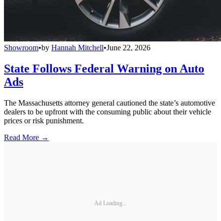
Showroom
•
by
Hannah Mitchell
•
June 22, 2026
State Follows Federal Warning on Auto
Ads
The Massachusetts attorney general cautioned the state’s automotive
dealers to be upfront with the consuming public about their vehicle
prices or risk punishment.
Read More →
Ad Loading...