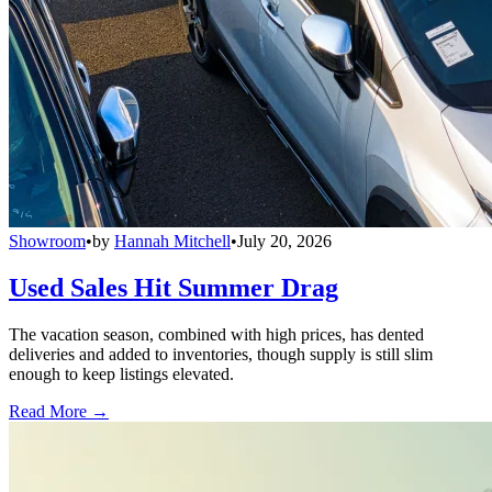
Showroom
•
by
Hannah Mitchell
•
July 20, 2026
Used Sales Hit Summer Drag
The vacation season, combined with high prices, has dented
deliveries and added to inventories, though supply is still slim
enough to keep listings elevated.
Read More →