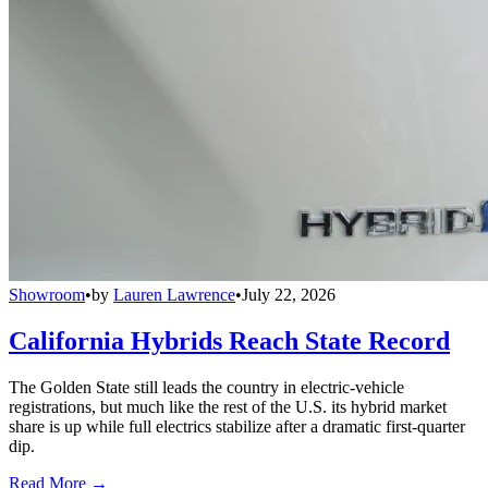
Showroom
•
by
Lauren Lawrence
•
July 22, 2026
California Hybrids Reach State Record
The Golden State still leads the country in electric-vehicle
registrations, but much like the rest of the U.S. its hybrid market
share is up while full electrics stabilize after a dramatic first-quarter
dip.
Read More →