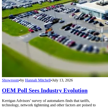
Showroom
•
by
Hannah Mitchell
•
July 13, 2026
OEM Poll Sees Industry Evolution
Kerrigan Advisors’ survey of automakers finds that tariffs,
technology, network tightening and other factors are poised to