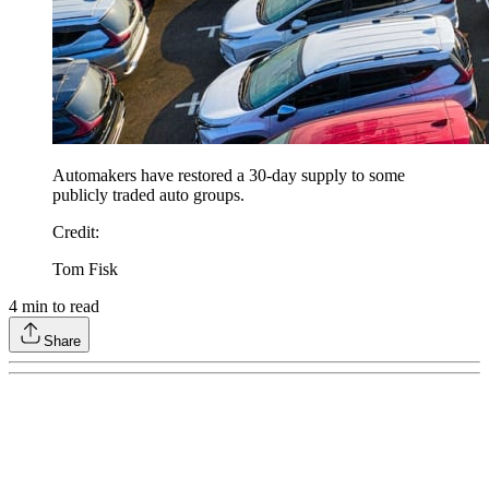
Automakers have restored a 30-day supply to some
publicly traded auto groups.
Credit
:
Tom Fisk
4
min to read
Share