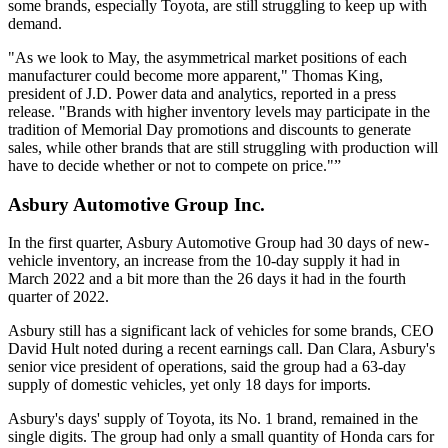
some brands, especially Toyota, are still struggling to keep up with
demand.
"As we look to May, the asymmetrical market positions of each
manufacturer could become more apparent," Thomas King,
president of J.D. Power data and analytics, reported in a press
release. "Brands with higher inventory levels may participate in the
tradition of Memorial Day promotions and discounts to generate
sales, while other brands that are still struggling with production will
have to decide whether or not to compete on price."”
Asbury Automotive Group Inc.
In the first quarter, Asbury Automotive Group had 30 days of new-
vehicle inventory, an increase from the 10-day supply it had in
March 2022 and a bit more than the 26 days it had in the fourth
quarter of 2022.
Asbury still has a significant lack of vehicles for some brands, CEO
David Hult noted during a recent earnings call. Dan Clara, Asbury's
senior vice president of operations, said the group had a 63-day
supply of domestic vehicles, yet only 18 days for imports.
Asbury's days' supply of Toyota, its No. 1 brand, remained in the
single digits. The group had only a small quantity of Honda cars for