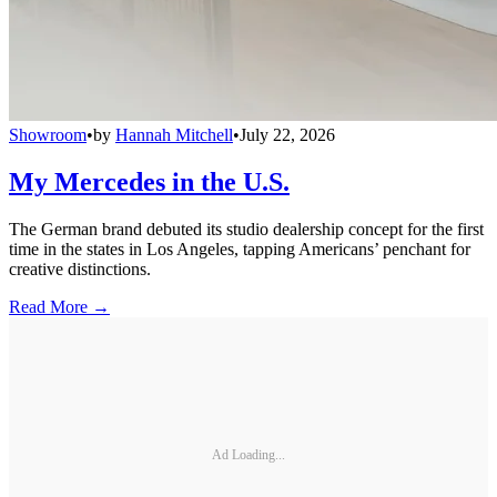
Showroom
•
by
Hannah Mitchell
•
July 22, 2026
My Mercedes in the U.S.
The German brand debuted its studio dealership concept for the first
time in the states in Los Angeles, tapping Americans’ penchant for
creative distinctions.
Read More →
Ad Loading...