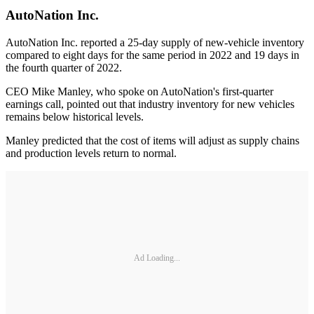
AutoNation Inc.
AutoNation Inc. reported a 25-day supply of new-vehicle inventory
compared to eight days for the same period in 2022 and 19 days in
the fourth quarter of 2022.
CEO Mike Manley, who spoke on AutoNation's first-quarter
earnings call, pointed out that industry inventory for new vehicles
remains below historical levels.
Manley predicted that the cost of items will adjust as supply chains
and production levels return to normal.
Ad Loading...