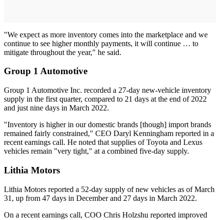
"We expect as more inventory comes into the marketplace and we
continue to see higher monthly payments, it will continue … to
mitigate throughout the year," he said.
Group 1 Automotive
Group 1 Automotive Inc. recorded a 27-day new-vehicle inventory
supply in the first quarter, compared to 21 days at the end of 2022
and just nine days in March 2022.
"Inventory is higher in our domestic brands [though] import brands
remained fairly constrained," CEO Daryl Kenningham reported in a
recent earnings call. He noted that supplies of Toyota and Lexus
vehicles remain "very tight," at a combined five-day supply.
Lithia Motors
Lithia Motors reported a 52-day supply of new vehicles as of March
31, up from 47 days in December and 27 days in March 2022.
On a recent earnings call, COO Chris Holzshu reported improved