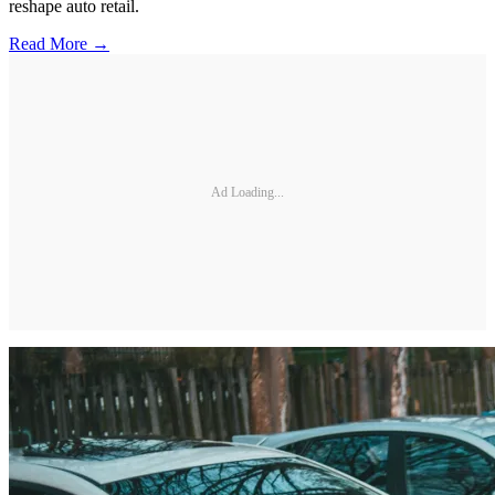
reshape auto retail.
Read More →
Ad Loading...