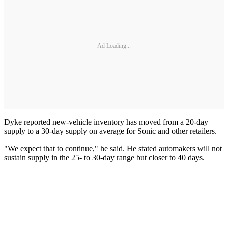
Ad Loading...
Dyke reported new-vehicle inventory has moved from a 20-day
supply to a 30-day supply on average for Sonic and other retailers.
"We expect that to continue," he said. He stated automakers will not
sustain supply in the 25- to 30-day range but closer to 40 days.