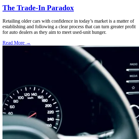
The Trade-In Paradox
Retailing older cars with confidence in today’s market is a matter of
establishing and following a clear process that can turn greater profit
for auto dealers as they aim to meet used-unit hunger.
Read More →