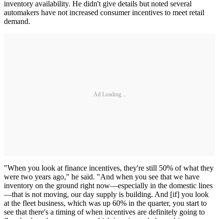
inventory availability. He didn't give details but noted several
automakers have not increased consumer incentives to meet retail
demand.
Ad Loading...
"When you look at finance incentives, they're still 50% of what they
were two years ago," he said. "And when you see that we have
inventory on the ground right now—especially in the domestic lines
—that is not moving, our day supply is building. And [if] you look
at the fleet business, which was up 60% in the quarter, you start to
see that there's a timing of when incentives are definitely going to