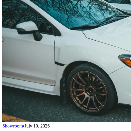
Showroom
•
July 10, 2026