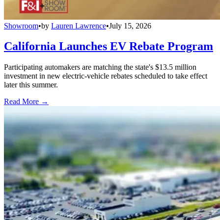
Showroom
•
by
Lauren Lawrence
•
July 15, 2026
California Launches EV Rebate Program
Participating automakers are matching the state's $13.5 million
investment in new electric-vehicle rebates scheduled to take effect
later this summer.
Read More →