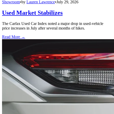
Showroom
•
by
Lauren Lawrence
•
July 29, 2026
Used Market Stabilizes
The Carfax Used Car Index noted a major drop in used-vehicle
price increases in July after several months of hikes.
Read More →