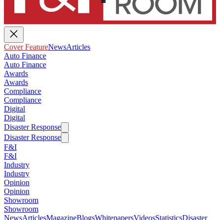
Cover Feature
News
Articles
Auto Finance
Auto Finance
Awards
Awards
Compliance
Compliance
Digital
Digital
Disaster Response
Disaster Response
F&I
F&I
Industry
Industry
Opinion
Opinion
Showroom
Showroom
News
Articles
Magazine
Blogs
Whitepapers
Videos
Statistics
Disaster