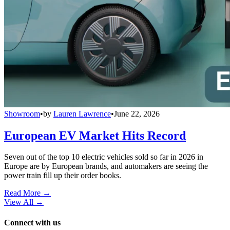
Showroom
•
by
Lauren Lawrence
•
June 22, 2026
European EV Market Hits Record
Seven out of the top 10 electric vehicles sold so far in 2026 in
Europe are by European brands, and automakers are seeing the
power train fill up their order books.
Read More →
View All
→
Connect with us