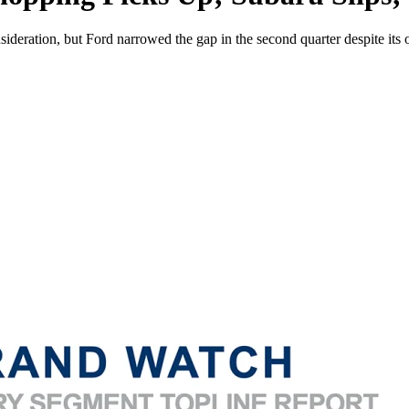
sideration, but Ford narrowed the gap in the second quarter despite its