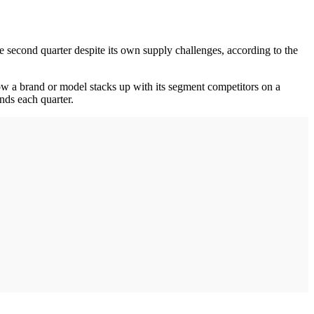
e second quarter despite its own supply challenges, according to the
 a brand or model stacks up with its segment competitors on a
nds each quarter.