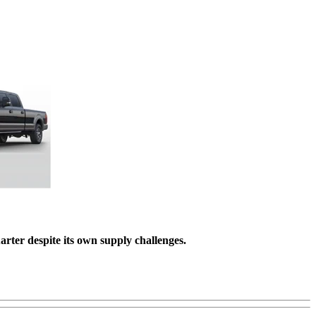
rter despite its own supply challenges.