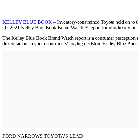
KELLEY BLUE BOOK –
Inventory-constrained Toyota held on to th
Q2 2021 Kelley Blue Book Brand Watch™ report for non-luxury bra
The Kelley Blue Book Brand Watch report is a consumer perception s
dozen factors key to a consumers’ buying decision. Kelley Blue Book
FORD NARROWS TOYOTA’S LEAD