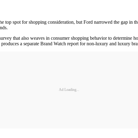
e top spot for shopping consideration, but Ford narrowed the gap in th
nds.
urvey that also weaves in consumer shopping behavior to determine how
 produces a separate Brand Watch report for non-luxury and luxury bra
Ad Loading...