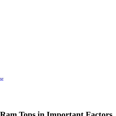
se
 Ram Tops in Important Factors