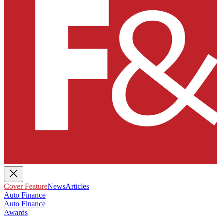
Cover Feature
News
Articles
Auto Finance
Auto Finance
Awards