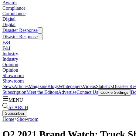
Awards
Compliance
Compliance
Digital
Digital
Disaster Response
Disaster Response
F&I
F&I
Industry
Industry
Opinion
Opinion
Showroom
Showroom
News
Articles
Magazine
Blogs
Whitepapers
Videos
Statistics
Disaster Re
Subscription
Meet the Editors
Advertise
Contact Us
Bo
Cookie Settings
MENU
SEARCH
Subscribe
▴
Home
>
Showroom
Q2 2021 Brand Watch: Truck Sh