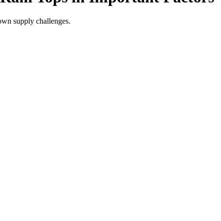
 own supply challenges.