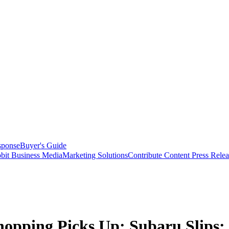
sponse
Buyer's Guide
bit Business Media
Marketing Solutions
Contribute Content
Press Relea
opping Picks Up; Subaru Slips;