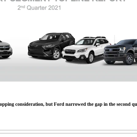
hopping consideration, but Ford narrowed the gap in the second qua