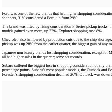
Ford was one of the few brands that had higher shopping consideration
shoppers, 31% considered a Ford, up from 29%.
The brand was lifted by rising consideration F-Series pickup trucks,
models gained even more, up 22%. Explorer shopping rose 8%.
Chevrolet, also hampered by production cuts due to the chip shortage
pickup was up 28% from the earlier quarter, the biggest gain of any mo
Japanese non-luxury brands lost shopping consideration, except for M
all had higher sales in the quarter; some set records.
Subaru suffered the biggest loss in shopping consideration of any brand
percentage points. Subaru’s most popular models, the Outback and For
Forester’s shopping consideration declined 26%; Outback was down 22%