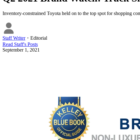
Inventory-constrained Toyota held on to the top spot for shopping con
Staff Writer
・
Editorial
Read
Staff
's Posts
September 1, 2021