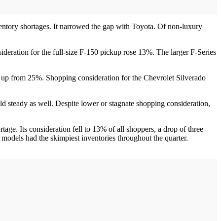
nventory shortages. It narrowed the gap with Toyota. Of non-luxury
deration for the full-size F-150 pickup rose 13%. The larger F-Series
s, up from 25%. Shopping consideration for the Chevrolet Silverado
d steady as well. Despite lower or stagnate shopping consideration,
tage. Its consideration fell to 13% of all shoppers, a drop of three
models had the skimpiest inventories throughout the quarter.