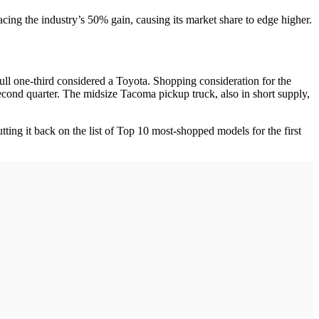
acing the industry’s 50% gain, causing its market share to edge higher.
 full one-third considered a Toyota. Shopping consideration for the
econd quarter. The midsize Tacoma pickup truck, also in short supply,
ting it back on the list of Top 10 most-shopped models for the first