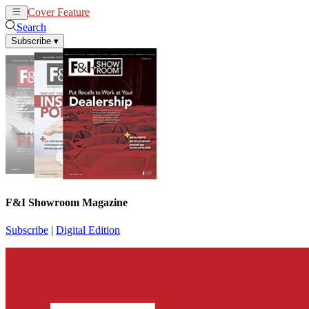
Cover Feature
News
Articles
Search
Subscribe
▾
F&I Showroom Magazine
Subscribe
|
Digital Edition