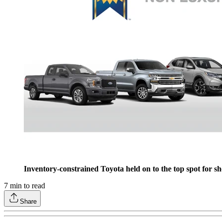
Inventory-constrained Toyota held on to the top spot for s
7
min to read
Share