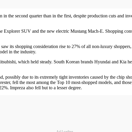
 in the second quarter than in the first, despite production cuts and i
 the Explorer SUV and the new electric Mustang Mach-E. Shopping consi
, saw its shopping consideration rise to 27% of all non-luxury shopper
del in the industry.
itsubishi, which held steady. South Korean brands Hyundai and Kia hel
, possibly due to its extremely tight inventories caused by the chip shor
ester, fell the most among the Top 10 most-shopped models, and those 
. Impreza also fell but to a lesser degree.
Ad Loading...