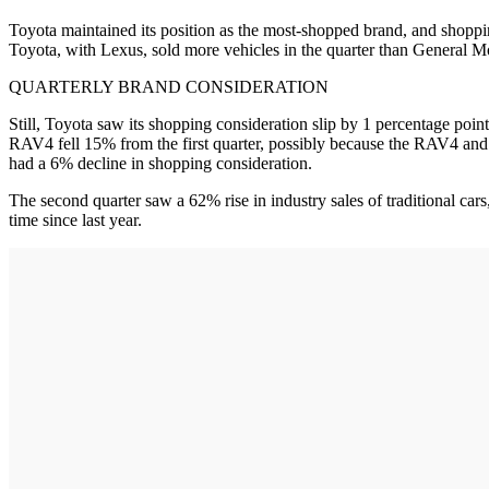
Toyota maintained its position as the most-shopped brand, and shopping
Toyota, with Lexus, sold more vehicles in the quarter than General Mot
QUARTERLY BRAND CONSIDERATION
Still, Toyota saw its shopping consideration slip by 1 percentage point
RAV4 fell 15% from the first quarter, possibly because the RAV4 and i
had a 6% decline in shopping consideration.
The second quarter saw a 62% rise in industry sales of traditional car
time since last year.