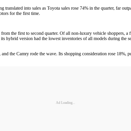
 translated into sales as Toyota sales rose 74% in the quarter, far outp
ors for the first time.
 from the first to second quarter. Of all non-luxury vehicle shoppers, a
ts hybrid version had the lowest inventories of all models during the s
s, and the Camry rode the wave. Its shopping consideration rose 18%, put
Ad Loading...