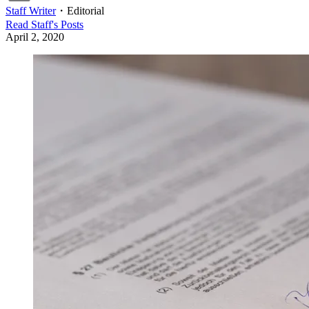
Staff Writer
・
Editorial
Read
Staff
's Posts
April 2, 2020