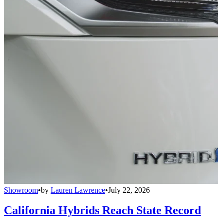
Showroom
•
by
Lauren Lawrence
•
July 22, 2026
California Hybrids Reach State Record