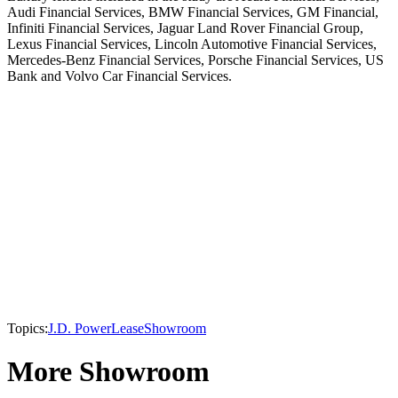
Audi Financial Services, BMW Financial Services, GM Financial,
Infiniti Financial Services, Jaguar Land Rover Financial Group,
Lexus Financial Services, Lincoln Automotive Financial Services,
Mercedes-Benz Financial Services, Porsche Financial Services, US
Bank and Volvo Car Financial Services.
Topics:
J.D. Power
Lease
Showroom
More Showroom