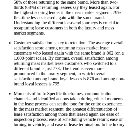
58% of those returning to the same brand. More than two-
thirds (68%) of returning lessees say they leased again. For
the highest-scoring lender in the mass market segment, 79%
first-time lessees leased again with the same brand.
Understanding the different lease-end journeys is crucial to
recapturing lease customers in both the luxury and mass
market segments.
Customer satisfaction is key to retention: The average overall
satisfaction score among returning mass market lease
customers who leased again with the same brand is 862 (on a
1,000-point scale). By contrast, overall satisfaction among
returning mass market lease customers who switched to a
different brand is just 778. The trend is even more
pronounced in the luxury segment, in which overall
satisfaction among brand loyal lessees is 876 and among non-
brand loyal lessees is 795.
Moments of truth: Specific timeframes, communication
channels and identified actions taken during critical moments
in the lease process can set the tone for the entire experience.
In the mass market segment, the greatest differentiation of
lease satisfaction among those that leased again are ease of
inspection process; ease of scheduling vehicle return; ease of
turning in vehicle; and ease of lease termination. In the luxury