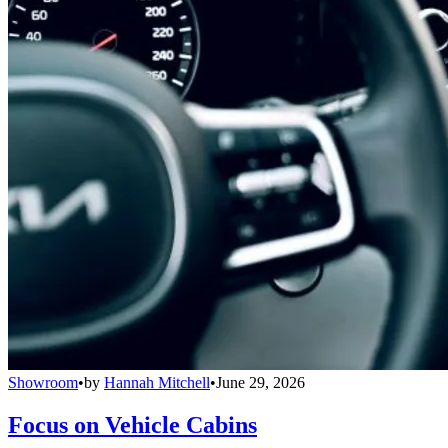
Showroom
•
by
Hannah Mitchell
•
June 29, 2026
Focus on Vehicle Cabins