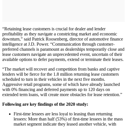
“Retaining lease customers is crucial for dealer and lender
profitability as they navigate a constricting market and economic
downturn,” said Patrick Roosenberg, director of automotive finance
intelligence at J.D. Power. “Communication through customer-
preferred channels is paramount as dealerships temporarily close and
lease customers navigate an unprecedented event, uncertain of their
available options to defer payments, extend or terminate their leases.
“The market will recover and competition from banks and captive
lenders will be fierce for the 1.8 million returning lease customers
scheduled to turn in their vehicles in the next five months.
Aggressive retail programs, some of which have already launched
with 0% financing and deferred payments up to 120 days on
extended term loans, will create more obstacles for lease retention.”
Following are key findings of the 2020 study:
First-time lessees are less loyal to leasing than returning
lessees: More than half (53%) of first-time lessees in the mass
market segment indicate they leased another vehicle, with