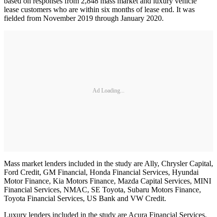
based on responses from 2,848 mass market and luxury vehicle
lease customers who are within six months of lease end. It was
fielded from November 2019 through January 2020.
Ad Loading...
Mass market lenders included in the study are Ally, Chrysler Capital,
Ford Credit, GM Financial, Honda Financial Services, Hyundai
Motor Finance, Kia Motors Finance, Mazda Capital Services, MINI
Financial Services, NMAC, SE Toyota, Subaru Motors Finance,
Toyota Financial Services, US Bank and VW Credit.
Luxury lenders included in the study are Acura Financial Services,