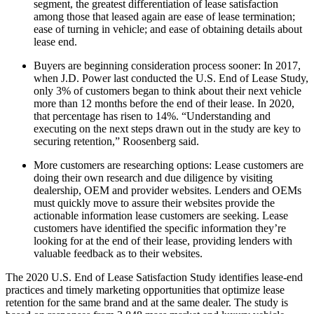
segment, the greatest differentiation of lease satisfaction
among those that leased again are ease of lease termination;
ease of turning in vehicle; and ease of obtaining details about
lease end.
Buyers are beginning consideration process sooner: In 2017,
when J.D. Power last conducted the U.S. End of Lease Study,
only 3% of customers began to think about their next vehicle
more than 12 months before the end of their lease. In 2020,
that percentage has risen to 14%. “Understanding and
executing on the next steps drawn out in the study are key to
securing retention,” Roosenberg said.
More customers are researching options: Lease customers are
doing their own research and due diligence by visiting
dealership, OEM and provider websites. Lenders and OEMs
must quickly move to assure their websites provide the
actionable information lease customers are seeking. Lease
customers have identified the specific information they’re
looking for at the end of their lease, providing lenders with
valuable feedback as to their websites.
The 2020 U.S. End of Lease Satisfaction Study identifies lease-end
practices and timely marketing opportunities that optimize lease
retention for the same brand and at the same dealer. The study is