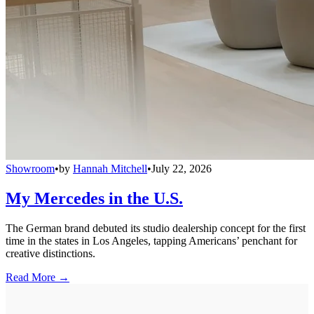
Showroom
•
by
Hannah Mitchell
•
July 22, 2026
My Mercedes in the U.S.
The German brand debuted its studio dealership concept for the first
time in the states in Los Angeles, tapping Americans’ penchant for
creative distinctions.
Read More →