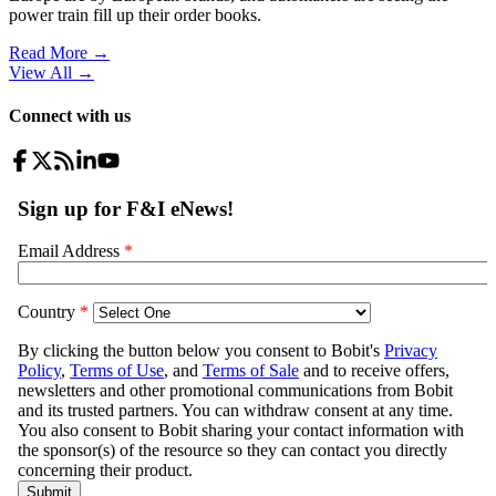
power train fill up their order books.
Read More →
View All
→
Connect with us