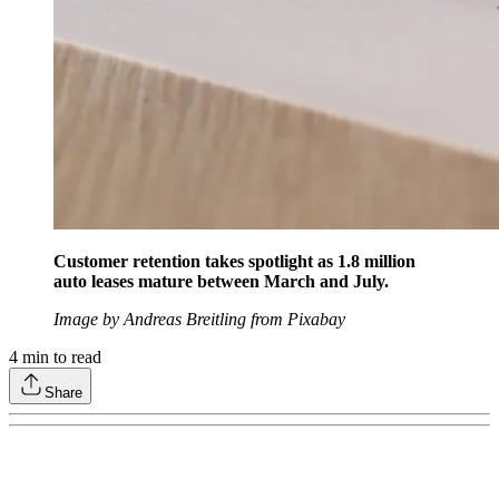
Customer retention takes spotlight as 1.8 million
auto leases mature between March and July.
Image by Andreas Breitling from Pixabay
4
min to read
Share