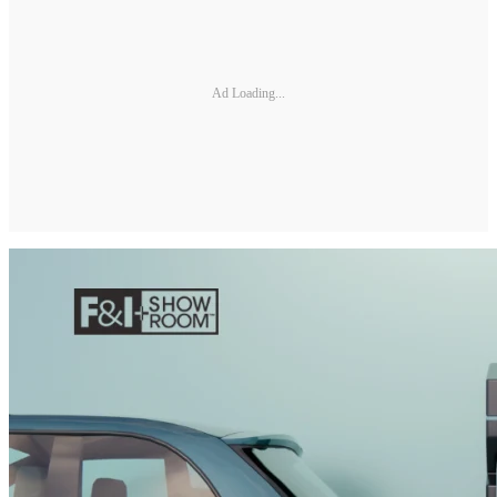
Ad Loading...