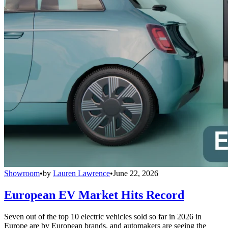
Showroom
•
by
Lauren Lawrence
•
June 22, 2026
European EV Market Hits Record
Seven out of the top 10 electric vehicles sold so far in 2026 in
Europe are by European brands, and automakers are seeing the