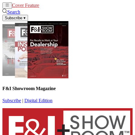
Cover Feature
News
Articles
Search
Subscribe
▾
F&I Showroom Magazine
Subscribe
|
Digital Edition