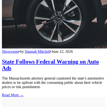
Showroom
•
by
Hannah Mitchell
•
June 22, 2026
State Follows Federal Warning on Auto
Ads
The Massachusetts attorney general cautioned the state’s automotive
dealers to be upfront with the consuming public about their vehicle
prices or risk punishment.
Read More →