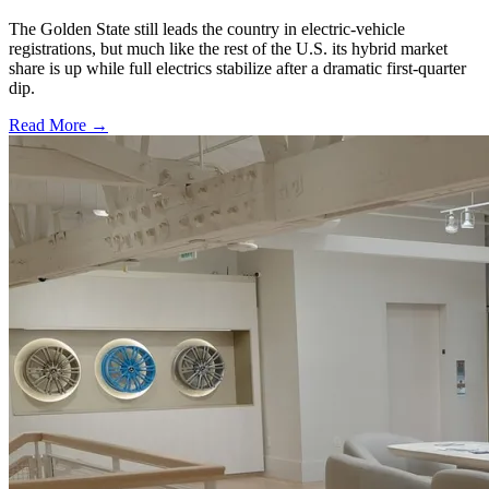
The Golden State still leads the country in electric-vehicle
registrations, but much like the rest of the U.S. its hybrid market
share is up while full electrics stabilize after a dramatic first-quarter
dip.
Read More →