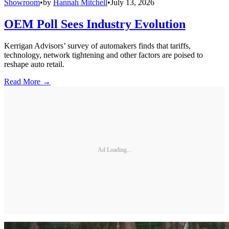
Showroom
•
by
Hannah Mitchell
•
July 13, 2026
OEM Poll Sees Industry Evolution
Kerrigan Advisors’ survey of automakers finds that tariffs,
technology, network tightening and other factors are poised to
reshape auto retail.
Read More →
Ad Loading...