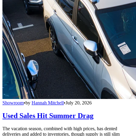
Showroom
•
by
Hannah Mitchell
•
July 20, 2026
Used Sales Hit Summer Drag
The vacation season, combined with high prices, has dented
deliveries and added to inventories, though supply is still slim