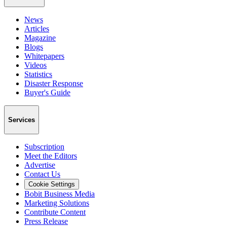
News
Articles
Magazine
Blogs
Whitepapers
Videos
Statistics
Disaster Response
Buyer's Guide
Services
Subscription
Meet the Editors
Advertise
Contact Us
Cookie Settings
Bobit Business Media
Marketing Solutions
Contribute Content
Press Release