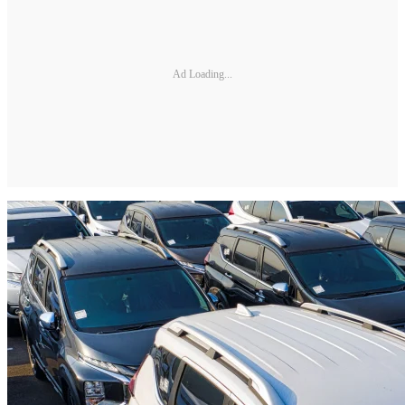
Ad Loading...