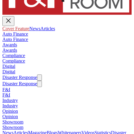
Cover Feature
News
Articles
Auto Finance
Auto Finance
Awards
Awards
Compliance
Compliance
Digital
Digital
Disaster Response
Disaster Response
F&I
F&I
Industry
Industry
Opinion
Opinion
Showroom
Showroom
News
Articles
Magazine
Blogs
Whitepapers
Videos
Statistics
Disaster