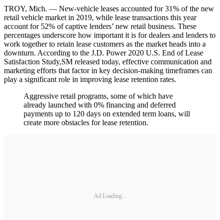
TROY, Mich. — New-vehicle leases accounted for 31% of the new
retail vehicle market in 2019, while lease transactions this year
account for 52% of captive lenders’ new retail business. These
percentages underscore how important it is for dealers and lenders to
work together to retain lease customers as the market heads into a
downturn. According to the J.D. Power 2020 U.S. End of Lease
Satisfaction Study,SM released today, effective communication and
marketing efforts that factor in key decision-making timeframes can
play a significant role in improving lease retention rates.
Aggressive retail programs, some of which have
already launched with 0% financing and deferred
payments up to 120 days on extended term loans, will
create more obstacles for lease retention.
Ad Loading...