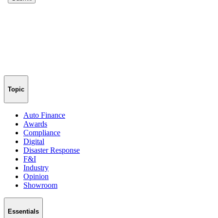
Topic
Auto Finance
Awards
Compliance
Digital
Disaster Response
F&I
Industry
Opinion
Showroom
Essentials