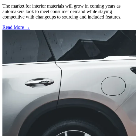
The market for interior materials will grow in coming years as
automakers look to meet consumer demand while staying
competitive with changeups to sourcing and included features.
Read More →