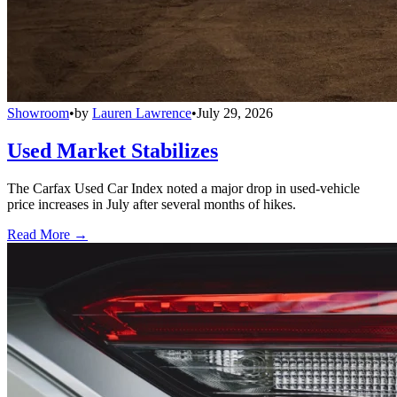
Showroom
•
by
Lauren Lawrence
•
July 29, 2026
Used Market Stabilizes
The Carfax Used Car Index noted a major drop in used-vehicle
price increases in July after several months of hikes.
Read More →