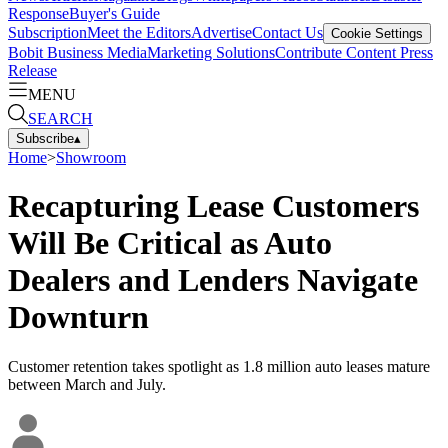
Response
Buyer's Guide
Subscription
Meet the Editors
Advertise
Contact Us
Cookie Settings
Bobit Business Media
Marketing Solutions
Contribute Content
Press
Release
MENU
SEARCH
Subscribe
▴
Home
>
Showroom
Recapturing Lease Customers
Will Be Critical as Auto
Dealers and Lenders Navigate
Downturn
Customer retention takes spotlight as 1.8 million auto leases mature
between March and July.