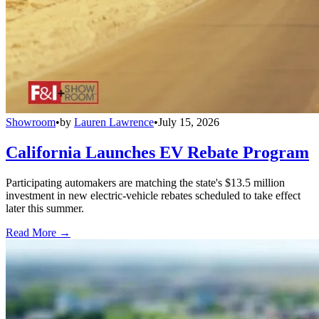
Showroom
•
by
Lauren Lawrence
•
July 15, 2026
California Launches EV Rebate Program
Participating automakers are matching the state's $13.5 million
investment in new electric-vehicle rebates scheduled to take effect
later this summer.
Read More →