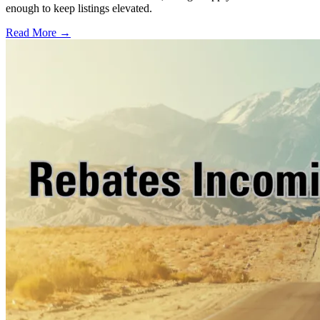
enough to keep listings elevated.
Read More →