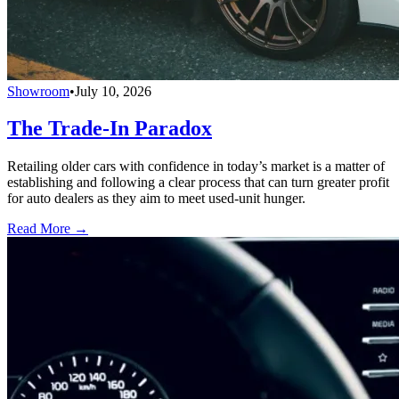
Showroom
•
July 10, 2026
The Trade-In Paradox
Retailing older cars with confidence in today’s market is a matter of
establishing and following a clear process that can turn greater profit
for auto dealers as they aim to meet used-unit hunger.
Read More →