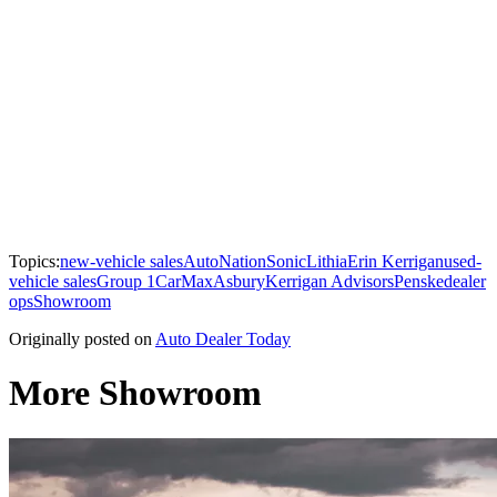
Topics:
new-vehicle sales
AutoNation
Sonic
Lithia
Erin Kerrigan
used-
vehicle sales
Group 1
CarMax
Asbury
Kerrigan Advisors
Penske
dealer
ops
Showroom
Originally posted on
Auto Dealer Today
More Showroom