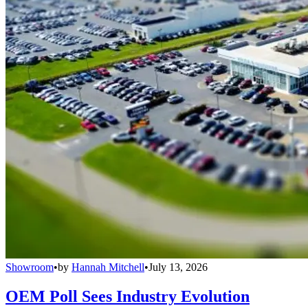
Showroom
•
by
Hannah Mitchell
•
July 13, 2026
OEM Poll Sees Industry Evolution