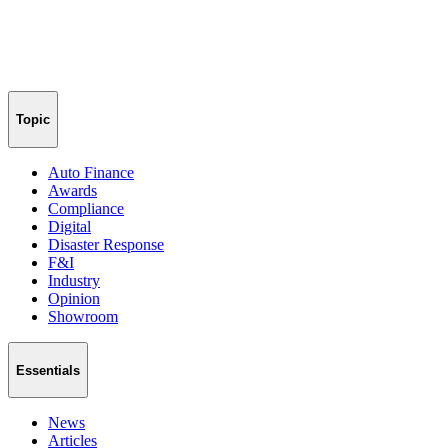
Topic
Auto Finance
Awards
Compliance
Digital
Disaster Response
F&I
Industry
Opinion
Showroom
Essentials
News
Articles