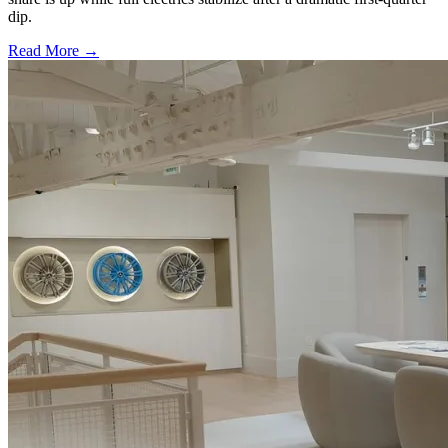
dip.
Read More →