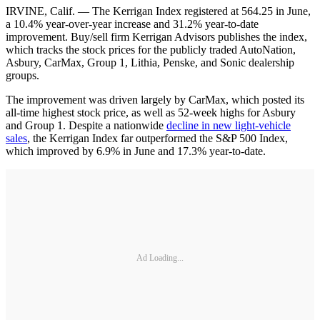
IRVINE, Calif. — The Kerrigan Index registered at 564.25 in June,
a 10.4% year-over-year increase and 31.2% year-to-date
improvement. Buy/sell firm Kerrigan Advisors publishes the index,
which tracks the stock prices for the publicly traded AutoNation,
Asbury, CarMax, Group 1, Lithia, Penske, and Sonic dealership
groups.
The improvement was driven largely by CarMax, which posted its
all-time highest stock price, as well as 52-week highs for Asbury
and Group 1. Despite a nationwide
decline in new light-vehicle
sales
, the Kerrigan Index far outperformed the S&P 500 Index,
which improved by 6.9% in June and 17.3% year-to-date.
Ad Loading...