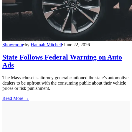
Showroom
•
by
Hannah Mitchell
•
June 22, 2026
State Follows Federal Warning on Auto
Ads
The Massachusetts attorney general cautioned the state’s automotive
dealers to be upfront with the consuming public about their vehicle
prices or risk punishment.
Read More →