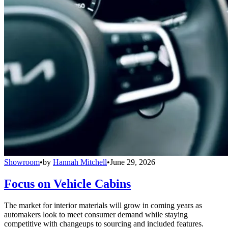
Showroom
•
by
Hannah Mitchell
•
June 29, 2026
Focus on Vehicle Cabins
The market for interior materials will grow in coming years as
automakers look to meet consumer demand while staying
competitive with changeups to sourcing and included features.