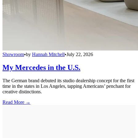
Showroom
•
by
Hannah Mitchell
•
July 22, 2026
My Mercedes in the U.S.
The German brand debuted its studio dealership concept for the first
time in the states in Los Angeles, tapping Americans’ penchant for
creative distinctions.
Read More →