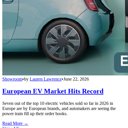
Showroom
•
by
Lauren Lawrence
•
June 22, 2026
European EV Market Hits Record
Seven out of the top 10 electric vehicles sold so far in 2026 in
Europe are by European brands, and automakers are seeing the
power train fill up their order books.
Read More →