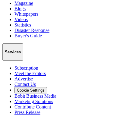
Magazine
Blogs
Whitepapers
Videos
Statistics
Disaster Response
Buyer's Guide
Services
Subscription
Meet the Editors
Advertise
Contact Us
Cookie Settings
Bobit Business Media
Marketing Solutions
Contribute Content
Press Release