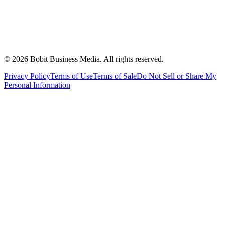
©
2026
Bobit Business Media. All rights reserved.
Privacy Policy
Terms of Use
Terms of Sale
Do Not Sell or Share My
Personal Information