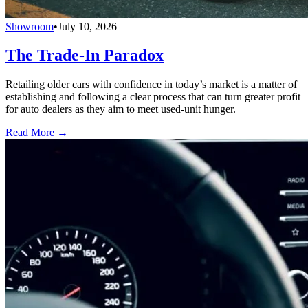
Showroom
•
July 10, 2026
The Trade-In Paradox
Retailing older cars with confidence in today’s market is a matter of
establishing and following a clear process that can turn greater profit
for auto dealers as they aim to meet used-unit hunger.
Read More →