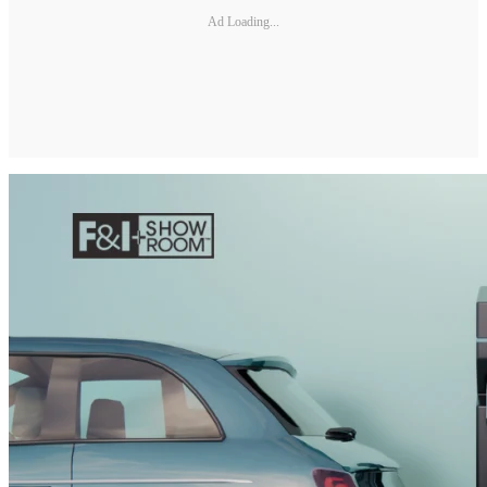
Ad Loading...