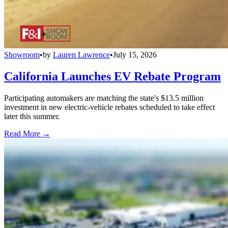
Showroom
•
by
Lauren Lawrence
•
July 15, 2026
California Launches EV Rebate Program
Participating automakers are matching the state's $13.5 million
investment in new electric-vehicle rebates scheduled to take effect
later this summer.
Read More →