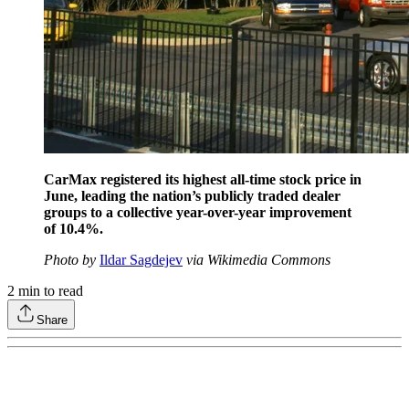
CarMax registered its highest all-time stock price in
June, leading the nation’s publicly traded dealer
groups to a collective year-over-year improvement
of 10.4%.
Photo by
Ildar Sagdejev
via Wikimedia Commons
2
min to read
Share