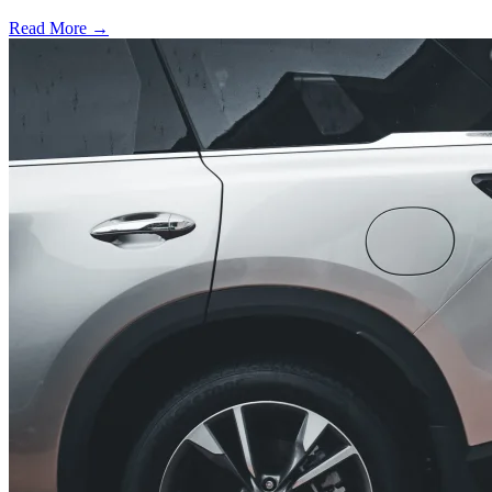
Read More →