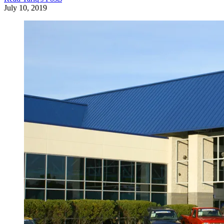
July 10, 2019