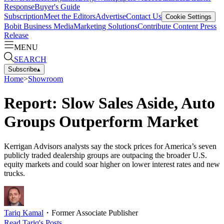
Response
Buyer's Guide
Subscription
Meet the Editors
Advertise
Contact Us
Cookie Settings
Bobit Business Media
Marketing Solutions
Contribute Content
Press
Release
MENU
SEARCH
Subscribe
▴
Home
>
Showroom
Report: Slow Sales Aside, Auto
Groups Outperform Market
Kerrigan Advisors analysts say the stock prices for America’s seven
publicly traded dealership groups are outpacing the broader U.S.
equity markets and could soar higher on lower interest rates and new
trucks.
Tariq Kamal
・
Former Associate Publisher
Read
Tariq
's Posts