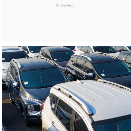
Ad Loading...