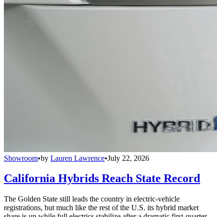
Showroom
•
by
Lauren Lawrence
•
July 22, 2026
California Hybrids Reach State Record
The Golden State still leads the country in electric-vehicle
registrations, but much like the rest of the U.S. its hybrid market
share is up while full electrics stabilize after a dramatic first-quarter