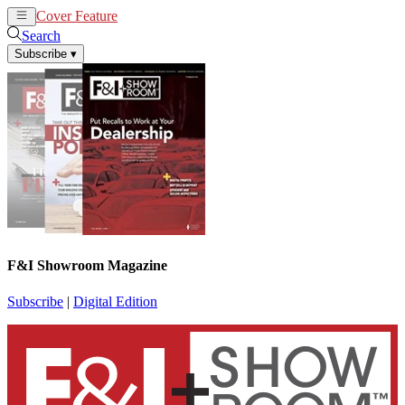
Cover Feature
News
Articles
Search
Subscribe
▾
F&I Showroom Magazine
Subscribe
|
Digital Edition