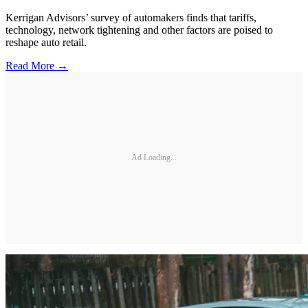
Kerrigan Advisors’ survey of automakers finds that tariffs,
technology, network tightening and other factors are poised to
reshape auto retail.
Read More →
Ad Loading...