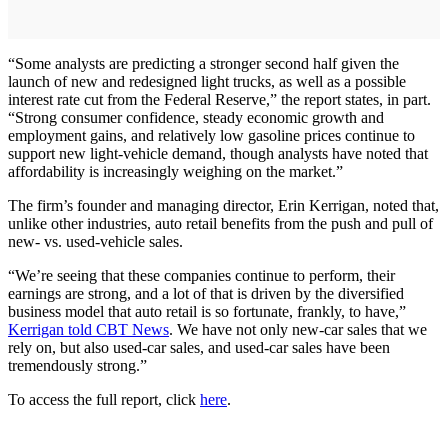
“Some analysts are predicting a stronger second half given the
launch of new and redesigned light trucks, as well as a possible
interest rate cut from the Federal Reserve,” the report states, in part.
“Strong consumer confidence, steady economic growth and
employment gains, and relatively low gasoline prices continue to
support new light-vehicle demand, though analysts have noted that
affordability is increasingly weighing on the market.”
The firm’s founder and managing director, Erin Kerrigan, noted that,
unlike other industries, auto retail benefits from the push and pull of
new- vs. used-vehicle sales.
“We’re seeing that these companies continue to perform, their
earnings are strong, and a lot of that is driven by the diversified
business model that auto retail is so fortunate, frankly, to have,”
Kerrigan told CBT News
. We have not only new-car sales that we
rely on, but also used-car sales, and used-car sales have been
tremendously strong.”
To access the full report, click
here
.