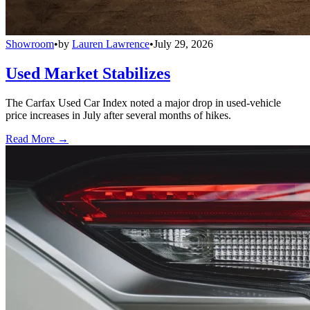
Showroom
•
by
Lauren Lawrence
•
July 29, 2026
Used Market Stabilizes
The Carfax Used Car Index noted a major drop in used-vehicle
price increases in July after several months of hikes.
Read More →