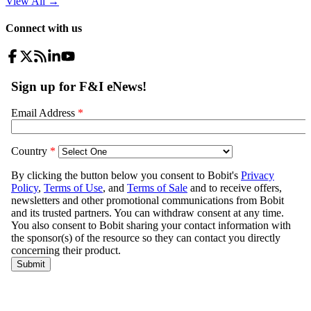
View All
→
Connect with us