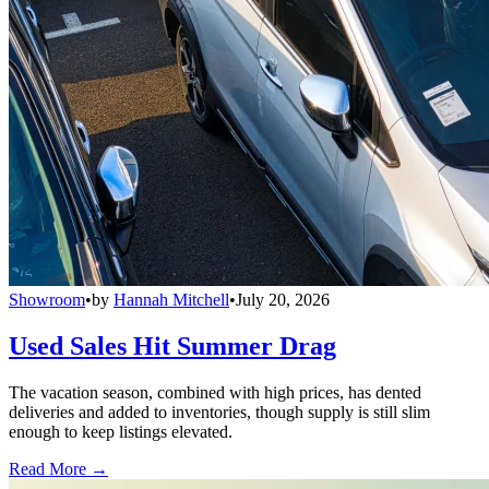
Showroom
•
by
Hannah Mitchell
•
July 20, 2026
Used Sales Hit Summer Drag
The vacation season, combined with high prices, has dented
deliveries and added to inventories, though supply is still slim
enough to keep listings elevated.
Read More →