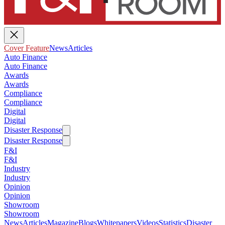
Cover Feature
News
Articles
Auto Finance
Auto Finance
Awards
Awards
Compliance
Compliance
Digital
Digital
Disaster Response
Disaster Response
F&I
F&I
Industry
Industry
Opinion
Opinion
Showroom
Showroom
News
Articles
Magazine
Blogs
Whitepapers
Videos
Statistics
Disaster