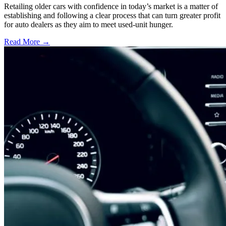
Retailing older cars with confidence in today’s market is a matter of
establishing and following a clear process that can turn greater profit
for auto dealers as they aim to meet used-unit hunger.
Read More →