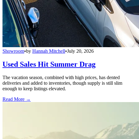
Showroom
•
by
Hannah Mitchell
•
July 20, 2026
Used Sales Hit Summer Drag
The vacation season, combined with high prices, has dented
deliveries and added to inventories, though supply is still slim
enough to keep listings elevated.
Read More →