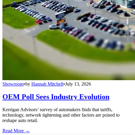
Showroom
•
by
Hannah Mitchell
•
July 13, 2026
OEM Poll Sees Industry Evolution
Kerrigan Advisors’ survey of automakers finds that tariffs,
technology, network tightening and other factors are poised to
reshape auto retail.
Read More →