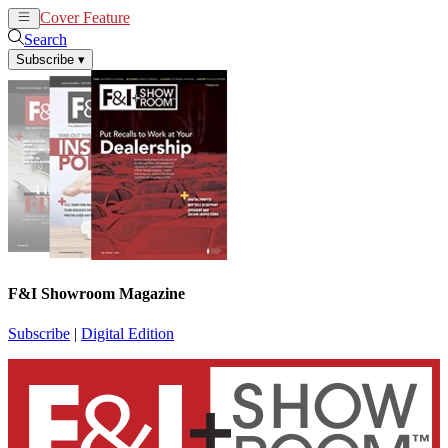
Cover Feature
News
Articles
Search
Subscribe
▾
F&I Showroom Magazine
Subscribe
|
Digital Edition