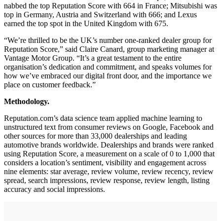
nabbed the top Reputation Score with 664 in France; Mitsubishi was
top in Germany, Austria and Switzerland with 666; and Lexus
earned the top spot in the United Kingdom with 675.
“We’re thrilled to be the UK’s number one-ranked dealer group for
Reputation Score,” said Claire Canard, group marketing manager at
Vantage Motor Group. “It’s a great testament to the entire
organisation’s dedication and commitment, and speaks volumes for
how we’ve embraced our digital front door, and the importance we
place on customer feedback.”
Methodology.
Reputation.com’s data science team applied machine learning to
unstructured text from consumer reviews on Google, Facebook and
other sources for more than 33,000 dealerships and leading
automotive brands worldwide. Dealerships and brands were ranked
using Reputation Score, a measurement on a scale of 0 to 1,000 that
considers a location’s sentiment, visibility and engagement across
nine elements: star average, review volume, review recency, review
spread, search impressions, review response, review length, listing
accuracy and social impressions.