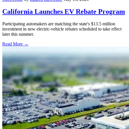
California Launches EV Rebate Program
Participating automakers are matching the state's $13.5 million
investment in new electric-vehicle rebates scheduled to take effect
later this summer.
Read More →