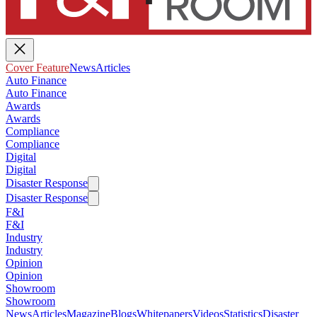
Cover Feature
News
Articles
Auto Finance
Auto Finance
Awards
Awards
Compliance
Compliance
Digital
Digital
Disaster Response
Disaster Response
F&I
F&I
Industry
Industry
Opinion
Opinion
Showroom
Showroom
News
Articles
Magazine
Blogs
Whitepapers
Videos
Statistics
Disaster