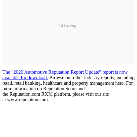
Ad Loading...
The “2020 Automotive Reputation Report Update” report is now
available for download.
Browse our other industry reports, including
retail, retail banking, healthcare and property management here. For
more information on Reputation Score and
the Reputation.com RXM platform, please visit our site
at www.reputation.com.