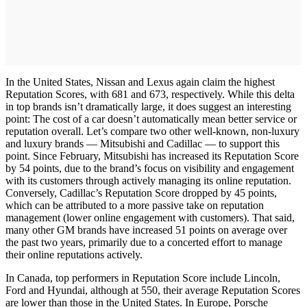
In the United States, Nissan and Lexus again claim the highest
Reputation Scores, with 681 and 673, respectively. While this delta
in top brands isn’t dramatically large, it does suggest an interesting
point: The cost of a car doesn’t automatically mean better service or
reputation overall. Let’s compare two other well-known, non-luxury
and luxury brands — Mitsubishi and Cadillac — to support this
point. Since February, Mitsubishi has increased its Reputation Score
by 54 points, due to the brand’s focus on visibility and engagement
with its customers through actively managing its online reputation.
Conversely, Cadillac’s Reputation Score dropped by 45 points,
which can be attributed to a more passive take on reputation
management (lower online engagement with customers). That said,
many other GM brands have increased 51 points on average over
the past two years, primarily due to a concerted effort to manage
their online reputations actively.
In Canada, top performers in Reputation Score include Lincoln,
Ford and Hyundai, although at 550, their average Reputation Scores
are lower than those in the United States. In Europe, Porsche