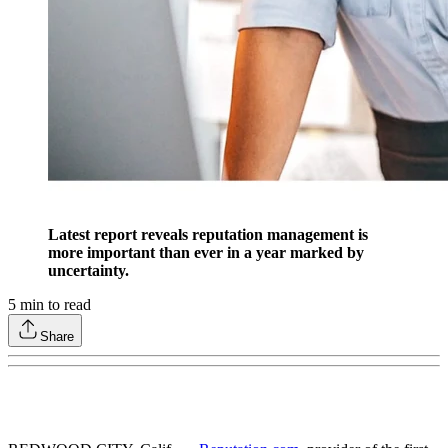
Latest report reveals reputation management is
more important than ever in a year marked by
uncertainty.
5
min to read
Share