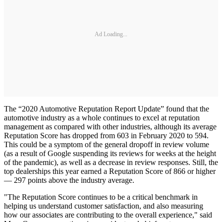
Ad Loading...
The “2020 Automotive Reputation Report Update” found that the
automotive industry as a whole continues to excel at reputation
management as compared with other industries, although its average
Reputation Score has dropped from 603 in February 2020 to 594.
This could be a symptom of the general dropoff in review volume
(as a result of Google suspending its reviews for weeks at the height
of the pandemic), as well as a decrease in review responses. Still, the
top dealerships this year earned a Reputation Score of 866 or higher
— 297 points above the industry average.
"The Reputation Score continues to be a critical benchmark in
helping us understand customer satisfaction, and also measuring
how our associates are contributing to the overall experience," said