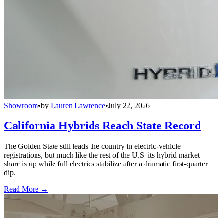
Showroom
•
by
Lauren Lawrence
•
July 22, 2026
California Hybrids Reach State Record
The Golden State still leads the country in electric-vehicle
registrations, but much like the rest of the U.S. its hybrid market
share is up while full electrics stabilize after a dramatic first-quarter
dip.
Read More →