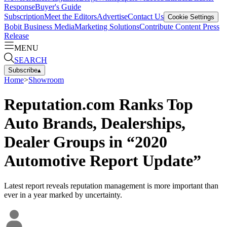
Response
Buyer's Guide
Subscription
Meet the Editors
Advertise
Contact Us
Cookie Settings
Bobit Business Media
Marketing Solutions
Contribute Content
Press
Release
MENU
SEARCH
Subscribe
▴
Home
>
Showroom
Reputation.com Ranks Top
Auto Brands, Dealerships,
Dealer Groups in “2020
Automotive Report Update”
Latest report reveals reputation management is more important than
ever in a year marked by uncertainty.