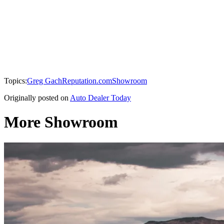
Topics:
Greg Gach
Reputation.com
Showroom
Originally posted on
Auto Dealer Today
More Showroom