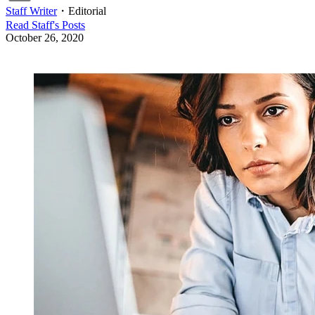
Staff Writer
・
Editorial
Read
Staff
's Posts
October 26, 2020