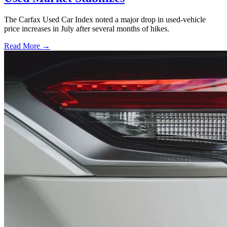
The Carfax Used Car Index noted a major drop in used-vehicle
price increases in July after several months of hikes.
Read More →