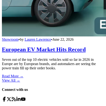
Showroom
•
by
Lauren Lawrence
•
June 22, 2026
European EV Market Hits Record
Seven out of the top 10 electric vehicles sold so far in 2026 in
Europe are by European brands, and automakers are seeing the
power train fill up their order books.
Read More →
View All
→
Connect with us