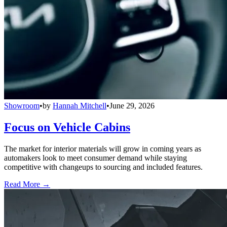
Showroom
•
by
Hannah Mitchell
•
June 29, 2026
Focus on Vehicle Cabins
The market for interior materials will grow in coming years as
automakers look to meet consumer demand while staying
competitive with changeups to sourcing and included features.
Read More →