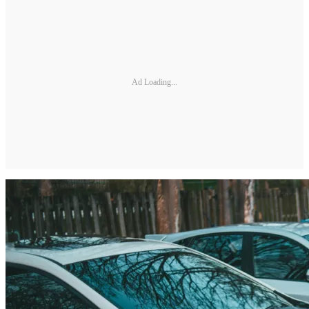
Ad Loading...