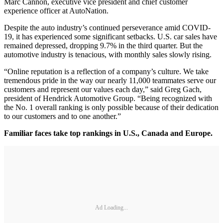
Marc Cannon, executive vice president and chief customer
experience officer at AutoNation.
Despite the auto industry’s continued perseverance amid COVID-
19, it has experienced some significant setbacks. U.S. car sales have
remained depressed, dropping 9.7% in the third quarter. But the
automotive industry is tenacious, with monthly sales slowly rising.
“Online reputation is a reflection of a company’s culture. We take
tremendous pride in the way our nearly 11,000 teammates serve our
customers and represent our values each day,” said Greg Gach,
president of Hendrick Automotive Group. “Being recognized with
the No. 1 overall ranking is only possible because of their dedication
to our customers and to one another.”
Familiar faces take top rankings in U.S., Canada and Europe.
Ad Loading...