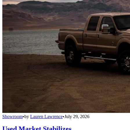
Showroom
•
by
Lauren Lawrence
•
July 29, 2026
Used Market Stabilizes