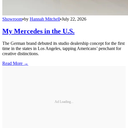
Showroom
•
by
Hannah Mitchell
•
July 22, 2026
My Mercedes in the U.S.
The German brand debuted its studio dealership concept for the first
time in the states in Los Angeles, tapping Americans’ penchant for
creative distinctions.
Read More →
Ad Loading...