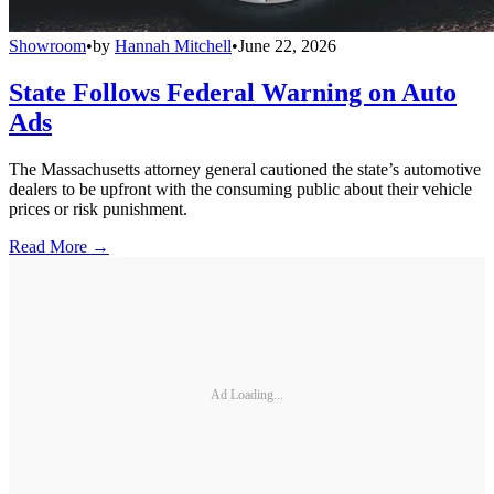
Showroom
•
by
Hannah Mitchell
•
June 22, 2026
State Follows Federal Warning on Auto
Ads
The Massachusetts attorney general cautioned the state’s automotive
dealers to be upfront with the consuming public about their vehicle
prices or risk punishment.
Read More →
Ad Loading...