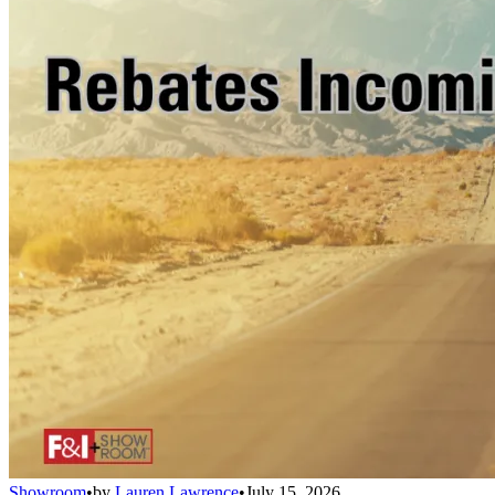
Showroom
•
by
Lauren Lawrence
•
July 15, 2026