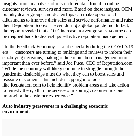
insights from an analysis of unstructured data found in online
customer reviews, surveys and more. Based on these insights, OEM
brands, dealer groups and dealerships can make operational
adjustments to improve their sales and service performance and raise
their Reputation Scores — even during a global pandemic. In fact,
the report revealed that a 10% increase in average sales volume can
be mapped back to dealerships’ effective reputation management.
“In the Feedback Economy — and especially during the COVID-19
era — customers are turning to rankings and reviews to inform their
car-buying decisions, making online reputation management more
important than ever before,” said Joe Fuca, CEO of Reputation.com.
“While the economy will likely continue to struggle through the
pandemic, dealerships must do what they can to boost sales and
reassure customers. This includes tapping into tools
like Reputation.com to help identify problem areas and take action
to remedy them, all in the service of inspiring customer trust and
improving the customer experience.”
Auto industry perseveres in a challenging economic
environment.