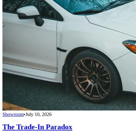
Showroom
•
July 10, 2026
The Trade-In Paradox