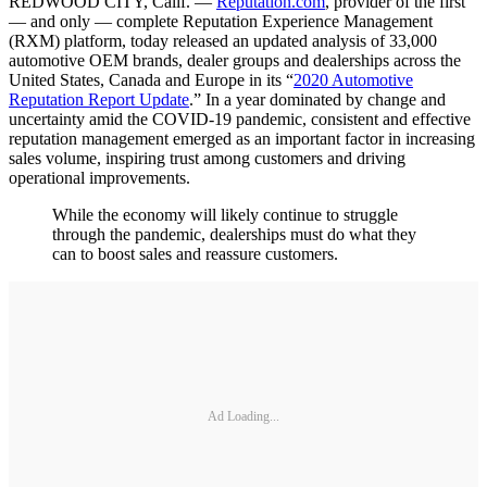
REDWOOD CITY, Calif. —
Reputation.com
, provider of the first
— and only — complete Reputation Experience Management
(RXM) platform, today released an updated analysis of 33,000
automotive OEM brands, dealer groups and dealerships across the
United States, Canada and Europe in its “
2020 Automotive
Reputation Report Update
.” In a year dominated by change and
uncertainty amid the COVID-19 pandemic, consistent and effective
reputation management emerged as an important factor in increasing
sales volume, inspiring trust among customers and driving
operational improvements.
While the economy will likely continue to struggle
through the pandemic, dealerships must do what they
can to boost sales and reassure customers.
Ad Loading...