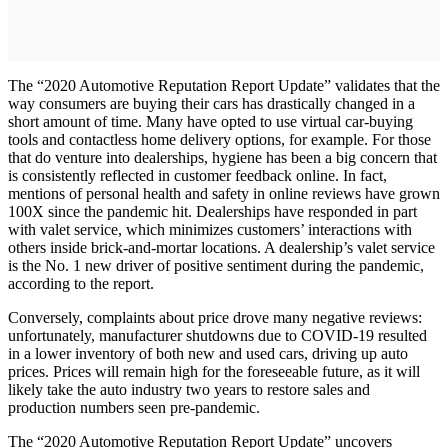
The “2020 Automotive Reputation Report Update” validates that the
way consumers are buying their cars has drastically changed in a
short amount of time. Many have opted to use virtual car-buying
tools and contactless home delivery options, for example. For those
that do venture into dealerships, hygiene has been a big concern that
is consistently reflected in customer feedback online. In fact,
mentions of personal health and safety in online reviews have grown
100X since the pandemic hit. Dealerships have responded in part
with valet service, which minimizes customers’ interactions with
others inside brick-and-mortar locations. A dealership’s valet service
is the No. 1 new driver of positive sentiment during the pandemic,
according to the report.
Conversely, complaints about price drove many negative reviews:
unfortunately, manufacturer shutdowns due to COVID-19 resulted
in a lower inventory of both new and used cars, driving up auto
prices. Prices will remain high for the foreseeable future, as it will
likely take the auto industry two years to restore sales and
production numbers seen pre-pandemic.
The “2020 Automotive Reputation Report Update” uncovers