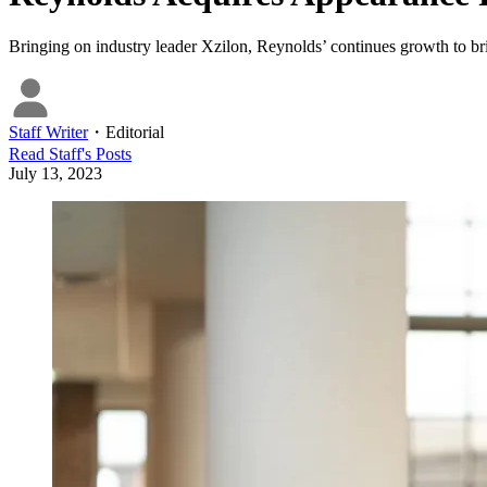
Bringing on industry leader Xzilon, Reynolds’ continues growth to br
Staff Writer
・
Editorial
Read
Staff
's Posts
July 13, 2023