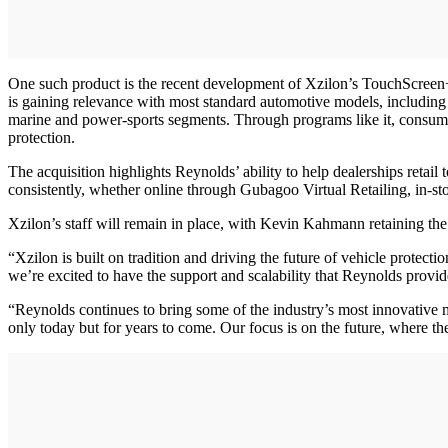
One such product is the recent development of Xzilon’s TouchScreen+ 
is gaining relevance with most standard automotive models, including 
marine and power-sports segments. Through programs like it, consumer
protection.
The acquisition highlights Reynolds’ ability to help dealerships reta
consistently, whether online through Gubagoo Virtual Retailing, in-s
Xzilon’s staff will remain in place, with Kevin Kahmann retaining the
“Xzilon is built on tradition and driving the future of vehicle protect
we’re excited to have the support and scalability that Reynolds provid
“Reynolds continues to bring some of the industry’s most innovative m
only today but for years to come. Our focus is on the future, where t