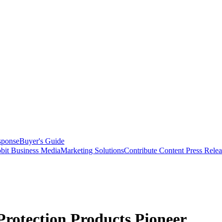
sponse
Buyer's Guide
bit Business Media
Marketing Solutions
Contribute Content
Press Relea
rotection Products Pioneer