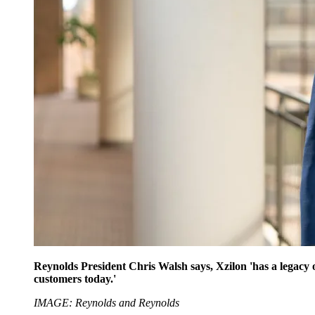
Reynolds President Chris Walsh says, Xzilon 'has a legacy o
customers today.'
IMAGE: Reynolds and Reynolds