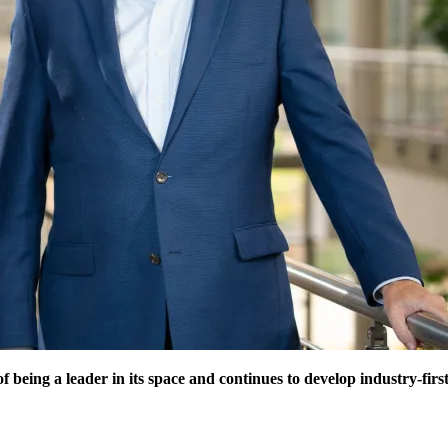
f being a leader in its space and continues to develop industry-fir