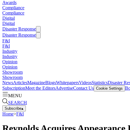
Awards
Compliance
Compliance
Digital
Digital
Disaster Response
Disaster Response
F&I
F&I
Industry
Industry
Opinion
Opinion
Showroom
Showroom
News
Articles
Magazine
Blogs
Whitepapers
Videos
Statistics
Disaster Re
Subscription
Meet the Editors
Advertise
Contact Us
Bo
Cookie Settings
MENU
SEARCH
Subscribe
▴
Home
>
F&I
Reynolds Acquires Appearance P