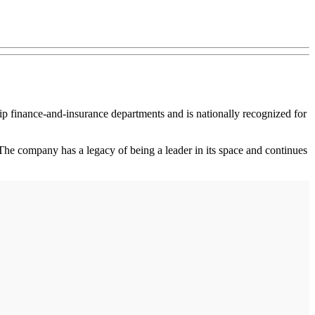
p finance-and-insurance departments and is nationally recognized for
he company has a legacy of being a leader in its space and continues