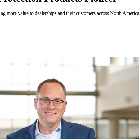
ing more value to dealerships and their customers across North America