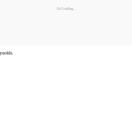
Ad Loading...
ynolds.