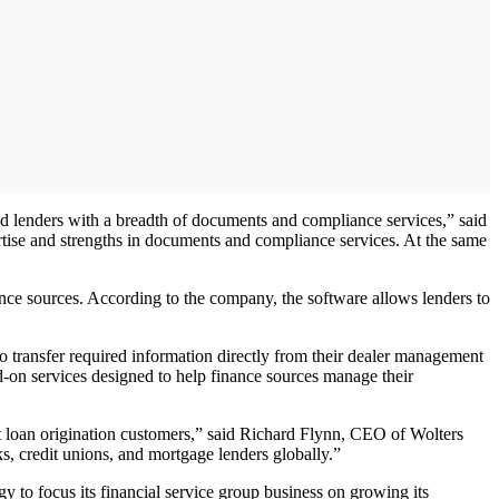
nd lenders with a breadth of documents and compliance services,” said
tise and strengths in documents and compliance services. At the same
nce sources. According to the company, the software allows lenders to
 transfer required information directly from their dealer management
-on services designed to help finance sources manage their
ct loan origination customers,” said Richard Flynn, CEO of Wolters
, credit unions, and mortgage lenders globally.”
gy to focus its financial service group business on growing its