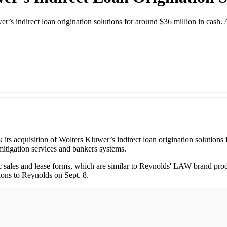
r’s indirect loan origination solutions for around $36 million in cash
quisition of Wolters Kluwer’s indirect loan origination solutions fo
itigation services and bankers systems.
ic sales and lease forms, which are similar to Reynolds' LAW brand pr
tions to Reynolds on Sept. 8.