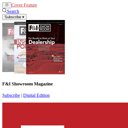
Cover Feature
News
Articles
Search
Subscribe
▾
F&I Showroom Magazine
Subscribe
|
Digital Edition