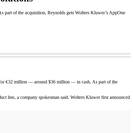
. As part of the acquisition, Reynolds gets Wolters Kluwer’s AppOne
r €32 million — around $36 million — in cash. As part of the
oduct line, a company spokesman said. Wolters Kluwer first announced