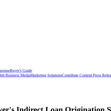
sponse
Buyer's Guide
bit Business Media
Marketing Solutions
Contribute Content
Press Relea
er's Indirect Loan Origination S