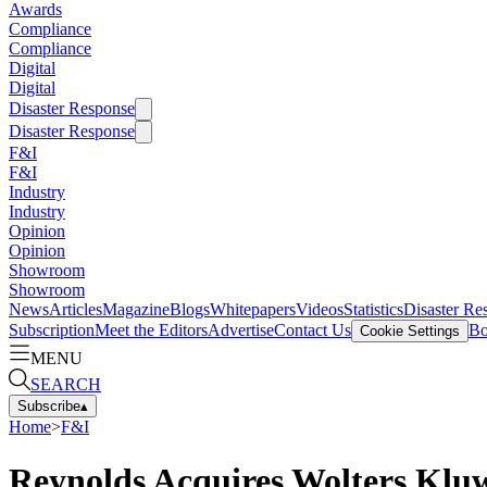
Awards
Compliance
Compliance
Digital
Digital
Disaster Response
Disaster Response
F&I
F&I
Industry
Industry
Opinion
Opinion
Showroom
Showroom
News
Articles
Magazine
Blogs
Whitepapers
Videos
Statistics
Disaster Re
Subscription
Meet the Editors
Advertise
Contact Us
Bo
Cookie Settings
MENU
SEARCH
Subscribe
▴
Home
>
F&I
Reynolds Acquires Wolters Kluw