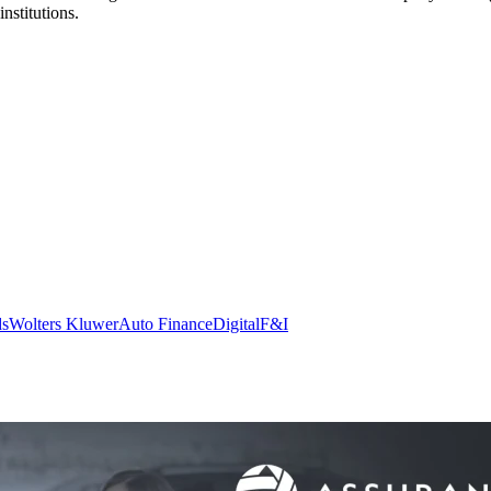
nstitutions.
ds
Wolters Kluwer
Auto Finance
Digital
F&I