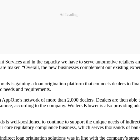
Ad Loading...
t Services and in the capacity we have to serve automotive retailers a
are maker. “Overall, the new businesses complement our existing exper
 is gaining a loan origination platform that connects dealers to fina
fic needs and requirements.
h AppOne’s network of more than 2,000 dealers. Dealers are then able to
source, according to the company. Wolters Kluwer is also providing add
s is well-positioned to continue to support the unique needs of indire
r core regulatory compliance business, which serves thousands of banks
ndirect loan origination solutions was in line with the company’s strate