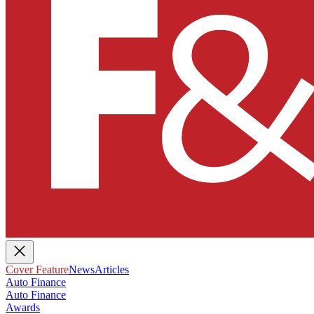
Cover Feature
News
Articles
Auto Finance
Auto Finance
Awards