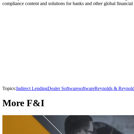
compliance content and solutions for banks and other global financial i
Topics:
Indirect Lending
Dealer Software
software
Reynolds & Reynol
More F&I