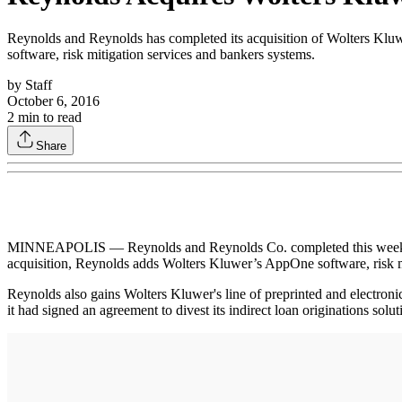
Reynolds and Reynolds has completed its acquisition of Wolters Kluwe
software, risk mitigation services and bankers systems.
by
Staff
October 6, 2016
2
min to read
Share
MINNEAPOLIS — Reynolds and Reynolds Co. completed this week its ac
acquisition, Reynolds adds Wolters Kluwer’s AppOne software, risk m
Reynolds also gains Wolters Kluwer's line of preprinted and electron
it had signed an agreement to divest its indirect loan originations solu