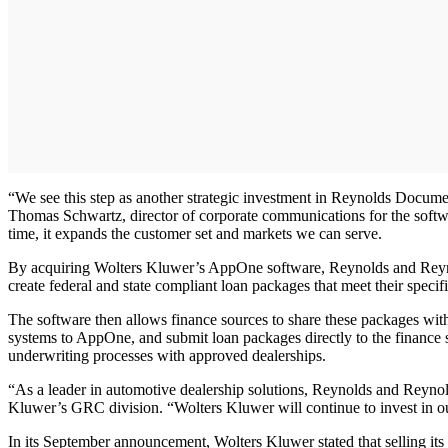
“We see this step as another strategic investment in Reynolds Documen
Thomas Schwartz, director of corporate communications for the softw
time, it expands the customer set and markets we can serve.
By acquiring Wolters Kluwer’s AppOne software, Reynolds and Reynolds
create federal and state compliant loan packages that meet their speci
The software then allows finance sources to share these packages wit
systems to AppOne, and submit loan packages directly to the finance 
underwriting processes with approved dealerships.
“As a leader in automotive dealership solutions, Reynolds and Reynold
Kluwer’s GRC division. “Wolters Kluwer will continue to invest in ou
In its September announcement, Wolters Kluwer stated that selling its i