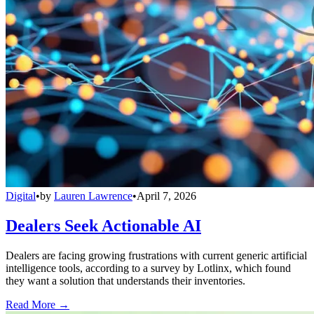
Digital
•
by
Lauren Lawrence
•
April 7, 2026
Dealers Seek Actionable AI
Dealers are facing growing frustrations with current generic artificial
intelligence tools, according to a survey by Lotlinx, which found
they want a solution that understands their inventories.
Read More →