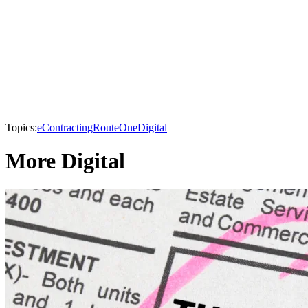
Topics:
eContracting
RouteOne
Digital
More Digital