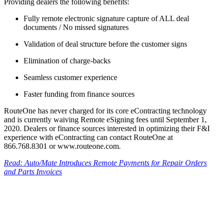
Providing dealers the following benefits:
Fully remote electronic signature capture of ALL deal
documents / No missed signatures
Validation of deal structure before the customer signs
Elimination of charge-backs
Seamless customer experience
Faster funding from finance sources
RouteOne has never charged for its core eContracting technology
and is currently waiving Remote eSigning fees until September 1,
2020. Dealers or finance sources interested in optimizing their F&I
experience with eContracting can contact RouteOne at
866.768.8301 or www.routeone.com.
Read: Auto/Mate Introduces Remote Payments for Repair Orders
and Parts Invoices