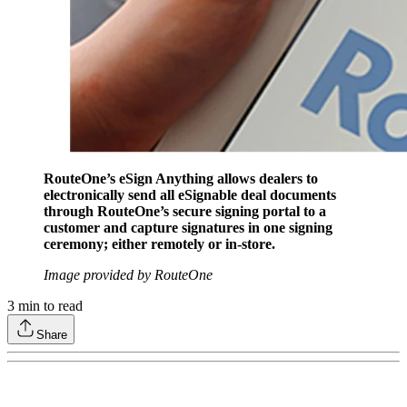
RouteOne’s eSign Anything allows dealers to
electronically send all eSignable deal documents
through RouteOne’s secure signing portal to a
customer and capture signatures in one signing
ceremony; either remotely or in-store.
Image provided by RouteOne
3
min to read
Share