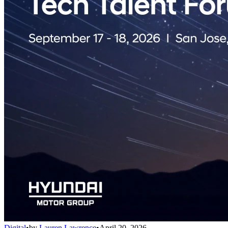
Digital
•
by
Lauren Lawrence
•
April 20, 2026