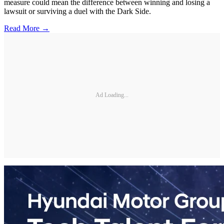
measure could mean the difference between winning and losing a
lawsuit or surviving a duel with the Dark Side.
Read More →
Ad Loading...