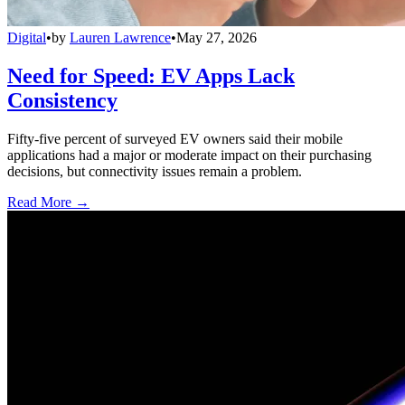
Digital
•
by
Lauren Lawrence
•
May 27, 2026
Need for Speed: EV Apps Lack
Consistency
Fifty-five percent of surveyed EV owners said their mobile
applications had a major or moderate impact on their purchasing
decisions, but connectivity issues remain a problem.
Read More →