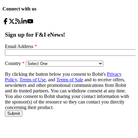
Connect with us