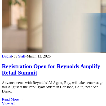
Digital
•
by
Staff
•
March 13, 2026
Registration Open for Reynolds Amplify
Retail Summit
Advancements with Reynolds' AI Agent, Rey, will take center stage
this August at the Park Hyatt Aviara in Carlsbad, Calif., near San
Diego.
Read More →
View All
→