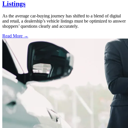
Listings
As the average car-buying journey has shifted to a blend of digital
and retail, a dealership’s vehicle listings must be optimized to answer
shoppers’ questions clearly and accurately.
Read More →