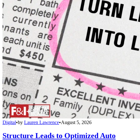
Digital
•
by
Lauren Lawrence
•
August 5, 2026
Structure Leads to Optimized Auto