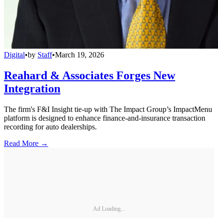
Digital
•
by
Staff
•
March 19, 2026
Reahard & Associates Forges New
Integration
The firm's F&I Insight tie-up with The Impact Group’s ImpactMenu
platform is designed to enhance finance-and-insurance transaction
recording for auto dealerships.
Read More →
Ad Loading...