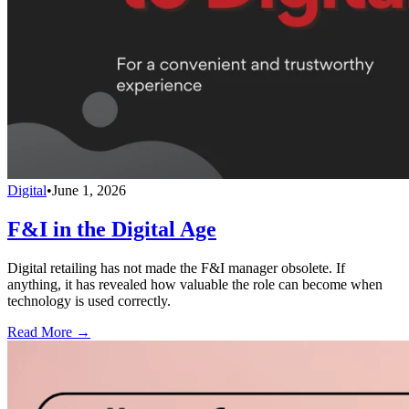
Digital
•
June 1, 2026
F&I in the Digital Age
Digital retailing has not made the F&I manager obsolete. If
anything, it has revealed how valuable the role can become when
technology is used correctly.
Read More →