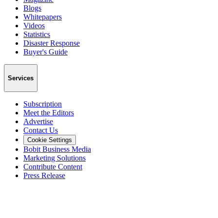
Blogs
Whitepapers
Videos
Statistics
Disaster Response
Buyer's Guide
Services
Subscription
Meet the Editors
Advertise
Contact Us
Cookie Settings
Bobit Business Media
Marketing Solutions
Contribute Content
Press Release