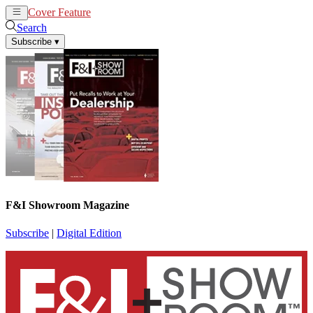
Cover Feature
News
Articles
Search
Subscribe
▾
F&I Showroom Magazine
Subscribe
|
Digital Edition