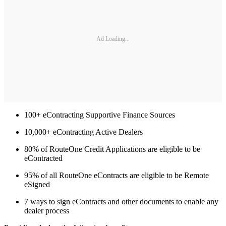
Ad Loading...
100+ eContracting Supportive Finance Sources
10,000+ eContracting Active Dealers
80% of RouteOne Credit Applications are eligible to be
eContracted
95% of all RouteOne eContracts are eligible to be Remote
eSigned
7 ways to sign eContracts and other documents to enable any
dealer process