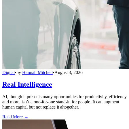
Digital
•
by
Hannah Mitchell
•
August 3, 2026
Real Intelligence
AI, though it presents many opportunities for productivity, efficiency
and more, isn’t a one-for-one stand-in for people. It can augment
human capital but not replace it altogether.
Read More →