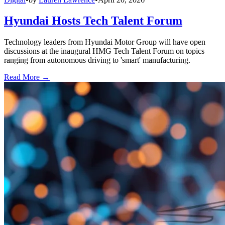
Hyundai Hosts Tech Talent Forum
Technology leaders from Hyundai Motor Group will have open
discussions at the inaugural HMG Tech Talent Forum on topics
ranging from autonomous driving to 'smart' manufacturing.
Read More →