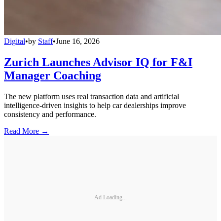
Digital
•
by
Staff
•
June 16, 2026
Zurich Launches Advisor IQ for F&I
Manager Coaching
The new platform uses real transaction data and artificial
intelligence-driven insights to help car dealerships improve
consistency and performance.
Read More →
Ad Loading...