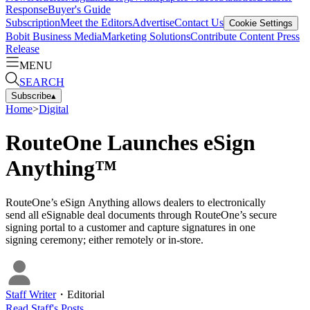
Response
Buyer's Guide
Subscription
Meet the Editors
Advertise
Contact Us
Cookie Settings
Bobit Business Media
Marketing Solutions
Contribute Content
Press
Release
MENU
SEARCH
Subscribe
▴
Home
>
Digital
RouteOne Launches eSign
Anything™
RouteOne’s eSign Anything allows dealers to electronically
send all eSignable deal documents through RouteOne’s secure
signing portal to a customer and capture signatures in one
signing ceremony; either remotely or in-store.
Staff Writer
・
Editorial
Read
Staff
's Posts