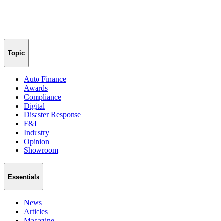
Topic
Auto Finance
Awards
Compliance
Digital
Disaster Response
F&I
Industry
Opinion
Showroom
Essentials
News
Articles
Magazine