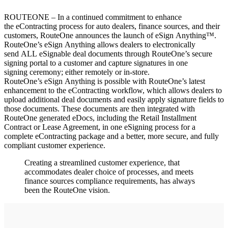
ROUTEONE – In a continued commitment to enhance
the eContracting process for auto dealers, finance sources, and their
customers, RouteOne announces the launch of eSign Anything™.
RouteOne’s eSign Anything allows dealers to electronically
send ALL eSignable deal documents through RouteOne’s secure
signing portal to a customer and capture signatures in one
signing ceremony; either remotely or in-store.
RouteOne’s eSign Anything is possible with RouteOne’s latest
enhancement to the eContracting workflow, which allows dealers to
upload additional deal documents and easily apply signature fields to
those documents. These documents are then integrated with
RouteOne generated eDocs, including the Retail Installment
Contract or Lease Agreement, in one eSigning process for a
complete eContracting package and a better, more secure, and fully
compliant customer experience.
Creating a streamlined customer experience, that
accommodates dealer choice of processes, and meets
finance sources compliance requirements, has always
been the RouteOne vision.