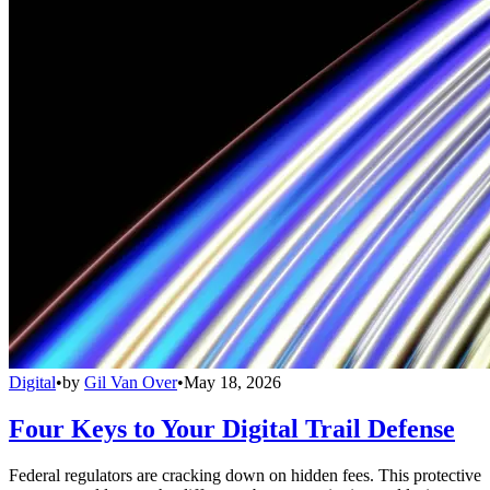
Digital
•
by
Gil Van Over
•
May 18, 2026
Four Keys to Your Digital Trail Defense
Federal regulators are cracking down on hidden fees. This protective