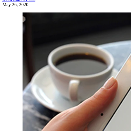
May 26, 2020