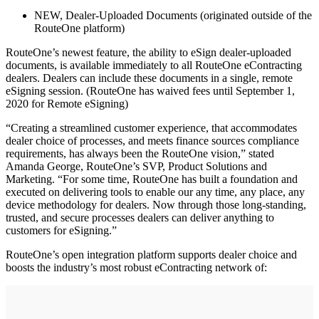
NEW, Dealer-Uploaded Documents (originated outside of the
RouteOne platform)
RouteOne’s newest feature, the ability to eSign dealer-uploaded
documents, is available immediately to all RouteOne eContracting
dealers. Dealers can include these documents in a single, remote
eSigning session. (RouteOne has waived fees until September 1,
2020 for Remote eSigning)
“Creating a streamlined customer experience, that accommodates
dealer choice of processes, and meets finance sources compliance
requirements, has always been the RouteOne vision,” stated
Amanda George, RouteOne’s SVP, Product Solutions and
Marketing. “For some time, RouteOne has built a foundation and
executed on delivering tools to enable our any time, any place, any
device methodology for dealers. Now through those long-standing,
trusted, and secure processes dealers can deliver anything to
customers for eSigning.”
RouteOne’s open integration platform supports dealer choice and
boosts the industry’s most robust eContracting network of: