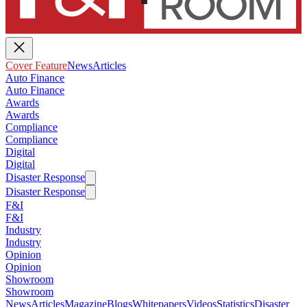
Cover Feature
News
Articles
Auto Finance
Auto Finance
Awards
Awards
Compliance
Compliance
Digital
Digital
Disaster Response
Disaster Response
F&I
F&I
Industry
Industry
Opinion
Opinion
Showroom
Showroom
News
Articles
Magazine
Blogs
Whitepapers
Videos
Statistics
Disaster