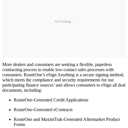
Ad Loading...
More dealers and consumers are seeking a flexible, paperless
contracting process to enable low-contact sales processes with
consumers. RouteOne’s eSign Anything is a secure signing method,
which meets the compliance and security requirements for our
participating finance sources’ and allows consumers to eSign all deal
documents, including:
RouteOne-Generated Credit Applications
RouteOne-Generated eContracts
RouteOne and MaximTrak-Generated Aftermarket Product
Forms