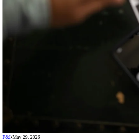
F&I
•
May 29, 2026