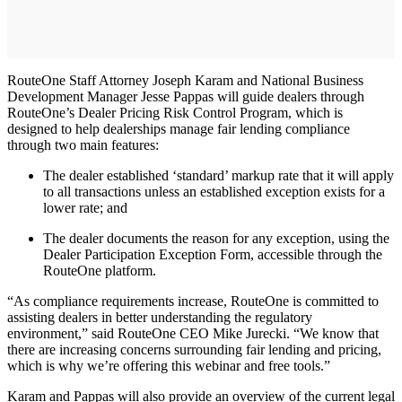
RouteOne Staff Attorney Joseph Karam and National Business
Development Manager Jesse Pappas will guide dealers through
RouteOne’s Dealer Pricing Risk Control Program, which is
designed to help dealerships manage fair lending compliance
through two main features:
The dealer established ‘standard’ markup rate that it will apply
to all transactions unless an established exception exists for a
lower rate; and
The dealer documents the reason for any exception, using the
Dealer Participation Exception Form, accessible through the
RouteOne platform.
“As compliance requirements increase, RouteOne is committed to
assisting dealers in better understanding the regulatory
environment,” said RouteOne CEO Mike Jurecki. “We know that
there are increasing concerns surrounding fair lending and pricing,
which is why we’re offering this webinar and free tools.”
Karam and Pappas will also provide an overview of the current legal