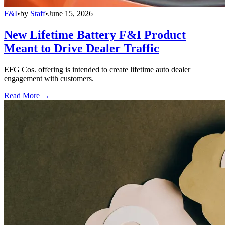
F&I
•
by
Staff
•
June 15, 2026
New Lifetime Battery F&I Product
Meant to Drive Dealer Traffic
EFG Cos. offering is intended to create lifetime auto dealer
engagement with customers.
Read More →