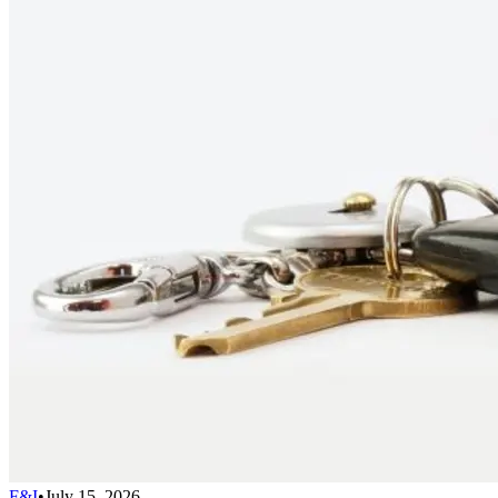
F&I
•
July 15, 2026