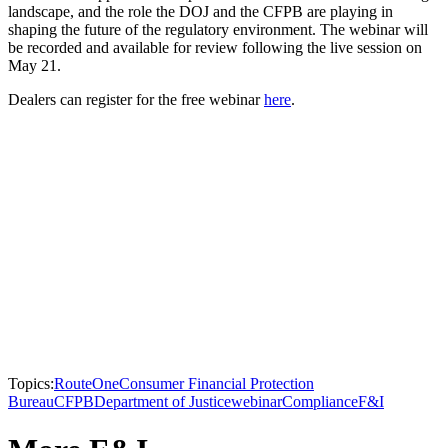
landscape, and the role the DOJ and the CFPB are playing in
shaping the future of the regulatory environment. The webinar will
be recorded and available for review following the live session on
May 21.
Dealers can register for the free webinar
here
.
Topics:
RouteOne
Consumer Financial Protection
Bureau
CFPB
Department of Justice
webinar
Compliance
F&I