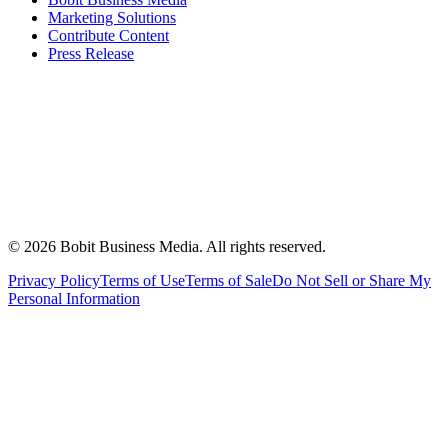
Marketing Solutions
Contribute Content
Press Release
©
2026
Bobit Business Media. All rights reserved.
Privacy Policy
Terms of Use
Terms of Sale
Do Not Sell or Share My
Personal Information