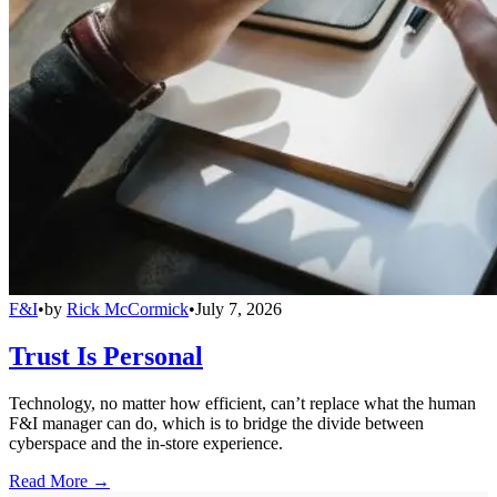
F&I
•
by
Rick McCormick
•
July 7, 2026
Trust Is Personal
Technology, no matter how efficient, can’t replace what the human
F&I manager can do, which is to bridge the divide between
cyberspace and the in-store experience.
Read More →