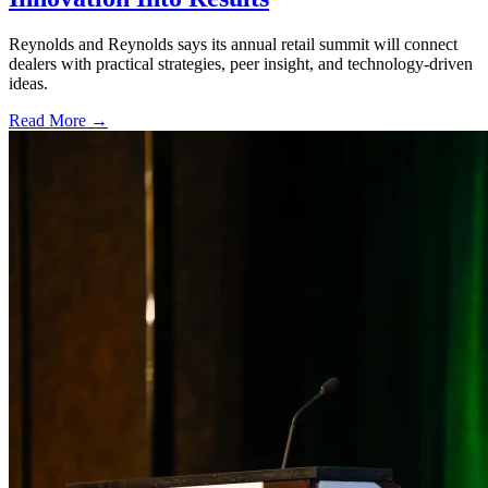
Reynolds and Reynolds says its annual retail summit will connect
dealers with practical strategies, peer insight, and technology-driven
ideas.
Read More →