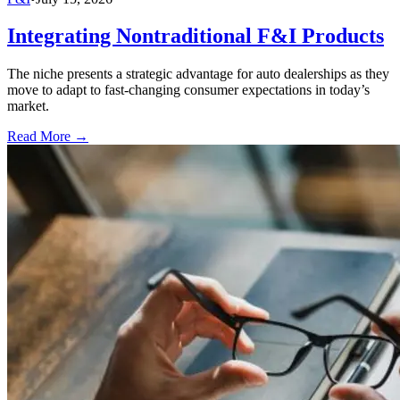
Integrating Nontraditional F&I Products
The niche presents a strategic advantage for auto dealerships as they
move to adapt to fast-changing consumer expectations in today’s
market.
Read More →