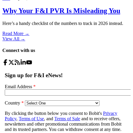
Why Your F&I PVR Is Misleading You
Here’s a handy checklist of the numbers to track in 2026 instead.
Read More →
View All
→
Connect with us