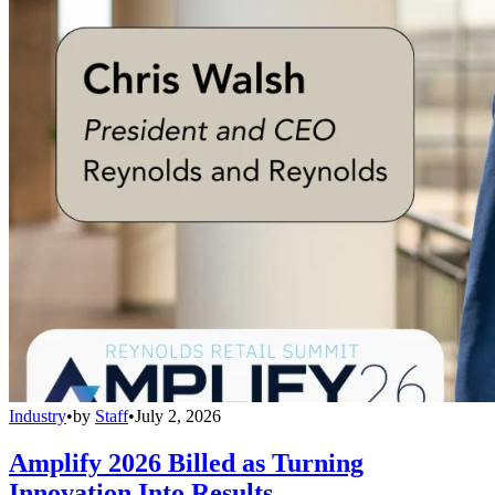
Industry
•
by
Staff
•
July 2, 2026
Amplify 2026 Billed as Turning
Innovation Into Results