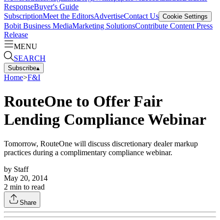
Response
Buyer's Guide
Subscription
Meet the Editors
Advertise
Contact Us
Cookie Settings
Bobit Business Media
Marketing Solutions
Contribute Content
Press
Release
MENU
SEARCH
Subscribe
▴
Home
>
F&I
RouteOne to Offer Fair
Lending Compliance Webinar
Tomorrow, RouteOne will discuss discretionary dealer markup
practices during a complimentary compliance webinar.
by
Staff
May 20, 2014
2
min to read
Share