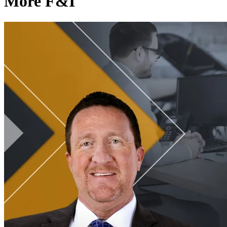
More F&I