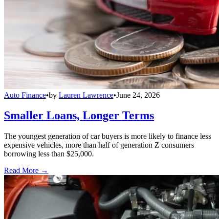
Auto Finance
•
by
Lauren Lawrence
•
June 24, 2026
Smaller Loans, Longer Terms
The youngest generation of car buyers is more likely to finance less
expensive vehicles, more than half of generation Z consumers
borrowing less than $25,000.
Read More →