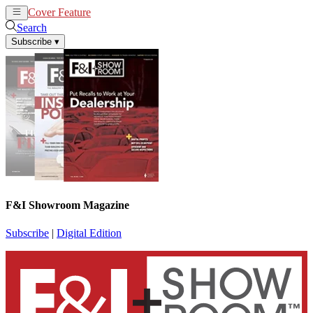
Cover Feature
News
Articles
Search
Subscribe
▾
F&I Showroom Magazine
Subscribe
|
Digital Edition