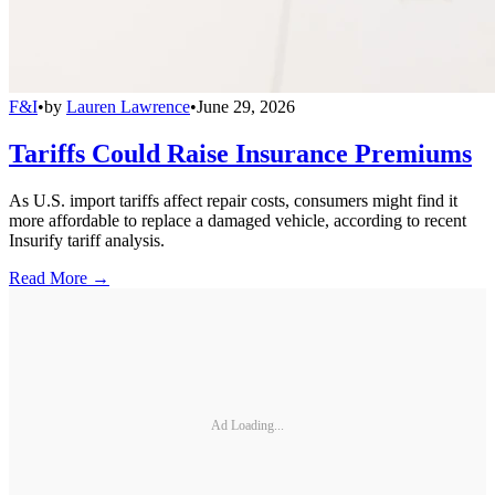
F&I
•
by
Lauren Lawrence
•
June 29, 2026
Tariffs Could Raise Insurance Premiums
As U.S. import tariffs affect repair costs, consumers might find it
more affordable to replace a damaged vehicle, according to recent
Insurify tariff analysis.
Read More →
Ad Loading...