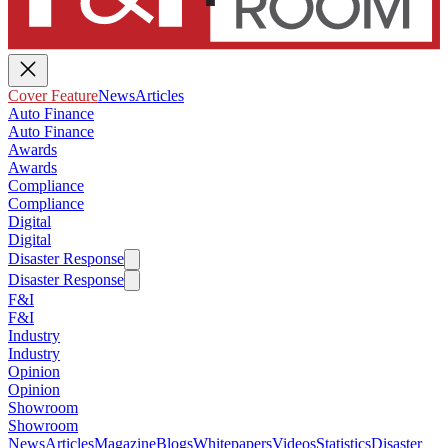
Cover Feature
News
Articles
Auto Finance
Auto Finance
Awards
Awards
Compliance
Compliance
Digital
Digital
Disaster Response
Disaster Response
F&I
F&I
Industry
Industry
Opinion
Opinion
Showroom
Showroom
News
Articles
Magazine
Blogs
Whitepapers
Videos
Statistics
Disaster