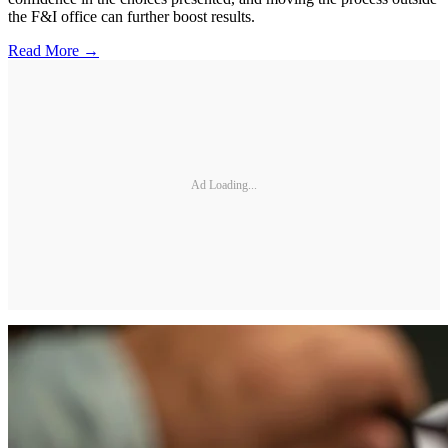
the F&I office can further boost results.
Read More →
Ad Loading...