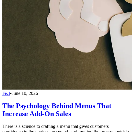
F&I
•
June 10, 2026
The Psychology Behind Menus That
Increase Add-On Sales
There is a science to crafting a menu that gives customers
confidence in the choices presented, and moving the process outside