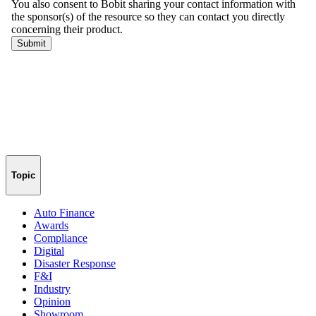
Topic
Auto Finance
Awards
Compliance
Digital
Disaster Response
F&I
Industry
Opinion
Showroom