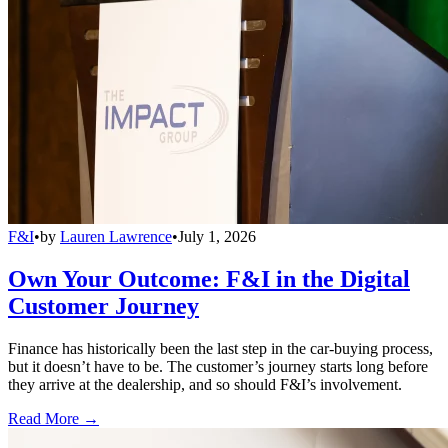
F&I
•
by
Lauren Lawrence
•
July 1, 2026
Own Your Outcome: F&I in the Digital
Customer Journey
Finance has historically been the last step in the car-buying process,
but it doesn’t have to be. The customer’s journey starts long before
they arrive at the dealership, and so should F&I’s involvement.
Read More →