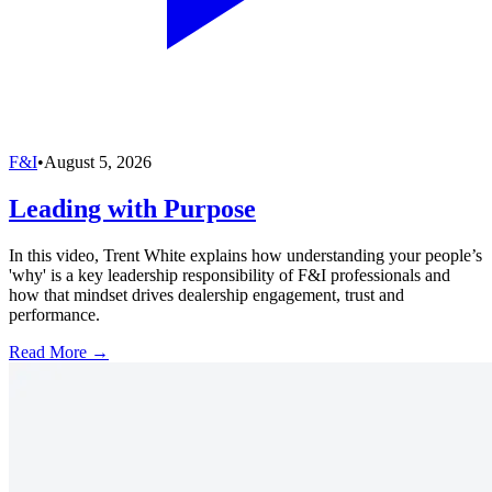
F&I
•
August 5, 2026
Leading with Purpose
In this video, Trent White explains how understanding your people’s
'why' is a key leadership responsibility of F&I professionals and
how that mindset drives dealership engagement, trust and
performance.
Read More →