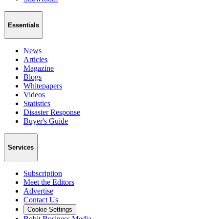
Essentials
News
Articles
Magazine
Blogs
Whitepapers
Videos
Statistics
Disaster Response
Buyer's Guide
Services
Subscription
Meet the Editors
Advertise
Contact Us
Cookie Settings
Bobit Business Media