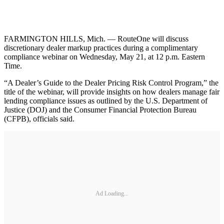
FARMINGTON HILLS, Mich. — RouteOne will discuss
discretionary dealer markup practices during a complimentary
compliance webinar on Wednesday, May 21, at 12 p.m. Eastern
Time.
“A Dealer’s Guide to the Dealer Pricing Risk Control Program,” the
title of the webinar, will provide insights on how dealers manage fair
lending compliance issues as outlined by the U.S. Department of
Justice (DOJ) and the Consumer Financial Protection Bureau
(CFPB), officials said.
Ad Loading...