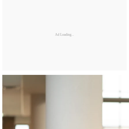
Ad Loading...