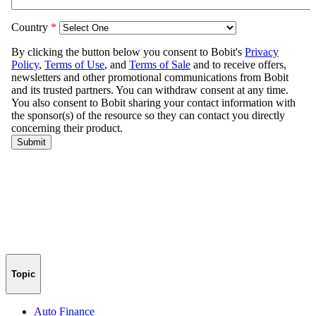
Topic
Auto Finance