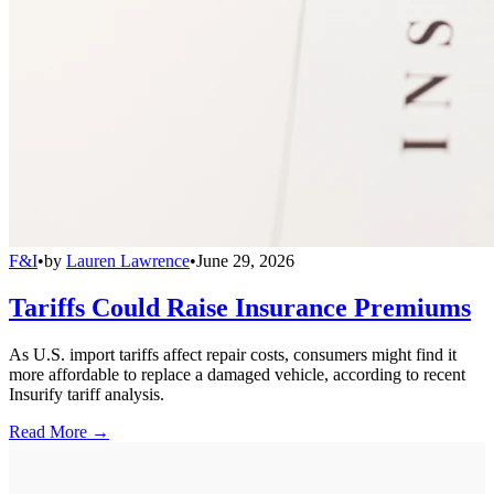
F&I
•
by
Lauren Lawrence
•
June 29, 2026
Tariffs Could Raise Insurance Premiums
As U.S. import tariffs affect repair costs, consumers might find it
more affordable to replace a damaged vehicle, according to recent
Insurify tariff analysis.
Read More →