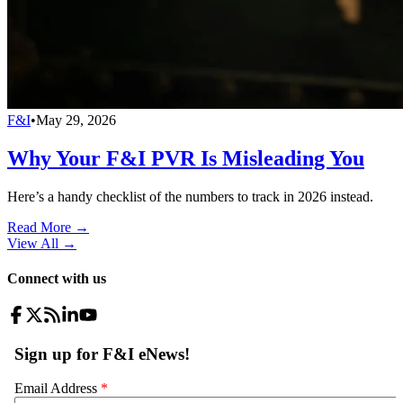
F&I
•
May 29, 2026
Why Your F&I PVR Is Misleading You
Here’s a handy checklist of the numbers to track in 2026 instead.
Read More →
View All
→
Connect with us