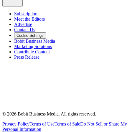
Subscription
Meet the Editors
Advertise
Contact Us
Cookie Settings
Bobit Business Media
Marketing Solutions
Contribute Content
Press Release
©
2026
Bobit Business Media. All rights reserved.
Privacy Policy
Terms of Use
Terms of Sale
Do Not Sell or Share My
Personal Information