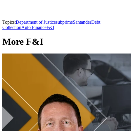
Topics:
Department of Justice
subprime
Santander
Debt
Collection
Auto Finance
F&I
More F&I