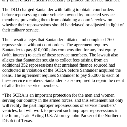
The DOJ charged Santander with failing to obtain court orders
before repossessing motor vehicles owned by protected service
members, preventing them from obtaining a court’s review on
whether their repossessions should be delayed or adjusted in light of
their military service.
The lawsuit alleges that Santander initiated and completed 760
repossessions without court orders. The agreement requires
Santander to pay $10,000 plus compensation for any lost equity
(with interest) to each of these service members. The lawsuit also
alleges that Santander sought to collect fees arising from an
additional 352 repossessions that unrelated finance sourced had
conducted in violation of the SCRA before Santander acquired the
loans. The agreement requires Santander to pay $5,000 to each of
these service members. Santander is also required to repair the credit
of all affected service members.
“The SCRA is an important protection for the men and women
serving our country in the armed forces, and this settlement not only
will rectify the past improper repossessions of service members’
vehicles, but will work to prevent such improper repossessions in
the future,” said Acting U.S. Attorney John Parker of the Northern
District of Texas.