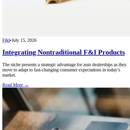
F&I
•
July 15, 2026
Integrating Nontraditional F&I Products
The niche presents a strategic advantage for auto dealerships as they
move to adapt to fast-changing consumer expectations in today’s
market.
Read More →