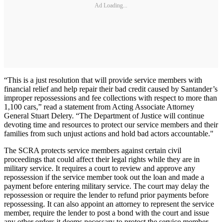
Ad Loading...
“This is a just resolution that will provide service members with
financial relief and help repair their bad credit caused by Santander’s
improper repossessions and fee collections with respect to more than
1,100 cars,” read a statement from Acting Associate Attorney
General Stuart Delery. “The Department of Justice will continue
devoting time and resources to protect our service members and their
families from such unjust actions and hold bad actors accountable."
The SCRA protects service members against certain civil
proceedings that could affect their legal rights while they are in
military service. It requires a court to review and approve any
repossession if the service member took out the loan and made a
payment before entering military service. The court may delay the
repossession or require the lender to refund prior payments before
repossessing. It can also appoint an attorney to represent the service
member, require the lender to post a bond with the court and issue
any other orders it deems necessary to protect the service member.