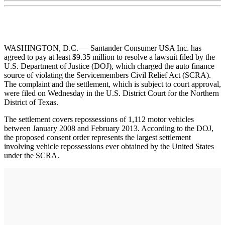
WASHINGTON, D.C. — Santander Consumer USA Inc. has
agreed to pay at least $9.35 million to resolve a lawsuit filed by the
U.S. Department of Justice (DOJ), which charged the auto finance
source of violating the Servicemembers Civil Relief Act (SCRA).
The complaint and the settlement, which is subject to court approval,
were filed on Wednesday in the U.S. District Court for the Northern
District of Texas.
The settlement covers repossessions of 1,112 motor vehicles
between January 2008 and February 2013. According to the DOJ,
the proposed consent order represents the largest settlement
involving vehicle repossessions ever obtained by the United States
under the SCRA.