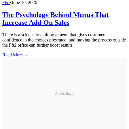
F&I
•
June 10, 2026
The Psychology Behind Menus That
Increase Add-On Sales
There is a science to crafting a menu that gives customers
confidence in the choices presented, and moving the process outside
the F&I office can further boost results.
Read More →
Ad Loading...