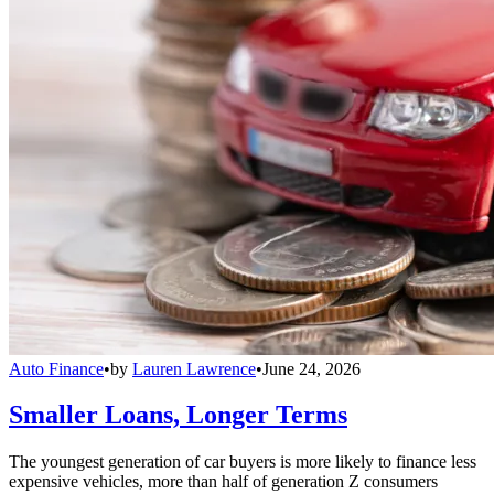
Auto Finance
•
by
Lauren Lawrence
•
June 24, 2026
Smaller Loans, Longer Terms
The youngest generation of car buyers is more likely to finance less
expensive vehicles, more than half of generation Z consumers