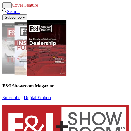
Cover Feature
News
Articles
Search
Subscribe
▾
F&I Showroom Magazine
Subscribe
|
Digital Edition