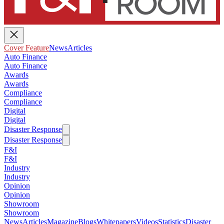
Cover Feature
News
Articles
Auto Finance
Auto Finance
Awards
Awards
Compliance
Compliance
Digital
Digital
Disaster Response
Disaster Response
F&I
F&I
Industry
Industry
Opinion
Opinion
Showroom
Showroom
News
Articles
Magazine
Blogs
Whitepapers
Videos
Statistics
Disaster