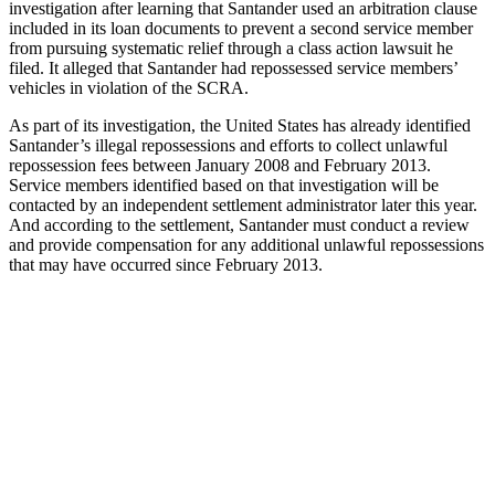
investigation after learning that Santander used an arbitration clause
included in its loan documents to prevent a second service member
from pursuing systematic relief through a class action lawsuit he
filed. It alleged that Santander had repossessed service members’
vehicles in violation of the SCRA.
As part of its investigation, the United States has already identified
Santander’s illegal repossessions and efforts to collect unlawful
repossession fees between January 2008 and February 2013.
Service members identified based on that investigation will be
contacted by an independent settlement administrator later this year.
And according to the settlement, Santander must conduct a review
and provide compensation for any additional unlawful repossessions
that may have occurred since February 2013.