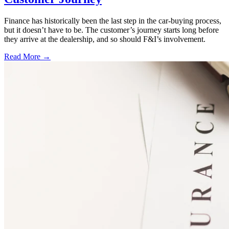
Finance has historically been the last step in the car-buying process,
but it doesn’t have to be. The customer’s journey starts long before
they arrive at the dealership, and so should F&I’s involvement.
Read More →