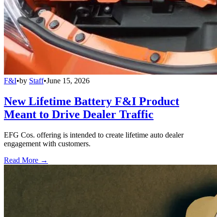
F&I
•
by
Staff
•
June 15, 2026
New Lifetime Battery F&I Product
Meant to Drive Dealer Traffic
EFG Cos. offering is intended to create lifetime auto dealer
engagement with customers.
Read More →