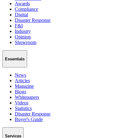
Awards
Compliance
Digital
Disaster Response
F&I
Industry
Opinion
Showroom
Essentials
News
Articles
Magazine
Blogs
Whitepapers
Videos
Statistics
Disaster Response
Buyer's Guide
Services