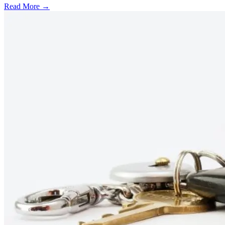
Read More →