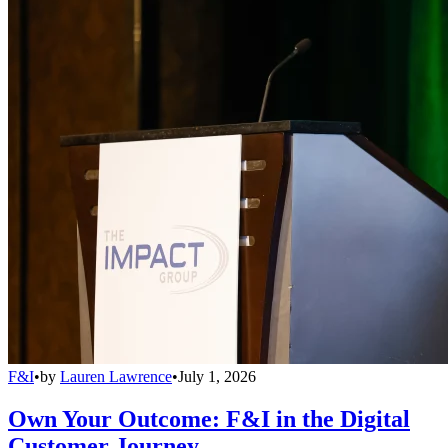
F&I
•
by
Lauren Lawrence
•
July 1, 2026
Own Your Outcome: F&I in the Digital
Customer Journey