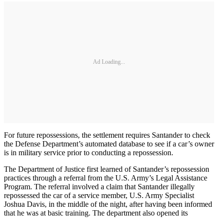
Ad Loading...
For future repossessions, the settlement requires Santander to check
the Defense Department’s automated database to see if a car’s owner
is in military service prior to conducting a repossession.
The Department of Justice first learned of Santander’s repossession
practices through a referral from the U.S. Army’s Legal Assistance
Program. The referral involved a claim that Santander illegally
repossessed the car of a service member, U.S. Army Specialist
Joshua Davis, in the middle of the night, after having been informed
that he was at basic training. The department also opened its