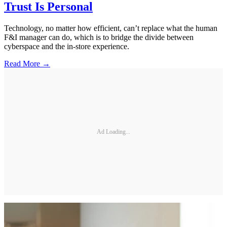
Trust Is Personal
Technology, no matter how efficient, can’t replace what the human
F&I manager can do, which is to bridge the divide between
cyberspace and the in-store experience.
Read More →
Ad Loading...