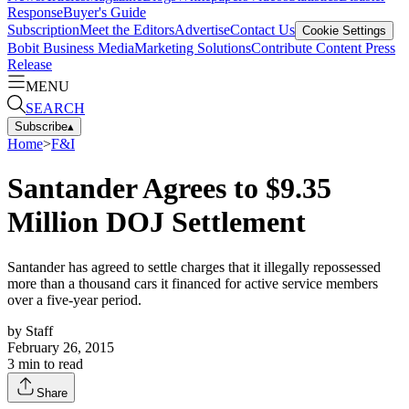
Response
Buyer's Guide
Subscription
Meet the Editors
Advertise
Contact Us
Cookie Settings
Bobit Business Media
Marketing Solutions
Contribute Content
Press
Release
MENU
SEARCH
Subscribe
▴
Home
>
F&I
Santander Agrees to $9.35
Million DOJ Settlement
Santander has agreed to settle charges that it illegally repossessed
more than a thousand cars it financed for active service members
over a five-year period.
by
Staff
February 26, 2015
3
min to read
Share