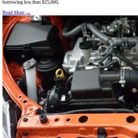
borrowing less than $25,000.
Read More →