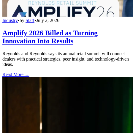
Industry
•
by
Staff
•
July 2, 2026
Amplify 2026 Billed as Turning
Innovation Into Results
Reynolds and Reynolds says its annual retail summit will connect
dealers with practical strategies, peer insight, and technology-driven
ideas.
Read More →