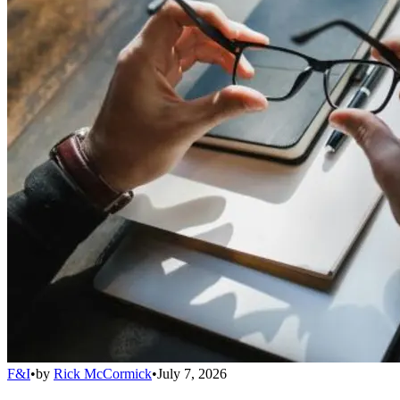
F&I
•
by
Rick McCormick
•
July 7, 2026