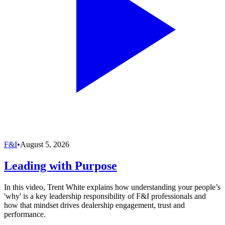
F&I
•
August 5, 2026
Leading with Purpose
In this video, Trent White explains how understanding your people’s
'why' is a key leadership responsibility of F&I professionals and
how that mindset drives dealership engagement, trust and
performance.