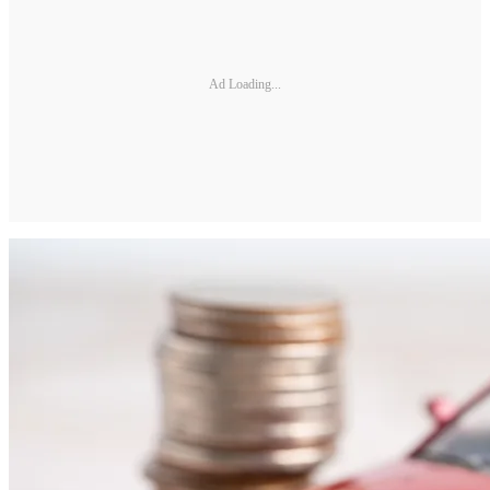
Ad Loading...