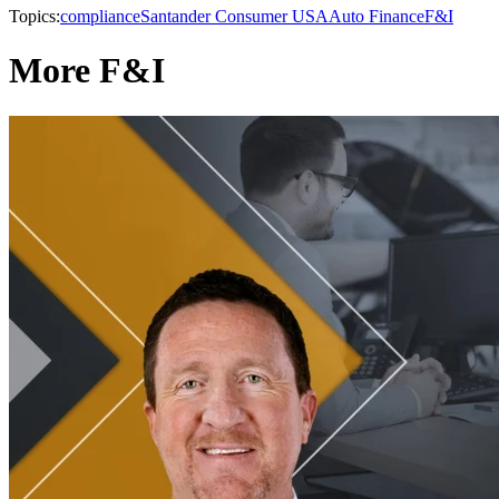
Topics:
compliance
Santander Consumer USA
Auto Finance
F&I
More F&I