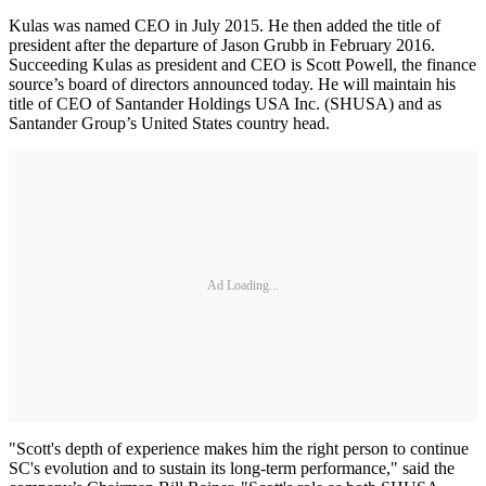
Kulas was named CEO in July 2015. He then added the title of
president after the departure of Jason Grubb in February 2016.
Succeeding Kulas as president and CEO is Scott Powell, the finance
source’s board of directors announced today. He will maintain his
title of CEO of Santander Holdings USA Inc. (SHUSA) and as
Santander Group’s United States country head.
Ad Loading...
"Scott's depth of experience makes him the right person to continue
SC's evolution and to sustain its long-term performance," said the