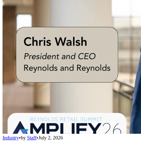
Industry
•
by
Staff
•
July 2, 2026