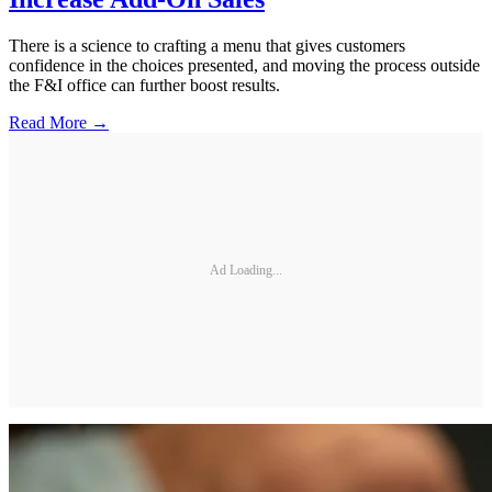
There is a science to crafting a menu that gives customers
confidence in the choices presented, and moving the process outside
the F&I office can further boost results.
Read More →
Ad Loading...