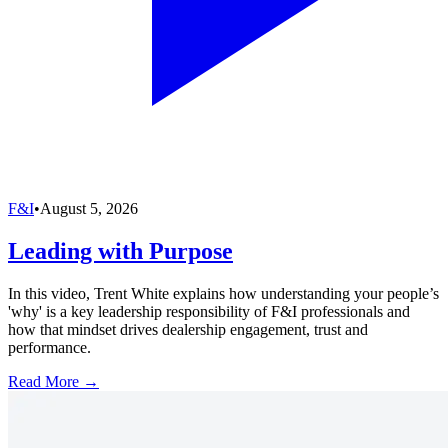
F&I
•
August 5, 2026
Leading with Purpose
In this video, Trent White explains how understanding your people’s
'why' is a key leadership responsibility of F&I professionals and
how that mindset drives dealership engagement, trust and
performance.
Read More →