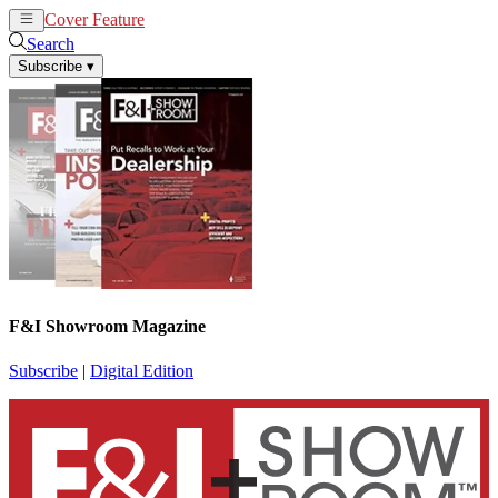
Cover Feature
News
Articles
Search
Subscribe
▾
F&I Showroom Magazine
Subscribe
|
Digital Edition