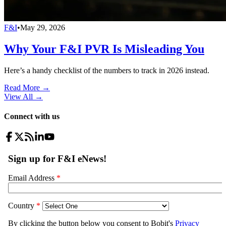
F&I
•
May 29, 2026
Why Your F&I PVR Is Misleading You
Here’s a handy checklist of the numbers to track in 2026 instead.
Read More →
View All
→
Connect with us