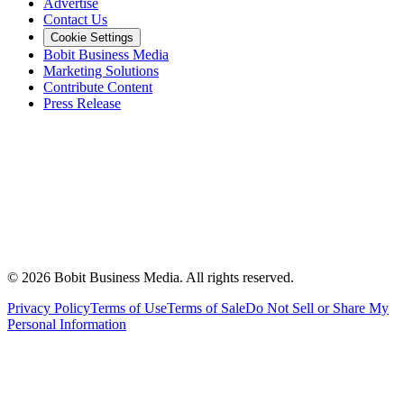
Advertise
Contact Us
Cookie Settings
Bobit Business Media
Marketing Solutions
Contribute Content
Press Release
©
2026
Bobit Business Media. All rights reserved.
Privacy Policy
Terms of Use
Terms of Sale
Do Not Sell or Share My
Personal Information