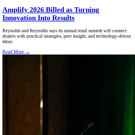
Amplify 2026 Billed as Turning
Innovation Into Results
Reynolds and Reynolds says its annual retail summit will connect
dealers with practical strategies, peer insight, and technology-driven
ideas.
Read More →