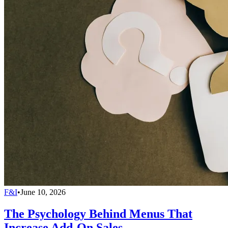
F&I
•
June 10, 2026
The Psychology Behind Menus That
Increase Add-On Sales