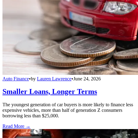
Auto Finance
•
by
Lauren Lawrence
•
June 24, 2026
Smaller Loans, Longer Terms
The youngest generation of car buyers is more likely to finance less
expensive vehicles, more than half of generation Z consumers
borrowing less than $25,000.
Read More →