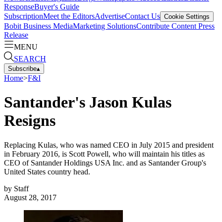
Response
Buyer's Guide
Subscription
Meet the Editors
Advertise
Contact Us
Cookie Settings
Bobit Business Media
Marketing Solutions
Contribute Content
Press
Release
MENU
SEARCH
Subscribe
▴
Home
>
F&I
Santander's Jason Kulas
Resigns
Replacing Kulas, who was named CEO in July 2015 and president
in February 2016, is Scott Powell, who will maintain his titles as
CEO of Santander Holdings USA Inc. and as Santander Group's
United States country head.
by
Staff
August 28, 2017