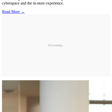
cyberspace and the in-store experience.
Read More →
Ad Loading...