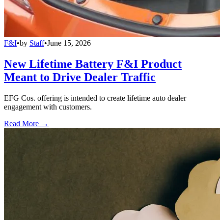
F&I
•
by
Staff
•
June 15, 2026
New Lifetime Battery F&I Product
Meant to Drive Dealer Traffic
EFG Cos. offering is intended to create lifetime auto dealer
engagement with customers.
Read More →