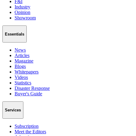
F&I
Industry
Opinion
Showroom
Essentials
News
Articles
Magazine
Blogs
Whitepapers
Videos
Statistics
Disaster Response
Buyer's Guide
Services
Subscription
Meet the Editors