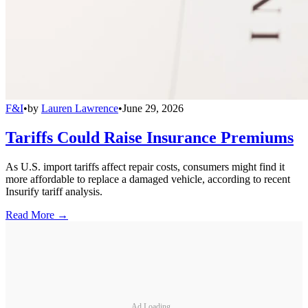
F&I
•
by
Lauren Lawrence
•
June 29, 2026
Tariffs Could Raise Insurance Premiums
As U.S. import tariffs affect repair costs, consumers might find it
more affordable to replace a damaged vehicle, according to recent
Insurify tariff analysis.
Read More →
Ad Loading...