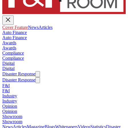
Cover Feature
News
Articles
Auto Finance
Auto Finance
Awards
Awards
Compliance
Compliance
Digital
Digital
Disaster Response
Disaster Response
F&I
F&I
Industry
Industry
Opinion
Opinion
Showroom
Showroom
News
Articles
Magazine
Blogs
Whitepapers
Videos
Statistics
Disaster