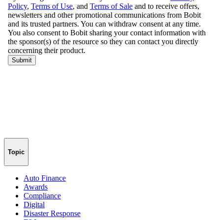
Topic
Auto Finance
Awards
Compliance
Digital
Disaster Response