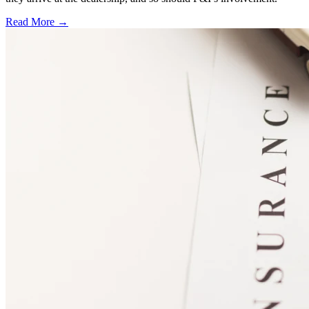
Read More →