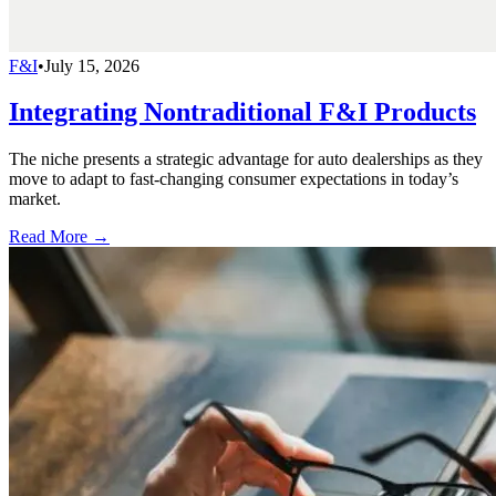
F&I
•
July 15, 2026
Integrating Nontraditional F&I Products
The niche presents a strategic advantage for auto dealerships as they
move to adapt to fast-changing consumer expectations in today’s
market.
Read More →