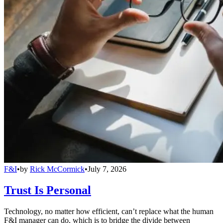
F&I
•
by
Rick McCormick
•
July 7, 2026
Trust Is Personal
Technology, no matter how efficient, can’t replace what the human
F&I manager can do, which is to bridge the divide between