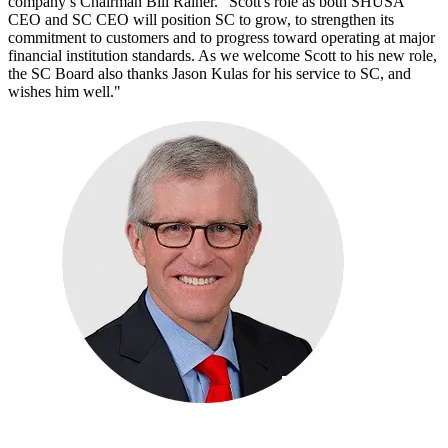
company’s Chairman Bill Rainer. "Scott's role as both SHUSA
CEO and SC CEO will position SC to grow, to strengthen its
commitment to customers and to progress toward operating at major
financial institution standards. As we welcome Scott to his new role,
the SC Board also thanks Jason Kulas for his service to SC, and
wishes him well."