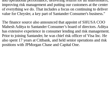
and operational performance, delivering returns for all shareholders,
improving risk management and putting our customers at the center
of everything we do. That includes a focus on continuing to deliver
value for Chrysler, a key part of Santander Consumer's business."
The finance source also announced that appoint of SHUSA COO
Mahesh Aditya to Santander Consumer’s board of directors. Aditya
has extensive experience in consumer lending and risk management.
Prior to joining Santander, he was chief risk officer of Visa Inc. He
also spent 17 years at Citibank, and held senior operations and risk
positions with JPMorgan Chase and Capital One.