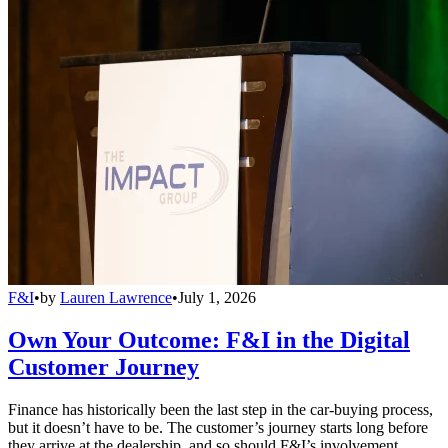
F&I
•
by
Lauren Lawrence
•
July 1, 2026
Own Your Outcome: F&I in the Digital
Customer Journey
Finance has historically been the last step in the car-buying process,
but it doesn’t have to be. The customer’s journey starts long before
they arrive at the dealership, and so should F&I’s involvement.