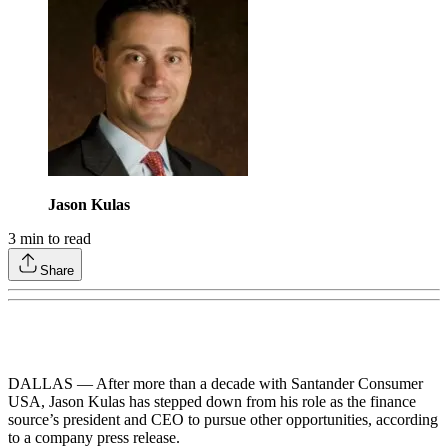
Jason Kulas
3
min to read
Share
DALLAS — After more than a decade with Santander Consumer
USA, Jason Kulas has stepped down from his role as the finance
source’s president and CEO to pursue other opportunities, according
to a company press release.