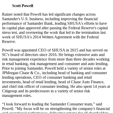
Scott Powell
Rainer noted that Powell has led significant changes across
Santander's U.S. business, including improving the financial
performance of Santander Bank, leading SHUSA's efforts to have
its capital plan approved after passing the Federal Reserve's capital
stress test, and overseeing the work that led to the termination last
week of SHUSA's 2014 Written Agreement with the Federal
Reserve.
Powell was appointed CEO of SHUSA in 2015 and has served on
SC's board of directors since 2016. He brings extensive auto and
risk management experience from more than three decades working
in retail banking, risk management and consumer and auto lending.
Prior to joining Santander, Powell held a variety of senior roles at
JPMorgan Chase & Co., including head of banking and consumer
lending operations, CEO of consumer banking and retail
investments, head of retail lending, head of Chase Auto Finance,
and chief risk officer of consumer lending. He also spent 14 years at
Citigroup and its predecessors in a variety of senior risk
management roles.
“I look forward to leading the Santander Consumer team,” said
Powell. “My focus will be on strengthening the company's financial