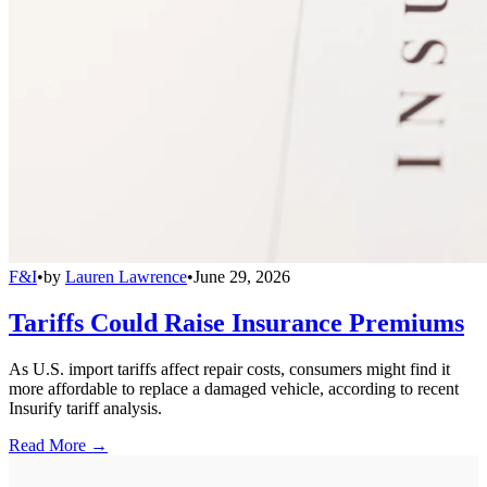
F&I
•
by
Lauren Lawrence
•
June 29, 2026
Tariffs Could Raise Insurance Premiums
As U.S. import tariffs affect repair costs, consumers might find it
more affordable to replace a damaged vehicle, according to recent
Insurify tariff analysis.
Read More →