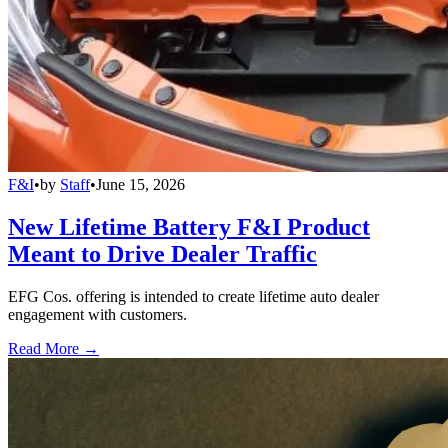
F&I
•
by
Staff
•
June 15, 2026
New Lifetime Battery F&I Product
Meant to Drive Dealer Traffic
EFG Cos. offering is intended to create lifetime auto dealer
engagement with customers.
Read More →