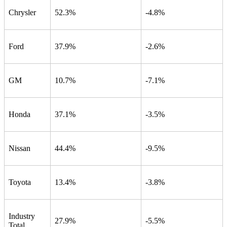
Chrysler
52.3%
-4.8%
Ford
37.9%
-2.6%
GM
10.7%
-7.1%
Honda
37.1%
-3.5%
Nissan
44.4%
-9.5%
Toyota
13.4%
-3.8%
Industry
27.9%
-5.5%
Total