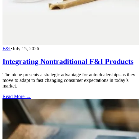
F&I
•
July 15, 2026
Integrating Nontraditional F&I Products
The niche presents a strategic advantage for auto dealerships as they
move to adapt to fast-changing consumer expectations in today’s
market.
Read More →