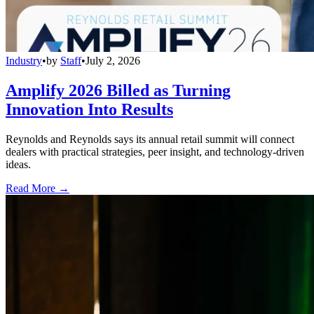
Industry
•
by
Staff
•
July 2, 2026
Amplify 2026 Billed as Turning
Innovation Into Results
Reynolds and Reynolds says its annual retail summit will connect
dealers with practical strategies, peer insight, and technology-driven
ideas.
Read More →