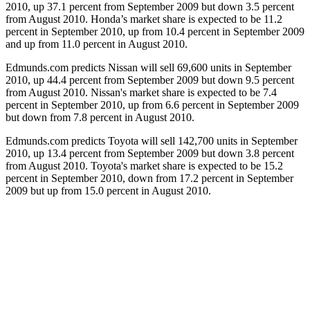
2010, up 37.1 percent from September 2009 but down 3.5 percent
from August 2010. Honda’s market share is expected to be 11.2
percent in September 2010, up from 10.4 percent in September 2009
and up from 11.0 percent in August 2010.
Edmunds.com predicts Nissan will sell 69,600 units in September
2010, up 44.4 percent from September 2009 but down 9.5 percent
from August 2010. Nissan's market share is expected to be 7.4
percent in September 2010, up from 6.6 percent in September 2009
but down from 7.8 percent in August 2010.
Edmunds.com predicts Toyota will sell 142,700 units in September
2010, up 13.4 percent from September 2009 but down 3.8 percent
from August 2010. Toyota's market share is expected to be 15.2
percent in September 2010, down from 17.2 percent in September
2009 but up from 15.0 percent in August 2010.