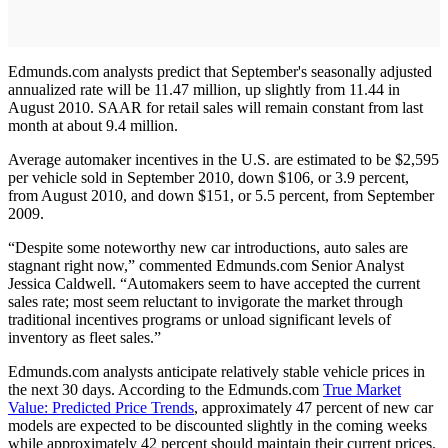
Edmunds.com analysts predict that September's seasonally adjusted
annualized rate will be 11.47 million, up slightly from 11.44 in
August 2010. SAAR for retail sales will remain constant from last
month at about 9.4 million.
Average automaker incentives in the U.S. are estimated to be $2,595
per vehicle sold in September 2010, down $106, or 3.9 percent,
from August 2010, and down $151, or 5.5 percent, from September
2009.
“Despite some noteworthy new car introductions, auto sales are
stagnant right now,” commented Edmunds.com Senior Analyst
Jessica Caldwell. “Automakers seem to have accepted the current
sales rate; most seem reluctant to invigorate the market through
traditional incentives programs or unload significant levels of
inventory as fleet sales.”
Edmunds.com analysts anticipate relatively stable vehicle prices in
the next 30 days. According to the Edmunds.com
True Market
Value: Predicted Price Trends
, approximately 47 percent of new car
models are expected to be discounted slightly in the coming weeks
while approximately 42 percent should maintain their current prices.