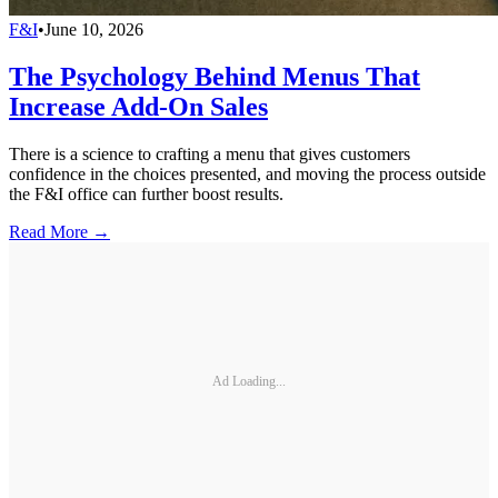
F&I
•
June 10, 2026
The Psychology Behind Menus That
Increase Add-On Sales
There is a science to crafting a menu that gives customers
confidence in the choices presented, and moving the process outside
the F&I office can further boost results.
Read More →
Ad Loading...