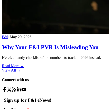
F&I
•
May 29, 2026
Why Your F&I PVR Is Misleading You
Here’s a handy checklist of the numbers to track in 2026 instead.
Read More →
View All
→
Connect with us