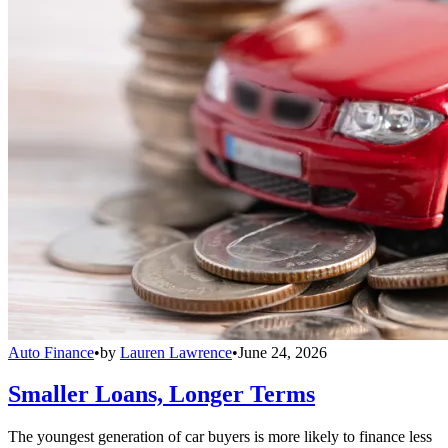
Auto Finance
•
by
Lauren Lawrence
•
June 24, 2026
Smaller Loans, Longer Terms
The youngest generation of car buyers is more likely to finance less