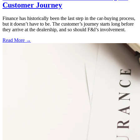
Customer Journey
Finance has historically been the last step in the car-buying process,
but it doesn’t have to be. The customer’s journey starts long before
they arrive at the dealership, and so should F&I’s involvement.
Read More →