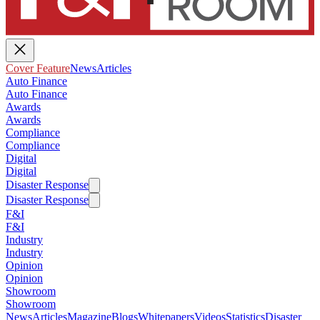
Cover Feature
News
Articles
Auto Finance
Auto Finance
Awards
Awards
Compliance
Compliance
Digital
Digital
Disaster Response
Disaster Response
F&I
F&I
Industry
Industry
Opinion
Opinion
Showroom
Showroom
News
Articles
Magazine
Blogs
Whitepapers
Videos
Statistics
Disaster