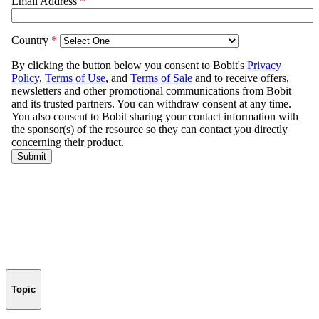
Topic