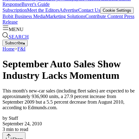
Response
Buyer's Guide
Subscription
Meet the Editors
Advertise
Contact Us
Cookie Settings
Bobit Business Media
Marketing Solutions
Contribute Content
Press
Release
MENU
SEARCH
Subscribe
▴
Home
>
F&I
September Auto Sales Show
Industry Lacks Momentum
This month's new-car sales (including fleet sales) are expected to be
approximately 936,900 units, a 27.9 percent increase from
September 2009 but a 5.5 percent decrease from August 2010,
according to Edmunds.com.
by
Staff
September 24, 2010
3
min to read