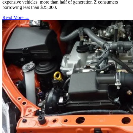
expensive vehicles, more than half of generation Z consumers
borrowing less than $25,000.
Read More →