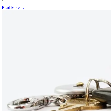
Read More →