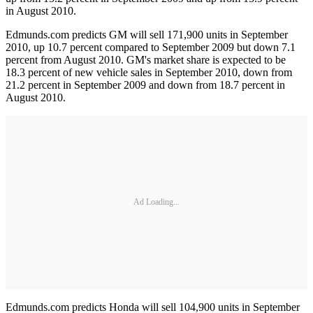
in August 2010.
Edmunds.com predicts GM will sell 171,900 units in September
2010, up 10.7 percent compared to September 2009 but down 7.1
percent from August 2010. GM's market share is expected to be
18.3 percent of new vehicle sales in September 2010, down from
21.2 percent in September 2009 and down from 18.7 percent in
August 2010.
Ad Loading...
Edmunds.com predicts Honda will sell 104,900 units in September