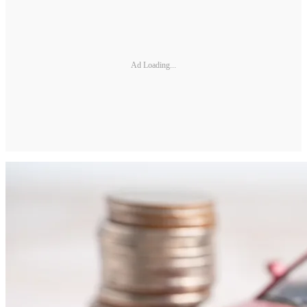
Ad Loading...