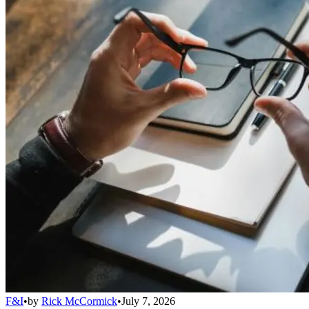
F&I
•
by
Rick McCormick
•
July 7, 2026