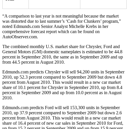
“A comparison to last year is not meaningful because the market
was distorted due to last summer’s ‘Cash for Clunkers’ program,”
noted Edmunds.com Senior Analyst Michelle Krebs in her
comprehensive forecast report which can be found on
AutoObserver.com.
The combined monthly U.S. market share for Chrysler, Ford and
General Motors (GM) domestic nameplates is estimated to be 44.8
percent in September 2010, the same as in September 2009 and up
from 44.5 percent in August 2010.
Edmunds.com predicts Chrysler will sell 94,200 units in September
2010, up 52.3 percent compared to September 2009 but down 4.8
percent from August 2010. This would result in a new car market
share of 10.1 percent for Chrysler in September 2010, up from 8.4
percent in September 2009 and up from 10.0 percent as in August
2010.
Edmunds.com predicts Ford will sell 153,300 units in September
2010, up 37.9 percent compared to September 2009 but down 2.6
percent from August 2010. This would result in a new car market
share of 16.4 percent of new car sales in September 2010 for Ford,
up from 15.2 percent in September 2009 and up from 15.9 percent