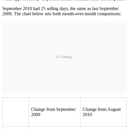
September 2010 had 25 selling days, the same as last September
2009. The chart below sets forth month-over-month comparisons:
Ad Loading...
Change from September
Change from August
2009
2010