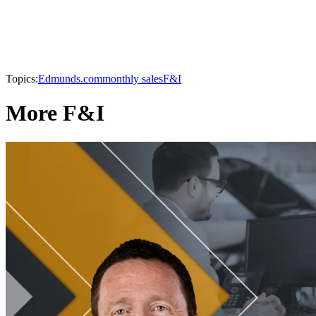
Topics:
Edmunds.com
monthly sales
F&I
More F&I