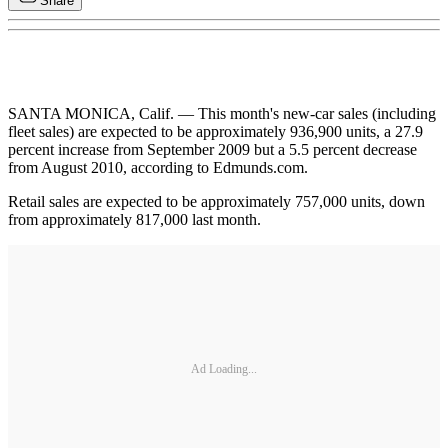
Share
SANTA MONICA, Calif. — This month's new-car sales (including
fleet sales) are expected to be approximately 936,900 units, a 27.9
percent increase from September 2009 but a 5.5 percent decrease
from August 2010, according to Edmunds.com.
Retail sales are expected to be approximately 757,000 units, down
from approximately 817,000 last month.
Ad Loading...