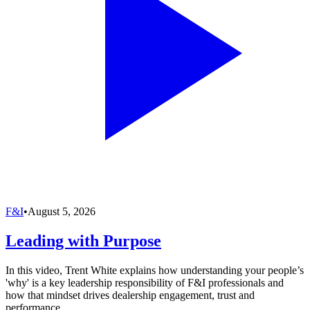
F&I
•
August 5, 2026
Leading with Purpose
In this video, Trent White explains how understanding your people’s
'why' is a key leadership responsibility of F&I professionals and
how that mindset drives dealership engagement, trust and
performance.