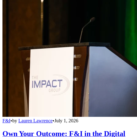
F&I
•
by
Lauren Lawrence
•
July 1, 2026
Own Your Outcome: F&I in the Digital