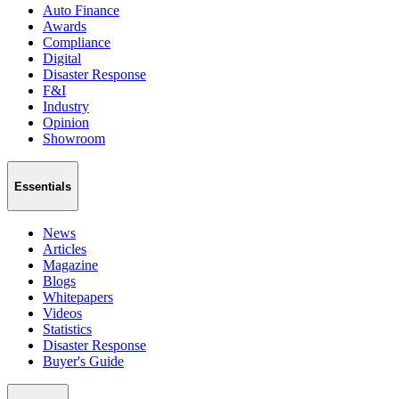
Auto Finance
Awards
Compliance
Digital
Disaster Response
F&I
Industry
Opinion
Showroom
Essentials
News
Articles
Magazine
Blogs
Whitepapers
Videos
Statistics
Disaster Response
Buyer's Guide