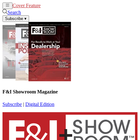
Cover Feature
News
Articles
Search
Subscribe
▾
F&I Showroom Magazine
Subscribe
|
Digital Edition