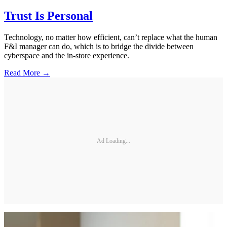
Trust Is Personal
Technology, no matter how efficient, can’t replace what the human
F&I manager can do, which is to bridge the divide between
cyberspace and the in-store experience.
Read More →
Ad Loading...