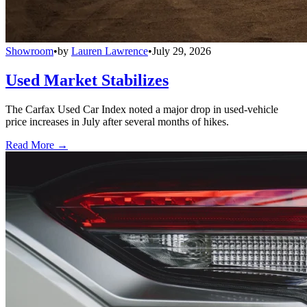
Showroom
•
by
Lauren Lawrence
•
July 29, 2026
Used Market Stabilizes
The Carfax Used Car Index noted a major drop in used-vehicle
price increases in July after several months of hikes.
Read More →