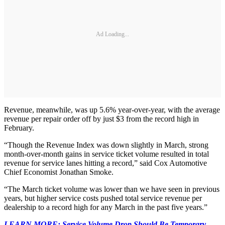
Ad Loading...
Revenue, meanwhile, was up 5.6% year-over-year, with the average
revenue per repair order off by just $3 from the record high in
February.
“Though the Revenue Index was down slightly in March, strong
month-over-month gains in service ticket volume resulted in total
revenue for service lanes hitting a record,” said Cox Automotive
Chief Economist Jonathan Smoke.
“The March ticket volume was lower than we have seen in previous
years, but higher service costs pushed total service revenue per
dealership to a record high for any March in the past five years.”
LEARN MORE: Service Volume Drop Should Be Temporary