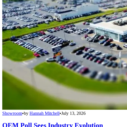
Showroom
•
by
Hannah Mitchell
•
July 13, 2026
OEM Poll Sees Industry Evolution