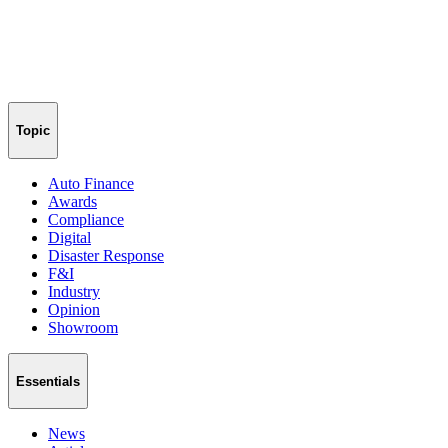
Topic
Auto Finance
Awards
Compliance
Digital
Disaster Response
F&I
Industry
Opinion
Showroom
Essentials
News