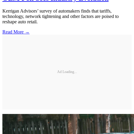
Kerrigan Advisors’ survey of automakers finds that tariffs,
technology, network tightening and other factors are poised to
reshape auto retail.
Read More →
Ad Loading...