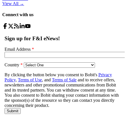
View All
→
Connect with us