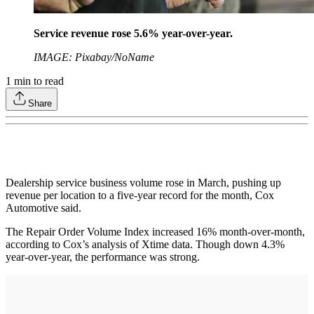
Service revenue rose 5.6% year-over-year.
IMAGE: Pixabay/NoName
1
min to read
Share
Dealership service business volume rose in March, pushing up
revenue per location to a five-year record for the month, Cox
Automotive said.
The Repair Order Volume Index increased 16% month-over-month,
according to Cox’s analysis of Xtime data. Though down 4.3%
year-over-year, the performance was strong.