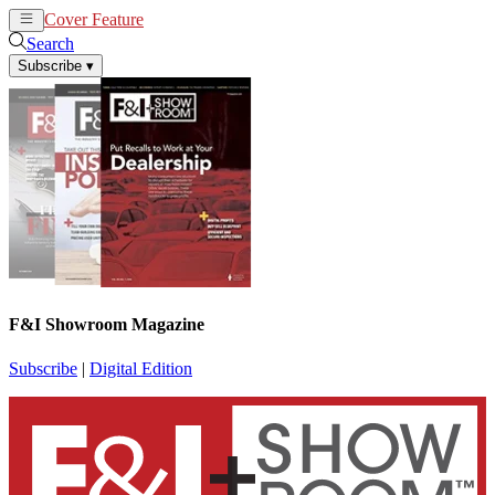
Cover Feature
News
Articles
Search
Subscribe
▾
F&I Showroom Magazine
Subscribe
|
Digital Edition