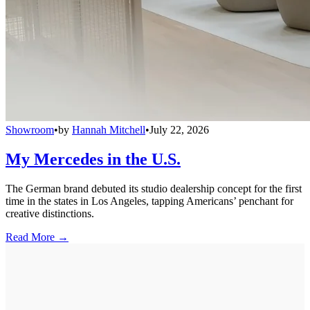
Showroom
•
by
Hannah Mitchell
•
July 22, 2026
My Mercedes in the U.S.
The German brand debuted its studio dealership concept for the first
time in the states in Los Angeles, tapping Americans’ penchant for
creative distinctions.
Read More →