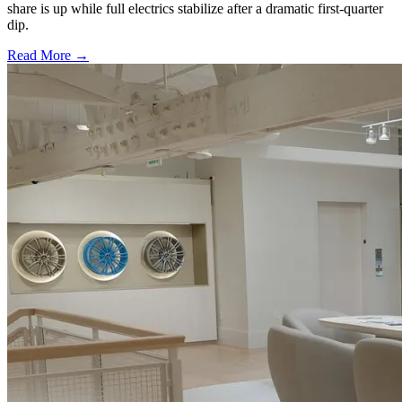
share is up while full electrics stabilize after a dramatic first-quarter
dip.
Read More →