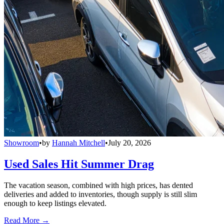
Showroom
•
by
Hannah Mitchell
•
July 20, 2026
Used Sales Hit Summer Drag
The vacation season, combined with high prices, has dented
deliveries and added to inventories, though supply is still slim
enough to keep listings elevated.
Read More →