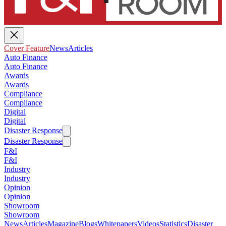
Cover Feature
News
Articles
Auto Finance
Auto Finance
Awards
Awards
Compliance
Compliance
Digital
Digital
Disaster Response
Disaster Response
F&I
F&I
Industry
Industry
Opinion
Opinion
Showroom
Showroom
News
Articles
Magazine
Blogs
Whitepapers
Videos
Statistics
Disaster