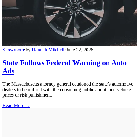
Showroom
•
by
Hannah Mitchell
•
June 22, 2026
State Follows Federal Warning on Auto
Ads
The Massachusetts attorney general cautioned the state’s automotive
dealers to be upfront with the consuming public about their vehicle
prices or risk punishment.
Read More →