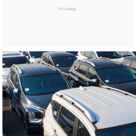
Ad Loading...