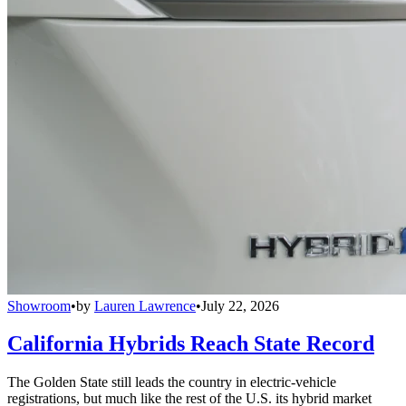
Showroom
•
by
Lauren Lawrence
•
July 22, 2026
California Hybrids Reach State Record
The Golden State still leads the country in electric-vehicle
registrations, but much like the rest of the U.S. its hybrid market