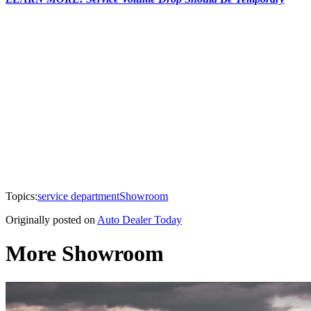
Topics:
service department
Showroom
Originally posted on
Auto Dealer Today
More Showroom