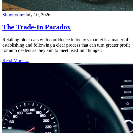
Showroom
•
July 10, 2026
The Trade-In Paradox
Retailing older cars with confidence in today’s market is a matter of
establishing and following a clear process that can turn greater profit
for auto dealers as they aim to meet used-unit hunger.
Read More →