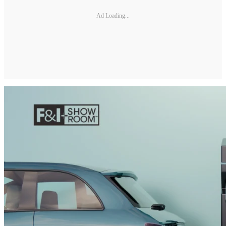
Ad Loading...