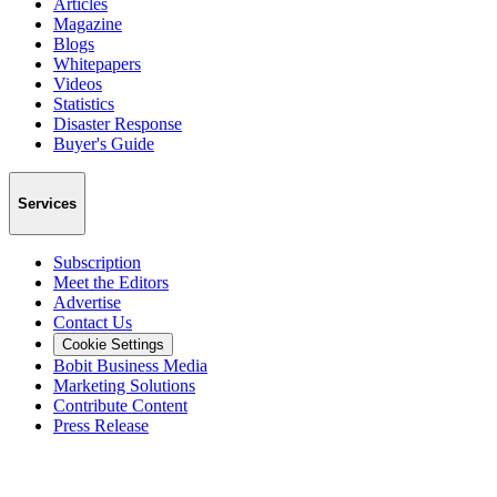
Articles
Magazine
Blogs
Whitepapers
Videos
Statistics
Disaster Response
Buyer's Guide
Services
Subscription
Meet the Editors
Advertise
Contact Us
Cookie Settings
Bobit Business Media
Marketing Solutions
Contribute Content
Press Release