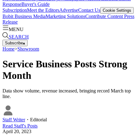
Response
Buyer's Guide
Subscription
Meet the Editors
Advertise
Contact Us
Cookie Settings
Bobit Business Media
Marketing Solutions
Contribute Content
Press
Release
MENU
SEARCH
Subscribe
▴
Home
>
Showroom
Service Business Posts Strong
Month
Data show volume, revenue increased, bringing record March top
line.
Staff Writer
・
Editorial
Read
Staff
's Posts
April 20, 2023