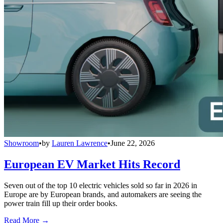
Showroom
•
by
Lauren Lawrence
•
June 22, 2026
European EV Market Hits Record
Seven out of the top 10 electric vehicles sold so far in 2026 in
Europe are by European brands, and automakers are seeing the
power train fill up their order books.
Read More →