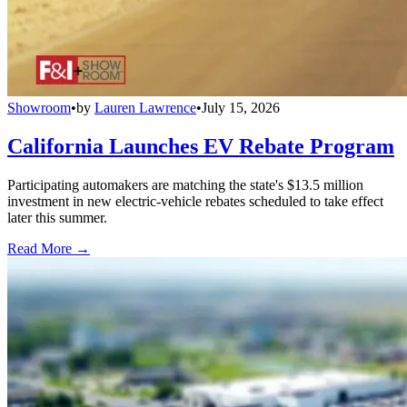
Showroom
•
by
Lauren Lawrence
•
July 15, 2026
California Launches EV Rebate Program
Participating automakers are matching the state's $13.5 million
investment in new electric-vehicle rebates scheduled to take effect
later this summer.
Read More →