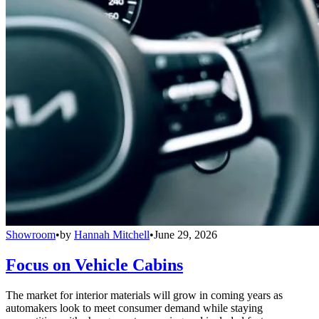
Showroom
•
by
Hannah Mitchell
•
June 29, 2026
Focus on Vehicle Cabins
The market for interior materials will grow in coming years as
automakers look to meet consumer demand while staying