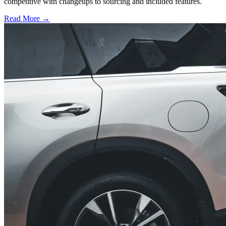
competitive with changeups to sourcing and included features.
Read More →