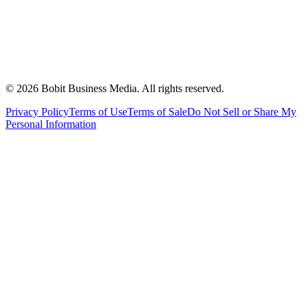
©
2026
Bobit Business Media. All rights reserved.
Privacy Policy
Terms of Use
Terms of Sale
Do Not Sell or Share My
Personal Information