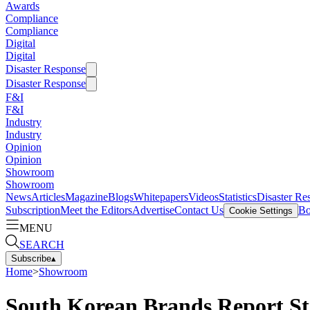
Awards
Compliance
Compliance
Digital
Digital
Disaster Response
Disaster Response
F&I
F&I
Industry
Industry
Opinion
Opinion
Showroom
Showroom
News
Articles
Magazine
Blogs
Whitepapers
Videos
Statistics
Disaster Re
Subscription
Meet the Editors
Advertise
Contact Us
Bo
Cookie Settings
MENU
SEARCH
Subscribe
▴
Home
>
Showroom
South Korean Brands Report S