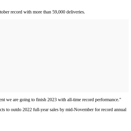
tober record with more than 59,000 deliveries.
ent we are going to finish 2023 with all-time record performance."
xpects to outdo 2022 full-year sales by mid-November for record annual