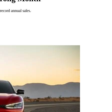
record annual sales.