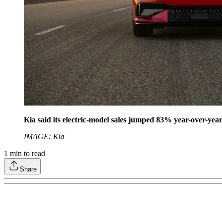
Kia said its electric-model sales jumped 83% year-over-yea
IMAGE: Kia
1
min to read
Share