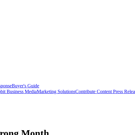
sponse
Buyer's Guide
bit Business Media
Marketing Solutions
Contribute Content
Press Relea
trong Month