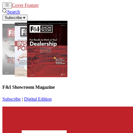
Cover Feature
News
Articles
Search
Subscribe
▾
F&I Showroom Magazine
Subscribe
|
Digital Edition