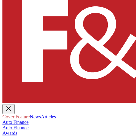
Cover Feature
News
Articles
Auto Finance
Auto Finance
Awards