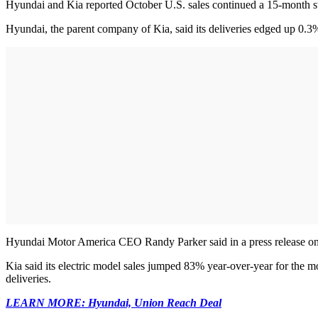
Hyundai and Kia reported October U.S. sales continued a 15-month st
Hyundai, the parent company of Kia, said its deliveries edged up 0.3%
Hyundai Motor America CEO Randy Parker said in a press release on the
Kia said its electric model sales jumped 83% year-over-year for the mo
deliveries.
LEARN MORE: Hyundai, Union Reach Deal