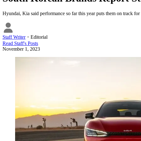
Hyundai, Kia said performance so far this year puts them on track for 
Staff Writer
・
Editorial
Read
Staff
's Posts
November 1, 2023