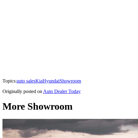
Topics:
auto sales
Kia
Hyundai
Showroom
Originally posted on
Auto Dealer Today
More Showroom