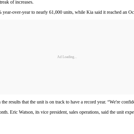
reak of increases.
 year-over-year to nearly 61,000 units, while Kia said it reached an Oc
Ad Loading...
 results that the unit is on track to have a record year. “We're confid
nth. Eric Watson, its vice president, sales operations, said the unit e