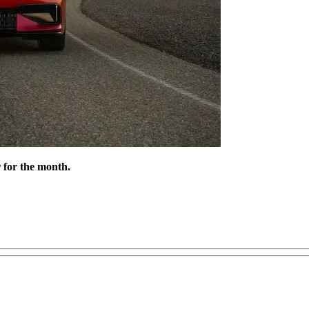
r for the month.