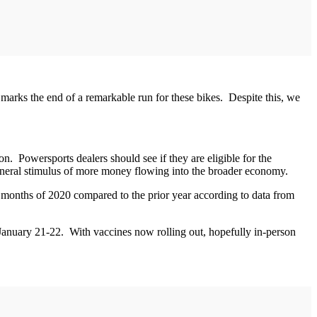
 marks the end of a remarkable run for these bikes. Despite this, we
. Powersports dealers should see if they are eligible for the
general stimulus of more money flowing into the broader economy.
n months of 2020 compared to the prior year according to data from
 January 21-22. With vaccines now rolling out, hopefully in-person