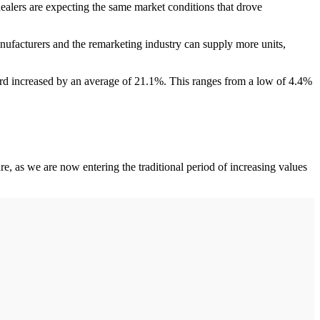
dealers are expecting the same market conditions that drove
nufacturers and the remarketing industry can supply more units,
rd increased by an average of 21.1%. This ranges from a low of 4.4%
e, as we are now entering the traditional period of increasing values