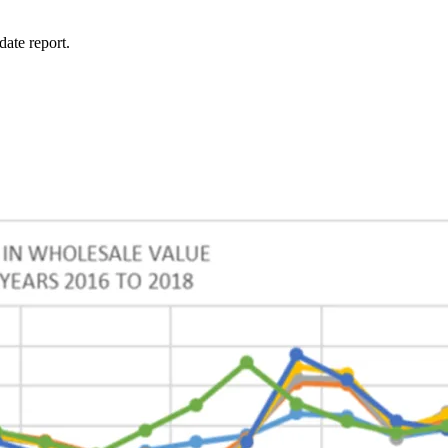
ate report.