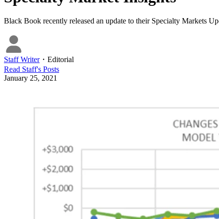
Black Book recently released an update to their Specialty Markets Upd
Staff Writer
・
Editorial
Read
Staff
's Posts
January 25, 2021