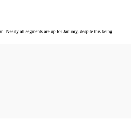
. Nearly all segments are up for January, despite this being