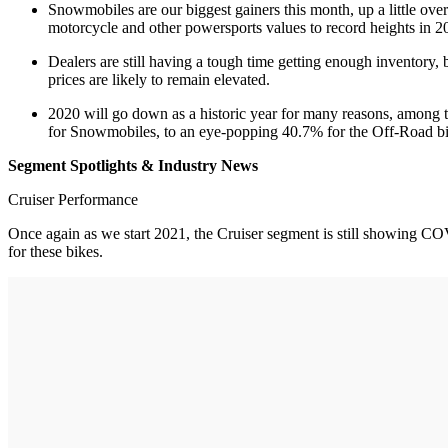
Snowmobiles are our biggest gainers this month, up a little ove
motorcycle and other powersports values to record heights in 202
Dealers are still having a tough time getting enough inventory
prices are likely to remain elevated.
2020 will go down as a historic year for many reasons, among 
for Snowmobiles, to an eye-popping 40.7% for the Off-Road bi
Segment Spotlights & Industry News
Cruiser Performance
Once again as we start 2021, the Cruiser segment is still showing COVI
for these bikes.