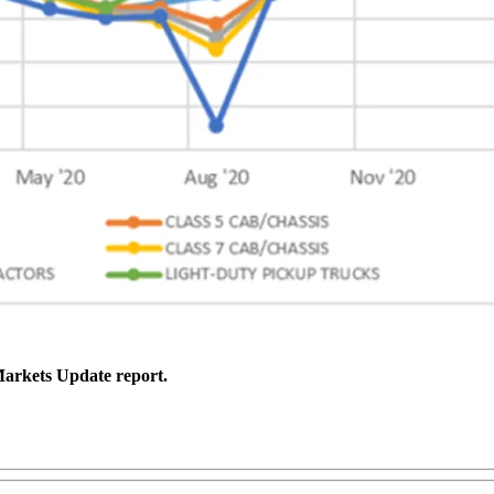
 Markets Update report.