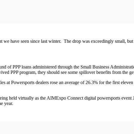
ent we have seen since last winter. The drop was exceedingly small, but
nd of PPP loans administered through the Small Business Administration
 revived PPP program, they should see some spillover benefits from the 
les at Powersports dealers rose an average of 26.3% for the first eleve
being held virtually as the AIMExpo Connect digital powersports event
he year.