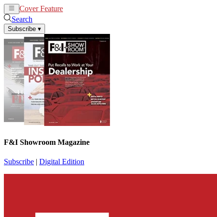
Cover Feature
News
Articles
Search
Subscribe
▾
F&I Showroom Magazine
Subscribe
|
Digital Edition