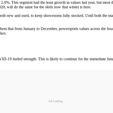
r 2.0%. This segment had the least growth in values last year, but most 
0, will do the same for the sleds now that winter is here.
, both new and used, to keep showrooms fully stocked. Until both the ma
them that from January to December, powersports values across the boa
kes.
D-19 fueled strength. This is likely to continue for the immediate futur
Ad Loading...