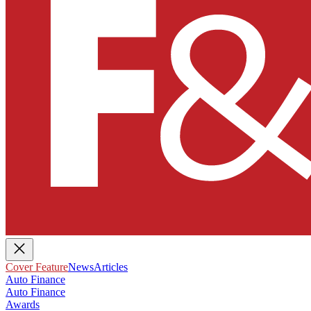
Cover Feature
News
Articles
Auto Finance
Auto Finance
Awards