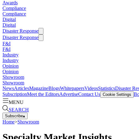
Awards
Compliance
Compliance
Digital
Digital
Disaster Response
Disaster Response
F&I
F&I
Industry
Industry
Opinion
Opinion
Showroom
Showroom
News
Articles
Magazine
Blogs
Whitepapers
Videos
Statistics
Disaster Re
Subscription
Meet the Editors
Advertise
Contact Us
Bo
Cookie Settings
MENU
SEARCH
Subscribe
▴
Home
>
Showroom
Specialty Market Insights