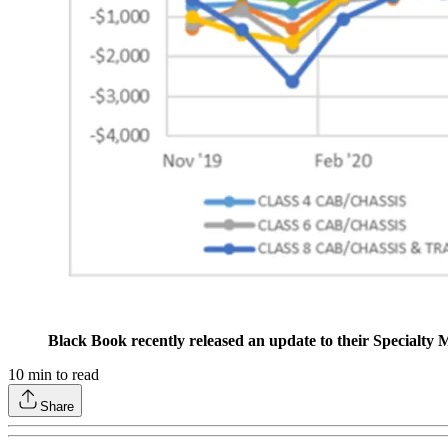
Black Book recently released an update to their Specialty
10
min to read
Share