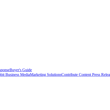
sponse
Buyer's Guide
bit Business Media
Marketing Solutions
Contribute Content
Press Relea