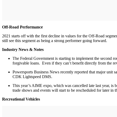
Off-Road Performance
2021 starts off with the first decline in values for the Off-Road segm
still see this segment as being a strong performer going forward.
Industry News & Notes
The Federal Government is starting to implement the second rou
forgivable loans. Even if they can’t benefit directly from the
Powersports Business News recently reported that major unit sa
CDK Lightspeed DMS.
This year’s AIME expo, which was cancelled late last year, is 
trade shows and events will start to be rescheduled for later in t
Recreational Vehicles