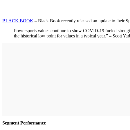
BLACK BOOK
– Black Book recently released an update to their S
Powersports values continue to show COVID-19 fueled strength a
the historical low point for values in a typical year.” – Scott
Segment Performance