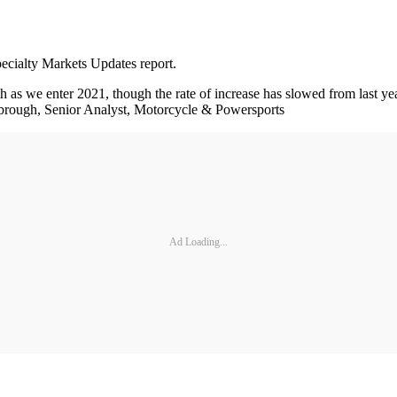
pecialty Markets Updates report.
s we enter 2021, though the rate of increase has slowed from last year
 Yarbrough, Senior Analyst, Motorcycle & Powersports
Ad Loading...