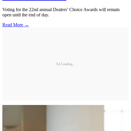
Voting for the 22nd annual Dealers’ Choice Awards will remain
open until the end of day.
Read More →
Ad Loading...