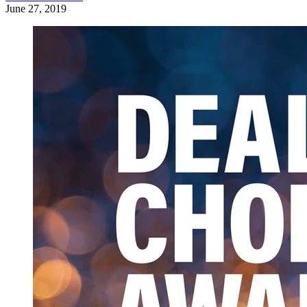
June 27, 2019