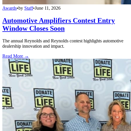
Awards
•
by
Staff
•
June 11, 2026
Automotive Amplifiers Contest Entry
Window Closes Soon
The annual Reynolds and Reynolds contest highlights automotive
dealership innovation and impact.
Read More →