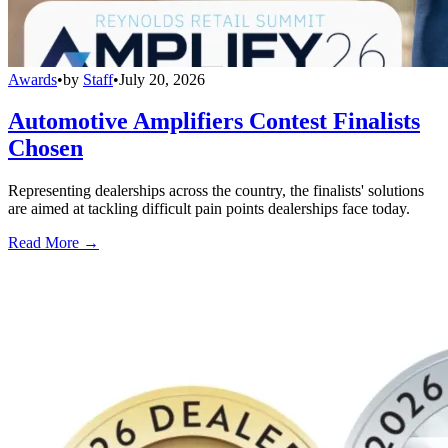
Awards
•
by
Staff
•
July 20, 2026
Automotive Amplifiers Contest Finalists
Chosen
Representing dealerships across the country, the finalists' solutions
are aimed at tackling difficult pain points dealerships face today.
Read More →