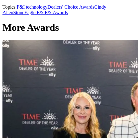
Topics:
F&I technology
Dealers' Choice Awards
Cindy
Allen
StoneEagle F&I
F&I
Awards
More Awards