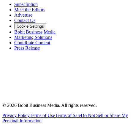
Subscription
Meet the Editors
Advertise
Contact Us
Cookie Settings
Bobit Business Media
Marketing Solutions
Contribute Content
Press Release
©
2026
Bobit Business Media. All rights reserved.
Privacy Policy
Terms of Use
Terms of Sale
Do Not Sell or Share My
Personal Information