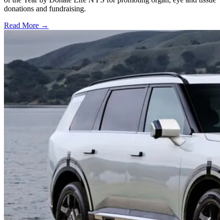
donations and fundraising.
Read More →