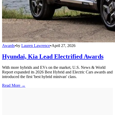
Awards
•
by
Lauren Lawrence
•
April 27, 2026
Hyundai, Kia Lead Electrified Awards
With more hybrids and EVs on the market, U.S. News & World
Report expanded its 2026 Best Hybrid and Electric Cars awards and
introduced the first 'best hybrid minivan' class.
Read More →