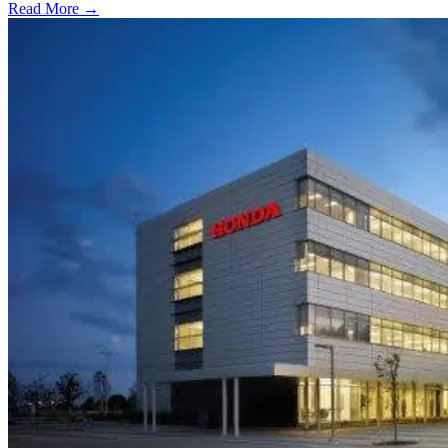
Read More →