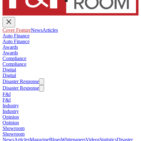
Cover Feature
News
Articles
Auto Finance
Auto Finance
Awards
Awards
Compliance
Compliance
Digital
Digital
Disaster Response
Disaster Response
F&I
F&I
Industry
Industry
Opinion
Opinion
Showroom
Showroom
News
Articles
Magazine
Blogs
Whitepapers
Videos
Statistics
Disaster