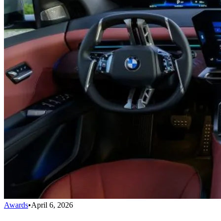
Awards
•
April 6, 2026