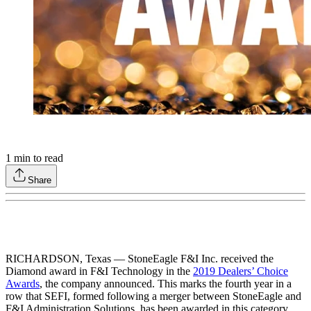
1
min to read
Share
RICHARDSON, Texas — StoneEagle F&I Inc. received the
Diamond award in F&I Technology in the
2019 Dealers’ Choice
Awards
, the company announced. This marks the fourth year in a
row that SEFI, formed following a merger between StoneEagle and
F&I Administration Solutions, has been awarded in this category,