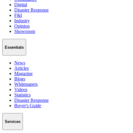
Digital
Disaster Response
F&I
Industry
Opinion
Showroom
Essentials
News
Articles
Magazine
Blogs
Whitepapers
Videos
Statistics
Disaster Response
Buyer's Guide
Services