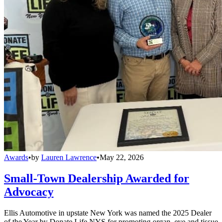
Awards
•
by
Lauren Lawrence
•
May 22, 2026
Small-Town Dealership Awarded for
Advocacy
Ellis Automotive in upstate New York was named the 2025 Dealer
of the Year by Donate Life NYS for promoting organ, eye and tissue