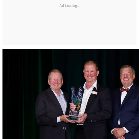
Ad Loading...