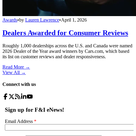
Awards
•
by
Lauren Lawrence
•
April 1, 2026
Dealers Awarded for Consumer Reviews
Roughly 1,000 dealerships across the U.S. and Canada were named
2026 Dealer of the Year award winners by Cars.com, which based
its list on customer reviews and dealer responsiveness.
Read More →
View All
→
Connect with us