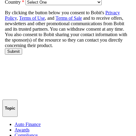
Topic
Auto Finance
Awards
Compliance