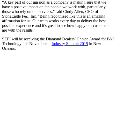
“A key part of our mission as a company is making sure that we
have a positive impact on the people we work with, particularly
those who rely on our services,” said Cindy Allen, CEO of
StoneEagle F&I, Inc. “Being recognized like this is an amazing
affirmation for us. Our team works every day to deliver the best
possible experience and it’s great to see how happy our customers
are with the results.”
SEFI will be receiving the Diamond Dealers’ Choice Award for F&I
Technology this November at
Industry Summit 2019
in New
Orleans.