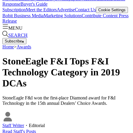
Response
Buyer's Guide
Subscription
Meet the Editors
Advertise
Contact Us
Cookie Settings
Bobit Business Media
Marketing Solutions
Contribute Content
Press
Release
MENU
SEARCH
Subscribe
▴
Home
>
Awards
StoneEagle F&I Tops F&I
Technology Category in 2019
DCAs
StoneEagle F&I won the first-place Diamond award for F&I
Technology in the 15th annual Dealers’ Choice Awards.
Staff Writer
・
Editorial
Read
Staff
's Posts