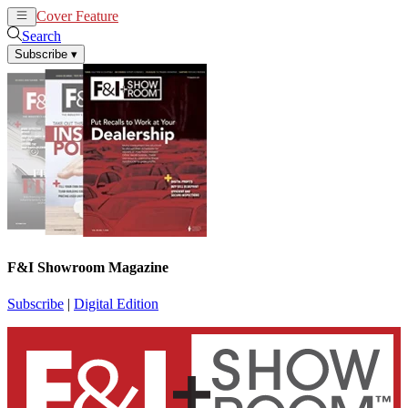
Cover Feature
News
Articles
Search
Subscribe
▾
F&I Showroom Magazine
Subscribe
|
Digital Edition