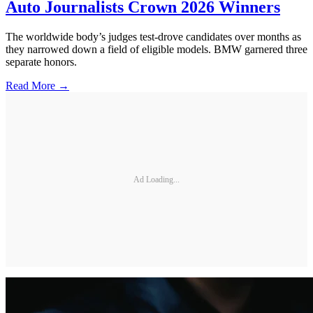
Auto Journalists Crown 2026 Winners
The worldwide body’s judges test-drove candidates over months as
they narrowed down a field of eligible models. BMW garnered three
separate honors.
Read More →
Ad Loading...