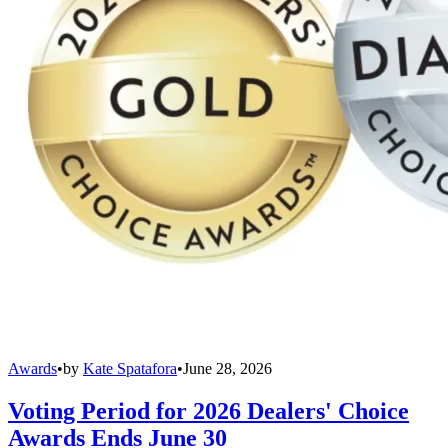
Awards
•
by
Kate Spatafora
•
June 28, 2026
Voting Period for 2026 Dealers' Choice
Awards Ends June 30