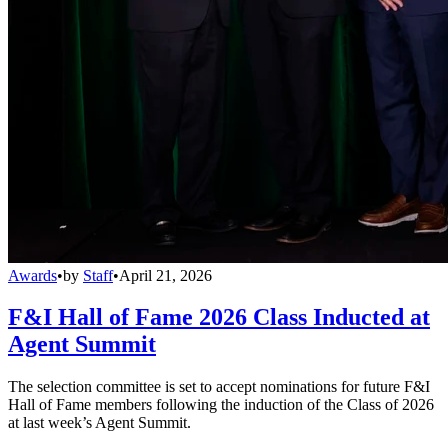
Awards
•
by
Staff
•
April 21, 2026
F&I Hall of Fame 2026 Class Inducted at
Agent Summit
The selection committee is set to accept nominations for future F&I
Hall of Fame members following the induction of the Class of 2026
at last week’s Agent Summit.