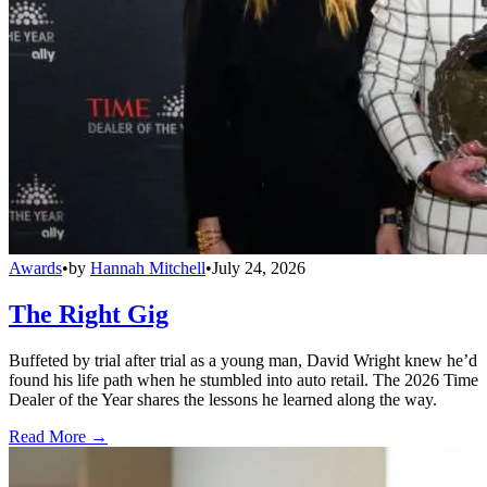
Awards
•
by
Hannah Mitchell
•
July 24, 2026
The Right Gig
Buffeted by trial after trial as a young man, David Wright knew he’d
found his life path when he stumbled into auto retail. The 2026 Time
Dealer of the Year shares the lessons he learned along the way.
Read More →