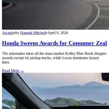
Awards
•
by
Hannah Mitchell
•
April 9, 2026
Honda Sweeps Awards for Consumer Zeal
The automaker takes all the mass-market Kelley Blue Book shopper
awards except for pickup trucks, while Lexus dominates luxury
lines.
Read More →