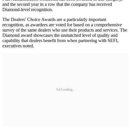
and the second year in a row that the company has received
Diamond-level recognition.
The Dealers’ Choice Awards are a particularly important
recognition, as awardees are voted for based on a comprehensive
survey of the same dealers who use their products and services. The
Diamond award showcases the unmatched level of quality and
capability that dealers benefit from when partnering with SEFI,
executives noted.
Ad Loading...