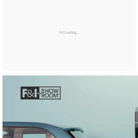
Ad Loading...