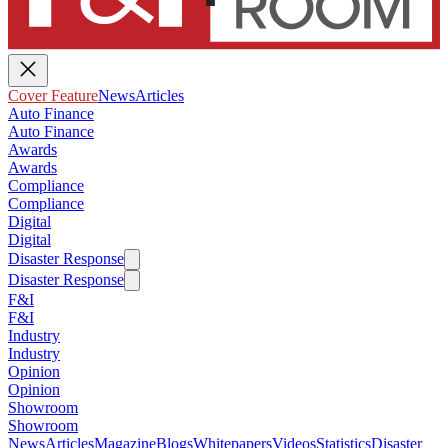
Cover Feature
News
Articles
Auto Finance
Auto Finance
Awards
Awards
Compliance
Compliance
Digital
Digital
Disaster Response
Disaster Response
F&I
F&I
Industry
Industry
Opinion
Opinion
Showroom
Showroom
News
Articles
Magazine
Blogs
Whitepapers
Videos
Statistics
Disaster