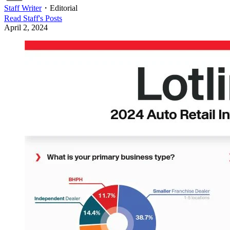
Staff Writer
・
Editorial
Read
Staff
's Posts
April 2, 2024