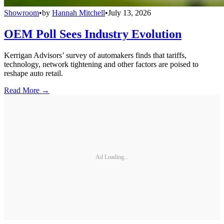
Showroom
•
by
Hannah Mitchell
•
July 13, 2026
OEM Poll Sees Industry Evolution
Kerrigan Advisors’ survey of automakers finds that tariffs,
technology, network tightening and other factors are poised to
reshape auto retail.
Read More →
Ad Loading...