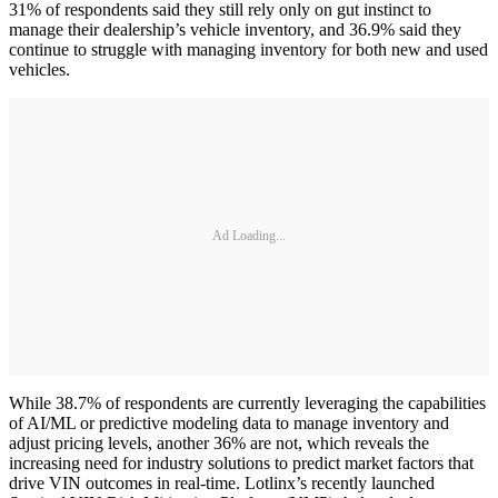
31% of respondents said they still rely only on gut instinct to
manage their dealership’s vehicle inventory, and 36.9% said they
continue to struggle with managing inventory for both new and used
vehicles.
Ad Loading...
While 38.7% of respondents are currently leveraging the capabilities
of AI/ML or predictive modeling data to manage inventory and
adjust pricing levels, another 36% are not, which reveals the
increasing need for industry solutions to predict market factors that
drive VIN outcomes in real-time. Lotlinx’s recently launched