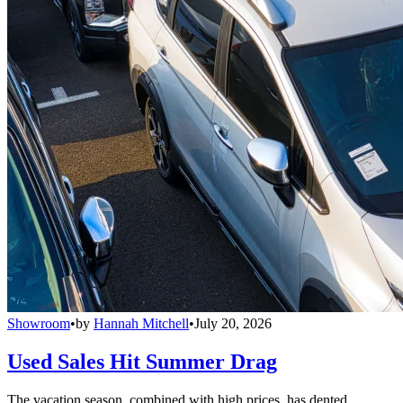
Showroom
•
by
Hannah Mitchell
•
July 20, 2026
Used Sales Hit Summer Drag
The vacation season, combined with high prices, has dented