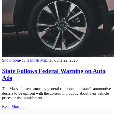
Showroom
•
by
Hannah Mitchell
•
June 22, 2026
State Follows Federal Warning on Auto
Ads
The Massachusetts attorney general cautioned the state’s automotive
dealers to be upfront with the consuming public about their vehicle
prices or risk punishment.
Read More →