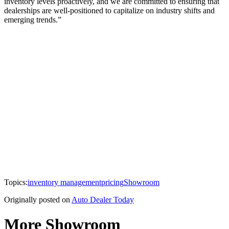
inventory levels proactively, and we are committed to ensuring that
dealerships are well-positioned to capitalize on industry shifts and
emerging trends.”
Topics:
inventory management
pricing
Showroom
Originally posted on
Auto Dealer Today
More Showroom