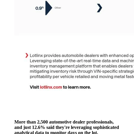
More than 2,500 automotive dealer professionals,
and just 12.6% said they're leveraging sophisticated
analytical data to monitor days on the lot.