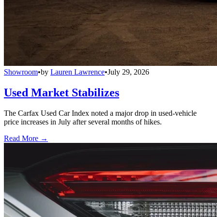
Showroom
•
by
Lauren Lawrence
•
July 29, 2026
Used Market Stabilizes
The Carfax Used Car Index noted a major drop in used-vehicle
price increases in July after several months of hikes.
Read More →