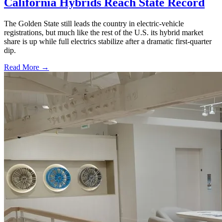
California Hybrids Reach State Record
The Golden State still leads the country in electric-vehicle
registrations, but much like the rest of the U.S. its hybrid market
share is up while full electrics stabilize after a dramatic first-quarter
dip.
Read More →