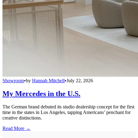
Showroom
•
by
Hannah Mitchell
•
July 22, 2026
My Mercedes in the U.S.
The German brand debuted its studio dealership concept for the first
time in the states in Los Angeles, tapping Americans’ penchant for
creative distinctions.
Read More →