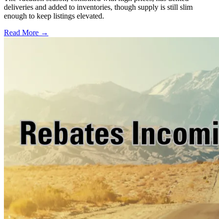
deliveries and added to inventories, though supply is still slim
enough to keep listings elevated.
Read More →