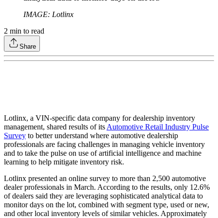
IMAGE: Lotlinx
2
min to read
Share
Lotlinx, a VIN-specific data company for dealership inventory
management, shared results of its
Automotive Retail Industry Pulse
Survey
to better understand where automotive dealership
professionals are facing challenges in managing vehicle inventory
and to take the pulse on use of artificial intelligence and machine
learning to help mitigate inventory risk.
Lotlinx presented an online survey to more than 2,500 automotive
dealer professionals in March. According to the results, only 12.6%
of dealers said they are leveraging sophisticated analytical data to
monitor days on the lot, combined with segment type, used or new,
and other local inventory levels of similar vehicles. Approximately