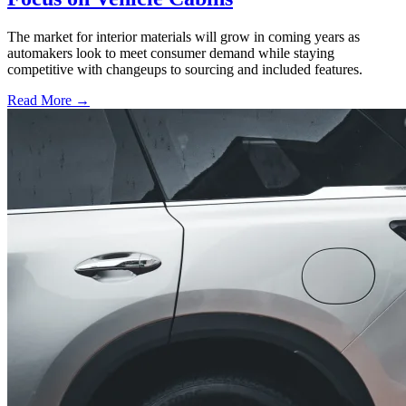
The market for interior materials will grow in coming years as
automakers look to meet consumer demand while staying
competitive with changeups to sourcing and included features.
Read More →