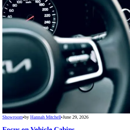
Showroom
•
by
Hannah Mitchell
•
June 29, 2026
Focus on Vehicle Cabins