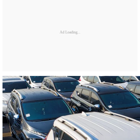
Ad Loading...