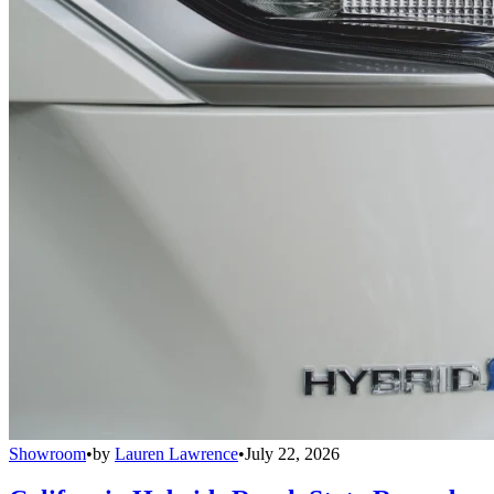
Showroom
•
by
Lauren Lawrence
•
July 22, 2026