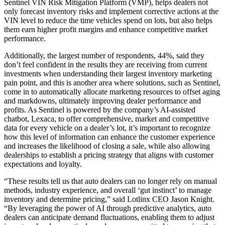
Sentinel VIN Risk Mitigation Platform (VMP), helps dealers not
only forecast inventory risks and implement corrective actions at the
VIN level to reduce the time vehicles spend on lots, but also helps
them earn higher profit margins and enhance competitive market
performance.
Additionally, the largest number of respondents, 44%, said they
don’t feel confident in the results they are receiving from current
investments when understanding their largest inventory marketing
pain point, and this is another area where solutions, such as Sentinel,
come in to automatically allocate marketing resources to offset aging
and markdowns, ultimately improving dealer performance and
profits. As Sentinel is powered by the company’s AI-assisted
chatbot, Lexaca, to offer comprehensive, market and competitive
data for every vehicle on a dealer’s lot, it’s important to recognize
how this level of information can enhance the customer experience
and increases the likelihood of closing a sale, while also allowing
dealerships to establish a pricing strategy that aligns with customer
expectations and loyalty.
“These results tell us that auto dealers can no longer rely on manual
methods, industry experience, and overall ‘gut instinct’ to manage
inventory and determine pricing,” said Lotlinx CEO Jason Knight.
“By leveraging the power of AI through predictive analytics, auto
dealers can anticipate demand fluctuations, enabling them to adjust