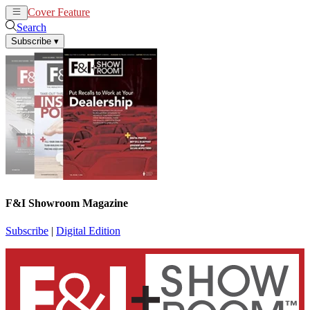
Cover Feature
News
Articles
Search
Subscribe
▾
F&I Showroom Magazine
Subscribe
|
Digital Edition