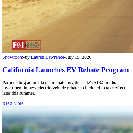
Showroom
•
by
Lauren Lawrence
•
July 15, 2026
California Launches EV Rebate Program
Participating automakers are matching the state's $13.5 million
investment in new electric-vehicle rebates scheduled to take effect
later this summer.
Read More →