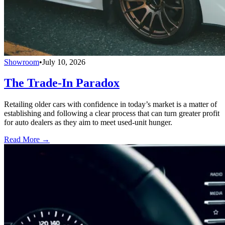
Showroom
•
July 10, 2026
The Trade-In Paradox
Retailing older cars with confidence in today’s market is a matter of
establishing and following a clear process that can turn greater profit
for auto dealers as they aim to meet used-unit hunger.
Read More →