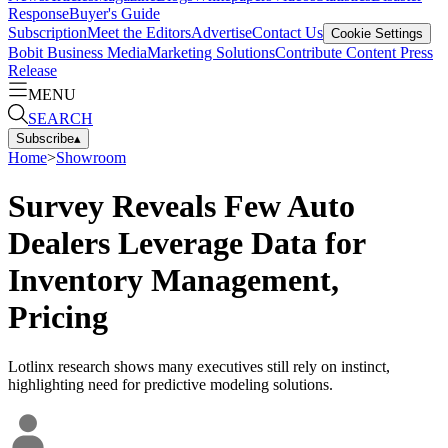
Response
Buyer's Guide
Subscription
Meet the Editors
Advertise
Contact Us
Cookie Settings
Bobit Business Media
Marketing Solutions
Contribute Content
Press
Release
MENU
SEARCH
Subscribe
▴
Home
>
Showroom
Survey Reveals Few Auto
Dealers Leverage Data for
Inventory Management,
Pricing
Lotlinx research shows many executives still rely on instinct,
highlighting need for predictive modeling solutions.