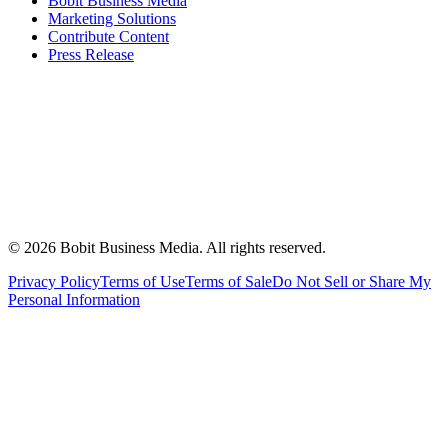
Bobit Business Media
Marketing Solutions
Contribute Content
Press Release
©
2026
Bobit Business Media. All rights reserved.
Privacy Policy
Terms of Use
Terms of Sale
Do Not Sell or Share My
Personal Information