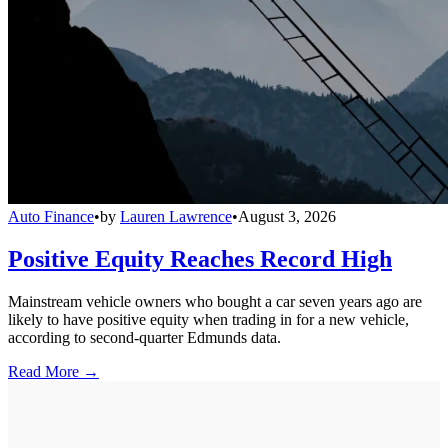
Auto Finance
•
by
Lauren Lawrence
•
August 3, 2026
Positive Equity Reaches Record High
Mainstream vehicle owners who bought a car seven years ago are
likely to have positive equity when trading in for a new vehicle,
according to second-quarter Edmunds data.
Read More →