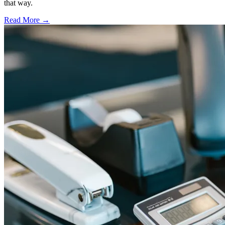
that way.
Read More →