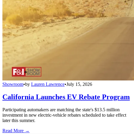
Showroom
•
by
Lauren Lawrence
•
July 15, 2026
California Launches EV Rebate Program
Participating automakers are matching the state's $13.5 million
investment in new electric-vehicle rebates scheduled to take effect
later this summer.
Read More →