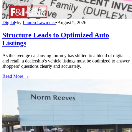
Digital
•
by
Lauren Lawrence
•
August 5, 2026
Structure Leads to Optimized Auto
Listings
As the average car-buying journey has shifted to a blend of digital
and retail, a dealership’s vehicle listings must be optimized to answer
shoppers’ questions clearly and accurately.
Read More →