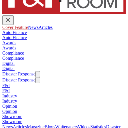
Cover Feature
News
Articles
Auto Finance
Auto Finance
Awards
Awards
Compliance
Compliance
Digital
Digital
Disaster Response
Disaster Response
F&I
F&I
Industry
Industry
Opinion
Opinion
Showroom
Showroom
News
Articles
Magazine
Blogs
Whitepapers
Videos
Statistics
Disaster