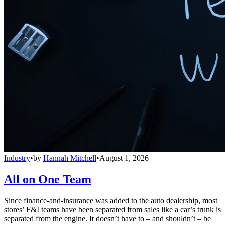
Industry
•
by
Hannah Mitchell
•
August 1, 2026
All on One Team
Since finance-and-insurance was added to the auto dealership, most
stores’ F&I teams have been separated from sales like a car’s trunk is
separated from the engine. It doesn’t have to – and shouldn’t – be