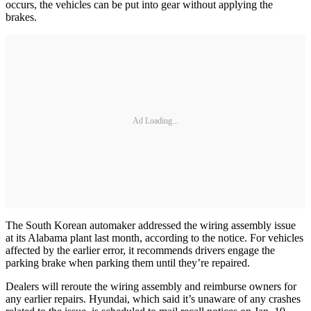
occurs, the vehicles can be put into gear without applying the
brakes.
Ad Loading...
The South Korean automaker addressed the wiring assembly issue
at its Alabama plant last month, according to the notice. For vehicles
affected by the earlier error, it recommends drivers engage the
parking brake when parking them until they’re repaired.
Dealers will reroute the wiring assembly and reimburse owners for
any earlier repairs. Hyundai, which said it’s unaware of any crashes