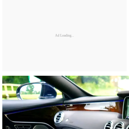
Ad Loading...