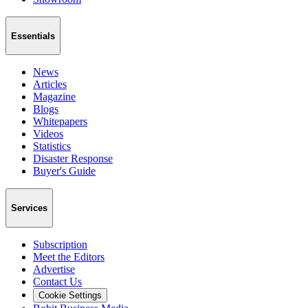
Essentials
News
Articles
Magazine
Blogs
Whitepapers
Videos
Statistics
Disaster Response
Buyer's Guide
Services
Subscription
Meet the Editors
Advertise
Contact Us
Cookie Settings