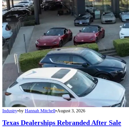
Industry
•
by
Hannah Mitchell
•
August 3, 2026
Texas Dealerships Rebranded After Sale