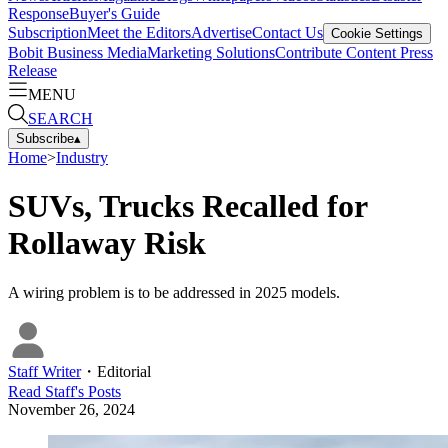
Response
Buyer's Guide
Subscription
Meet the Editors
Advertise
Contact Us
Cookie Settings
Bobit Business Media
Marketing Solutions
Contribute Content
Press
Release
MENU
SEARCH
Subscribe
▴
Home
>
Industry
SUVs, Trucks Recalled for
Rollaway Risk
A wiring problem is to be addressed in 2025 models.
Staff Writer
・
Editorial
Read
Staff
's Posts
November 26, 2024