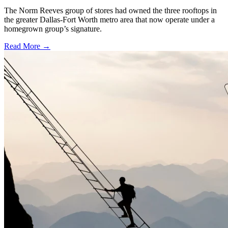
The Norm Reeves group of stores had owned the three rooftops in
the greater Dallas-Fort Worth metro area that now operate under a
homegrown group’s signature.
Read More →