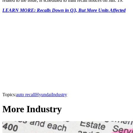
related to the issue, is scheduled to mail recall notices on Jan. 19.
LEARN MORE: Recalls Down in Q3, But More Units Affected
Topics:
auto recall
Hyundai
Industry
More Industry