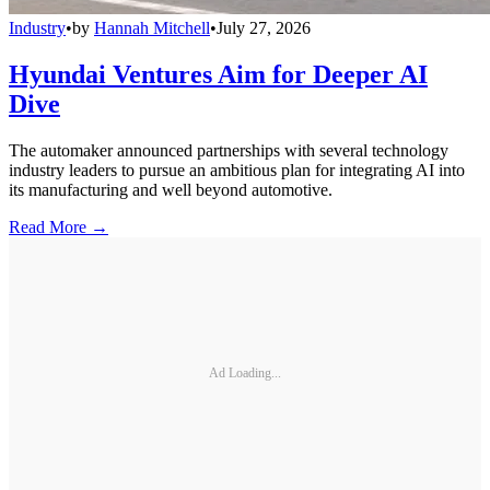
Industry
•
by
Hannah Mitchell
•
July 27, 2026
Hyundai Ventures Aim for Deeper AI
Dive
The automaker announced partnerships with several technology
industry leaders to pursue an ambitious plan for integrating AI into
its manufacturing and well beyond automotive.
Read More →
Ad Loading...