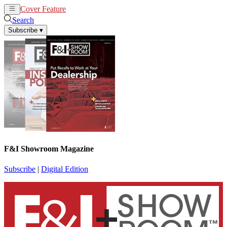
Cover Feature
News
Articles
Search
Subscribe
▾
F&I Showroom Magazine
Subscribe
|
Digital Edition