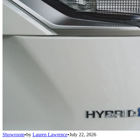
Showroom
•
by
Lauren Lawrence
•
July 22, 2026