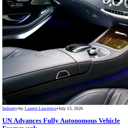
Industry
•
by
Lauren Lawrence
•
July 13, 2026
UN Advances Fully Autonomous Vehicle