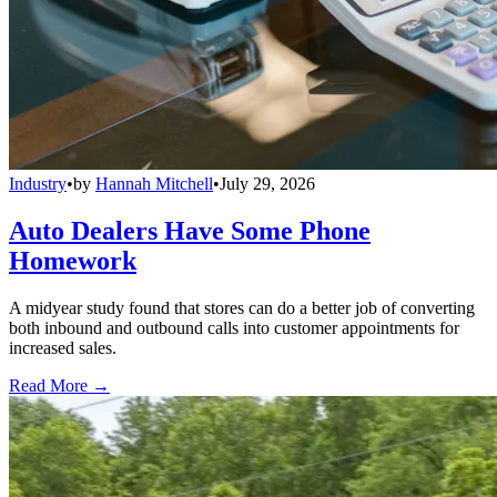
Industry
•
by
Hannah Mitchell
•
July 29, 2026
Auto Dealers Have Some Phone
Homework
A midyear study found that stores can do a better job of converting
both inbound and outbound calls into customer appointments for
increased sales.
Read More →