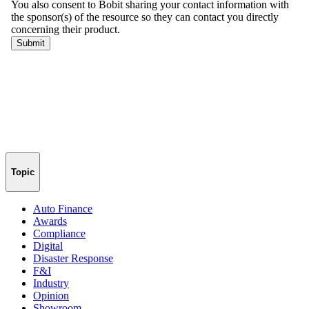
Topic
Auto Finance
Awards
Compliance
Digital
Disaster Response
F&I
Industry
Opinion
Showroom