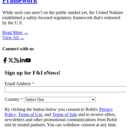
Framework
While such cars aren’t on the public market yet, the United Nations
established a safety-focused regulatory framework that's endorsed
by the U.S.
Read More →
View All
→
Connect with us