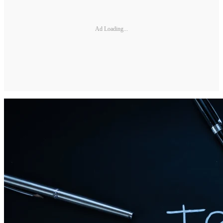
Ad Loading...