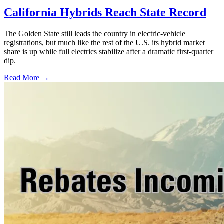
California Hybrids Reach State Record
The Golden State still leads the country in electric-vehicle
registrations, but much like the rest of the U.S. its hybrid market
share is up while full electrics stabilize after a dramatic first-quarter
dip.
Read More →