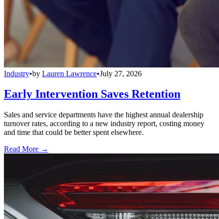
Industry
•
by
Lauren Lawrence
•
July 27, 2026
Early Intervention Saves Retention
Sales and service departments have the highest annual dealership
turnover rates, according to a new industry report, costing money
and time that could be better spent elsewhere.
Read More →