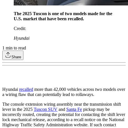
The 2025 Tuscon is one of two models made for the
U.S. market that have been recalled.
Credit
:
Hyundai
1
min to read
Share
Hyundai
recalled
more than 42,000 vehicles across two models over
a wiring flaw that can potentially lead to rollaways.
The console extension wiring assembly near the transmission shift
lever in the 2025
Tuscon SUV
and
Santa Fe
pickup may be
incorrectly routed, creating the potential for contacting the shift lever
lock mechanical release, according to a recall notice on the National
Highway Traffic Safety Administration website. If such contact