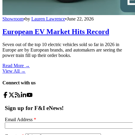
Showroom
•
by
Lauren Lawrence
•
June 22, 2026
European EV Market Hits Record
Seven out of the top 10 electric vehicles sold so far in 2026 in
Europe are by European brands, and automakers are seeing the
power train fill up their order books.
Read More →
View All
→
Connect with us