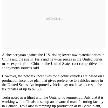
Ad Loading...
A cheaper yuan against the U.S. dollar, lower raw material prices in
China and the rise in Tesla and new-car prices in the United States
make exports from China to the United States cost competitive, the
anonymous sources said.
However, the new tax incentives for electric vehicles are based on a
production incentive plan that gives preference to vehicles made in
the United States. An imported vehicle may not have access to the
tax rebates of up to $7,500.
Tesla noted in a filing with the Ontario government in July that it is
working with officials to set up an advanced manufacturing facility
in Canada. Tesla also is ramping up production at its Berlin plant,