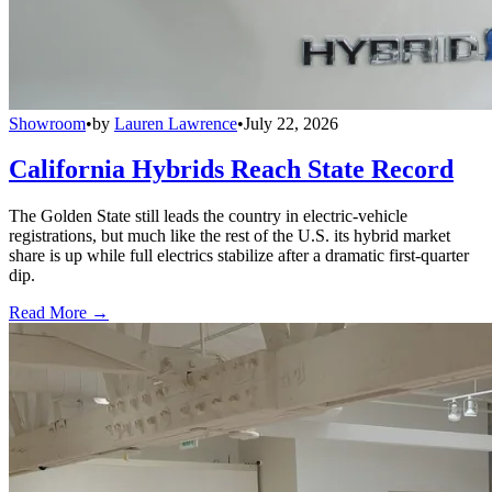
Showroom
•
by
Lauren Lawrence
•
July 22, 2026
California Hybrids Reach State Record
The Golden State still leads the country in electric-vehicle
registrations, but much like the rest of the U.S. its hybrid market
share is up while full electrics stabilize after a dramatic first-quarter
dip.
Read More →