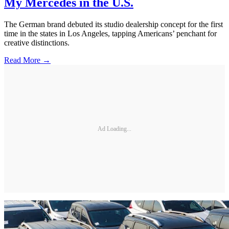
My Mercedes in the U.S.
The German brand debuted its studio dealership concept for the first
time in the states in Los Angeles, tapping Americans’ penchant for
creative distinctions.
Read More →
Ad Loading...