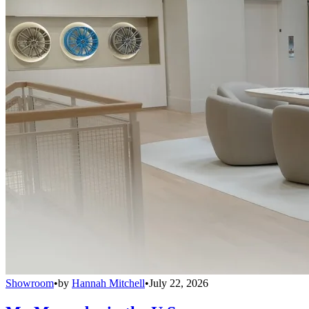
Showroom
•
by
Hannah Mitchell
•
July 22, 2026