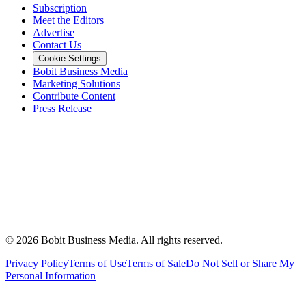
Subscription
Meet the Editors
Advertise
Contact Us
Cookie Settings
Bobit Business Media
Marketing Solutions
Contribute Content
Press Release
©
2026
Bobit Business Media. All rights reserved.
Privacy Policy
Terms of Use
Terms of Sale
Do Not Sell or Share My
Personal Information