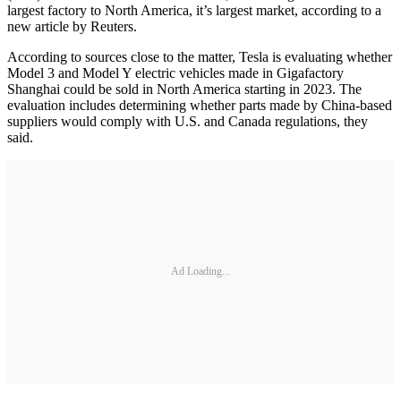
largest factory to North America, it’s largest market, according to a
new article by Reuters.
According to sources close to the matter, Tesla is evaluating whether
Model 3 and Model Y electric vehicles made in Gigafactory
Shanghai could be sold in North America starting in 2023. The
evaluation includes determining whether parts made by China-based
suppliers would comply with U.S. and Canada regulations, they
said.
Ad Loading...