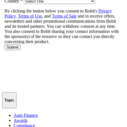
Topic
Auto Finance
Awards
Compliance