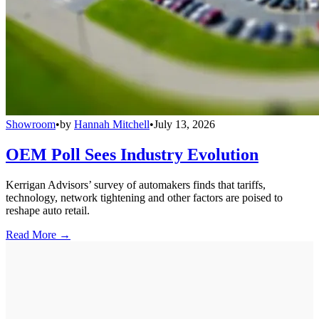
Showroom
•
by
Hannah Mitchell
•
July 13, 2026
OEM Poll Sees Industry Evolution
Kerrigan Advisors’ survey of automakers finds that tariffs,
technology, network tightening and other factors are poised to
reshape auto retail.
Read More →