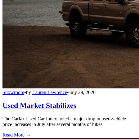
Showroom
•
by
Lauren Lawrence
•
July 29, 2026
Used Market Stabilizes
The Carfax Used Car Index noted a major drop in used-vehicle
price increases in July after several months of hikes.
Read More →