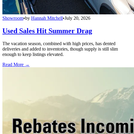
Showroom
•
by
Hannah Mitchell
•
July 20, 2026
Used Sales Hit Summer Drag
The vacation season, combined with high prices, has dented
deliveries and added to inventories, though supply is still slim
enough to keep listings elevated.
Read More →