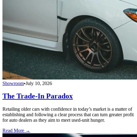
Showroom
•
July 10, 2026
The Trade-In Paradox
Retailing older cars with confidence in today’s market is a matter of
establishing and following a clear process that can turn greater profit
for auto dealers as they aim to meet used-unit hunger.
Read More →