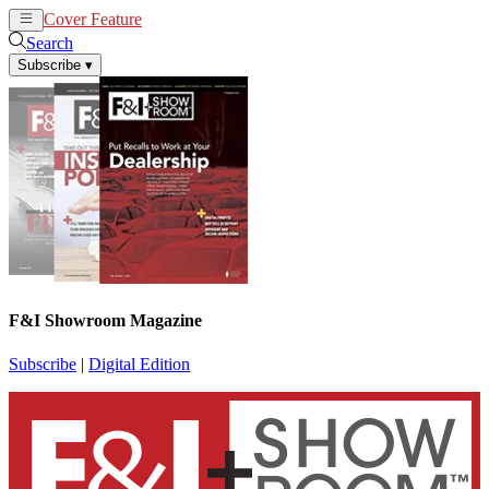
Cover Feature
News
Articles
Search
Subscribe
▾
F&I Showroom Magazine
Subscribe
|
Digital Edition