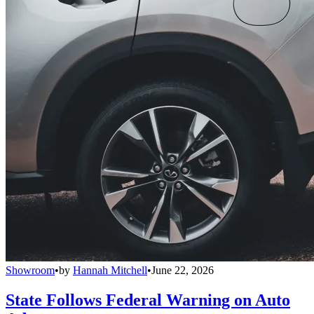
Showroom
•
by
Hannah Mitchell
•
June 22, 2026
State Follows Federal Warning on Auto