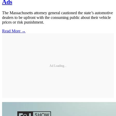
Ads
The Massachusetts attorney general cautioned the state’s automotive
dealers to be upfront with the consuming public about their vehicle
prices or risk punishment.
Read More →
Ad Loading...