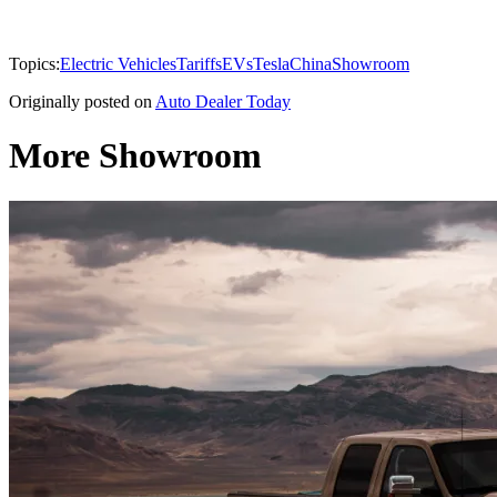
Topics:
Electric Vehicles
Tariffs
EVs
Tesla
China
Showroom
Originally posted on
Auto Dealer Today
More Showroom