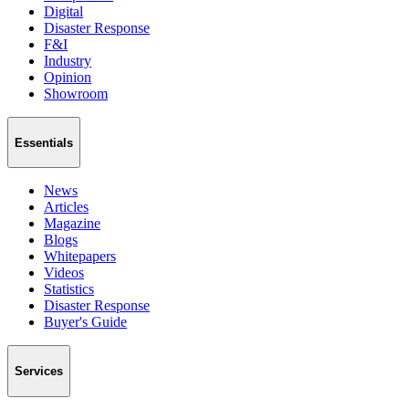
Digital
Disaster Response
F&I
Industry
Opinion
Showroom
Essentials
News
Articles
Magazine
Blogs
Whitepapers
Videos
Statistics
Disaster Response
Buyer's Guide
Services