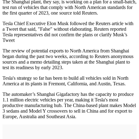
The Shanghai plant, they say, is working on a plan for a small-batch,
test run of vehicles that comply with North American standards for
the first quarter of 2023, one source told Reuters.
Tesla Chief Executive Elon Musk followed the Reuters article with
a Tweet that said, "False" without elaborating. Reuters reported
Tesla representatives did not confirm the plans or clarify Musk’s
Tweet
The review of potential exports to North America from Shanghai
began during the past two weeks, according to Reuters anonymous
sources and a memo detailing steps taken at the Shanghai plant to
test its readiness by early 2023.
Tesla's strategy so far has been to build all vehicles sold in North
America at its plants in Fremont, California, and Austin, Texas.
The automaker’s Shanghai Gigafactory has the capacity to produce
1.1 million electric vehicles per year, making it Tesla's most
productive manufacturing hub. The China-based plant makes Model
3 sedans and Model Y crossovers to sell in China and for export to
Europe, Australia and Southeast Asia.