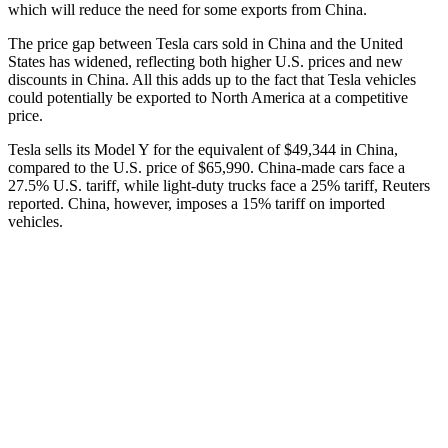
which will reduce the need for some exports from China.
The price gap between Tesla cars sold in China and the United
States has widened, reflecting both higher U.S. prices and new
discounts in China. All this adds up to the fact that Tesla vehicles
could potentially be exported to North America at a competitive
price.
Tesla sells its Model Y for the equivalent of $49,344 in China,
compared to the U.S. price of $65,990. China-made cars face a
27.5% U.S. tariff, while light-duty trucks face a 25% tariff, Reuters
reported. China, however, imposes a 15% tariff on imported
vehicles.