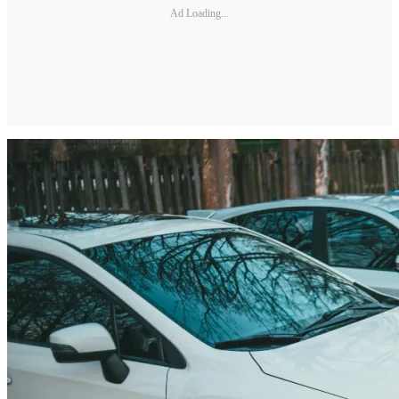
Ad Loading...