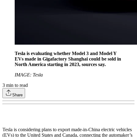
Tesla is evaluating whether Model 3 and Model Y
EVs made in Gigafactory Shanghai could be sold in
North America starting in 2023, sources say.
IMAGE: Tesla
3
min to read
Share
Tesla is considering plans to export made-in-China electric vehicles
(EVs) to the United States and Canada, connecting the automaker’s