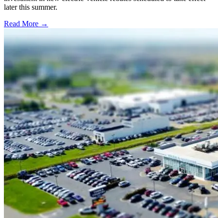
later this summer.
Read More →