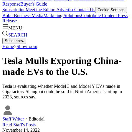
Response
Buyer's Guide
Subscription
Meet the Editors
Advertise
Contact Us
Cookie Settings
Bobit Business Media
Marketing Solutions
Contribute Content
Press
Release
MENU
SEARCH
Subscribe
▴
Home
>
Showroom
Tesla Mulls Exporting China-
made EVs to the U.S.
Tesla is evaluating whether Model 3 and Model Y EVs made in
Gigafactory Shanghai could be sold in North America starting in
2023, sources say.
Staff Writer
・
Editorial
Read
Staff
's Posts
November 14, 2022