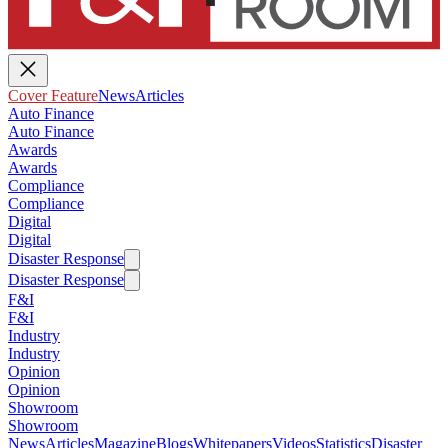
Cover Feature
News
Articles
Auto Finance
Auto Finance
Awards
Awards
Compliance
Compliance
Digital
Digital
Disaster Response
Disaster Response
F&I
F&I
Industry
Industry
Opinion
Opinion
Showroom
Showroom
News
Articles
Magazine
Blogs
Whitepapers
Videos
Statistics
Disaster