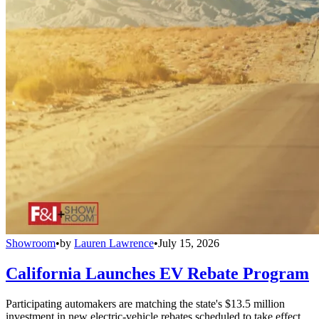
Showroom
•
by
Lauren Lawrence
•
July 15, 2026
California Launches EV Rebate Program
Participating automakers are matching the state's $13.5 million
investment in new electric-vehicle rebates scheduled to take effect