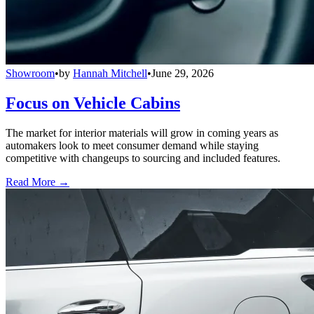
Showroom
•
by
Hannah Mitchell
•
June 29, 2026
Focus on Vehicle Cabins
The market for interior materials will grow in coming years as
automakers look to meet consumer demand while staying
competitive with changeups to sourcing and included features.
Read More →