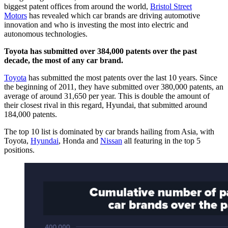
biggest patent offices from around the world,
Bristol Street
Motors
has revealed which car brands are driving automotive
innovation and who is investing the most into electric and
autonomous technologies.
Toyota has submitted over 384,000 patents over the past
decade, the most of any car brand.
Toyota
has submitted the most patents over the last 10 years. Since
the beginning of 2011, they have submitted over 380,000 patents, an
average of around 31,650 per year. This is double the amount of
their closest rival in this regard, Hyundai, that submitted around
184,000 patents.
The top 10 list is dominated by car brands hailing from Asia, with
Toyota,
Hyundai
, Honda and
Nissan
all featuring in the top 5
positions.