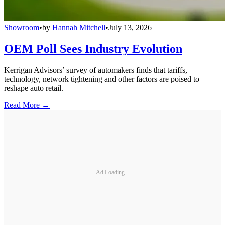
Showroom
•
by
Hannah Mitchell
•
July 13, 2026
OEM Poll Sees Industry Evolution
Kerrigan Advisors’ survey of automakers finds that tariffs,
technology, network tightening and other factors are poised to
reshape auto retail.
Read More →
Ad Loading...