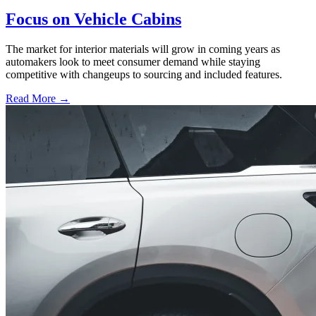
Focus on Vehicle Cabins
The market for interior materials will grow in coming years as
automakers look to meet consumer demand while staying
competitive with changeups to sourcing and included features.
Read More →