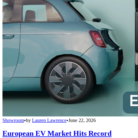
Showroom
•
by
Lauren Lawrence
•
June 22, 2026
European EV Market Hits Record