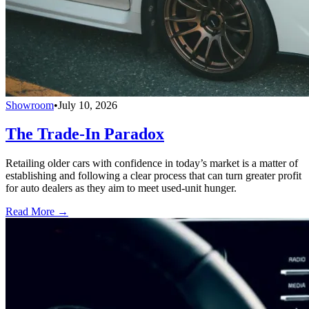
Showroom
•
July 10, 2026
The Trade-In Paradox
Retailing older cars with confidence in today’s market is a matter of
establishing and following a clear process that can turn greater profit
for auto dealers as they aim to meet used-unit hunger.
Read More →