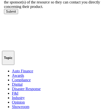
Topic
Auto Finance
Awards
Compliance
Digital
Disaster Response
F&I
Industry
Opinion
Showroom