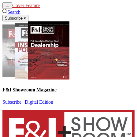
Cover Feature
News
Articles
Search
Subscribe
▾
F&I Showroom Magazine
Subscribe
|
Digital Edition