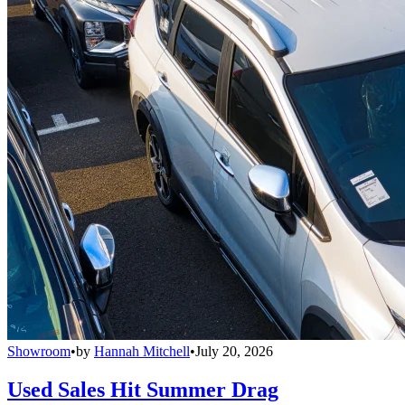
Showroom
•
by
Hannah Mitchell
•
July 20, 2026
Used Sales Hit Summer Drag