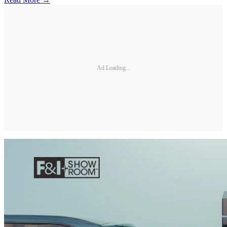
Ad Loading...