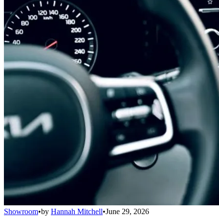
Showroom
•
by
Hannah Mitchell
•
June 29, 2026