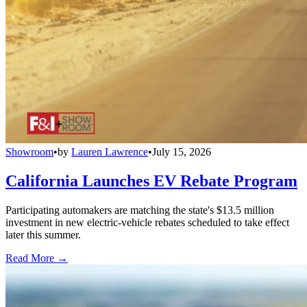
Showroom
•
by
Lauren Lawrence
•
July 15, 2026
California Launches EV Rebate Program
Participating automakers are matching the state's $13.5 million
investment in new electric-vehicle rebates scheduled to take effect
later this summer.
Read More →