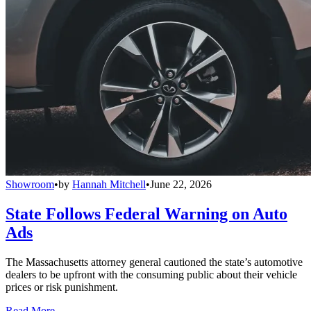
Showroom
•
by
Hannah Mitchell
•
June 22, 2026
State Follows Federal Warning on Auto
Ads
The Massachusetts attorney general cautioned the state’s automotive
dealers to be upfront with the consuming public about their vehicle
prices or risk punishment.
Read More →