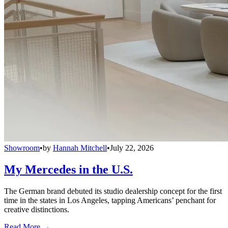
Showroom
•
by
Hannah Mitchell
•
July 22, 2026
My Mercedes in the U.S.
The German brand debuted its studio dealership concept for the first
time in the states in Los Angeles, tapping Americans’ penchant for
creative distinctions.
Read More →