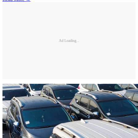
Ad Loading...