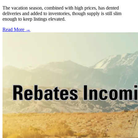
The vacation season, combined with high prices, has dented
deliveries and added to inventories, though supply is still slim
enough to keep listings elevated.
Read More →