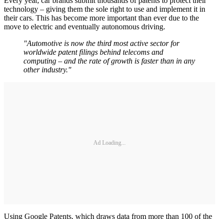
Every year, car brands submit thousands of patents to protect their
technology – giving them the sole right to use and implement it in
their cars. This has become more important than ever due to the
move to electric and eventually autonomous driving.
"Automotive is now the third most active sector for
worldwide patent filings behind telecoms and
computing – and the rate of growth is faster than in any
other industry."
Ad Loading...
Using Google Patents, which draws data from more than 100 of the