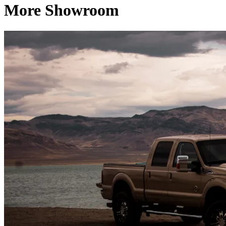
More Showroom