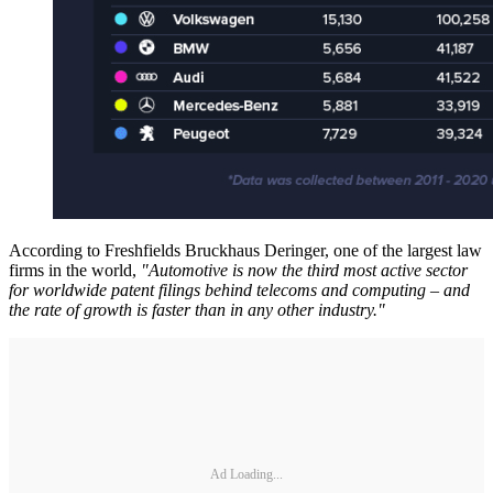
According to Freshfields Bruckhaus Deringer, one of the largest law
firms in the world,
"Automotive is now the third most active sector
for worldwide patent filings behind telecoms and computing – and
the rate of growth is faster than in any other industry."
Ad Loading...