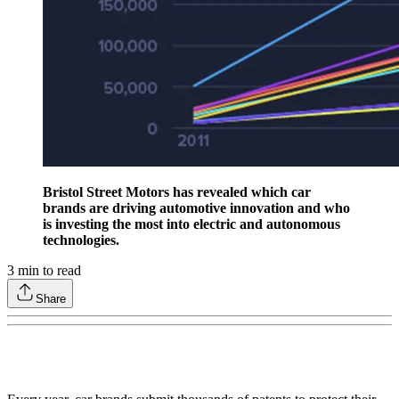
Bristol Street Motors has revealed which car
brands are driving automotive innovation and who
is investing the most into electric and autonomous
technologies.
3
min to read
Share