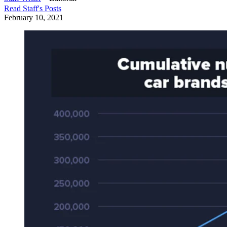
Read
Staff
's Posts
February 10, 2021