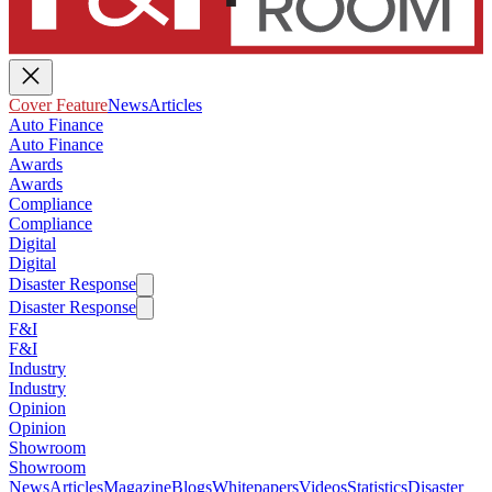
Cover Feature
News
Articles
Auto Finance
Auto Finance
Awards
Awards
Compliance
Compliance
Digital
Digital
Disaster Response
Disaster Response
F&I
F&I
Industry
Industry
Opinion
Opinion
Showroom
Showroom
News
Articles
Magazine
Blogs
Whitepapers
Videos
Statistics
Disaster