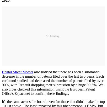
2020.
Ad Loading...
Bristol Street Motors
also noticed that there has been a substantial
decrease in the number of patents filed over the last two years. Each
car brand studied had decreased the number of patents filed by over
90%, with Renault dropping their submission by a huge 99.5%. We
also cross checked this information using the European Patent
Office's Espacenet to confirm these findings.
It's the same across the board, even for those that didn't make the top
10 list above. The least impacted by this phenomenon is BMW, but