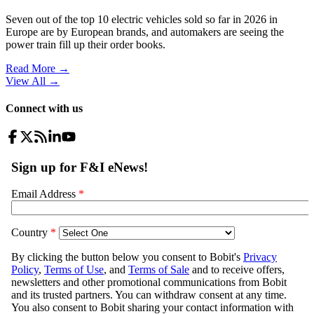
Seven out of the top 10 electric vehicles sold so far in 2026 in
Europe are by European brands, and automakers are seeing the
power train fill up their order books.
Read More →
View All
→
Connect with us