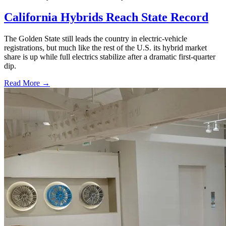
California Hybrids Reach State Record
The Golden State still leads the country in electric-vehicle
registrations, but much like the rest of the U.S. its hybrid market
share is up while full electrics stabilize after a dramatic first-quarter
dip.
Read More →