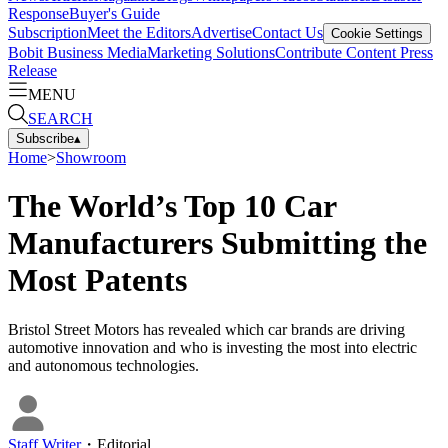
Response
Buyer's Guide
Subscription
Meet the Editors
Advertise
Contact Us
Cookie Settings
Bobit Business Media
Marketing Solutions
Contribute Content
Press
Release
MENU
SEARCH
Subscribe
▴
Home
>
Showroom
The World’s Top 10 Car
Manufacturers Submitting the
Most Patents
Bristol Street Motors has revealed which car brands are driving
automotive innovation and who is investing the most into electric
and autonomous technologies.
Staff Writer
・
Editorial