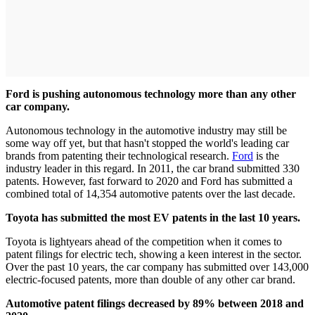
Ford is pushing autonomous technology more than any other
car company.
Autonomous technology in the automotive industry may still be
some way off yet, but that hasn't stopped the world's leading car
brands from patenting their technological research.
Ford
is the
industry leader in this regard. In 2011, the car brand submitted 330
patents. However, fast forward to 2020 and Ford has submitted a
combined total of 14,354 automotive patents over the last decade.
Toyota has submitted the most EV patents in the last 10 years.
Toyota is lightyears ahead of the competition when it comes to
patent filings for electric tech, showing a keen interest in the sector.
Over the past 10 years, the car company has submitted over 143,000
electric-focused patents, more than double of any other car brand.
Automotive patent filings decreased by 89% between 2018 and