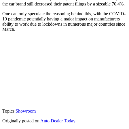
the car brand still decreased their patent filings by a sizeable 70.4%.
One can only speculate the reasoning behind this, with the COVID-
19 pandemic potentially having a major impact on manufacturers
ability to work due to lockdowns in numerous major countries since
March.
Topics:
Showroom
Originally posted on
Auto Dealer Today