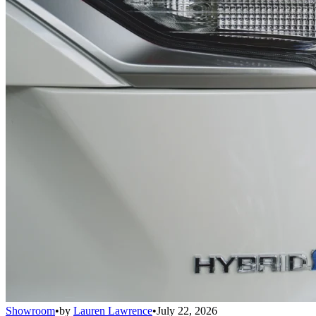
Showroom
•
by
Lauren Lawrence
•
July 22, 2026