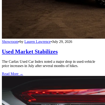
Showroom
•
by
Lauren Lawrence
•
July 29, 2026
Used Market Stabilizes
The Carfax Used Car Index noted a major drop in used-vehicle
price increases in July after several months of hikes.
Read More →