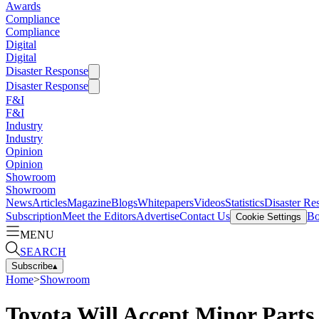
Awards
Compliance
Compliance
Digital
Digital
Disaster Response
Disaster Response
F&I
F&I
Industry
Industry
Opinion
Opinion
Showroom
Showroom
News
Articles
Magazine
Blogs
Whitepapers
Videos
Statistics
Disaster Re
Subscription
Meet the Editors
Advertise
Contact Us
Bo
Cookie Settings
MENU
SEARCH
Subscribe
▴
Home
>
Showroom
Toyota Will Accept Minor Parts