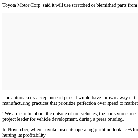
Toyota Motor Corp. said it will use scratched or blemished parts from 
The automaker’s acceptance of parts it would have thrown away in the
manufacturing practices that prioritize perfection over speed to market
“We are careful about the outside of our vehicles, the parts you can ea
project leader for vehicle development, during a press briefing.
In November, when Toyota raised its operating profit outlook 12% for 
hurting its profitability.