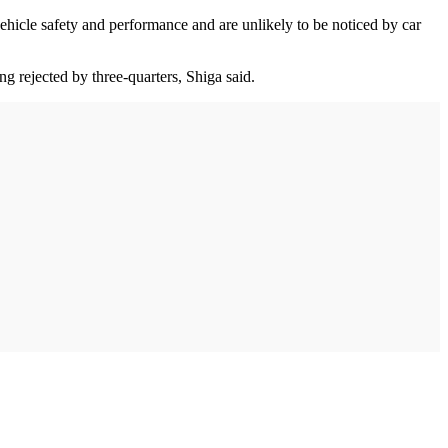
ehicle safety and performance and are unlikely to be noticed by car
ng rejected by three-quarters, Shiga said.