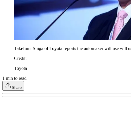
Takefumi Shiga of Toyota reports the automaker will use will us
Credit
:
Toyota
1
min to read
Share