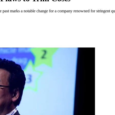
 past marks a notable change for a company renowned for stringent qua