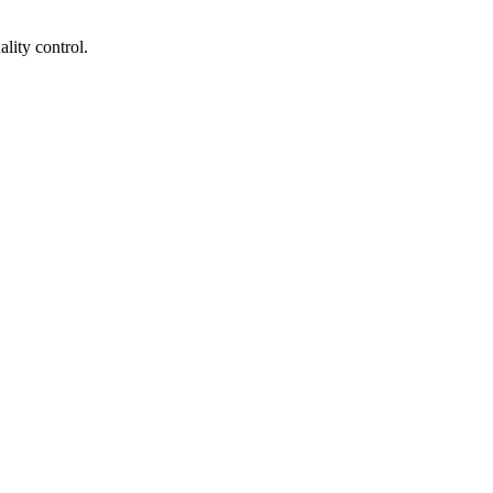
lity control.