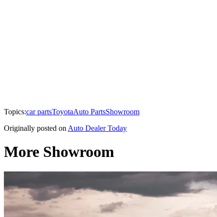
Topics:
car parts
Toyota
Auto Parts
Showroom
Originally posted on
Auto Dealer Today
More Showroom