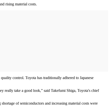
nd rising material costs.
uality control. Toyota has traditionally adhered to Japanese
they really take a good look,” said Takefumi Shiga, Toyota's chief
g shortage of semiconductors and increasing material costs were