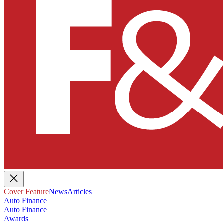
Cover Feature
News
Articles
Auto Finance
Auto Finance
Awards