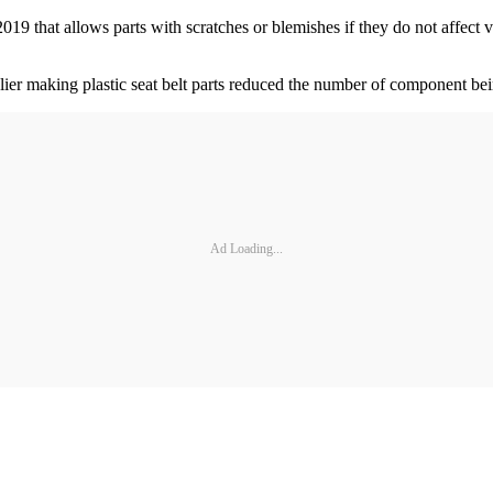
9 that allows parts with scratches or blemishes if they do not affect v
plier making plastic seat belt parts reduced the number of component bei
Ad Loading...