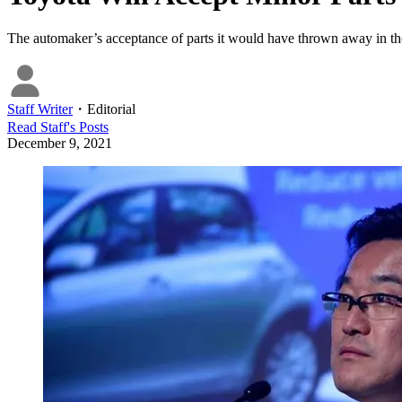
The automaker’s acceptance of parts it would have thrown away in the
Staff Writer
・
Editorial
Read
Staff
's Posts
December 9, 2021