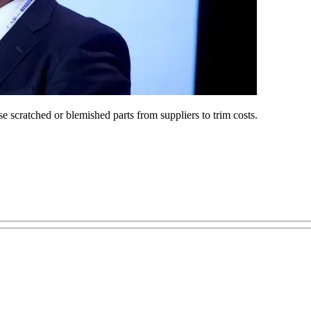
e scratched or blemished parts from suppliers to trim costs.