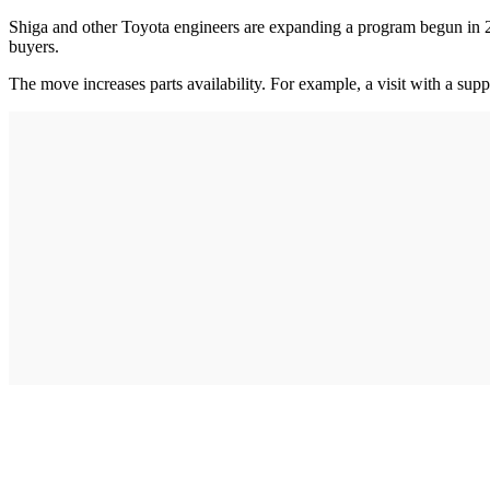
Shiga and other Toyota engineers are expanding a program begun in 201
buyers.
The move increases parts availability. For example, a visit with a sup