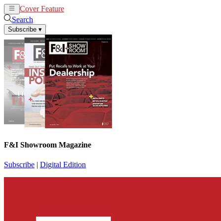
Cover Feature
News
Articles
Search
Subscribe
▾
F&I Showroom Magazine
Subscribe
|
Digital Edition