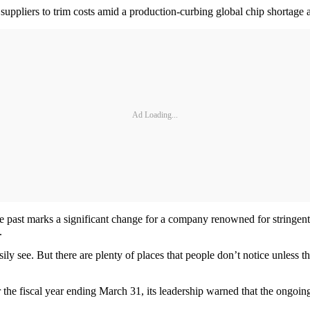
suppliers to trim costs amid a production-curbing global chip shortage a
Ad Loading...
 past marks a significant change for a company renowned for stringent q
.
sily see. But there are plenty of places that people don’t notice unless 
the fiscal year ending March 31, its leadership warned that the ongoin