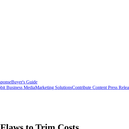
sponse
Buyer's Guide
bit Business Media
Marketing Solutions
Contribute Content
Press Relea
 Flaws to Trim Costs