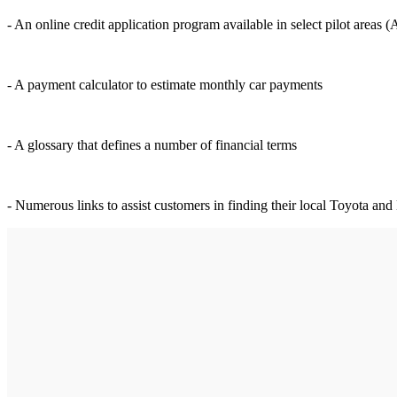
- An online credit application program available in select pilot area
- A payment calculator to estimate monthly car payments
- A glossary that defines a number of financial terms
- Numerous links to assist customers in finding their local Toyota and