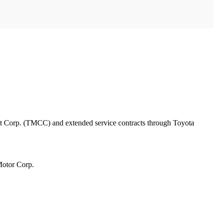
edit Corp. (TMCC) and extended service contracts through Toyota
Motor Corp.