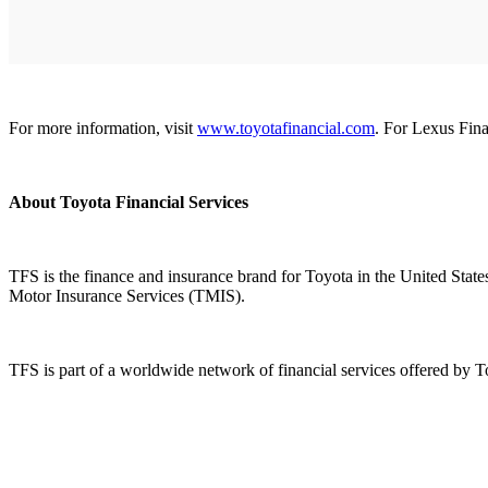
For more information, visit
www.toyotafinancial.com
. For Lexus Fina
About Toyota Financial Services
TFS is the finance and insurance brand for Toyota in the United Stat
Motor Insurance Services (TMIS).
TFS is part of a worldwide network of financial services offered by