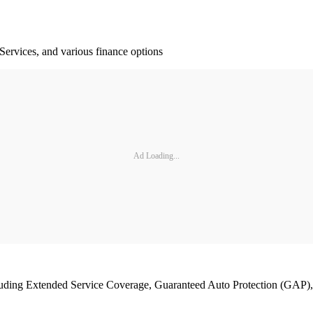
Services, and various finance options
Ad Loading...
cluding Extended Service Coverage, Guaranteed Auto Protection (GAP)