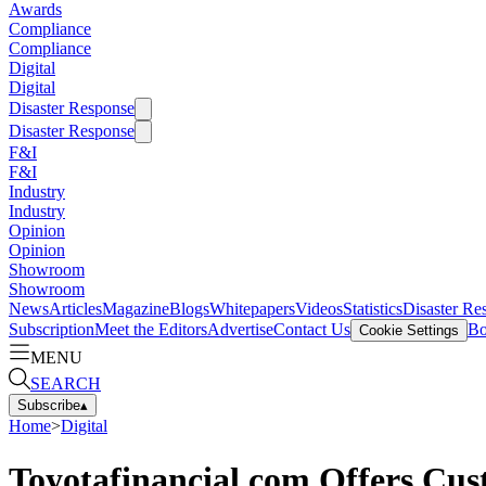
Awards
Compliance
Compliance
Digital
Digital
Disaster Response
Disaster Response
F&I
F&I
Industry
Industry
Opinion
Opinion
Showroom
Showroom
News
Articles
Magazine
Blogs
Whitepapers
Videos
Statistics
Disaster Re
Subscription
Meet the Editors
Advertise
Contact Us
Bo
Cookie Settings
MENU
SEARCH
Subscribe
▴
Home
>
Digital
Toyotafinancial.com Offers Cu