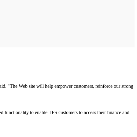
said. "The Web site will help empower customers, reinforce our strong
functionality to enable TFS customers to access their finance and