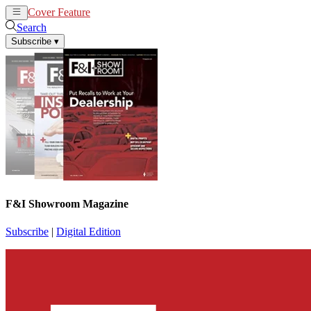
Cover Feature
News
Articles
Search
Subscribe
▾
F&I Showroom Magazine
Subscribe
|
Digital Edition