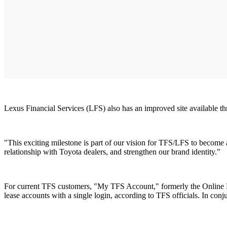
Lexus Financial Services (LFS) also has an improved site available 
"This exciting milestone is part of our vision for TFS/LFS to become
relationship with Toyota dealers, and strengthen our brand identity."
For current TFS customers, "My TFS Account," formerly the Online Fi
lease accounts with a single login, according to TFS officials. In c