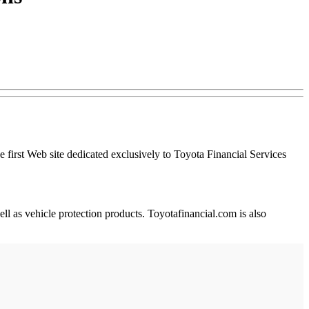
 first Web site dedicated exclusively to Toyota Financial Services
ll as vehicle protection products. Toyotafinancial.com is also