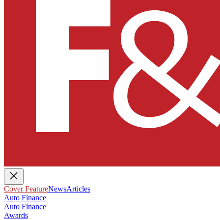
Cover Feature
News
Articles
Auto Finance
Auto Finance
Awards