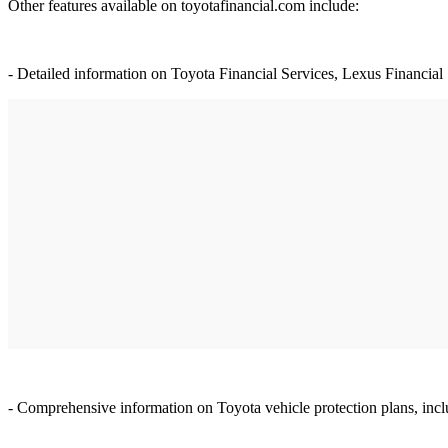
Other features available on toyotafinancial.com include:
- Detailed information on Toyota Financial Services, Lexus Financial 
- Comprehensive information on Toyota vehicle protection plans, in