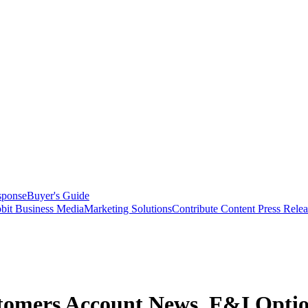
sponse
Buyer's Guide
bit Business Media
Marketing Solutions
Contribute Content
Press Relea
stomers Account News, F&I Opti