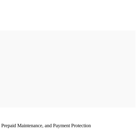
, Prepaid Maintenance, and Payment Protection