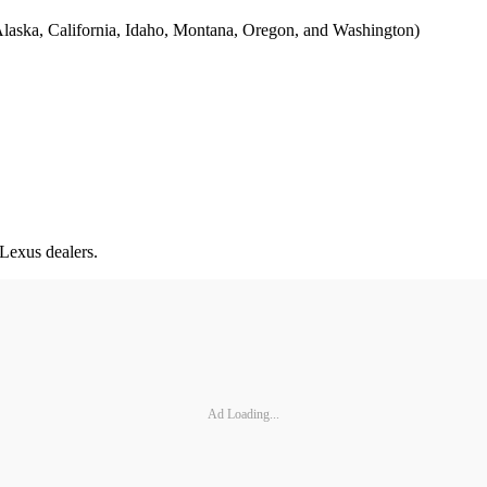
s (Alaska, California, Idaho, Montana, Oregon, and Washington)
 Lexus dealers.
Ad Loading...