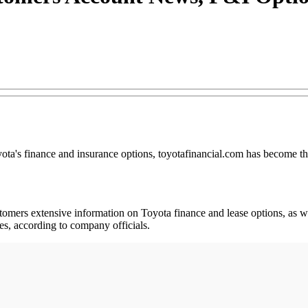
ota's finance and insurance options, toyotafinancial.com has become the
stomers extensive information on Toyota finance and lease options, as we
tes, according to company officials.