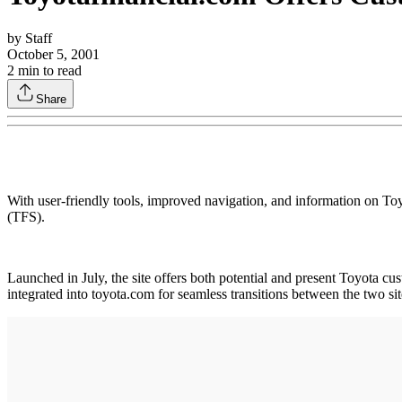
by
Staff
October 5, 2001
2
min to read
Share
With user-friendly tools, improved navigation, and information on Toy
(TFS).
Launched in July, the site offers both potential and present Toyota cu
integrated into toyota.com for seamless transitions between the two si