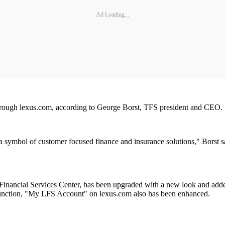
Ad Loading...
through lexus.com, according to George Borst, TFS president and CEO.
 a symbol of customer focused finance and insurance solutions," Borst 
nancial Services Center, has been upgraded with a new look and added 
onjunction, "My LFS Account" on lexus.com also has been enhanced.