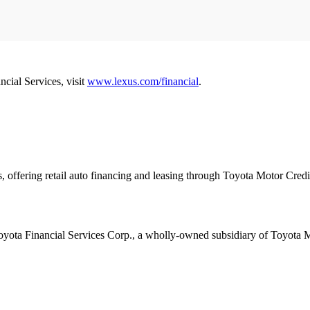
ncial Services, visit
www.lexus.com/financial
.
es, offering retail auto financing and leasing through Toyota Motor Cr
 Toyota Financial Services Corp., a wholly-owned subsidiary of Toyota 