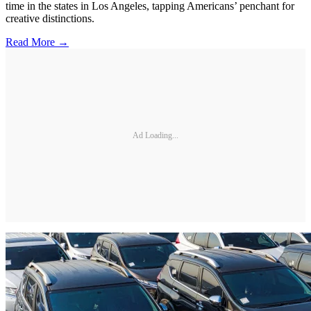
time in the states in Los Angeles, tapping Americans’ penchant for
creative distinctions.
Read More →
Ad Loading...