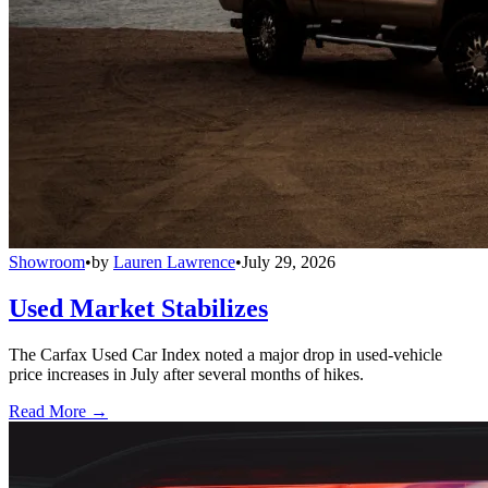
Showroom
•
by
Lauren Lawrence
•
July 29, 2026
Used Market Stabilizes
The Carfax Used Car Index noted a major drop in used-vehicle
price increases in July after several months of hikes.
Read More →