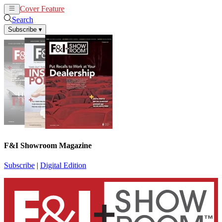
Cover Feature
News
Articles
Search
Subscribe
▾
F&I Showroom Magazine
Subscribe
|
Digital Edition