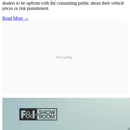
dealers to be upfront with the consuming public about their vehicle
prices or risk punishment.
Read More →
Ad Loading...