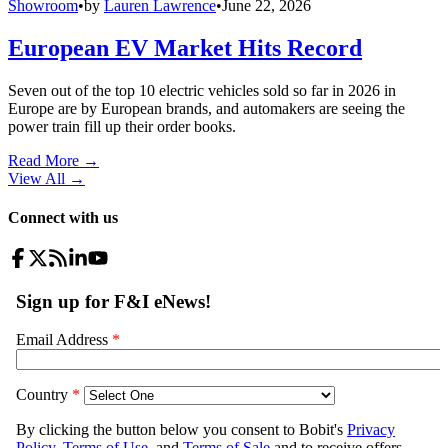
Showroom
•
by
Lauren Lawrence
•
June 22, 2026
European EV Market Hits Record
Seven out of the top 10 electric vehicles sold so far in 2026 in
Europe are by European brands, and automakers are seeing the
power train fill up their order books.
Read More →
View All
→
Connect with us