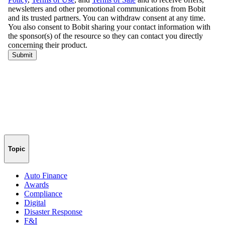
Topic
Auto Finance
Awards
Compliance
Digital
Disaster Response
F&I