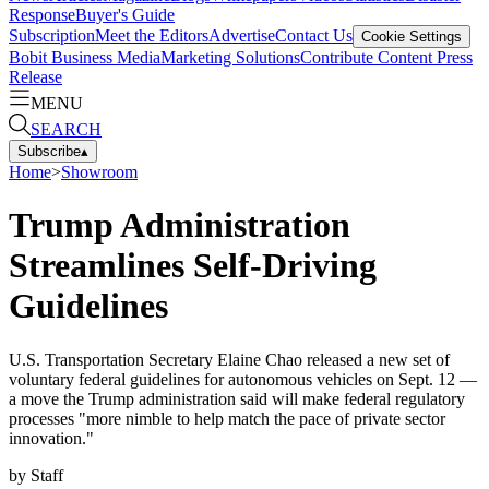
Response
Buyer's Guide
Subscription
Meet the Editors
Advertise
Contact Us
Cookie Settings
Bobit Business Media
Marketing Solutions
Contribute Content
Press
Release
MENU
SEARCH
Subscribe
▴
Home
>
Showroom
Trump Administration
Streamlines Self-Driving
Guidelines
U.S. Transportation Secretary Elaine Chao released a new set of
voluntary federal guidelines for autonomous vehicles on Sept. 12 —
a move the Trump administration said will make federal regulatory
processes "more nimble to help match the pace of private sector
innovation."
by
Staff