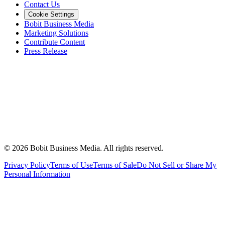
Contact Us
Cookie Settings
Bobit Business Media
Marketing Solutions
Contribute Content
Press Release
©
2026
Bobit Business Media. All rights reserved.
Privacy Policy
Terms of Use
Terms of Sale
Do Not Sell or Share My
Personal Information