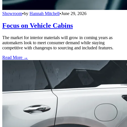
Showroom
•
by
Hannah Mitchell
•
June 29, 2026
Focus on Vehicle Cabins
The market for interior materials will grow in coming years as
automakers look to meet consumer demand while staying
competitive with changeups to sourcing and included features.
Read More →