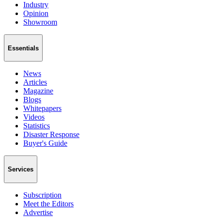
Industry
Opinion
Showroom
Essentials
News
Articles
Magazine
Blogs
Whitepapers
Videos
Statistics
Disaster Response
Buyer's Guide
Services
Subscription
Meet the Editors
Advertise