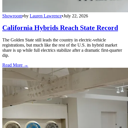
Showroom
•
by
Lauren Lawrence
•
July 22, 2026
California Hybrids Reach State Record
The Golden State still leads the country in electric-vehicle
registrations, but much like the rest of the U.S. its hybrid market
share is up while full electrics stabilize after a dramatic first-quarter
dip.
Read More →