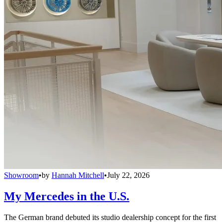
Showroom
•
by
Hannah Mitchell
•
July 22, 2026
My Mercedes in the U.S.
The German brand debuted its studio dealership concept for the first