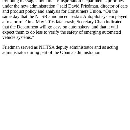
troubling message about the Transportation Department’s priorities
under the new administration,” said David Friedman, director of cars
and product policy and analysis for Consumers Union. “On the
same day that the NTSB announced Tesla’s Autopilot system played
a ‘major role’ in a May 2016 fatal crash, Secretary Chao indicated
that the Department will go easy on automakers, and that it will
expect them to do less to verify the safety of emerging automated
vehicle systems.”
Friedman served as NHTSA deputy administrator and as acting
administrator during part of the Obama administration.