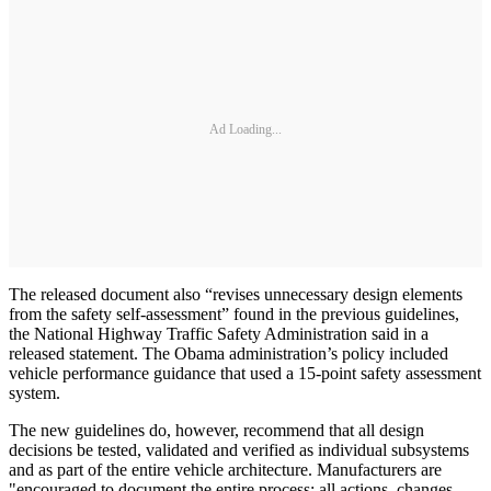
Ad Loading...
The released document also “revises unnecessary design elements
from the safety self-assessment” found in the previous guidelines,
the National Highway Traffic Safety Administration said in a
released statement. The Obama administration’s policy included
vehicle performance guidance that used a 15-point safety assessment
system.
The new guidelines do, however, recommend that all design
decisions be tested, validated and verified as individual subsystems
and as part of the entire vehicle architecture. Manufacturers are
"encouraged to document the entire process: all actions, changes,