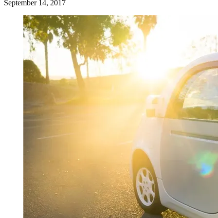
September 14, 2017