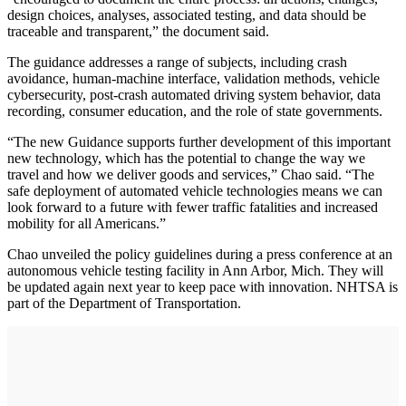
design choices, analyses, associated testing, and data should be
traceable and transparent,” the document said.
The guidance addresses a range of subjects, including crash
avoidance, human-machine interface, validation methods, vehicle
cybersecurity, post-crash automated driving system behavior, data
recording, consumer education, and the role of state governments.
“The new Guidance supports further development of this important
new technology, which has the potential to change the way we
travel and how we deliver goods and services,” Chao said. “The
safe deployment of automated vehicle technologies means we can
look forward to a future with fewer traffic fatalities and increased
mobility for all Americans.”
Chao unveiled the policy guidelines during a press conference at an
autonomous vehicle testing facility in Ann Arbor, Mich. They will
be updated again next year to keep pace with innovation. NHTSA is
part of the Department of Transportation.