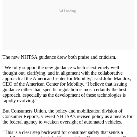
Ad Loading...
The new NHTSA guidance drew both praise and criticism.
“We fully support the new guidance which is extremely well
thought out, clarifying, and in alignment with the collaborative
approach at the American Center for Mobility,” said John Maddox,
CEO of the American Center for Mobility. “I believe that issuing
guidance rather than specific regulation is most certainly the best
approach, especially as the development of these technologies is
rapidly evolving.”
But Consumers Union, the policy and mobilization division of
Consumer Reports, viewed NHTSA’s revised policy as a means for
the federal agency to weaken oversight of automated vehicles.
“This is a clear step backward for consumer safety that sends a