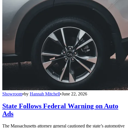
Showroom
•
by
Hannah Mitchell
•
June 22, 2026
State Follows Federal Warning on Auto
Ads
The Massachusetts attorney general cautioned the state’s automotive