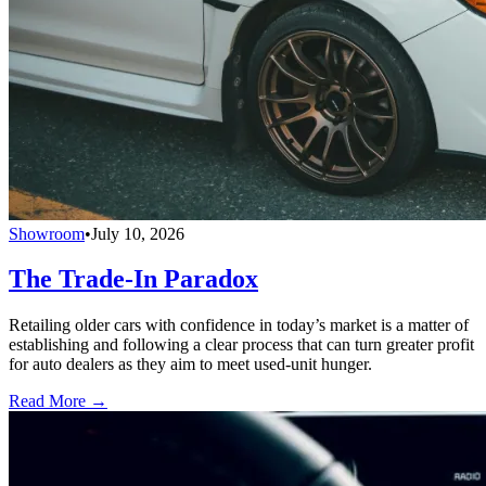
Showroom
•
July 10, 2026
The Trade-In Paradox
Retailing older cars with confidence in today’s market is a matter of
establishing and following a clear process that can turn greater profit
for auto dealers as they aim to meet used-unit hunger.
Read More →