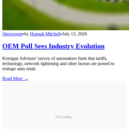
Showroom
•
by
Hannah Mitchell
•
July 13, 2026
OEM Poll Sees Industry Evolution
Kerrigan Advisors’ survey of automakers finds that tariffs,
technology, network tightening and other factors are poised to
reshape auto retail.
Read More →
Ad Loading...