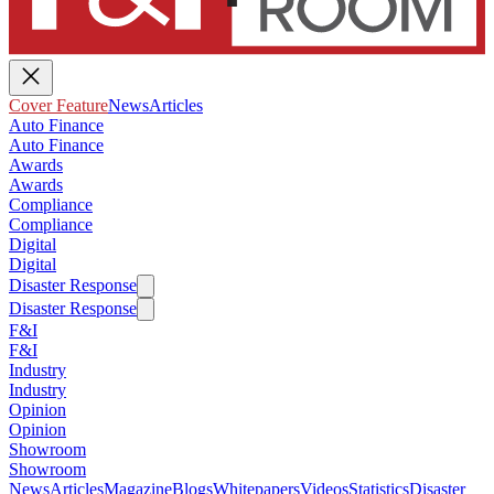
Cover Feature
News
Articles
Auto Finance
Auto Finance
Awards
Awards
Compliance
Compliance
Digital
Digital
Disaster Response
Disaster Response
F&I
F&I
Industry
Industry
Opinion
Opinion
Showroom
Showroom
News
Articles
Magazine
Blogs
Whitepapers
Videos
Statistics
Disaster