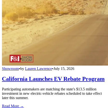
Showroom
•
by
Lauren Lawrence
•
July 15, 2026
California Launches EV Rebate Program
Participating automakers are matching the state's $13.5 million
investment in new electric-vehicle rebates scheduled to take effect
later this summer.
Read More →