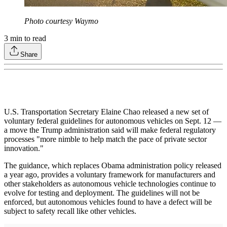
Photo courtesy Waymo
3
min to read
Share
U.S. Transportation Secretary Elaine Chao released a new set of
voluntary federal guidelines for autonomous vehicles on Sept. 12 —
a move the Trump administration said will make federal regulatory
processes "more nimble to help match the pace of private sector
innovation."
The guidance, which replaces Obama administration policy released
a year ago, provides a voluntary framework for manufacturers and
other stakeholders as autonomous vehicle technologies continue to
evolve for testing and deployment. The guidelines will not be
enforced, but autonomous vehicles found to have a defect will be
subject to safety recall like other vehicles.