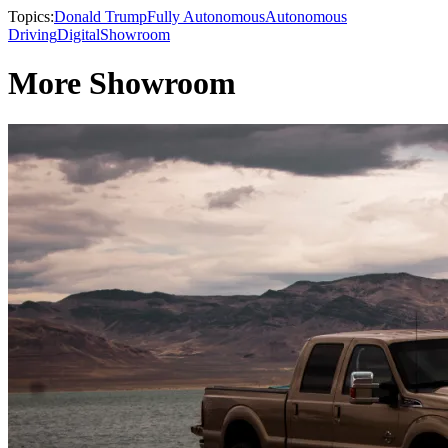
Topics:
Donald Trump
Fully Autonomous
Autonomous
Driving
Digital
Showroom
More Showroom