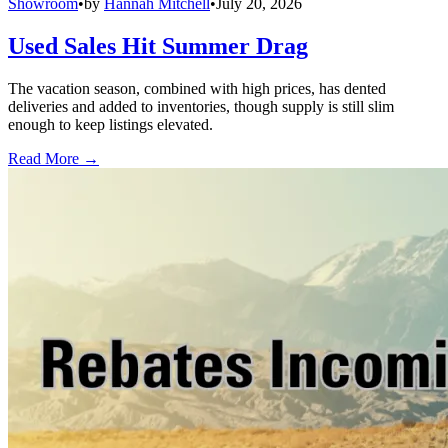
Showroom
•
by
Hannah Mitchell
•
July 20, 2026
Used Sales Hit Summer Drag
The vacation season, combined with high prices, has dented
deliveries and added to inventories, though supply is still slim
enough to keep listings elevated.
Read More →