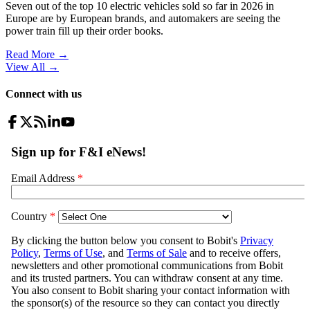
Seven out of the top 10 electric vehicles sold so far in 2026 in
Europe are by European brands, and automakers are seeing the
power train fill up their order books.
Read More →
View All
→
Connect with us