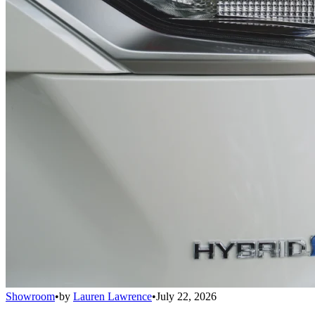
Showroom
•
by
Lauren Lawrence
•
July 22, 2026