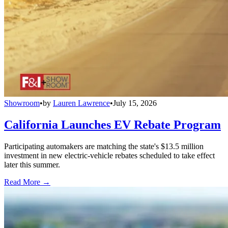
Showroom
•
by
Lauren Lawrence
•
July 15, 2026
California Launches EV Rebate Program
Participating automakers are matching the state's $13.5 million
investment in new electric-vehicle rebates scheduled to take effect
later this summer.
Read More →