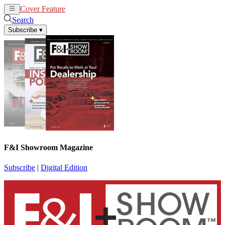
Cover Feature
News
Articles
Search
Subscribe
▾
F&I Showroom Magazine
Subscribe
|
Digital Edition