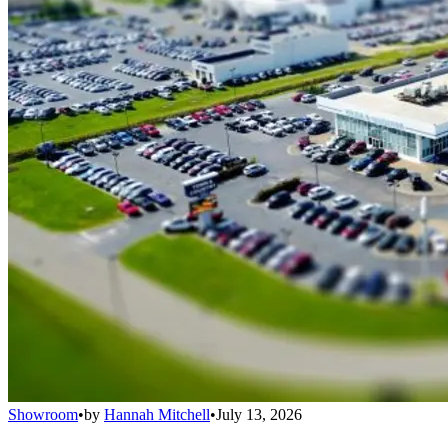
Showroom
•
by
Hannah Mitchell
•
July 13, 2026