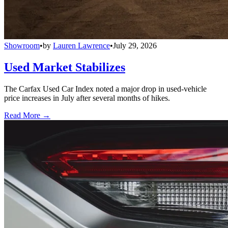
Showroom
•
by
Lauren Lawrence
•
July 29, 2026
Used Market Stabilizes
The Carfax Used Car Index noted a major drop in used-vehicle
price increases in July after several months of hikes.
Read More →