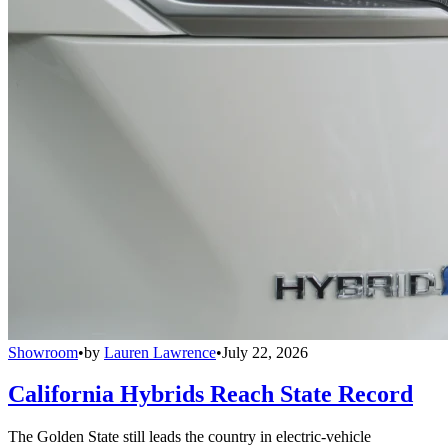
Showroom
•
by
Lauren Lawrence
•
July 22, 2026
California Hybrids Reach State Record
The Golden State still leads the country in electric-vehicle