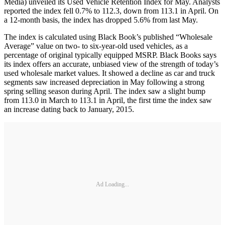
Media) unveiled its Used Vehicle Retention Index for May. Analysts
reported the index fell 0.7% to 112.3, down from 113.1 in April. On
a 12-month basis, the index has dropped 5.6% from last May.
The index is calculated using Black Book’s published “Wholesale
Average” value on two- to six-year-old used vehicles, as a
percentage of original typically equipped MSRP. Black Books says
its index offers an accurate, unbiased view of the strength of today’s
used wholesale market values. It showed a decline as car and truck
segments saw increased depreciation in May following a strong
spring selling season during April. The index saw a slight bump
from 113.0 in March to 113.1 in April, the first time the index saw
an increase dating back to January, 2015.
Ad Loading...