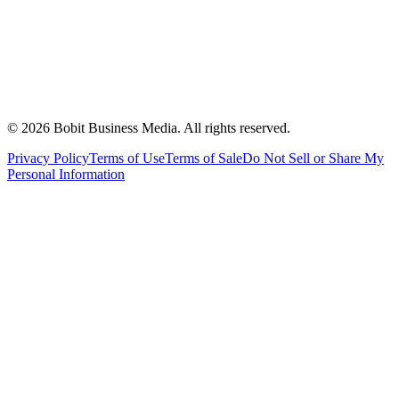
©
2026
Bobit Business Media. All rights reserved.
Privacy Policy
Terms of Use
Terms of Sale
Do Not Sell or Share My
Personal Information