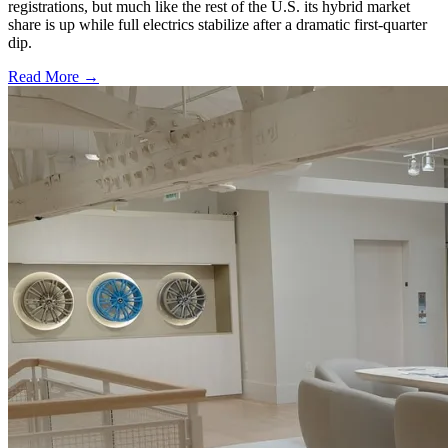
registrations, but much like the rest of the U.S. its hybrid market
share is up while full electrics stabilize after a dramatic first-quarter
dip.
Read More →