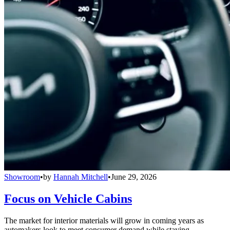
Showroom
•
by
Hannah Mitchell
•
June 29, 2026
Focus on Vehicle Cabins
The market for interior materials will grow in coming years as
automakers look to meet consumer demand while staying