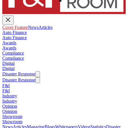
Cover Feature
News
Articles
Auto Finance
Auto Finance
Awards
Awards
Compliance
Compliance
Digital
Digital
Disaster Response
Disaster Response
F&I
F&I
Industry
Industry
Opinion
Opinion
Showroom
Showroom
News
Articles
Magazine
Blogs
Whitepapers
Videos
Statistics
Disaster