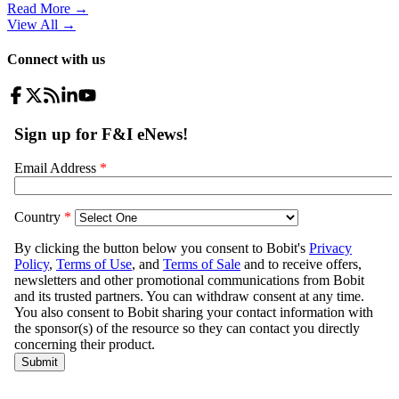
Read More →
View All
→
Connect with us