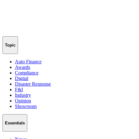
Topic
Auto Finance
Awards
Compliance
Digital
Disaster Response
F&I
Industry
Opinion
Showroom
Essentials