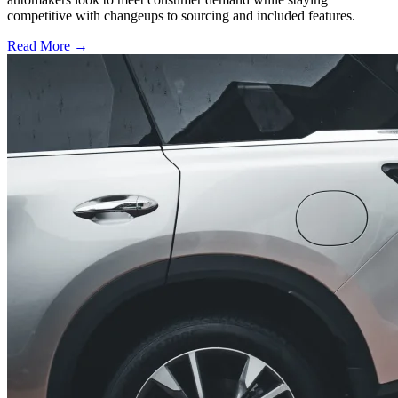
competitive with changeups to sourcing and included features.
Read More →