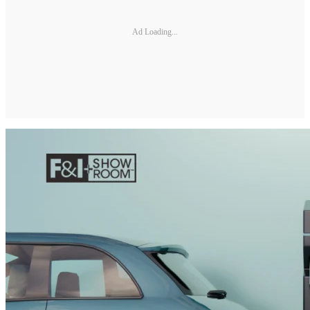
Ad Loading...