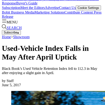
Response
Buyer's Guide
Subscription
Meet the Editors
Advertise
Contact Us
Cookie Settings
Bobit Business Media
Marketing Solutions
Contribute Content
Press
Release
MENU
SEARCH
Subscribe
▴
Home
>
Showroom
Used-Vehicle Index Falls in
May After April Uptick
Black Book’s Used Vehicle Retention Index fell to 112.3 in May
after enjoying a slight gain in April.
by
Staff
June 5, 2017