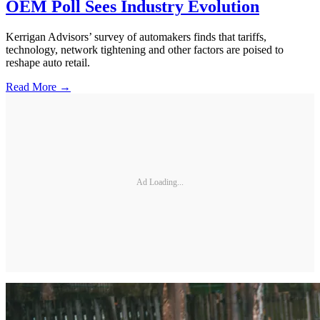
OEM Poll Sees Industry Evolution
Kerrigan Advisors’ survey of automakers finds that tariffs,
technology, network tightening and other factors are poised to
reshape auto retail.
Read More →
Ad Loading...