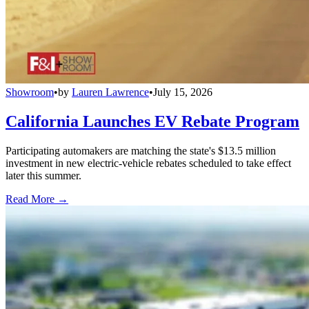
Showroom
•
by
Lauren Lawrence
•
July 15, 2026
California Launches EV Rebate Program
Participating automakers are matching the state's $13.5 million
investment in new electric-vehicle rebates scheduled to take effect
later this summer.
Read More →