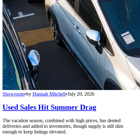
Showroom
•
by
Hannah Mitchell
•
July 20, 2026
Used Sales Hit Summer Drag
The vacation season, combined with high prices, has dented
deliveries and added to inventories, though supply is still slim
enough to keep listings elevated.