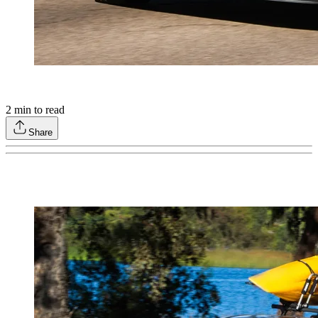
2
min to read
Share