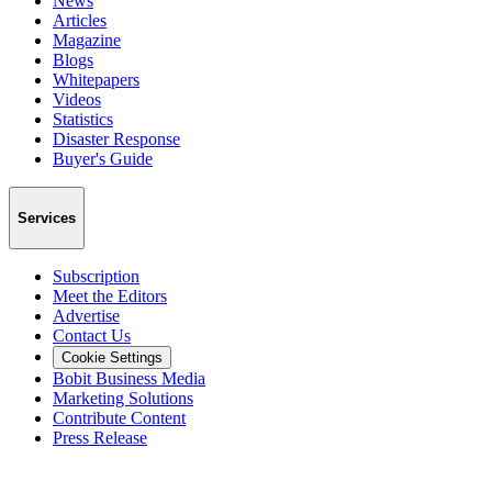
News
Articles
Magazine
Blogs
Whitepapers
Videos
Statistics
Disaster Response
Buyer's Guide
Services
Subscription
Meet the Editors
Advertise
Contact Us
Cookie Settings
Bobit Business Media
Marketing Solutions
Contribute Content
Press Release