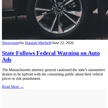
Showroom
•
by
Hannah Mitchell
•
June 22, 2026
State Follows Federal Warning on Auto
Ads
The Massachusetts attorney general cautioned the state’s automotive
dealers to be upfront with the consuming public about their vehicle
prices or risk punishment.
Read More →