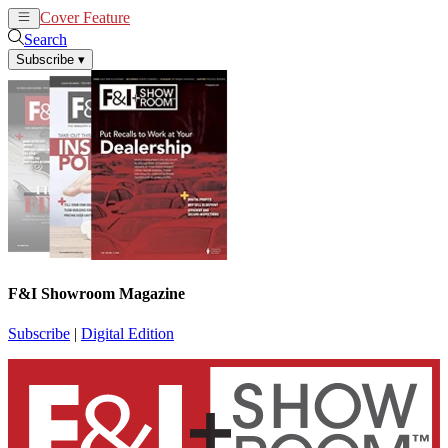
Cover Feature
News
Articles
Search
Subscribe
▾
F&I Showroom Magazine
Subscribe
|
Digital Edition