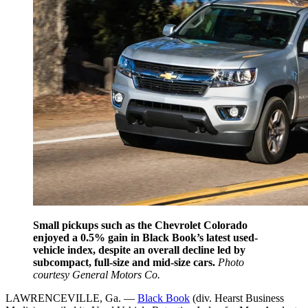
Small pickups such as the Chevrolet Colorado
enjoyed a 0.5% gain in Black Book’s latest used-
vehicle index, despite an overall decline led by
subcompact, full-size and mid-size cars.
Photo
courtesy General Motors Co.
LAWRENCEVILLE, Ga. —
Black Book
(div. Hearst Business