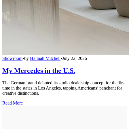
Showroom
•
by
Hannah Mitchell
•
July 22, 2026
My Mercedes in the U.S.
The German brand debuted its studio dealership concept for the first
time in the states in Los Angeles, tapping Americans’ penchant for
creative distinctions.
Read More →