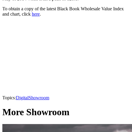
To obtain a copy of the latest Black Book Wholesale Value Index
and chart, click
here
.
Topics:
Digital
Showroom
More Showroom