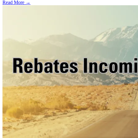
Read More →