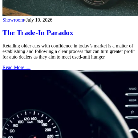
Showroom
•
July 10, 2026
The Trade-In Paradox
Retailing older cars with confidence in today’s market is a matter of
establishing and following a clear process that can turn greater profit
for auto dealers as they aim to meet used-unit hunger.
Read More →