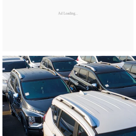
Ad Loading...