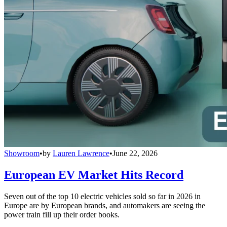
Showroom
•
by
Lauren Lawrence
•
June 22, 2026
European EV Market Hits Record
Seven out of the top 10 electric vehicles sold so far in 2026 in
Europe are by European brands, and automakers are seeing the
power train fill up their order books.