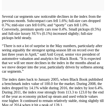
Several car segments saw noticeable declines in the index from the
previous month. Subcompact cars fell 1.6%; full-size cars dropped
0.7%; mid-size cars fell 0.6%; and “sporty” cars fell 1.0%.
Conversely, premium sporty cars rose 0.4%. Small pickups (0.5%)
and full-size luxury SUVs (0.1%) increased slightly; full-size
pickups held steady.
“There is not a lot of surprise in the May numbers, particularly after
seeing arguably the strongest spring-season lift on record over the
last three years in April,” said Anil Goyal, senior vice president of
automotive valuation and analytics for Black Book. “It is expected
that we will see more declines in the index in the months ahead as
we move deeper into the year, particularly driven by softness among
car segments.”
The index dates back to January 2005, when Black Book published
a benchmark index value of 100.0 for the market. During 2008, the
index dropped by 14.1% while during 2016, the index by lost 6.4%.
During 2011, the index rose strongly from 113.3 to 123.0 by the end
of the year as economy picked up steam and used vehicle values
rose higher. It continued to remain relatively stable, rising slightly till
May of 2014 when it hit a peak of 128.1.