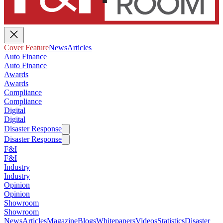
Cover Feature
News
Articles
Auto Finance
Auto Finance
Awards
Awards
Compliance
Compliance
Digital
Digital
Disaster Response
Disaster Response
F&I
F&I
Industry
Industry
Opinion
Opinion
Showroom
Showroom
News
Articles
Magazine
Blogs
Whitepapers
Videos
Statistics
Disaster