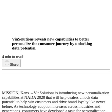
VinSolutions reveals new capabilities to better
personalize the consumer journey by unlocking
data potential.
4
min to read
Share
MISSION, Kans. – VinSolutions is introducing new personalization
capabilities at NADA 2020 that will help dealers unlock data
potential to help win customers and drive brand loyalty like never
before. As technology adoption increases across industries and
generations, consumers have developed a taste for personalization.