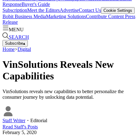
Response
Buyer's Guide
Subscription
Meet the Editors
Advertise
Contact Us
Cookie Settings
Bobit Business Media
Marketing Solutions
Contribute Content
Press
Release
MENU
SEARCH
Subscribe
▴
Home
>
Digital
VinSolutions Reveals New
Capabilities
VinSolutions reveals new capabilities to better personalize the
consumer journey by unlocking data potential.
Staff Writer
・
Editorial
Read
Staff
's Posts
February 5, 2020