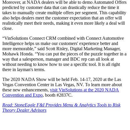
Moreover, at NADA dealers will be able to demo Automated Offers
predicted by customer data that can drastically reduce the time it
takes to manually create multiple offers per segment. This capability
also helps dealers meet the customer expectation that an offer will
realistically meet their needs, making it even more likely a deal will
close.
“VinSolutions Connect CRM combined with Connect Automotive
Intelligence helps us make our customers' experience better and
more memorable,” said Scott Risley, Digital Marketing Manager,
Mohawk Honda. “You can put the pieces of the puzzle together in a
way that a salesperson, manager and BDC rep can all look at
without needing to know how to use a specific tool. It is all right
there in layman's terms.
The 2020 NADA Show will be held Feb. 14-17, 2020 at the Las
Vegas Convention Center in Las Vegas, NV. To learn more about
these new enhancements,
visit VinSolutions at the 2020 NADA
Convention and Expo
, booth #2837C.
Read: StoneEagle F&I Provides Menu & Analytics Tools to Risk
Theory Dealer Advisors