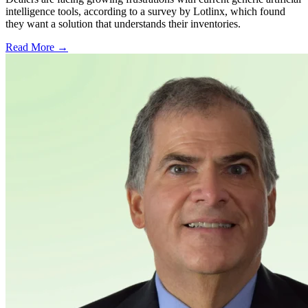
intelligence tools, according to a survey by Lotlinx, which found
they want a solution that understands their inventories.
Read More →