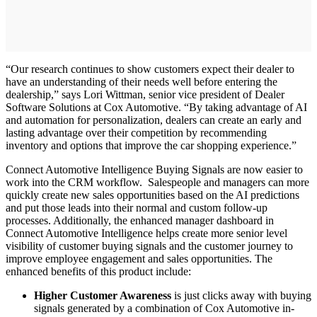
“Our research continues to show customers expect their dealer to
have an understanding of their needs well before entering the
dealership,” says Lori Wittman, senior vice president of Dealer
Software Solutions at Cox Automotive. “By taking advantage of AI
and automation for personalization, dealers can create an early and
lasting advantage over their competition by recommending
inventory and options that improve the car shopping experience.”
Connect Automotive Intelligence Buying Signals are now easier to
work into the CRM workflow. Salespeople and managers can more
quickly create new sales opportunities based on the AI predictions
and put those leads into their normal and custom follow-up
processes. Additionally, the enhanced manager dashboard in
Connect Automotive Intelligence helps create more senior level
visibility of customer buying signals and the customer journey to
improve employee engagement and sales opportunities. The
enhanced benefits of this product include:
Higher Customer Awareness
is just clicks away with buying
signals generated by a combination of Cox Automotive in-