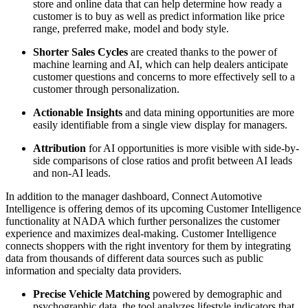
store and online data that can help determine how ready a
customer is to buy as well as predict information like price
range, preferred make, model and body style.
Shorter Sales Cycles
are created thanks to the power of
machine learning and AI, which can help dealers anticipate
customer questions and concerns to more effectively sell to a
customer through personalization.
Actionable Insights
and data mining opportunities are more
easily identifiable from a single view display for managers.
Attribution
for AI opportunities is more visible with side-by-
side comparisons of close ratios and profit between AI leads
and non-AI leads.
In addition to the manager dashboard, Connect Automotive
Intelligence is offering demos of its upcoming Customer Intelligence
functionality at NADA which further personalizes the customer
experience and maximizes deal-making. Customer Intelligence
connects shoppers with the right inventory for them by integrating
data from thousands of different data sources such as public
information and specialty data providers.
Precise Vehicle Matching
powered by demographic and
psychographic data, the tool analyzes lifestyle indicators that