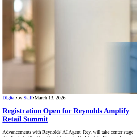
Digital
•
by
Staff
•
March 13, 2026
Registration Open for Reynolds Amplify
Retail Summit
Advancements with Reynolds' AI Agent, Rey, will take center stage