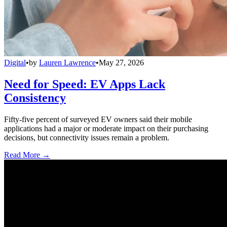
Digital
•
by
Lauren Lawrence
•
May 27, 2026
Need for Speed: EV Apps Lack
Consistency
Fifty-five percent of surveyed EV owners said their mobile
applications had a major or moderate impact on their purchasing
decisions, but connectivity issues remain a problem.
Read More →