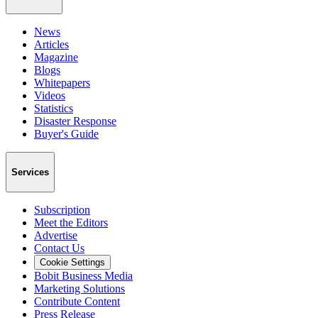
News
Articles
Magazine
Blogs
Whitepapers
Videos
Statistics
Disaster Response
Buyer's Guide
Services
Subscription
Meet the Editors
Advertise
Contact Us
Cookie Settings
Bobit Business Media
Marketing Solutions
Contribute Content
Press Release