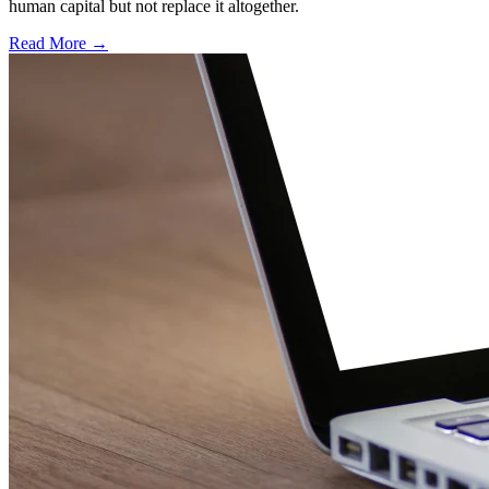
human capital but not replace it altogether.
Read More →