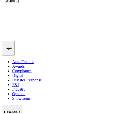
Topic
Auto Finance
Awards
Compliance
Digital
Disaster Response
F&I
Industry
Opinion
Showroom
Essentials