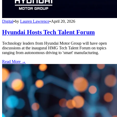
Digital
•
by
Lauren Lawrence
•
April 20, 2026
Hyundai Hosts Tech Talent Forum
Technology leaders from Hyundai Motor Group will have open
discussions at the inaugural HMG Tech Talent Forum on topics
ranging from autonomous driving to 'smart' manufacturing.
Read More →