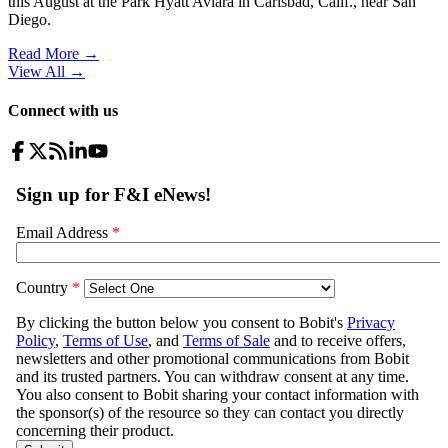
this August at the Park Hyatt Aviara in Carlsbad, Calif., near San
Diego.
Read More →
View All
→
Connect with us