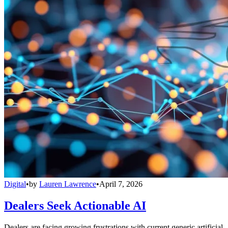
Digital
•
by
Lauren Lawrence
•
April 7, 2026
Dealers Seek Actionable AI
Dealers are facing growing frustrations with current generic artificial