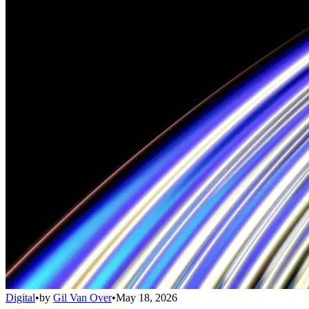
Digital
•
by
Gil Van Over
•
May 18, 2026