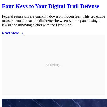
Four Keys to Your Digital Trail Defense
Federal regulators are cracking down on hidden fees. This protective
measure could mean the difference between winning and losing a
lawsuit or surviving a duel with the Dark Side.
Read More →
Ad Loading...