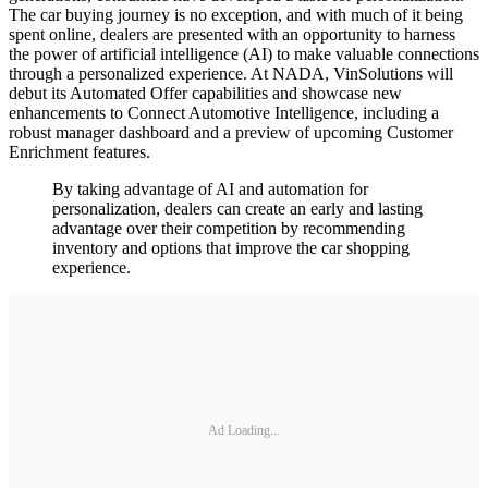
The car buying journey is no exception, and with much of it being
spent online, dealers are presented with an opportunity to harness
the power of artificial intelligence (AI) to make valuable connections
through a personalized experience. At NADA, VinSolutions will
debut its Automated Offer capabilities and showcase new
enhancements to Connect Automotive Intelligence, including a
robust manager dashboard and a preview of upcoming Customer
Enrichment features.
By taking advantage of AI and automation for
personalization, dealers can create an early and lasting
advantage over their competition by recommending
inventory and options that improve the car shopping
experience.
Ad Loading...