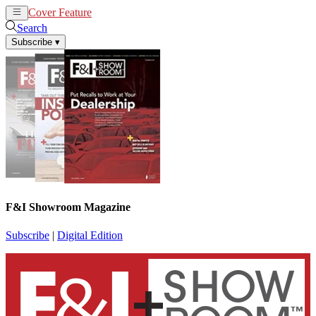
Cover Feature
News
Articles
Search
Subscribe
▾
F&I Showroom Magazine
Subscribe
|
Digital Edition