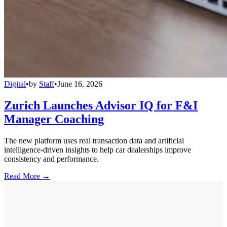
Digital
•
by
Staff
•
June 16, 2026
Zurich Launches Advisor IQ for F&I
Manager Coaching
The new platform uses real transaction data and artificial
intelligence-driven insights to help car dealerships improve
consistency and performance.
Read More →