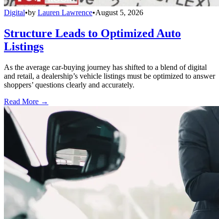
Digital
•
by
Lauren Lawrence
•
August 5, 2026
Structure Leads to Optimized Auto
Listings
As the average car-buying journey has shifted to a blend of digital
and retail, a dealership’s vehicle listings must be optimized to answer
shoppers’ questions clearly and accurately.
Read More →