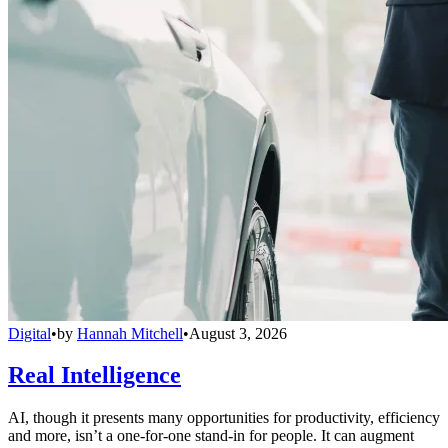
Digital
•
by
Hannah Mitchell
•
August 3, 2026
Real Intelligence
AI, though it presents many opportunities for productivity, efficiency
and more, isn’t a one-for-one stand-in for people. It can augment