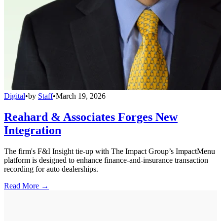
Digital
•
by
Staff
•
March 19, 2026
Reahard & Associates Forges New
Integration
The firm's F&I Insight tie-up with The Impact Group’s ImpactMenu
platform is designed to enhance finance-and-insurance transaction
recording for auto dealerships.
Read More →