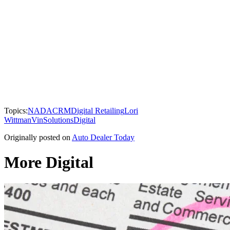
Topics:
NADA
CRM
Digital Retailing
Lori
Wittman
VinSolutions
Digital
Originally posted on
Auto Dealer Today
More Digital