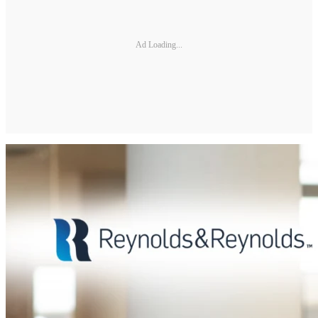
Ad Loading...