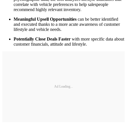
correlate with vehicle preferences to help salespeople
recommend highly relevant inventory.
Meaningful Upsell Opportunities
can be better identified
and executed thanks to a more acute awareness of customer
lifestyle and vehicle needs.
Potentially Close Deals Faster
with more specific data about
customer financials, attitude and lifestyle.
Ad Loading...