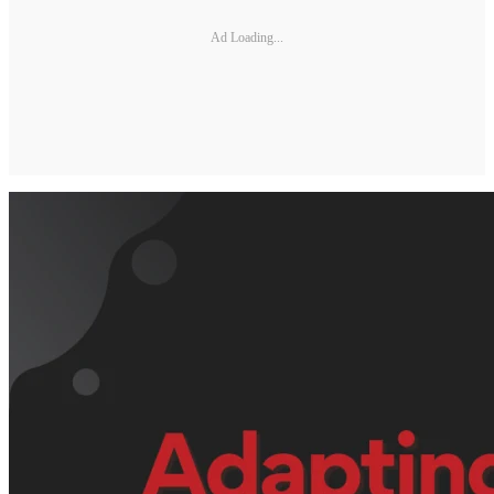
Ad Loading...