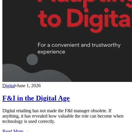
Digital
•
June 1, 2026
F&I in the Digital Age
Digital retailing has not made the F&I manager obsolete. If
anything, it has revealed how valuable the role can become when
technology is used correctly.
Read More →