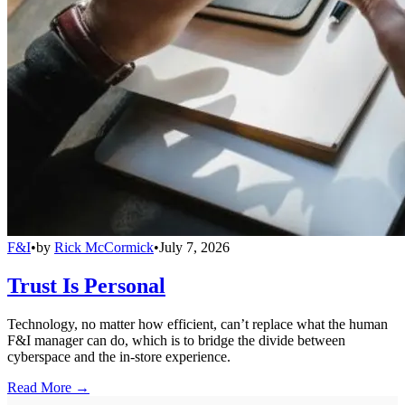
F&I
•
by
Rick McCormick
•
July 7, 2026
Trust Is Personal
Technology, no matter how efficient, can’t replace what the human
F&I manager can do, which is to bridge the divide between
cyberspace and the in-store experience.
Read More →