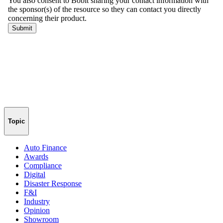
Topic
Auto Finance
Awards
Compliance
Digital
Disaster Response
F&I
Industry
Opinion
Showroom