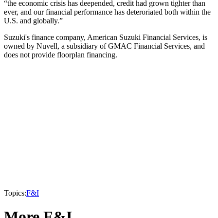
“the economic crisis has deepended, credit had grown tighter than
ever, and our financial performance has deteroriated both within the
U.S. and globally.”
Suzuki's finance company, American Suzuki Financial Services, is
owned by Nuvell, a subsidiary of GMAC Financial Services, and
does not provide floorplan financing.
Topics:
F&I
More F&I