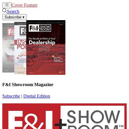
Cover Feature
News
Articles
Search
Subscribe
▾
F&I Showroom Magazine
Subscribe
|
Digital Edition