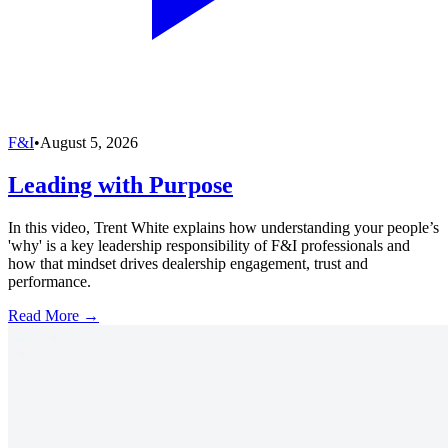
F&I
•
August 5, 2026
Leading with Purpose
In this video, Trent White explains how understanding your people’s
'why' is a key leadership responsibility of F&I professionals and
how that mindset drives dealership engagement, trust and
performance.
Read More →