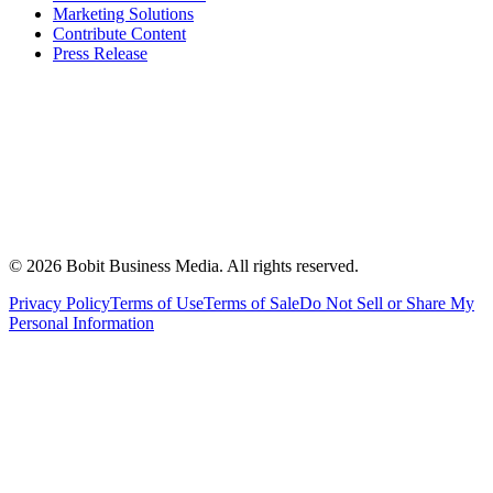
Marketing Solutions
Contribute Content
Press Release
©
2026
Bobit Business Media. All rights reserved.
Privacy Policy
Terms of Use
Terms of Sale
Do Not Sell or Share My
Personal Information