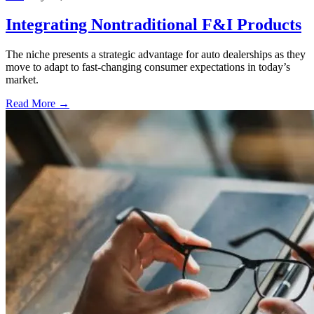
Integrating Nontraditional F&I Products
The niche presents a strategic advantage for auto dealerships as they
move to adapt to fast-changing consumer expectations in today’s
market.
Read More →