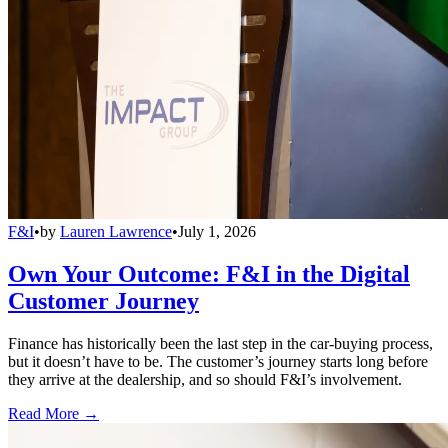
F&I
•
by
Lauren Lawrence
•
July 1, 2026
Own Your Outcome: F&I in the Digital
Customer Journey
Finance has historically been the last step in the car-buying process,
but it doesn’t have to be. The customer’s journey starts long before
they arrive at the dealership, and so should F&I’s involvement.
Read More →