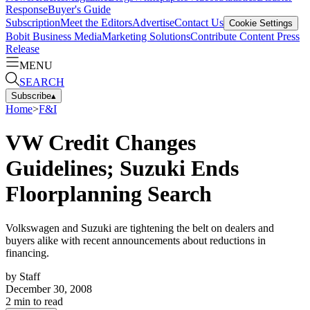
Response
Buyer's Guide
Subscription
Meet the Editors
Advertise
Contact Us
Cookie Settings
Bobit Business Media
Marketing Solutions
Contribute Content
Press
Release
MENU
SEARCH
Subscribe
▴
Home
>
F&I
VW Credit Changes
Guidelines; Suzuki Ends
Floorplanning Search
Volkswagen and Suzuki are tightening the belt on dealers and
buyers alike with recent announcements about reductions in
financing.
by
Staff
December 30, 2008
2
min to read