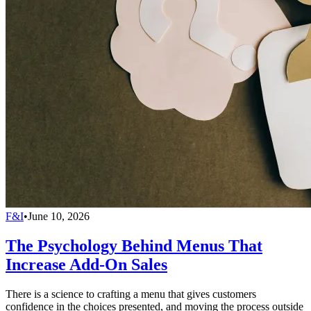
F&I
•
June 10, 2026
The Psychology Behind Menus That
Increase Add-On Sales
There is a science to crafting a menu that gives customers
confidence in the choices presented, and moving the process outside