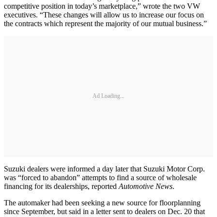
competitive position in today’s marketplace,” wrote the two VW
executives. “These changes will allow us to increase our focus on
the contracts which represent the majority of our mutual business.”
Ad Loading...
Suzuki dealers were informed a day later that Suzuki Motor Corp.
was “forced to abandon” attempts to find a source of wholesale
financing for its dealerships, reported
Automotive News
.
The automaker had been seeking a new source for floorplanning
since September, but said in a letter sent to dealers on Dec. 20 that