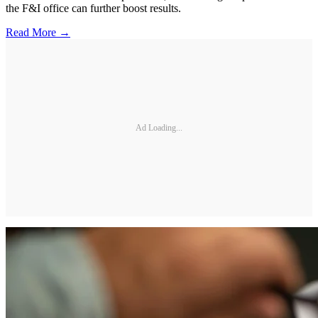
the F&I office can further boost results.
Read More →
Ad Loading...