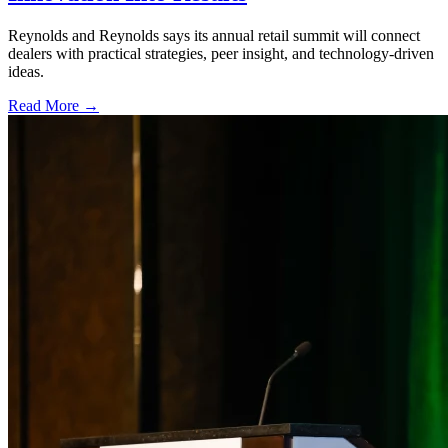
Reynolds and Reynolds says its annual retail summit will connect
dealers with practical strategies, peer insight, and technology-driven
ideas.
Read More →