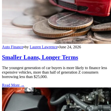
Auto Finance
•
by
Lauren Lawrence
•
June 24, 2026
Smaller Loans, Longer Terms
The youngest generation of car buyers is more likely to finance less
expensive vehicles, more than half of generation Z consumers
borrowing less than $25,000.
Read More →