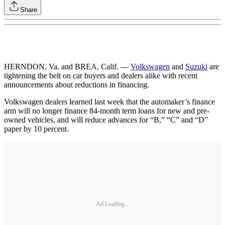
Share
HERNDON, Va. and BREA, Calif. —
Volkswagen
and
Suzuki
are
tightening the belt on car buyers and dealers alike with recent
announcements about reductions in financing.
Volkswagen dealers learned last week that the automaker’s finance
arm will no longer finance 84-month term loans for new and pre-
owned vehicles, and will reduce advances for “B,” “C” and “D”
paper by 10 percent.
Ad Loading...