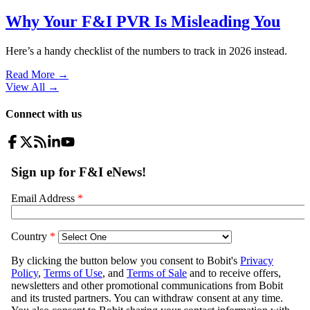
Why Your F&I PVR Is Misleading You
Here’s a handy checklist of the numbers to track in 2026 instead.
Read More →
View All
→
Connect with us