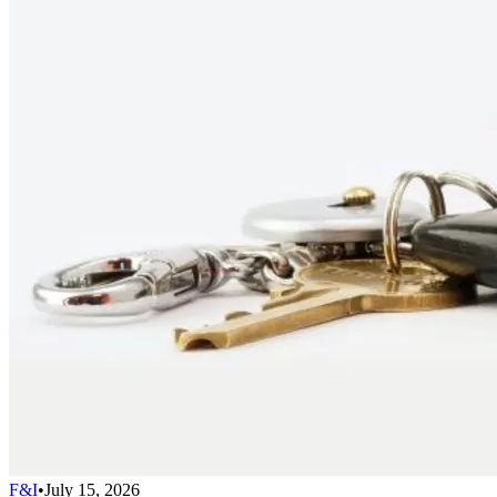
F&I
•
July 15, 2026