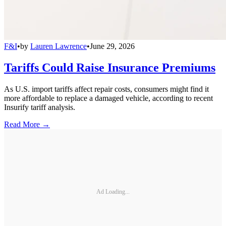
F&I
•
by
Lauren Lawrence
•
June 29, 2026
Tariffs Could Raise Insurance Premiums
As U.S. import tariffs affect repair costs, consumers might find it
more affordable to replace a damaged vehicle, according to recent
Insurify tariff analysis.
Read More →
Ad Loading...