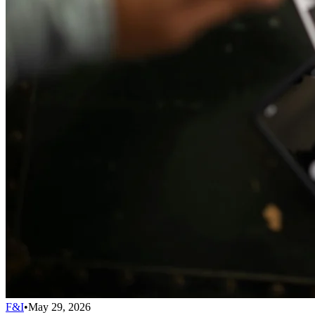
F&I
•
May 29, 2026