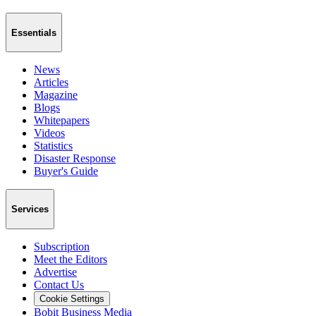
Essentials
News
Articles
Magazine
Blogs
Whitepapers
Videos
Statistics
Disaster Response
Buyer's Guide
Services
Subscription
Meet the Editors
Advertise
Contact Us
Cookie Settings
Bobit Business Media