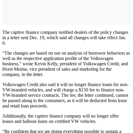
The captive finance company notified dealers of the policy changes
in a letter sent Dec. 19, which said all changes will take effect Jan.
6.
“The changes are based on our on analysis of borrower behaviors as
well as the respective application profile of the Volkswagen
business,” wrote Kevin Kelly, president of Volkswagen Credit, and
Horst Meima, vice president of sales and marketing for the
company, in the letter.
Volkswagen Credit also said it will no longer finance loans for non-
VW-branded vehicles, and will charge a $150 fee to finance non-
VW-branded service contracts. The fee, the letter continued, cannot
be passed along to the consumers, as it will be deducted from lease
and retail loan proceeds.
Additionally, the captive finance company will no longer offer
leases and balloon loans on certified VW vehicles.
“Be confident that we are doing everything possible to sustain a