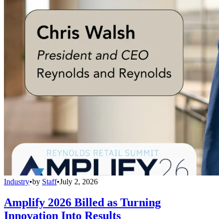
Industry
•
by
Staff
•
July 2, 2026
Amplify 2026 Billed as Turning
Innovation Into Results