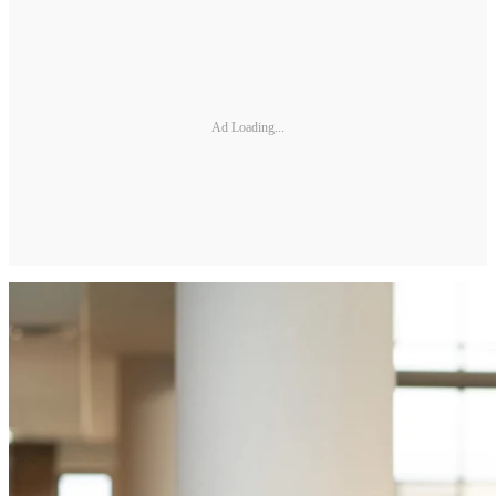
Ad Loading...