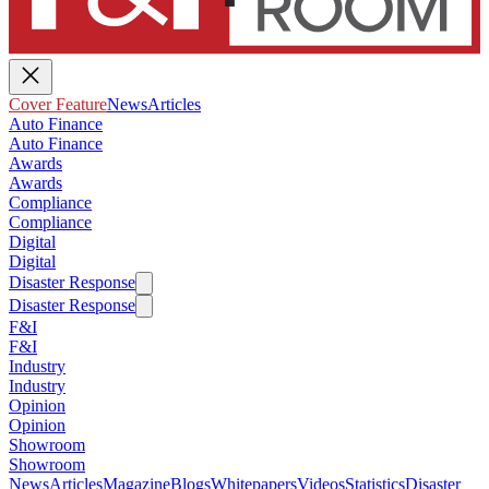
Cover Feature
News
Articles
Auto Finance
Auto Finance
Awards
Awards
Compliance
Compliance
Digital
Digital
Disaster Response
Disaster Response
F&I
F&I
Industry
Industry
Opinion
Opinion
Showroom
Showroom
News
Articles
Magazine
Blogs
Whitepapers
Videos
Statistics
Disaster