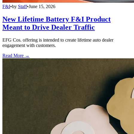
F&I
•
by
Staff
•
June 15, 2026
New Lifetime Battery F&I Product
Meant to Drive Dealer Traffic
EFG Cos. offering is intended to create lifetime auto dealer
engagement with customers.
Read More →