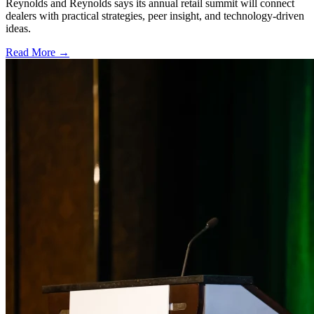
Reynolds and Reynolds says its annual retail summit will connect
dealers with practical strategies, peer insight, and technology-driven
ideas.
Read More →