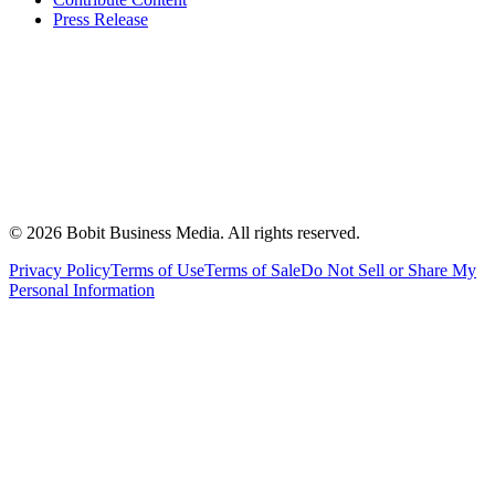
Press Release
©
2026
Bobit Business Media. All rights reserved.
Privacy Policy
Terms of Use
Terms of Sale
Do Not Sell or Share My
Personal Information