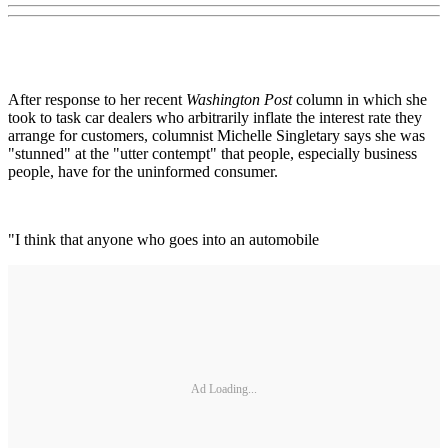
After response to her recent
Washington Post
column in which she
took to task car dealers who arbitrarily inflate the interest rate they
arrange for customers, columnist Michelle Singletary says she was
"stunned" at the "utter contempt" that people, especially business
people, have for the uninformed consumer.
"I think that anyone who goes into an automobile
Ad Loading...