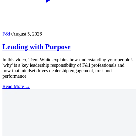
F&I
•
August 5, 2026
Leading with Purpose
In this video, Trent White explains how understanding your people’s
'why' is a key leadership responsibility of F&I professionals and
how that mindset drives dealership engagement, trust and
performance.
Read More →