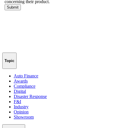
Topic
Auto Finance
Awards
Compliance
Digital
Disaster Response
F&I
Industry
Opinion
Showroom