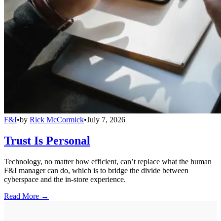
F&I
•
by
Rick McCormick
•
July 7, 2026
Trust Is Personal
Technology, no matter how efficient, can’t replace what the human
F&I manager can do, which is to bridge the divide between
cyberspace and the in-store experience.
Read More →