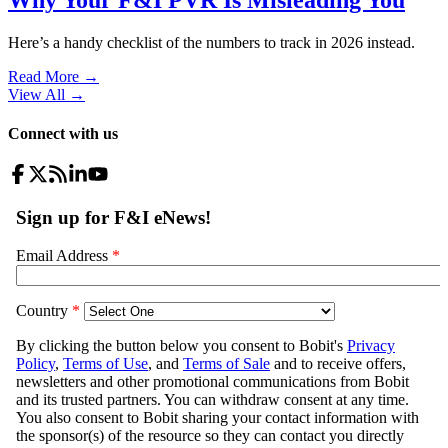
Here’s a handy checklist of the numbers to track in 2026 instead.
Read More →
View All
→
Connect with us