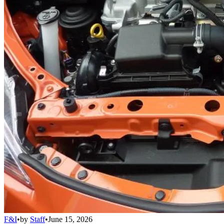
F&I
•
by
Staff
•
June 15, 2026