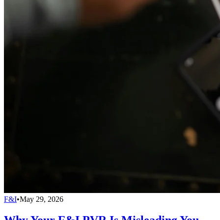
F&I
•
May 29, 2026
Why Your F&I PVR Is Misleading You