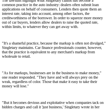
The lawsuits highlight what Singletary claims has become a
common practice in the auto industry: dealers often submit loan
applications on behalf of consumers. Lenders then quote them an
interest rate, taking into account, among other factors, the
creditworthiness of the borrower. In order to squeeze more money
out of car buyers, lenders allow dealers to raise the quoted rate,
within limits, to whatever they can get away with.
"It's a shameful practice, because the markup is often not divulged,"
Singletary maintains. Car finance professionals counter, however,
that the practice is equivalent to any merchant's markup from
wholesale to retail.
"As for markups, businesses are in the business to make money,"
one reader responded. "They have and will always prey on the
weak, regardless of color. Those that make it easy to take their
money will lose."
"But it becomes devious and exploitative when companies tack on
hidden charges and call it 'just business,' Singletary wrote in her