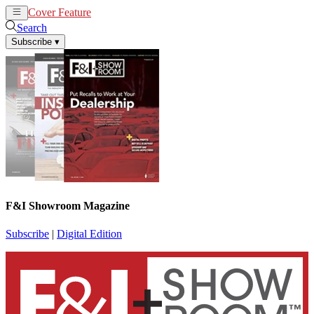
Cover Feature
News
Articles
Search
Subscribe
▾
F&I Showroom Magazine
Subscribe
|
Digital Edition