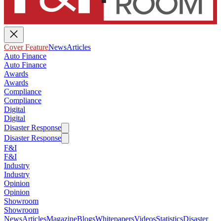
Cover Feature
News
Articles
Auto Finance
Auto Finance
Awards
Awards
Compliance
Compliance
Digital
Digital
Disaster Response
Disaster Response
F&I
F&I
Industry
Industry
Opinion
Opinion
Showroom
Showroom
News
Articles
Magazine
Blogs
Whitepapers
Videos
Statistics
Disaster