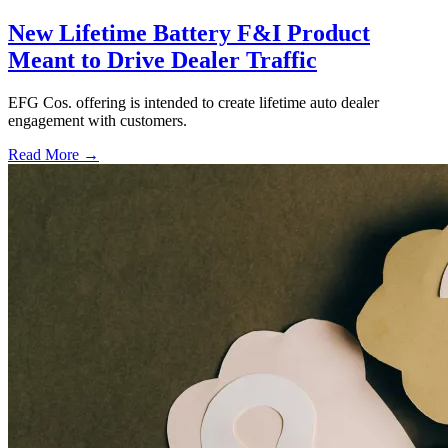
New Lifetime Battery F&I Product
Meant to Drive Dealer Traffic
EFG Cos. offering is intended to create lifetime auto dealer
engagement with customers.
Read More →