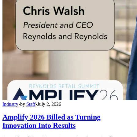
Industry
•
by
Staff
•
July 2, 2026
Amplify 2026 Billed as Turning
Innovation Into Results