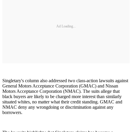
Ad Loading...
Singletary's column also addressed two class-action lawsuits against
General Motors Acceptance Corporation (GMAC) and Nissan
Motors Acceptance Corporation (NMAC). The suits allege that
black buyers are likely to be charged more interest than similarly
situated whites, no matter what their credit standing. GMAC and
NMAC deny any wrongdoing or discrimination against any
borrowers.