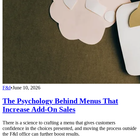
F&I
•
June 10, 2026
The Psychology Behind Menus That
Increase Add-On Sales
There is a science to crafting a menu that gives customers
confidence in the choices presented, and moving the process outside
the F&I office can further boost results.