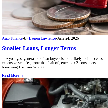
Auto Finance
•
by
Lauren Lawrence
•
June 24, 2026
Smaller Loans, Longer Terms
The youngest generation of car buyers is more likely to finance less
expensive vehicles, more than half of generation Z consumers
borrowing less than $25,000.
Read More →