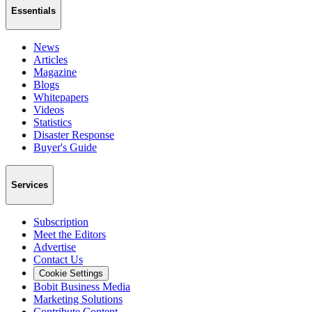
Essentials
News
Articles
Magazine
Blogs
Whitepapers
Videos
Statistics
Disaster Response
Buyer's Guide
Services
Subscription
Meet the Editors
Advertise
Contact Us
Cookie Settings
Bobit Business Media
Marketing Solutions
Contribute Content