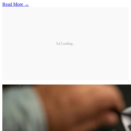
Read More →
Ad Loading...