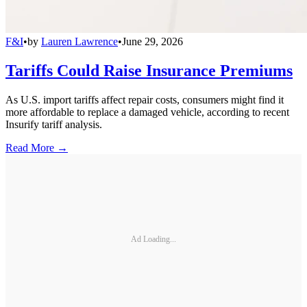
F&I
•
by
Lauren Lawrence
•
June 29, 2026
Tariffs Could Raise Insurance Premiums
As U.S. import tariffs affect repair costs, consumers might find it
more affordable to replace a damaged vehicle, according to recent
Insurify tariff analysis.
Read More →
Ad Loading...