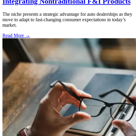
Integrating Nontraditional F&I Products
The niche presents a strategic advantage for auto dealerships as they
move to adapt to fast-changing consumer expectations in today’s
market.
Read More →