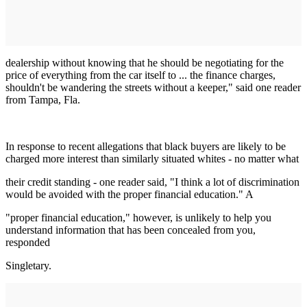
dealership without knowing that he should be negotiating for the
price of everything from the car itself to ... the finance charges,
shouldn't be wandering the streets without a keeper," said one reader
from Tampa, Fla.
In response to recent allegations that black buyers are likely to be
charged more interest than similarly situated whites - no matter what
their credit standing - one reader said, "I think a lot of discrimination
would be avoided with the proper financial education." A
"proper financial education," however, is unlikely to help you
understand information that has been concealed from you,
responded
Singletary.