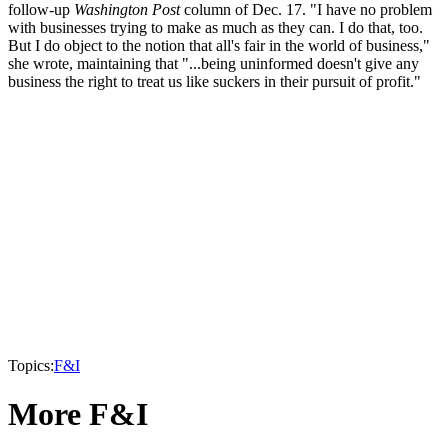
follow-up
Washington Post
column of Dec. 17. "I have no problem
with businesses trying to make as much as they can. I do that, too.
But I do object to the notion that all's fair in the world of business,"
she wrote, maintaining that "...being uninformed doesn't give any
business the right to treat us like suckers in their pursuit of profit."
Topics:
F&I
More F&I