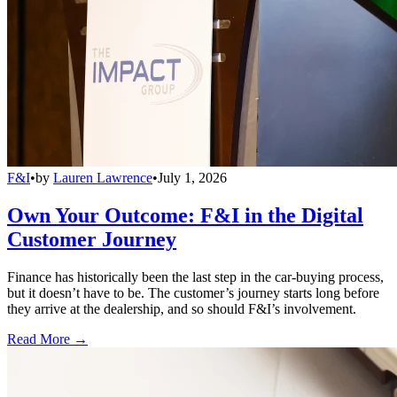
F&I
•
by
Lauren Lawrence
•
July 1, 2026
Own Your Outcome: F&I in the Digital
Customer Journey
Finance has historically been the last step in the car-buying process,
but it doesn’t have to be. The customer’s journey starts long before
they arrive at the dealership, and so should F&I’s involvement.
Read More →