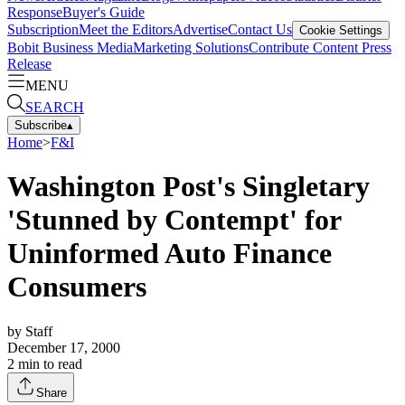
Response
Buyer's Guide
Subscription
Meet the Editors
Advertise
Contact Us
Cookie Settings
Bobit Business Media
Marketing Solutions
Contribute Content
Press
Release
MENU
SEARCH
Subscribe
▴
Home
>
F&I
Washington Post's Singletary
'Stunned by Contempt' for
Uninformed Auto Finance
Consumers
by
Staff
December 17, 2000
2
min to read
Share