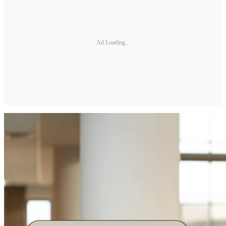
Ad Loading...