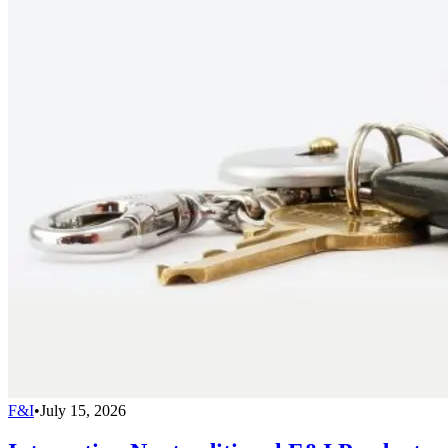
F&I
•
July 15, 2026