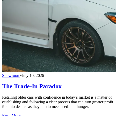
Showroom
•
July 10, 2026
The Trade-In Paradox
Retailing older cars with confidence in today’s market is a matter of
establishing and following a clear process that can turn greater profit
for auto dealers as they aim to meet used-unit hunger.
Read More →