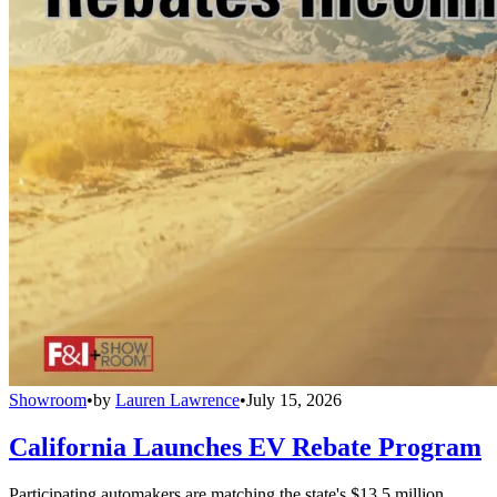
Showroom
•
by
Lauren Lawrence
•
July 15, 2026
California Launches EV Rebate Program
Participating automakers are matching the state's $13.5 million