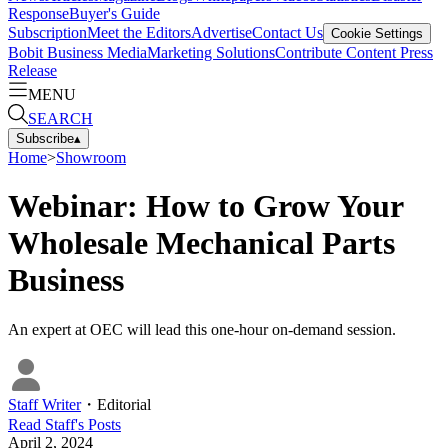
Response
Buyer's Guide
Subscription
Meet the Editors
Advertise
Contact Us
Cookie Settings
Bobit Business Media
Marketing Solutions
Contribute Content
Press
Release
MENU
SEARCH
Subscribe
▴
Home
>
Showroom
Webinar: How to Grow Your
Wholesale Mechanical Parts
Business
An expert at OEC will lead this one-hour on-demand session.
Staff Writer
・
Editorial
Read
Staff
's Posts
April 2, 2024