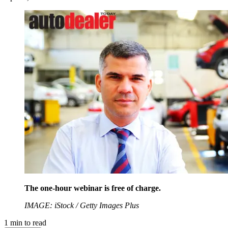
The one-hour webinar is free of charge.
IMAGE: iStock / Getty Images Plus
1
min to read