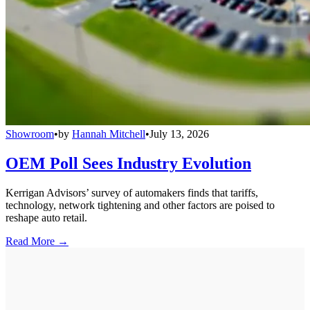
Showroom
•
by
Hannah Mitchell
•
July 13, 2026
OEM Poll Sees Industry Evolution
Kerrigan Advisors’ survey of automakers finds that tariffs,
technology, network tightening and other factors are poised to
reshape auto retail.
Read More →