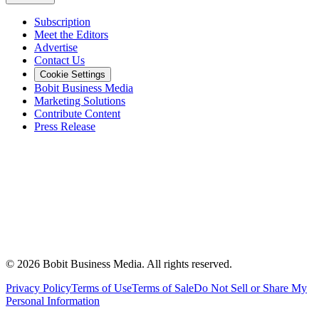
Subscription
Meet the Editors
Advertise
Contact Us
Cookie Settings
Bobit Business Media
Marketing Solutions
Contribute Content
Press Release
©
2026
Bobit Business Media. All rights reserved.
Privacy Policy
Terms of Use
Terms of Sale
Do Not Sell or Share My
Personal Information