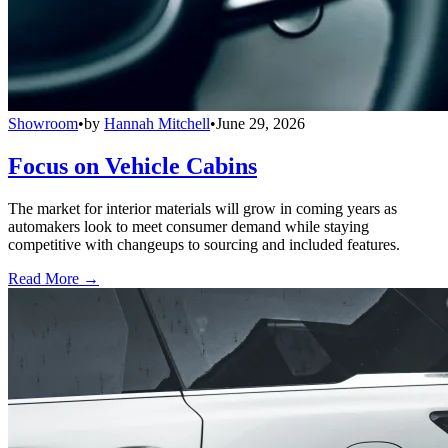
Showroom
•
by
Hannah Mitchell
•
June 29, 2026
Focus on Vehicle Cabins
The market for interior materials will grow in coming years as
automakers look to meet consumer demand while staying
competitive with changeups to sourcing and included features.
Read More →