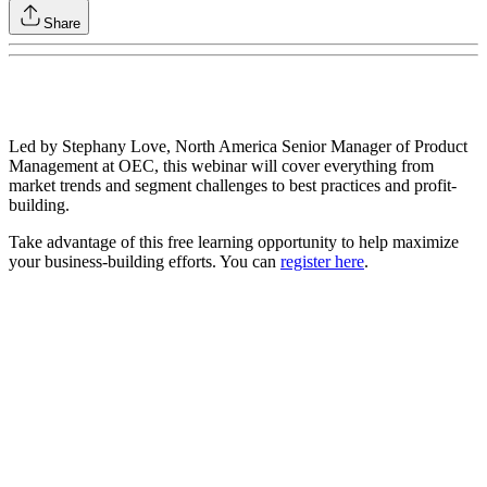
Share
Led by Stephany Love, North America Senior Manager of Product
Management at OEC, this webinar will cover everything from
market trends and segment challenges to best practices and profit-
building.
Take advantage of this free learning opportunity to help maximize
your business-building efforts. You can
register here
.