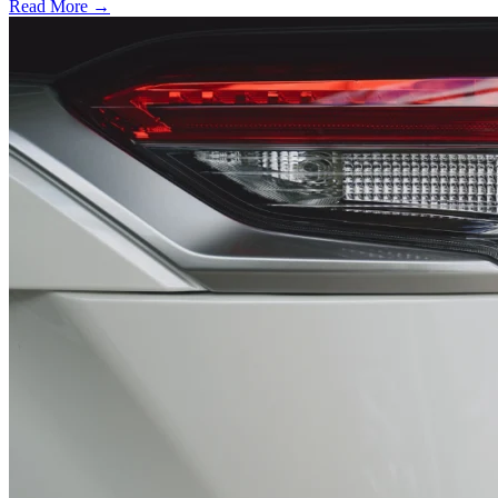
Read More →