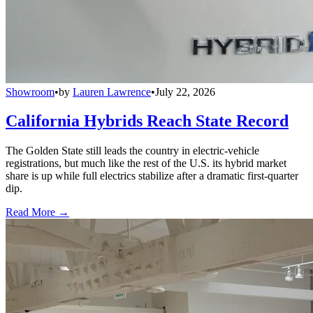
Showroom
•
by
Lauren Lawrence
•
July 22, 2026
California Hybrids Reach State Record
The Golden State still leads the country in electric-vehicle
registrations, but much like the rest of the U.S. its hybrid market
share is up while full electrics stabilize after a dramatic first-quarter
dip.
Read More →