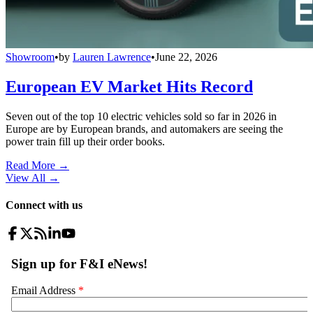
Showroom
•
by
Lauren Lawrence
•
June 22, 2026
European EV Market Hits Record
Seven out of the top 10 electric vehicles sold so far in 2026 in
Europe are by European brands, and automakers are seeing the
power train fill up their order books.
Read More →
View All
→
Connect with us