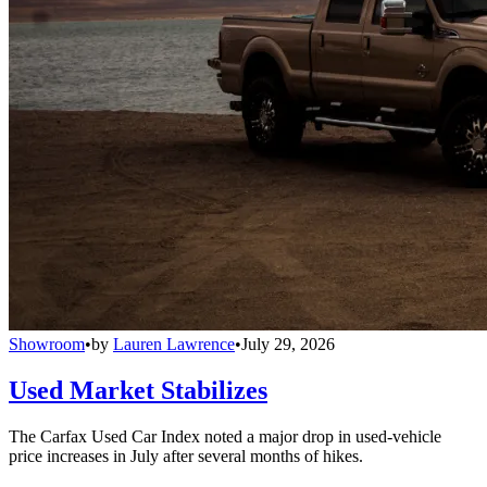
Showroom
•
by
Lauren Lawrence
•
July 29, 2026
Used Market Stabilizes
The Carfax Used Car Index noted a major drop in used-vehicle
price increases in July after several months of hikes.