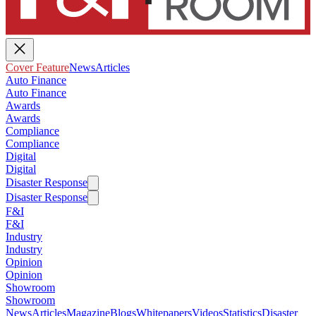
Cover Feature
News
Articles
Auto Finance
Auto Finance
Awards
Awards
Compliance
Compliance
Digital
Digital
Disaster Response
Disaster Response
F&I
F&I
Industry
Industry
Opinion
Opinion
Showroom
Showroom
News
Articles
Magazine
Blogs
Whitepapers
Videos
Statistics
Disaster