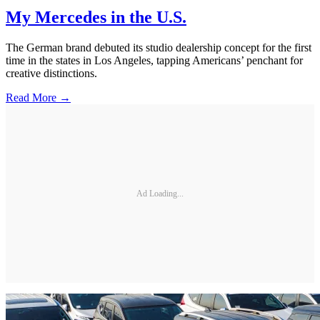
My Mercedes in the U.S.
The German brand debuted its studio dealership concept for the first
time in the states in Los Angeles, tapping Americans’ penchant for
creative distinctions.
Read More →
Ad Loading...