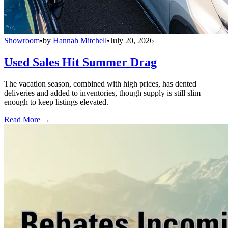
Showroom
•
by
Hannah Mitchell
•
July 20, 2026
Used Sales Hit Summer Drag
The vacation season, combined with high prices, has dented
deliveries and added to inventories, though supply is still slim
enough to keep listings elevated.
Read More →