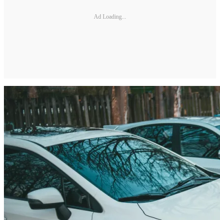
Ad Loading...