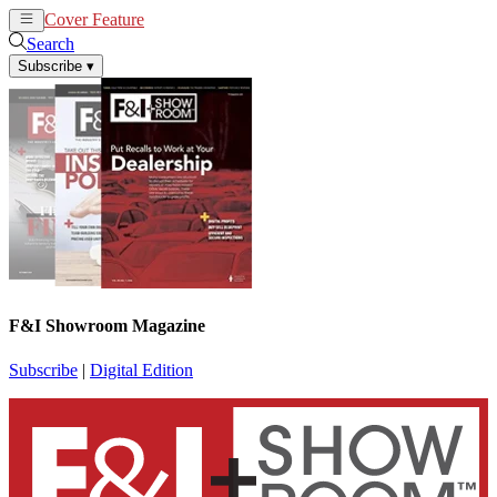
Cover Feature
News
Articles
Search
Subscribe
▾
F&I Showroom Magazine
Subscribe
|
Digital Edition