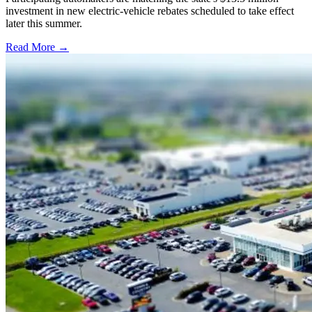
investment in new electric-vehicle rebates scheduled to take effect
later this summer.
Read More →