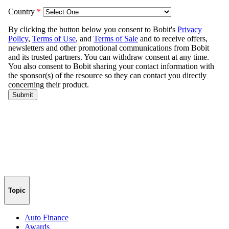
Topic
Auto Finance
Awards