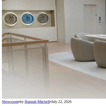
Showroom
•
by
Hannah Mitchell
•
July 22, 2026