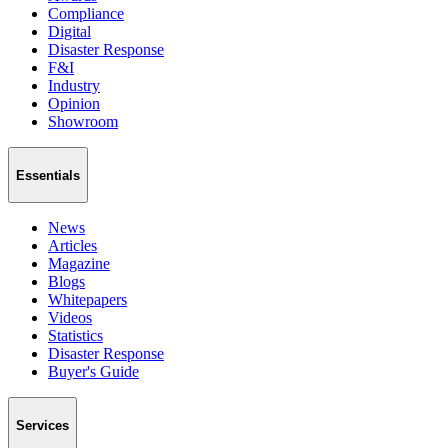
Compliance
Digital
Disaster Response
F&I
Industry
Opinion
Showroom
Essentials
News
Articles
Magazine
Blogs
Whitepapers
Videos
Statistics
Disaster Response
Buyer's Guide
Services