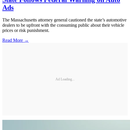
Ads
The Massachusetts attorney general cautioned the state’s automotive
dealers to be upfront with the consuming public about their vehicle
prices or risk punishment.
Read More →
Ad Loading...