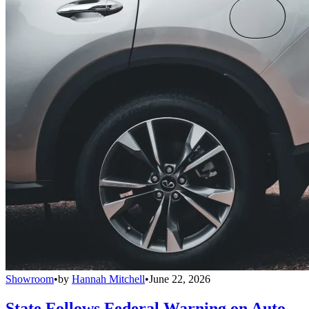
Showroom
•
by
Hannah Mitchell
•
June 22, 2026
State Follows Federal Warning on Auto