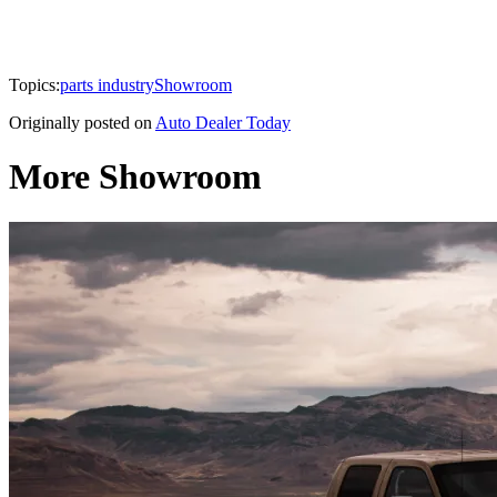
Topics:
parts industry
Showroom
Originally posted on
Auto Dealer Today
More Showroom