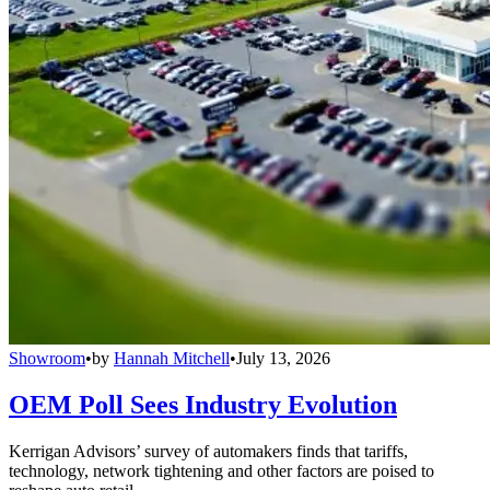
Showroom
•
by
Hannah Mitchell
•
July 13, 2026
OEM Poll Sees Industry Evolution
Kerrigan Advisors’ survey of automakers finds that tariffs,
technology, network tightening and other factors are poised to