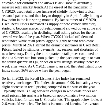
enjoyable for customers and allows Black Book to accurately
measure retail market trends.At the on-set of the pandemic, in
CY2020, used retail prices increased slightly, following typical
seasonal patterns, and then began dropping in April, finally hitting a
low point in the late spring months. By late summer of CY2020,
Used Retail Prices increased as supply of new vehicle inventory
started to become scarce, but retail demand slowed down at the end
of CY2020, resulting in declining retail asking prices for the last
several weeks of the year. When CY2021 kicked off, demand
rebounded while retail prices lagged slightly behind wholesale
prices; March of 2021 started the dramatic increases in Used Retail
Prices, fueled by stimulus payments, tax season, and shortages of
new inventory. During the third quarter, retail prices continued to
rise at a slower rate but soon picked up the pace once again to start
the fourth quarter. In Q4, prices on retail listings steadily increased
week after week. As CY2021 came to an end, the retail listing price
index closed 36% above where the year began.
So far in 2022, the Retail Listings Price Index has remained
relatively unchanged. The Index sits around 0.99, indicating a very
slight decrease in retail pricing compared to the start of the year.
Typically, there is a lag between changes in wholesale prices and
retail prices.This analysis is based on approximately two million
vehicles listed for sale on U.S. dealer lots. The graph below looks at
2-6-year-old vehicles. The Index is computed keeping the average