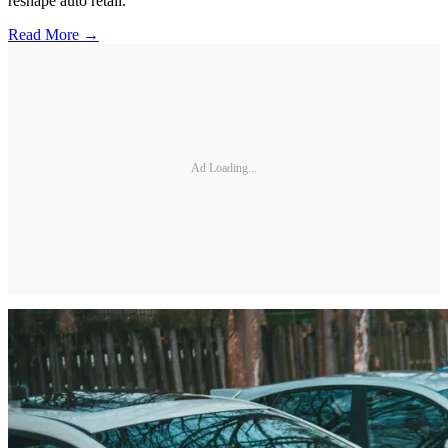
reshape auto retail.
Read More →
Ad Loading...