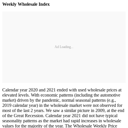
Weekly Wholesale Index
Ad Loading...
Calendar year 2020 and 2021 ended with used wholesale prices at
elevated levels. With economic patterns (including the automotive
market) driven by the pandemic, normal seasonal patterns (e.g.,
2019 calendar year) in the wholesale market were not observed for
most of the last 2 years. We saw a similar picture in 2009, at the end
of the Great Recession. Calendar year 2021 did not have typical
seasonality patterns as the market had rapid increases in wholesale
values for the majority of the year. The Wholesale Weekly Price