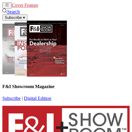
Cover Feature
News
Articles
Search
Subscribe
▾
F&I Showroom Magazine
Subscribe
|
Digital Edition