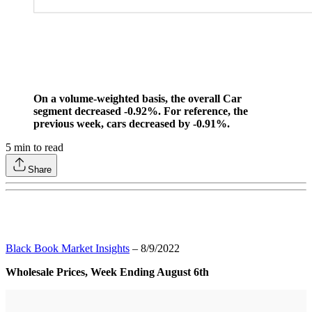
On a volume-weighted basis, the overall Car
segment decreased -0.92%. For reference, the
previous week, cars decreased by -0.91%.
5
min to read
Share
Black Book Market Insights
– 8/9/2022
Wholesale Prices, Week Ending August 6th