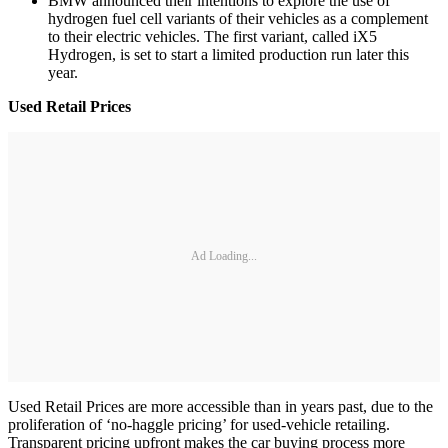
BMW announced their intentions to explore the use of
hydrogen fuel cell variants of their vehicles as a complement
to their electric vehicles. The first variant, called iX5
Hydrogen, is set to start a limited production run later this
year.
Used Retail Prices
Ad Loading...
Used Retail Prices are more accessible than in years past, due to the
proliferation of ‘no-haggle pricing’ for used-vehicle retailing.
Transparent pricing upfront makes the car buying process more