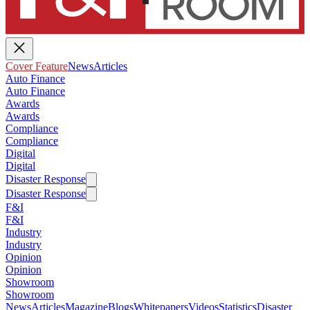
Cover Feature
News
Articles
Auto Finance
Auto Finance
Awards
Awards
Compliance
Compliance
Digital
Digital
Disaster Response
Disaster Response
F&I
F&I
Industry
Industry
Opinion
Opinion
Showroom
Showroom
News
Articles
Magazine
Blogs
Whitepapers
Videos
Statistics
Disaster