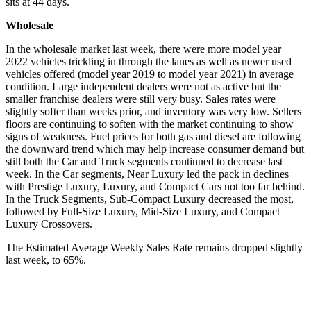
sits at 44 days.
Wholesale
In the wholesale market last week, there were more model year
2022 vehicles trickling in through the lanes as well as newer used
vehicles offered (model year 2019 to model year 2021) in average
condition. Large independent dealers were not as active but the
smaller franchise dealers were still very busy. Sales rates were
slightly softer than weeks prior, and inventory was very low. Sellers
floors are continuing to soften with the market continuing to show
signs of weakness. Fuel prices for both gas and diesel are following
the downward trend which may help increase consumer demand but
still both the Car and Truck segments continued to decrease last
week. In the Car segments, Near Luxury led the pack in declines
with Prestige Luxury, Luxury, and Compact Cars not too far behind.
In the Truck Segments, Sub-Compact Luxury decreased the most,
followed by Full-Size Luxury, Mid-Size Luxury, and Compact
Luxury Crossovers.
The Estimated Average Weekly Sales Rate remains dropped slightly
last week, to 65%.