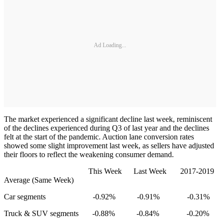
Ad Loading...
The market experienced a significant decline last week, reminiscent
of the declines experienced during Q3 of last year and the declines
felt at the start of the pandemic. Auction lane conversion rates
showed some slight improvement last week, as sellers have adjusted
their floors to reflect the weakening consumer demand.
This Week Last Week 2017-2019
Average (Same Week)
Car segments -0.92% -0.91% -0.31%
Truck & SUV segments -0.88% -0.84% -0.20%