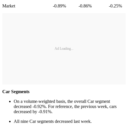
Market -0.89% -0.86% -0.25%
Ad Loading...
Car Segments
On a volume-weighted basis, the overall Car segment
decreased -0.92%. For reference, the previous week, cars
decreased by -0.91%.
All nine Car segments decreased last week.