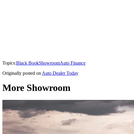
Topics:
Black Book
Showroom
Auto Finance
Originally posted on
Auto Dealer Today
More Showroom