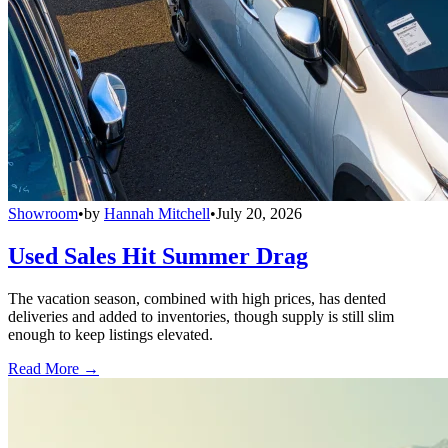
Showroom
•
by
Hannah Mitchell
•
July 20, 2026
Used Sales Hit Summer Drag
The vacation season, combined with high prices, has dented
deliveries and added to inventories, though supply is still slim
enough to keep listings elevated.
Read More →