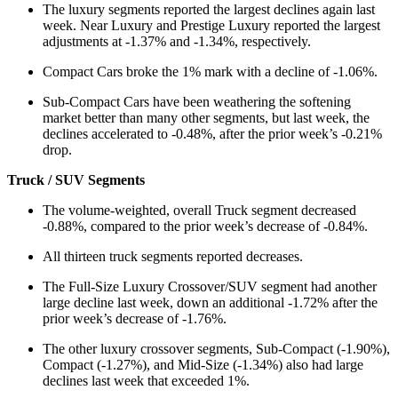
The luxury segments reported the largest declines again last
week. Near Luxury and Prestige Luxury reported the largest
adjustments at -1.37% and -1.34%, respectively.
Compact Cars broke the 1% mark with a decline of -1.06%.
Sub-Compact Cars have been weathering the softening
market better than many other segments, but last week, the
declines accelerated to -0.48%, after the prior week’s -0.21%
drop.
Truck / SUV Segments
The volume-weighted, overall Truck segment decreased
-0.88%, compared to the prior week’s decrease of -0.84%.
All thirteen truck segments reported decreases.
The Full-Size Luxury Crossover/SUV segment had another
large decline last week, down an additional -1.72% after the
prior week’s decrease of -1.76%.
The other luxury crossover segments, Sub-Compact (-1.90%),
Compact (-1.27%), and Mid-Size (-1.34%) also had large
declines last week that exceeded 1%.