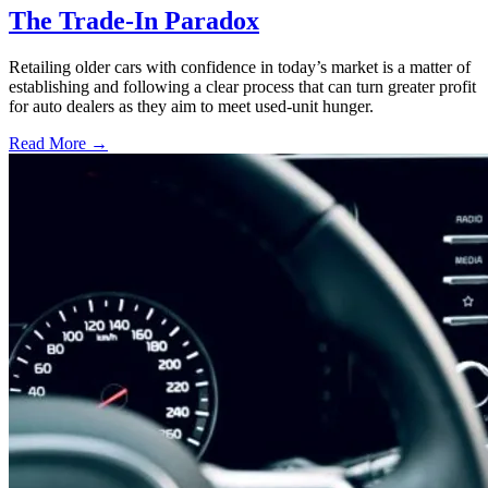
The Trade-In Paradox
Retailing older cars with confidence in today’s market is a matter of
establishing and following a clear process that can turn greater profit
for auto dealers as they aim to meet used-unit hunger.
Read More →