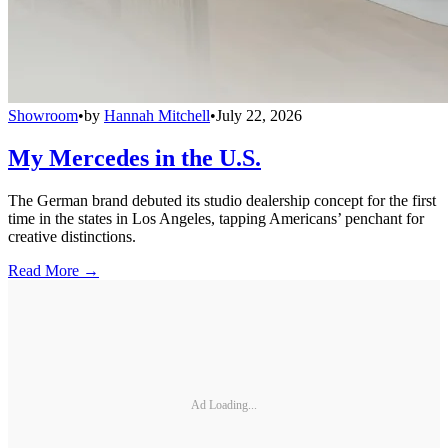
Showroom
•
by
Hannah Mitchell
•
July 22, 2026
My Mercedes in the U.S.
The German brand debuted its studio dealership concept for the first
time in the states in Los Angeles, tapping Americans’ penchant for
creative distinctions.
Read More →
Ad Loading...