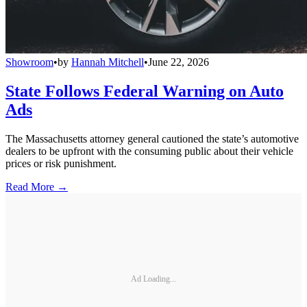
Showroom
•
by
Hannah Mitchell
•
June 22, 2026
State Follows Federal Warning on Auto
Ads
The Massachusetts attorney general cautioned the state’s automotive
dealers to be upfront with the consuming public about their vehicle
prices or risk punishment.
Read More →
Ad Loading...