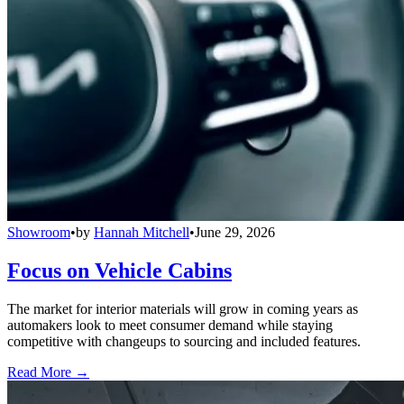
Showroom
•
by
Hannah Mitchell
•
June 29, 2026
Focus on Vehicle Cabins
The market for interior materials will grow in coming years as
automakers look to meet consumer demand while staying
competitive with changeups to sourcing and included features.
Read More →