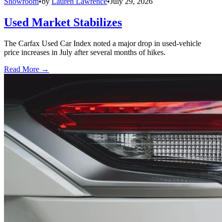
Showroom
•
by
Lauren Lawrence
•
July 29, 2026
Used Market Stabilizes
The Carfax Used Car Index noted a major drop in used-vehicle
price increases in July after several months of hikes.
Read More →