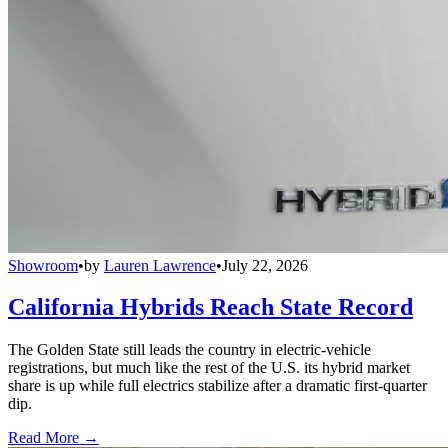
Showroom
•
by
Lauren Lawrence
•
July 22, 2026
California Hybrids Reach State Record
The Golden State still leads the country in electric-vehicle
registrations, but much like the rest of the U.S. its hybrid market
share is up while full electrics stabilize after a dramatic first-quarter
dip.
Read More →