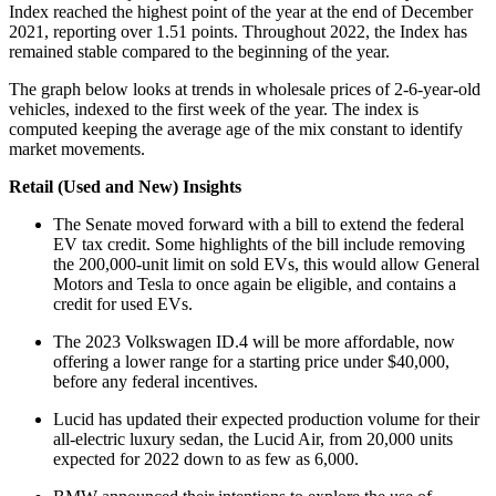
Index reached the highest point of the year at the end of December
2021, reporting over 1.51 points. Throughout 2022, the Index has
remained stable compared to the beginning of the year.
The graph below looks at trends in wholesale prices of 2-6-year-old
vehicles, indexed to the first week of the year. The index is
computed keeping the average age of the mix constant to identify
market movements.
Retail (Used and New) Insights
The Senate moved forward with a bill to extend the federal
EV tax credit. Some highlights of the bill include removing
the 200,000-unit limit on sold EVs, this would allow General
Motors and Tesla to once again be eligible, and contains a
credit for used EVs.
The 2023 Volkswagen ID.4 will be more affordable, now
offering a lower range for a starting price under $40,000,
before any federal incentives.
Lucid has updated their expected production volume for their
all-electric luxury sedan, the Lucid Air, from 20,000 units
expected for 2022 down to as few as 6,000.