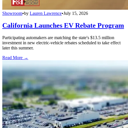
Showroom
•
by
Lauren Lawrence
•
July 15, 2026
California Launches EV Rebate Program
Participating automakers are matching the state's $13.5 million
investment in new electric-vehicle rebates scheduled to take effect
later this summer.
Read More →