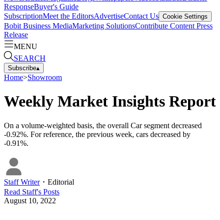
Response
Buyer's Guide
Subscription
Meet the Editors
Advertise
Contact Us
Cookie Settings
Bobit Business Media
Marketing Solutions
Contribute Content
Press
Release
MENU
SEARCH
Subscribe
▴
Home
>
Showroom
Weekly Market Insights Report
On a volume-weighted basis, the overall Car segment decreased
-0.92%. For reference, the previous week, cars decreased by
-0.91%.
Staff Writer
・
Editorial
Read
Staff
's Posts
August 10, 2022