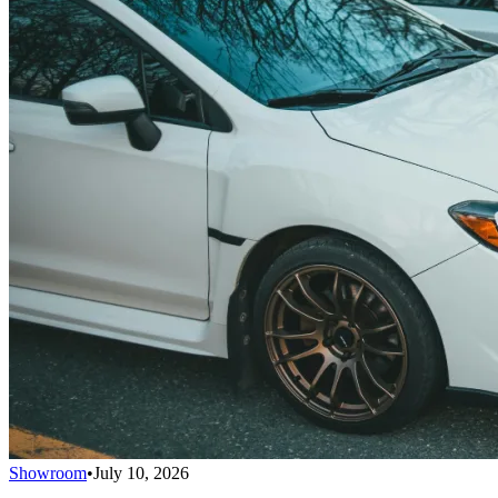
Showroom
•
July 10, 2026