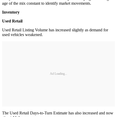
age of the mix constant to identify market movements.
Inventory
Used Retail
Used Retail Listing Volume has increased slightly as demand for
used vehicles weakened.
Ad Loading...
The Used Retail Days-to-Turn Estimate has also increased and now