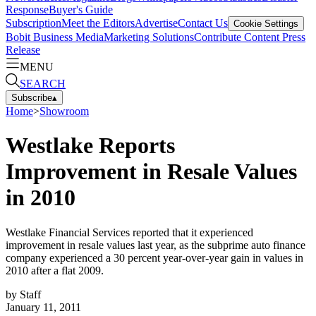
Response
Buyer's Guide
Subscription
Meet the Editors
Advertise
Contact Us
Cookie Settings
Bobit Business Media
Marketing Solutions
Contribute Content
Press
Release
MENU
SEARCH
Subscribe
▴
Home
>
Showroom
Westlake Reports
Improvement in Resale Values
in 2010
Westlake Financial Services reported that it experienced
improvement in resale values last year, as the subprime auto finance
company experienced a 30 percent year-over-year gain in values in
2010 after a flat 2009.
by
Staff
January 11, 2011