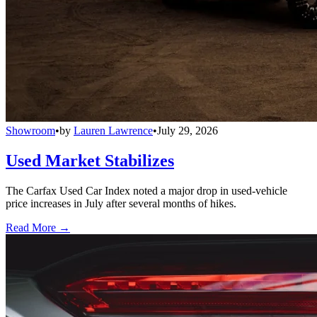
Showroom
•
by
Lauren Lawrence
•
July 29, 2026
Used Market Stabilizes
The Carfax Used Car Index noted a major drop in used-vehicle
price increases in July after several months of hikes.
Read More →