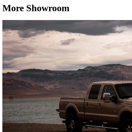
More Showroom