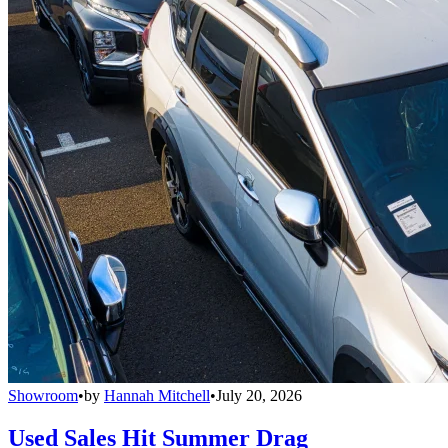
Showroom
•
by
Hannah Mitchell
•
July 20, 2026
Used Sales Hit Summer Drag