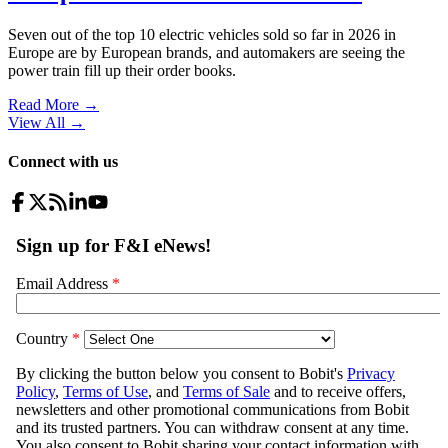
Seven out of the top 10 electric vehicles sold so far in 2026 in
Europe are by European brands, and automakers are seeing the
power train fill up their order books.
Read More →
View All
→
Connect with us