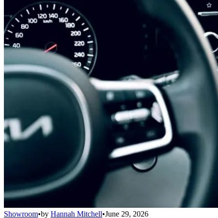
Showroom
•
by
Hannah Mitchell
•
June 29, 2026