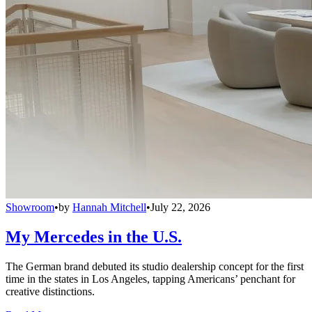
Showroom
•
by
Hannah Mitchell
•
July 22, 2026
My Mercedes in the U.S.
The German brand debuted its studio dealership concept for the first
time in the states in Los Angeles, tapping Americans’ penchant for
creative distinctions.