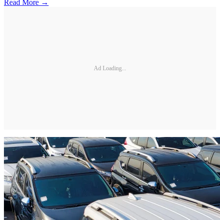
Read More →
Ad Loading...