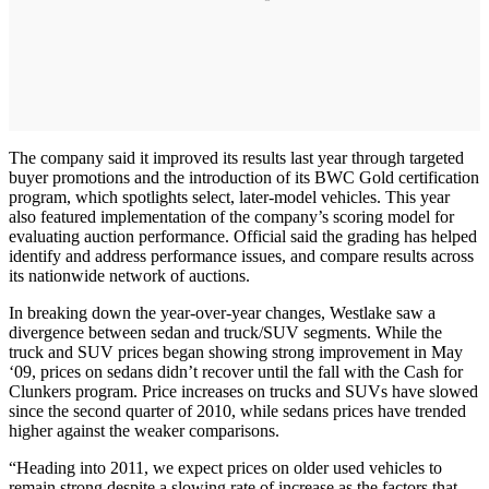
The company said it improved its results last year through targeted
buyer promotions and the introduction of its BWC Gold certification
program, which spotlights select, later-model vehicles. This year
also featured implementation of the company’s scoring model for
evaluating auction performance. Official said the grading has helped
identify and address performance issues, and compare results across
its nationwide network of auctions.
In breaking down the year-over-year changes, Westlake saw a
divergence between sedan and truck/SUV segments. While the
truck and SUV prices began showing strong improvement in May
‘09, prices on sedans didn’t recover until the fall with the Cash for
Clunkers program. Price increases on trucks and SUVs have slowed
since the second quarter of 2010, while sedans prices have trended
higher against the weaker comparisons.
“Heading into 2011, we expect prices on older used vehicles to
remain strong despite a slowing rate of increase as the factors that