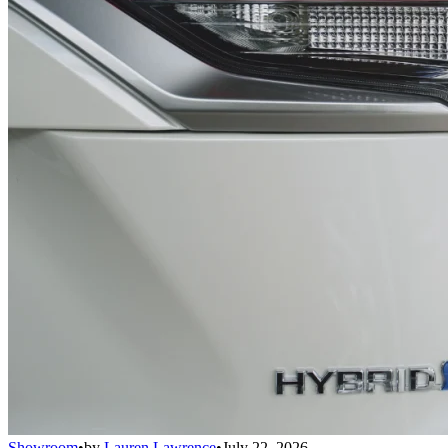
Showroom
•
by
Lauren Lawrence
•
July 22, 2026