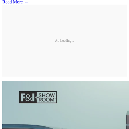
Read More →
Ad Loading...