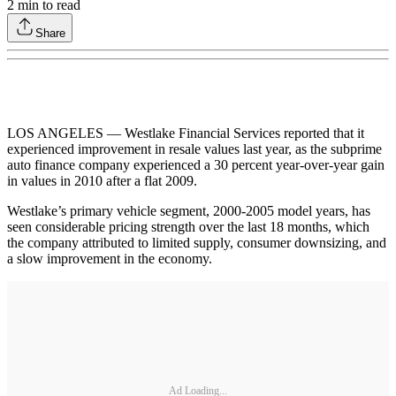
2
min to read
Share
LOS ANGELES — Westlake Financial Services reported that it
experienced improvement in resale values last year, as the subprime
auto finance company experienced a 30 percent year-over-year gain
in values in 2010 after a flat 2009.
Westlake’s primary vehicle segment, 2000-2005 model years, has
seen considerable pricing strength over the last 18 months, which
the company attributed to limited supply, consumer downsizing, and
a slow improvement in the economy.
Ad Loading...