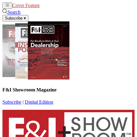
Cover Feature
News
Articles
Search
Subscribe
▾
F&I Showroom Magazine
Subscribe
|
Digital Edition