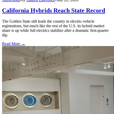
California Hybrids Reach State Record
The Golden State still leads the country in electric-vehicle
registrations, but much like the rest of the U.S. its hybrid market
share is up while full electrics stabilize after a dramatic first-quarter
dip.
Read More →