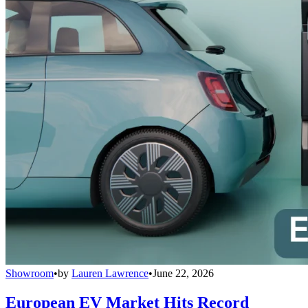
Showroom
•
by
Lauren Lawrence
•
June 22, 2026
European EV Market Hits Record