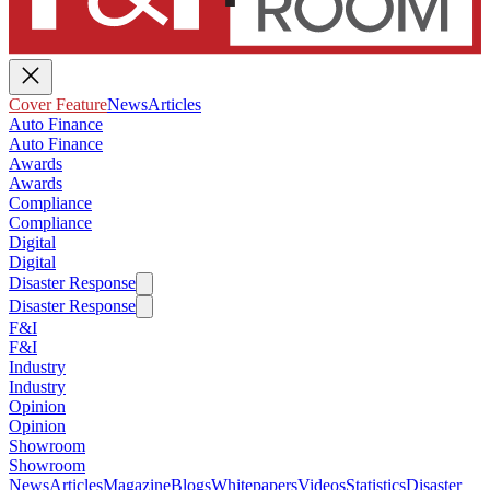
Cover Feature
News
Articles
Auto Finance
Auto Finance
Awards
Awards
Compliance
Compliance
Digital
Digital
Disaster Response
Disaster Response
F&I
F&I
Industry
Industry
Opinion
Opinion
Showroom
Showroom
News
Articles
Magazine
Blogs
Whitepapers
Videos
Statistics
Disaster