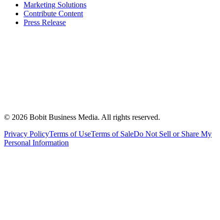
Marketing Solutions
Contribute Content
Press Release
©
2026
Bobit Business Media. All rights reserved.
Privacy Policy
Terms of Use
Terms of Sale
Do Not Sell or Share My
Personal Information