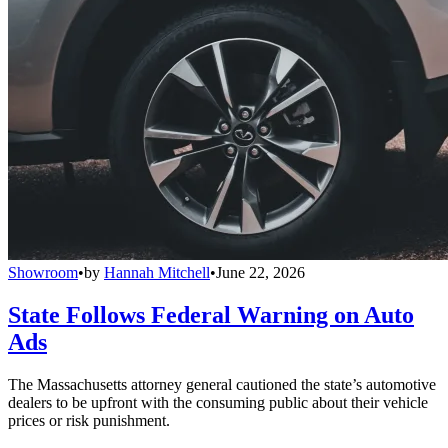
Showroom
•
by
Hannah Mitchell
•
June 22, 2026
State Follows Federal Warning on Auto
Ads
The Massachusetts attorney general cautioned the state’s automotive
dealers to be upfront with the consuming public about their vehicle
prices or risk punishment.