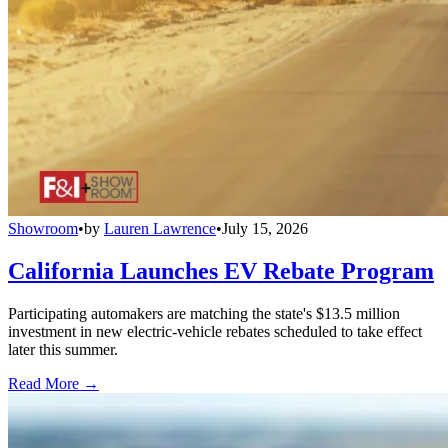
Showroom
•
by
Lauren Lawrence
•
July 15, 2026
California Launches EV Rebate Program
Participating automakers are matching the state's $13.5 million
investment in new electric-vehicle rebates scheduled to take effect
later this summer.
Read More →