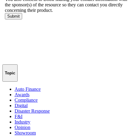
Topic
Auto Finance
Awards
Compliance
Digital
Disaster Response
F&I
Industry
Opinion
Showroom