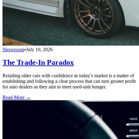
Showroom
•
July 10, 2026
The Trade-In Paradox
Retailing older cars with confidence in today’s market is a matter of
establishing and following a clear process that can turn greater profit
for auto dealers as they aim to meet used-unit hunger.
Read More →