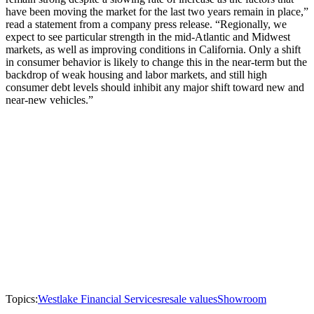
have been moving the market for the last two years remain in place,”
read a statement from a company press release. “Regionally, we
expect to see particular strength in the mid-Atlantic and Midwest
markets, as well as improving conditions in California. Only a shift
in consumer behavior is likely to change this in the near-term but the
backdrop of weak housing and labor markets, and still high
consumer debt levels should inhibit any major shift toward new and
near-new vehicles.”
Topics:
Westlake Financial Services
resale values
Showroom