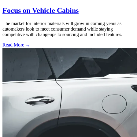
Focus on Vehicle Cabins
The market for interior materials will grow in coming years as
automakers look to meet consumer demand while staying
competitive with changeups to sourcing and included features.
Read More →