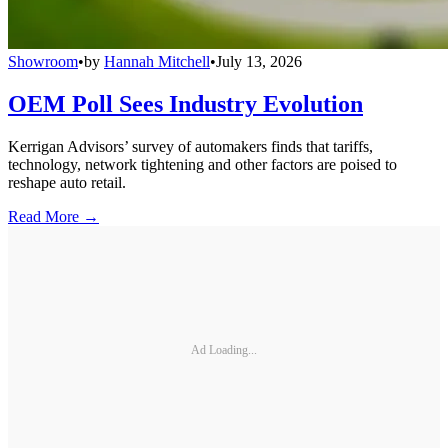
Showroom
•
by
Hannah Mitchell
•
July 13, 2026
OEM Poll Sees Industry Evolution
Kerrigan Advisors’ survey of automakers finds that tariffs,
technology, network tightening and other factors are poised to
reshape auto retail.
Read More →
Ad Loading...