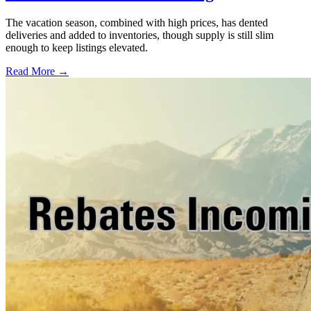
The vacation season, combined with high prices, has dented
deliveries and added to inventories, though supply is still slim
enough to keep listings elevated.
Read More →