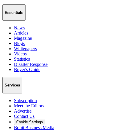
Essentials
News
Articles
Magazine
Blogs
Whitepapers
Videos
Statistics
Disaster Response
Buyer's Guide
Services
Subscription
Meet the Editors
Advertise
Contact Us
Cookie Settings
Bobit Business Media