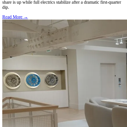
share is up while full electrics stabilize after a dramatic first-quarter
dip.
Read More →