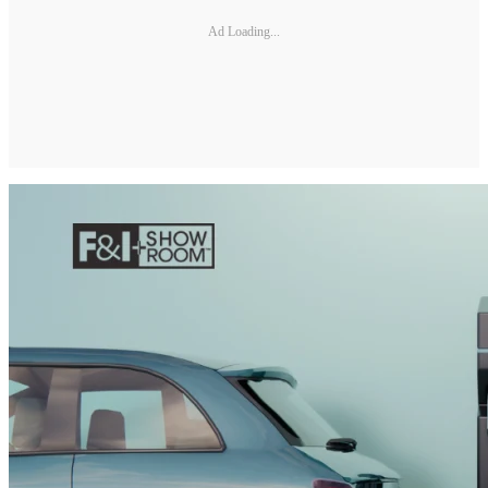
Ad Loading...