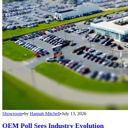
Showroom
•
by
Hannah Mitchell
•
July 13, 2026
OEM Poll Sees Industry Evolution