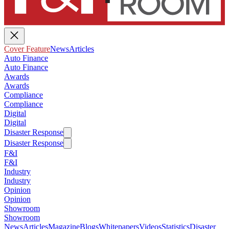
Cover Feature
News
Articles
Auto Finance
Auto Finance
Awards
Awards
Compliance
Compliance
Digital
Digital
Disaster Response
Disaster Response
F&I
F&I
Industry
Industry
Opinion
Opinion
Showroom
Showroom
News
Articles
Magazine
Blogs
Whitepapers
Videos
Statistics
Disaster