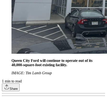
Queen City Ford will continue to operate out of its
40,000-square-foot existing facility.
IMAGE: Tim Lamb Group
1
min to read
Share