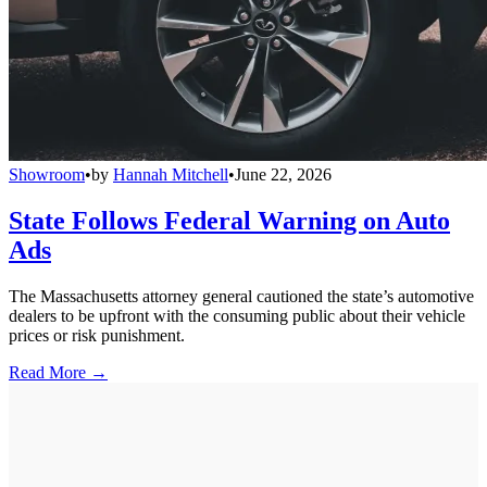
Showroom
•
by
Hannah Mitchell
•
June 22, 2026
State Follows Federal Warning on Auto
Ads
The Massachusetts attorney general cautioned the state’s automotive
dealers to be upfront with the consuming public about their vehicle
prices or risk punishment.
Read More →