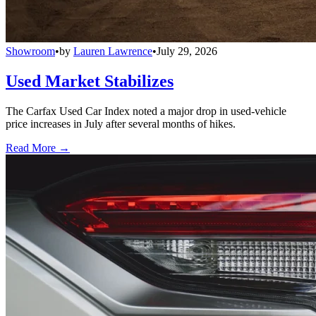
Showroom
•
by
Lauren Lawrence
•
July 29, 2026
Used Market Stabilizes
The Carfax Used Car Index noted a major drop in used-vehicle
price increases in July after several months of hikes.
Read More →