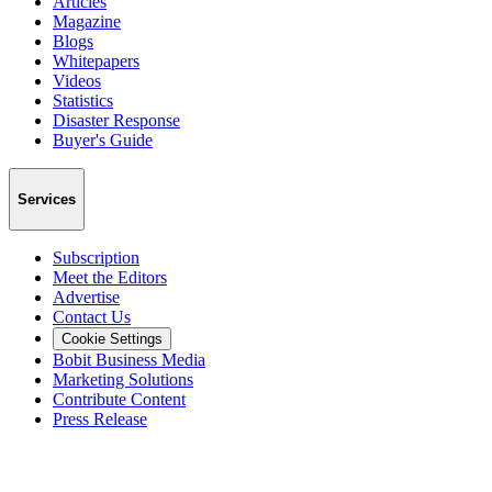
Articles
Magazine
Blogs
Whitepapers
Videos
Statistics
Disaster Response
Buyer's Guide
Services
Subscription
Meet the Editors
Advertise
Contact Us
Cookie Settings
Bobit Business Media
Marketing Solutions
Contribute Content
Press Release