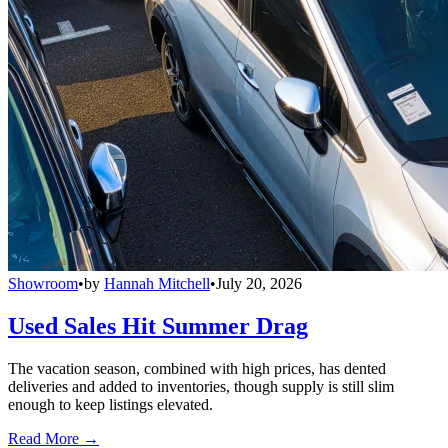
Showroom
•
by
Hannah Mitchell
•
July 20, 2026
Used Sales Hit Summer Drag
The vacation season, combined with high prices, has dented
deliveries and added to inventories, though supply is still slim
enough to keep listings elevated.
Read More →