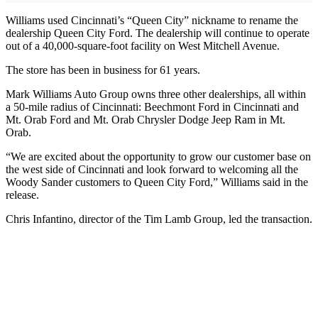
Williams used Cincinnati’s “Queen City” nickname to rename the
dealership Queen City Ford. The dealership will continue to operate
out of a 40,000-square-foot facility on West Mitchell Avenue.
The store has been in business for 61 years.
Mark Williams Auto Group owns three other dealerships, all within
a 50-mile radius of Cincinnati: Beechmont Ford in Cincinnati and
Mt. Orab Ford and Mt. Orab Chrysler Dodge Jeep Ram in Mt.
Orab.
“We are excited about the opportunity to grow our customer base on
the west side of Cincinnati and look forward to welcoming all the
Woody Sander customers to Queen City Ford,” Williams said in the
release.
Chris Infantino, director of the Tim Lamb Group, led the transaction.