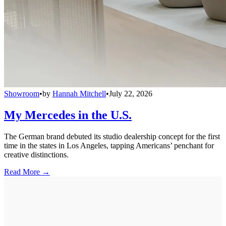
Showroom
•
by
Hannah Mitchell
•
July 22, 2026
My Mercedes in the U.S.
The German brand debuted its studio dealership concept for the first
time in the states in Los Angeles, tapping Americans’ penchant for
creative distinctions.
Read More →