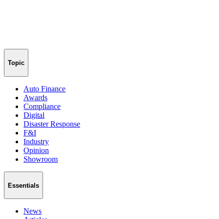
Topic
Auto Finance
Awards
Compliance
Digital
Disaster Response
F&I
Industry
Opinion
Showroom
Essentials
News