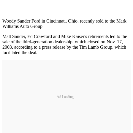
Woody Sander Ford in Cincinnati, Ohio, recently sold to the Mark
Williams Auto Group.
Matt Sander, Ed Crawford and Mike Kaiser's retirements led to the
sale of the third-generation dealership, which closed on Nov. 17,
2003, according to a press release by the Tim Lamb Group, which
facilitated the deal.
Ad Loading...