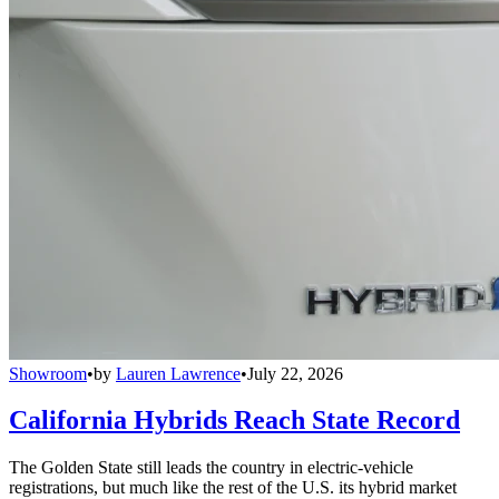
Showroom
•
by
Lauren Lawrence
•
July 22, 2026
California Hybrids Reach State Record
The Golden State still leads the country in electric-vehicle
registrations, but much like the rest of the U.S. its hybrid market