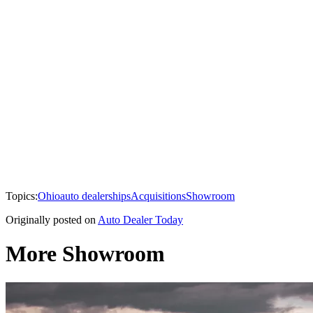
Topics:
Ohio
auto dealerships
Acquisitions
Showroom
Originally posted on
Auto Dealer Today
More Showroom