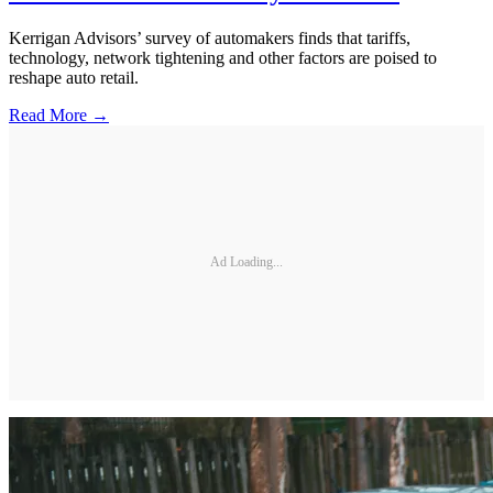
Kerrigan Advisors’ survey of automakers finds that tariffs,
technology, network tightening and other factors are poised to
reshape auto retail.
Read More →
Ad Loading...