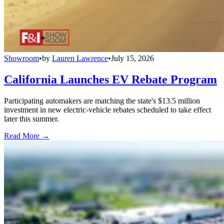
Showroom
•
by
Lauren Lawrence
•
July 15, 2026
California Launches EV Rebate Program
Participating automakers are matching the state's $13.5 million
investment in new electric-vehicle rebates scheduled to take effect
later this summer.
Read More →