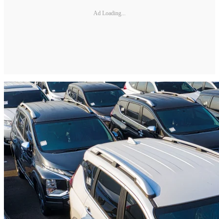
Ad Loading...