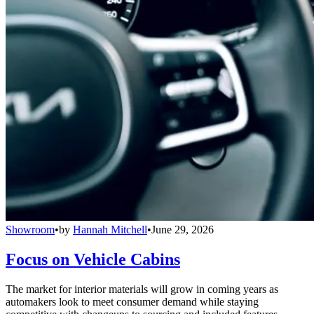
Showroom
•
by
Hannah Mitchell
•
June 29, 2026
Focus on Vehicle Cabins
The market for interior materials will grow in coming years as
automakers look to meet consumer demand while staying