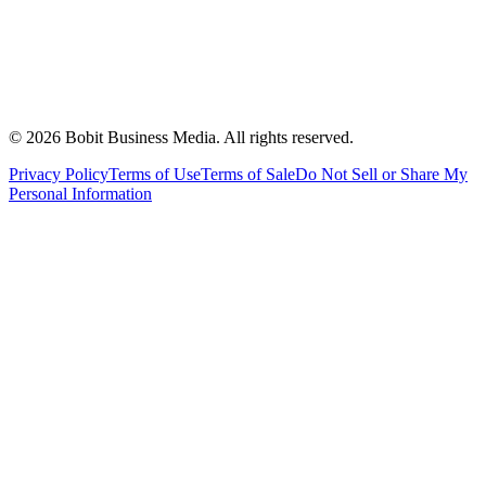
©
2026
Bobit Business Media. All rights reserved.
Privacy Policy
Terms of Use
Terms of Sale
Do Not Sell or Share My
Personal Information