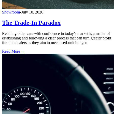
Showroom
•
July 10, 2026
The Trade-In Paradox
Retailing older cars with confidence in today’s market is a matter of
establishing and following a clear process that can turn greater profit
for auto dealers as they aim to meet used-unit hunger.
Read More →