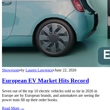
Showroom
•
by
Lauren Lawrence
•
June 22, 2026
European EV Market Hits Record
Seven out of the top 10 electric vehicles sold so far in 2026 in
Europe are by European brands, and automakers are seeing the
power train fill up their order books.
Read More →