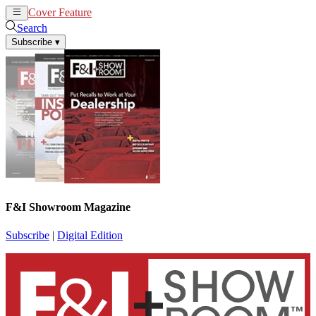
Cover Feature
News
Articles
Search
Subscribe
▾
F&I Showroom Magazine
Subscribe
|
Digital Edition