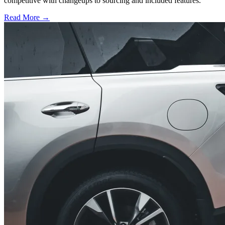
competitive with changeups to sourcing and included features.
Read More →