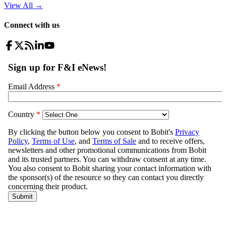
View All
→
Connect with us