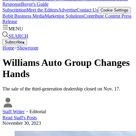
Response
Buyer's Guide
Subscription
Meet the Editors
Advertise
Contact Us
Cookie Settings
Bobit Business Media
Marketing Solutions
Contribute Content
Press
Release
MENU
SEARCH
Subscribe
▴
Home
>
Showroom
Williams Auto Group Changes
Hands
The sale of the third-generation dealership closed on Nov. 17.
Staff Writer
・
Editorial
Read
Staff
's Posts
November 30, 2023