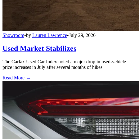
Showroom
•
by
Lauren Lawrence
•
July 29, 2026
Used Market Stabilizes
The Carfax Used Car Index noted a major drop in used-vehicle
price increases in July after several months of hikes.
Read More →