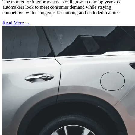
The market for interior materials will grow in coming years as
automakers look to meet consumer demand while staying
competitive with changeups to sourcing and included features.
Read More →