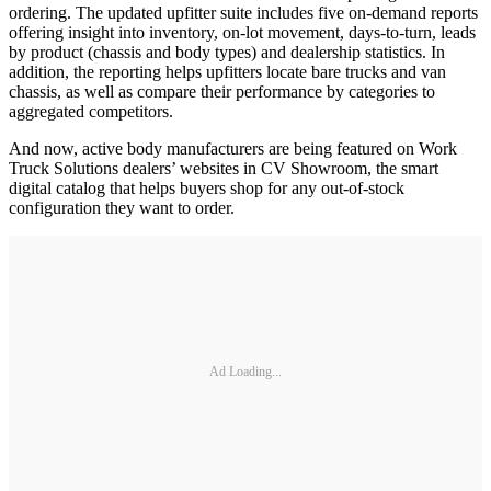
ordering. The updated upfitter suite includes five on-demand reports
offering insight into inventory, on-lot movement, days-to-turn, leads
by product (chassis and body types) and dealership statistics. In
addition, the reporting helps upfitters locate bare trucks and van
chassis, as well as compare their performance by categories to
aggregated competitors.
And now, active body manufacturers are being featured on Work
Truck Solutions dealers’ websites in CV Showroom, the smart
digital catalog that helps buyers shop for any out-of-stock
configuration they want to order.
Ad Loading...