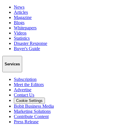
News
Articles
Magazine
Blogs
Whitepapers
Videos
Statistics
Disaster Response
Buyer's Guide
Services
Subscription
Meet the Editors
Advertise
Contact Us
Cookie Settings
Bobit Business Media
Marketing Solutions
Contribute Content
Press Release