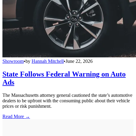
Showroom
•
by
Hannah Mitchell
•
June 22, 2026
State Follows Federal Warning on Auto
Ads
The Massachusetts attorney general cautioned the state’s automotive
dealers to be upfront with the consuming public about their vehicle
prices or risk punishment.
Read More →