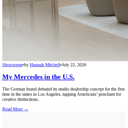
Showroom
•
by
Hannah Mitchell
•
July 22, 2026
My Mercedes in the U.S.
The German brand debuted its studio dealership concept for the first
time in the states in Los Angeles, tapping Americans’ penchant for
creative distinctions.
Read More →