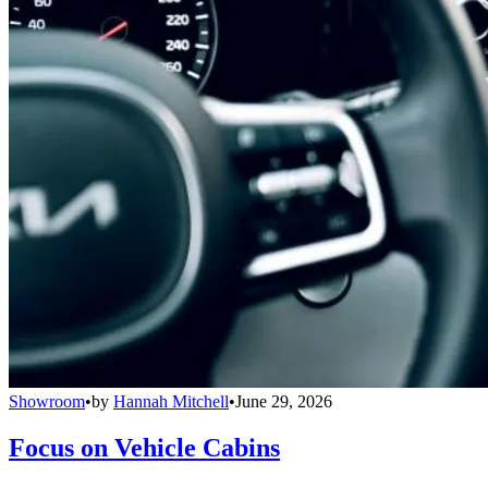
Showroom
•
by
Hannah Mitchell
•
June 29, 2026
Focus on Vehicle Cabins