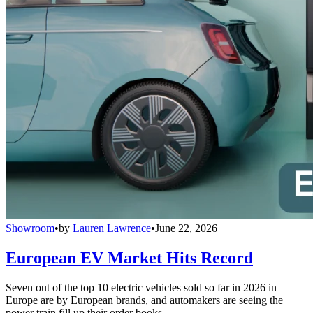
Showroom
•
by
Lauren Lawrence
•
June 22, 2026
European EV Market Hits Record
Seven out of the top 10 electric vehicles sold so far in 2026 in
Europe are by European brands, and automakers are seeing the
power train fill up their order books.