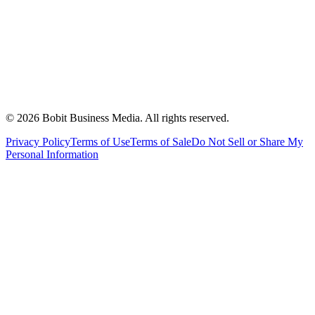
©
2026
Bobit Business Media. All rights reserved.
Privacy Policy
Terms of Use
Terms of Sale
Do Not Sell or Share My
Personal Information