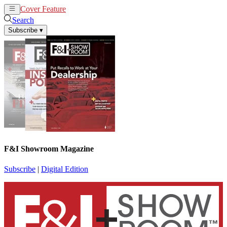
Cover Feature
News
Articles
Search
Subscribe
▾
F&I Showroom Magazine
Subscribe
|
Digital Edition