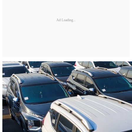
Ad Loading...