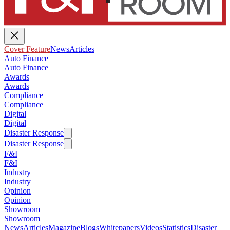
Cover Feature
News
Articles
Auto Finance
Auto Finance
Awards
Awards
Compliance
Compliance
Digital
Digital
Disaster Response
Disaster Response
F&I
F&I
Industry
Industry
Opinion
Opinion
Showroom
Showroom
News
Articles
Magazine
Blogs
Whitepapers
Videos
Statistics
Disaster