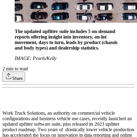
The updated upfitter suite includes 5 on-demand
reports offering insight into inventory, on-lot
movement, days to turn, leads by product (chassis
and body types) and dealership statistics.
IMAGE: Pexels/Kelly
2
min to read
Share
Work Truck Solutions, an authority on commercial vehicle
configurations and business vehicle use cases, recently launched an
updated upfitter software suite, plus released its 2023 upfitter
product roadmap. Two years of drastically lower vehicle production
has accelerated the focus on innovation in data reporting and online