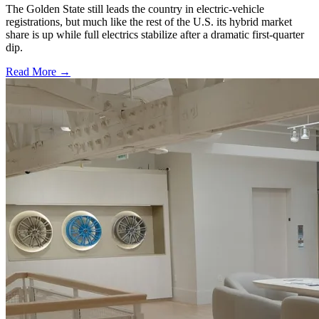
The Golden State still leads the country in electric-vehicle
registrations, but much like the rest of the U.S. its hybrid market
share is up while full electrics stabilize after a dramatic first-quarter
dip.
Read More →