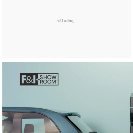
Ad Loading...