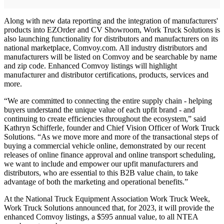
Along with new data reporting and the integration of manufacturers'
products into EZOrder and CV Showroom, Work Truck Solutions is
also launching functionality for distributors and manufacturers on its
national marketplace, Comvoy.com. All industry distributors and
manufacturers will be listed on Comvoy and be searchable by name
and zip code. Enhanced Comvoy listings will highlight
manufacturer and distributor certifications, products, services and
more.
“We are committed to connecting the entire supply chain - helping
buyers understand the unique value of each upfit brand - and
continuing to create efficiencies throughout the ecosystem,” said
Kathryn Schifferle, founder and Chief Vision Officer of Work Truck
Solutions. “As we move more and more of the transactional steps of
buying a commercial vehicle online, demonstrated by our recent
releases of online finance approval and online transport scheduling,
we want to include and empower our upfit manufacturers and
distributors, who are essential to this B2B value chain, to take
advantage of both the marketing and operational benefits.”
At the National Truck Equipment Association Work Truck Week,
Work Truck Solutions announced that, for 2023, it will provide the
enhanced Comvoy listings, a $595 annual value, to all NTEA