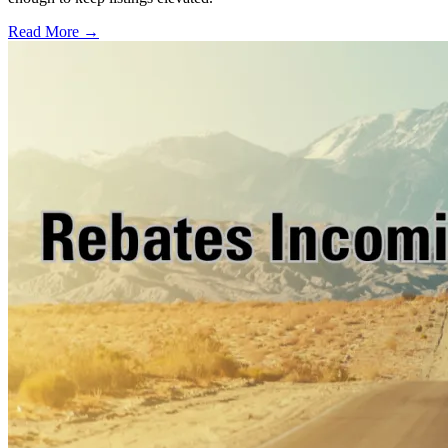
Read More →