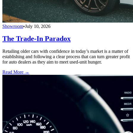
Showroom
•
July 10, 2026
The Trade-In Paradox
Retailing older cars with confidence in today’s market is a matter of
establishing and following a clear process that can turn greater profit
for auto dealers as they aim to meet used-unit hunger.
Read More →