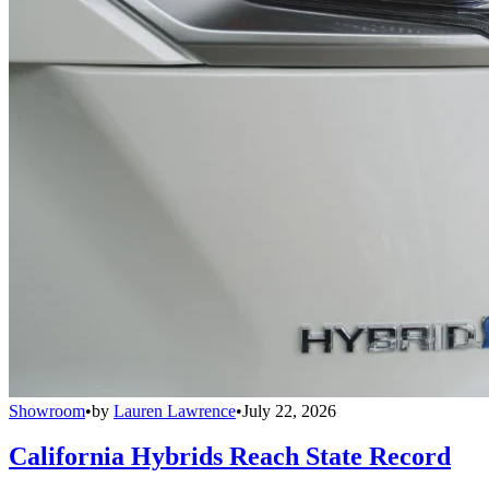
Showroom
•
by
Lauren Lawrence
•
July 22, 2026
California Hybrids Reach State Record