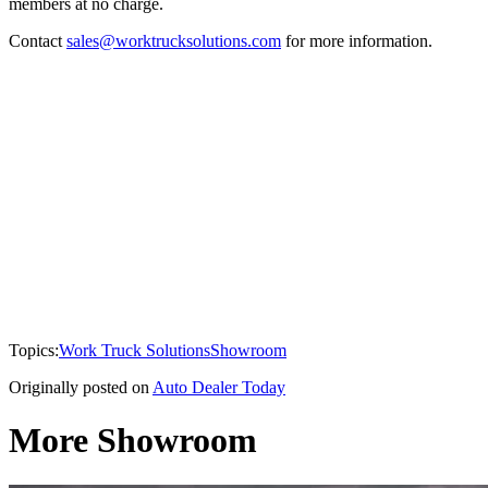
members at no charge.
Contact
sales@worktrucksolutions.com
for more information.
Topics:
Work Truck Solutions
Showroom
Originally posted on
Auto Dealer Today
More Showroom