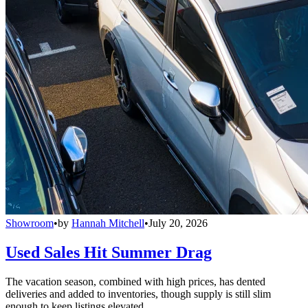
Showroom
•
by
Hannah Mitchell
•
July 20, 2026
Used Sales Hit Summer Drag
The vacation season, combined with high prices, has dented
deliveries and added to inventories, though supply is still slim
enough to keep listings elevated.