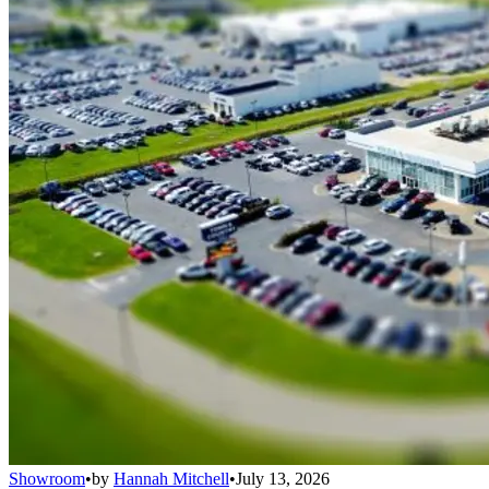
Showroom
•
by
Hannah Mitchell
•
July 13, 2026