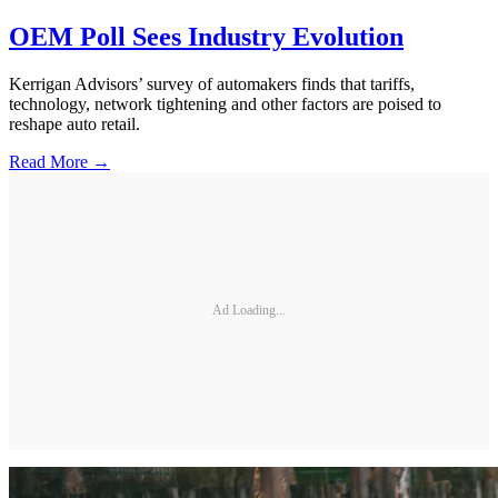
OEM Poll Sees Industry Evolution
Kerrigan Advisors’ survey of automakers finds that tariffs,
technology, network tightening and other factors are poised to
reshape auto retail.
Read More →
Ad Loading...