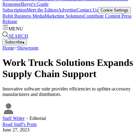
Response
Buyer's Guide
Subscription
Meet the Editors
Advertise
Contact Us
Cookie Settings
Bobit Business Media
Marketing Solutions
Contribute Content
Press
Release
MENU
SEARCH
Subscribe
▴
Home
>
Showroom
Work Truck Solutions Expands
Supply Chain Support
Innovative software suite provides efficiencies to upfitter-accessory
manufacturers and distributors.
Staff Writer
・
Editorial
Read
Staff
's Posts
June 27, 2023