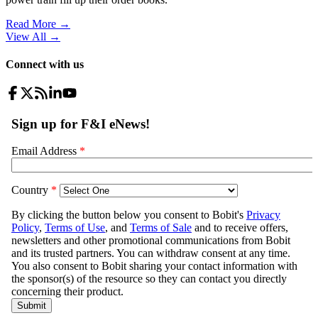
Read More →
View All
→
Connect with us