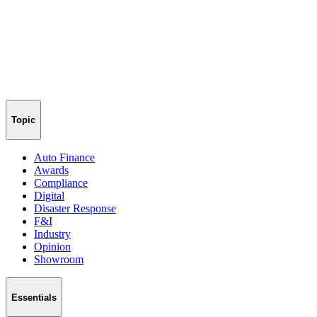
Topic
Auto Finance
Awards
Compliance
Digital
Disaster Response
F&I
Industry
Opinion
Showroom
Essentials