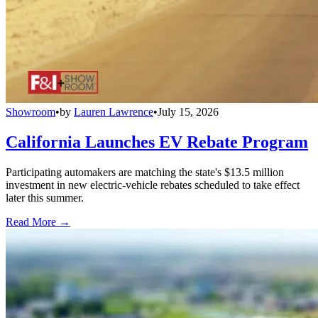
Showroom
•
by
Lauren Lawrence
•
July 15, 2026
California Launches EV Rebate Program
Participating automakers are matching the state's $13.5 million
investment in new electric-vehicle rebates scheduled to take effect
later this summer.
Read More →