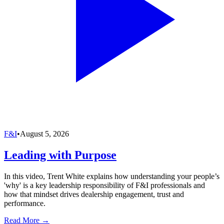
F&I
•
August 5, 2026
Leading with Purpose
In this video, Trent White explains how understanding your people’s
'why' is a key leadership responsibility of F&I professionals and
how that mindset drives dealership engagement, trust and
performance.
Read More →