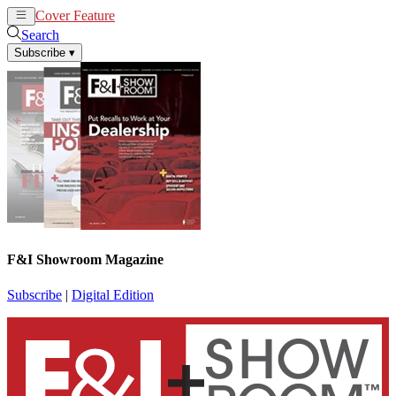
Cover Feature
News
Articles
Search
Subscribe
▾
F&I Showroom Magazine
Subscribe
|
Digital Edition