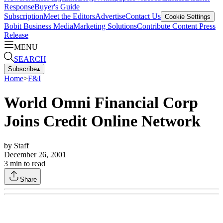
Response
Buyer's Guide
Subscription
Meet the Editors
Advertise
Contact Us
Cookie Settings
Bobit Business Media
Marketing Solutions
Contribute Content
Press
Release
MENU
SEARCH
Subscribe
▴
Home
>
F&I
World Omni Financial Corp
Joins Credit Online Network
by
Staff
December 26, 2001
3
min to read
Share