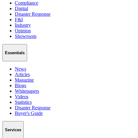
Compliance
Digital
Disaster Response
F&I
Industry
Opinion
Showroom
Essentials
News
Articles
Magazine
Blogs
Whitepapers
Videos
Statistics
Disaster Response
Buyer's Guide
Services