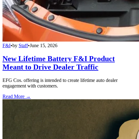
F&I
•
by
Staff
•
June 15, 2026
New Lifetime Battery F&I Product
Meant to Drive Dealer Traffic
EFG Cos. offering is intended to create lifetime auto dealer
engagement with customers.
Read More →