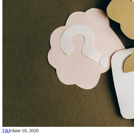
F&I
•
June 10, 2026