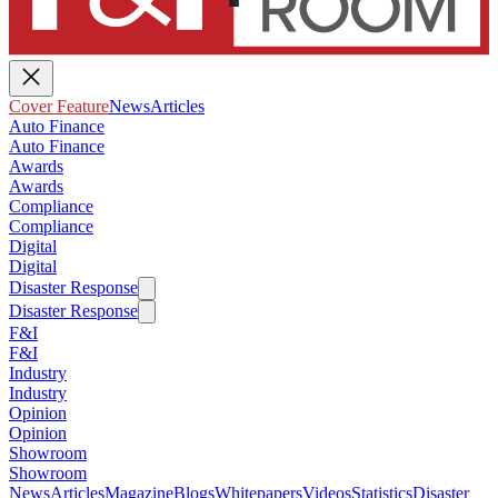
Cover Feature
News
Articles
Auto Finance
Auto Finance
Awards
Awards
Compliance
Compliance
Digital
Digital
Disaster Response
Disaster Response
F&I
F&I
Industry
Industry
Opinion
Opinion
Showroom
Showroom
News
Articles
Magazine
Blogs
Whitepapers
Videos
Statistics
Disaster