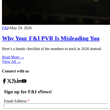
F&I
•
May 29, 2026
Why Your F&I PVR Is Misleading You
Here’s a handy checklist of the numbers to track in 2026 instead.
Read More →
View All
→
Connect with us