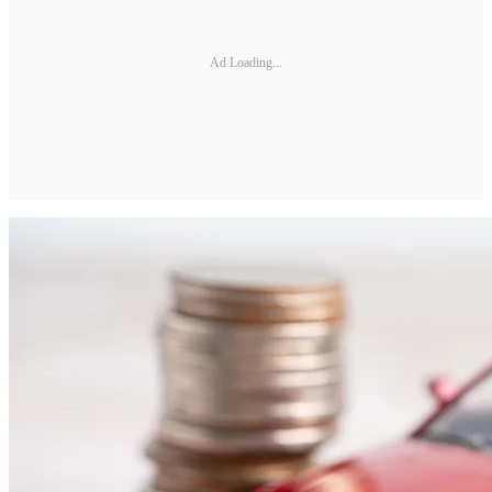
Ad Loading...