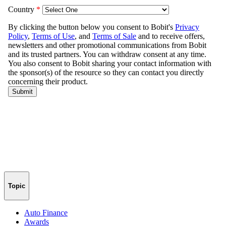
Topic
Auto Finance
Awards