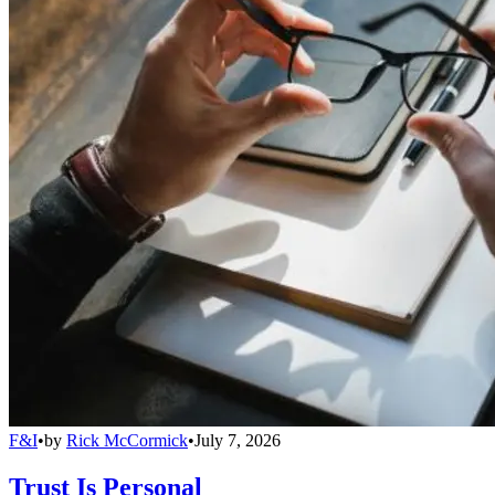
F&I
•
by
Rick McCormick
•
July 7, 2026
Trust Is Personal