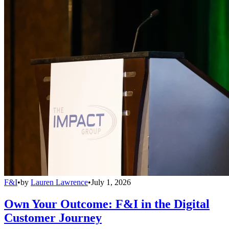
F&I
•
by
Lauren Lawrence
•
July 1, 2026
Own Your Outcome: F&I in the Digital
Customer Journey