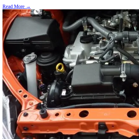
Read More →