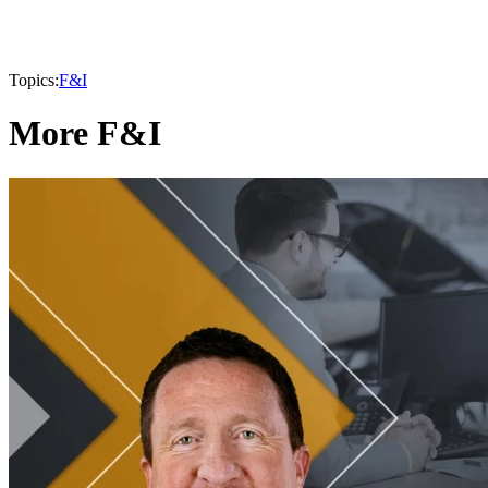
Topics:
F&I
More F&I