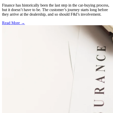
Finance has historically been the last step in the car-buying process,
but it doesn’t have to be. The customer’s journey starts long before
they arrive at the dealership, and so should F&I’s involvement.
Read More →