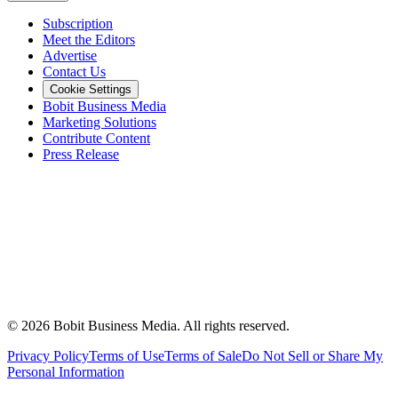
Subscription
Meet the Editors
Advertise
Contact Us
Cookie Settings
Bobit Business Media
Marketing Solutions
Contribute Content
Press Release
©
2026
Bobit Business Media. All rights reserved.
Privacy Policy
Terms of Use
Terms of Sale
Do Not Sell or Share My
Personal Information