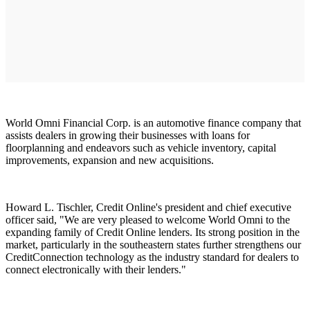
World Omni Financial Corp. is an automotive finance company that
assists dealers in growing their businesses with loans for
floorplanning and endeavors such as vehicle inventory, capital
improvements, expansion and new acquisitions.
Howard L. Tischler, Credit Online's president and chief executive
officer said, "We are very pleased to welcome World Omni to the
expanding family of Credit Online lenders. Its strong position in the
market, particularly in the southeastern states further strengthens our
CreditConnection technology as the industry standard for dealers to
connect electronically with their lenders."