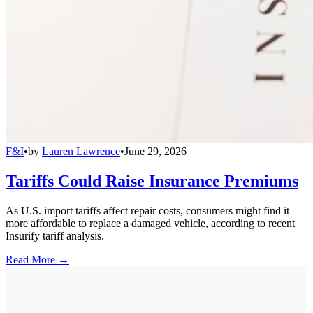
F&I
•
by
Lauren Lawrence
•
June 29, 2026
Tariffs Could Raise Insurance Premiums
As U.S. import tariffs affect repair costs, consumers might find it
more affordable to replace a damaged vehicle, according to recent
Insurify tariff analysis.
Read More →