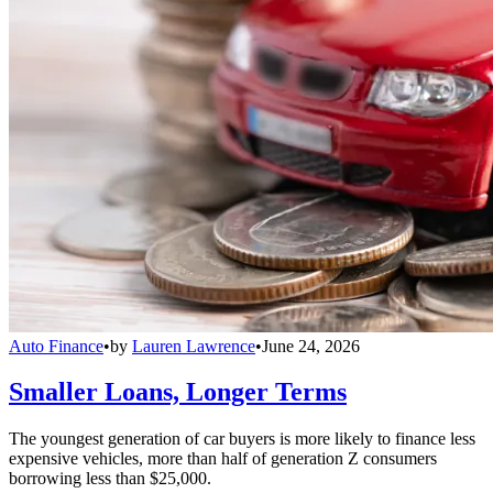
Auto Finance
•
by
Lauren Lawrence
•
June 24, 2026
Smaller Loans, Longer Terms
The youngest generation of car buyers is more likely to finance less
expensive vehicles, more than half of generation Z consumers
borrowing less than $25,000.