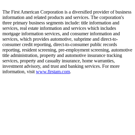
The First American Corporation is a diversified provider of business
information and related products and services. The corporation's
three primary business segments include: title information and
services, real estate information and services which includes
mortgage information services, and consumer information and
services, which provides automotive, subprime and direct-to-
consumer credit reporting, direct-to-consumer public records
reporting, resident screening, pre-employment screening, automotive
title administration, property and automotive insurance tracking
services, property and casualty insurance, home warranties,
investment advisory, and trust and banking services. For more
information, visit
www.firstam.com
.