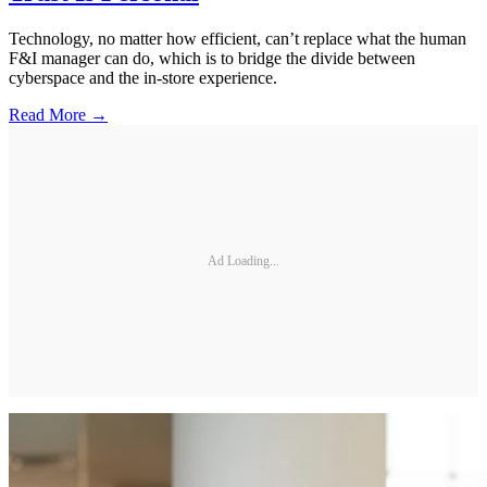
Technology, no matter how efficient, can’t replace what the human
F&I manager can do, which is to bridge the divide between
cyberspace and the in-store experience.
Read More →
Ad Loading...