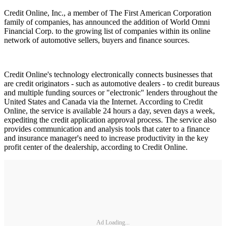
Credit Online, Inc., a member of The First American Corporation
family of companies, has announced the addition of World Omni
Financial Corp. to the growing list of companies within its online
network of automotive sellers, buyers and finance sources.
Credit Online's technology electronically connects businesses that
are credit originators - such as automotive dealers - to credit bureaus
and multiple funding sources or "electronic" lenders throughout the
United States and Canada via the Internet. According to Credit
Online, the service is available 24 hours a day, seven days a week,
expediting the credit application approval process. The service also
provides communication and analysis tools that cater to a finance
and insurance manager's need to increase productivity in the key
profit center of the dealership, according to Credit Online.
Ad Loading...