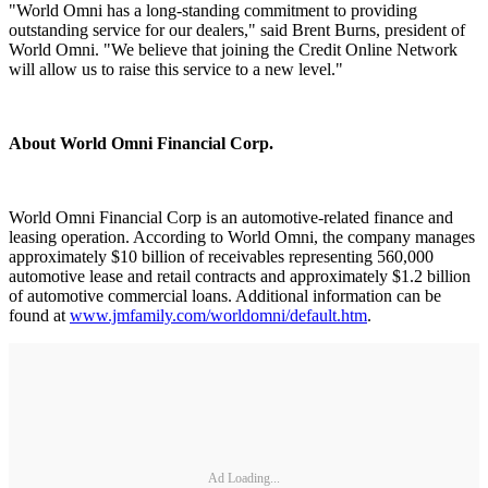
"World Omni has a long-standing commitment to providing
outstanding service for our dealers," said Brent Burns, president of
World Omni. "We believe that joining the Credit Online Network
will allow us to raise this service to a new level."
About World Omni Financial Corp.
World Omni Financial Corp is an automotive-related finance and
leasing operation. According to World Omni, the company manages
approximately $10 billion of receivables representing 560,000
automotive lease and retail contracts and approximately $1.2 billion
of automotive commercial loans. Additional information can be
found at
www.jmfamily.com/worldomni/default.htm
.
Ad Loading...