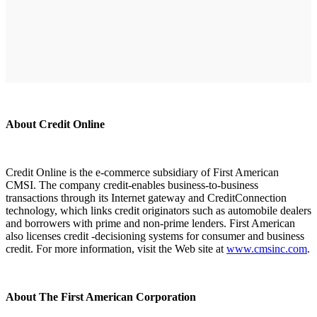
About Credit Online
Credit Online is the e-commerce subsidiary of First American
CMSI. The company credit-enables business-to-business
transactions through its Internet gateway and CreditConnection
technology, which links credit originators such as automobile dealers
and borrowers with prime and non-prime lenders. First American
also licenses credit -decisioning systems for consumer and business
credit. For more information, visit the Web site at
www.cmsinc.com
.
About The First American Corporation