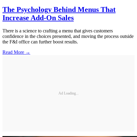
The Psychology Behind Menus That
Increase Add-On Sales
There is a science to crafting a menu that gives customers
confidence in the choices presented, and moving the process outside
the F&I office can further boost results.
Read More →
Ad Loading...