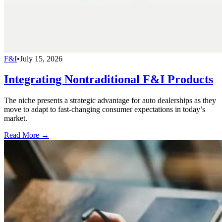
F&I
•
July 15, 2026
Integrating Nontraditional F&I Products
The niche presents a strategic advantage for auto dealerships as they
move to adapt to fast-changing consumer expectations in today’s
market.
Read More →