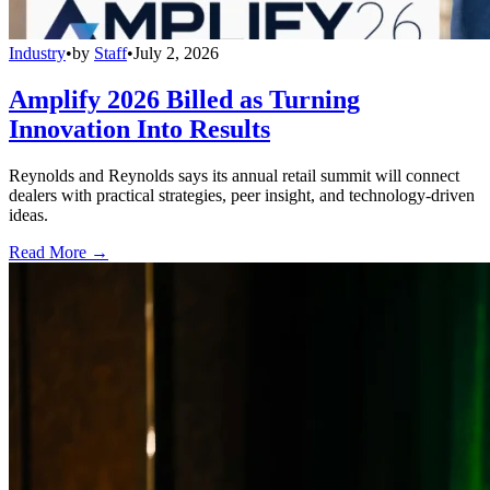
Industry
•
by
Staff
•
July 2, 2026
Amplify 2026 Billed as Turning
Innovation Into Results
Reynolds and Reynolds says its annual retail summit will connect
dealers with practical strategies, peer insight, and technology-driven
ideas.
Read More →