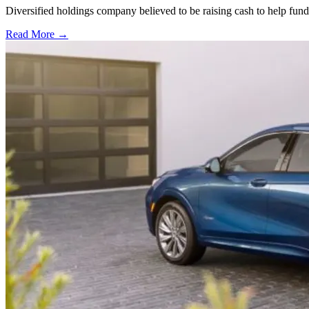
Diversified holdings company believed to be raising cash to help fun
Read More →