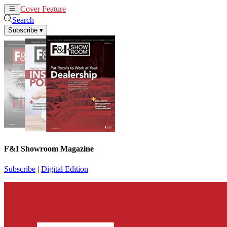
Cover Feature
News
Articles
Search
Subscribe
▾
F&I Showroom Magazine
Subscribe
|
Digital Edition