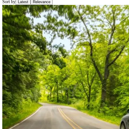
Sort by
Latest
Relevance