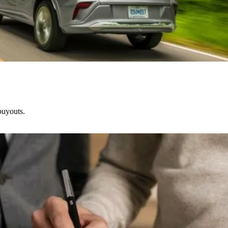
buyouts.