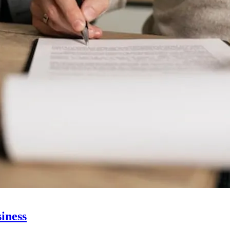
siness