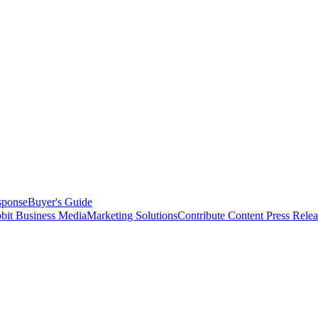
sponse
Buyer's Guide
bit Business Media
Marketing Solutions
Contribute Content
Press Relea