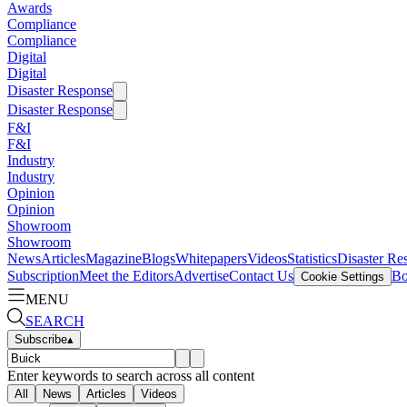
Awards
Compliance
Compliance
Digital
Digital
Disaster Response
Disaster Response
F&I
F&I
Industry
Industry
Opinion
Opinion
Showroom
Showroom
News
Articles
Magazine
Blogs
Whitepapers
Videos
Statistics
Disaster Re
Subscription
Meet the Editors
Advertise
Contact Us
Bo
Cookie Settings
MENU
SEARCH
Subscribe
▴
Enter keywords to search across all content
All
News
Articles
Videos