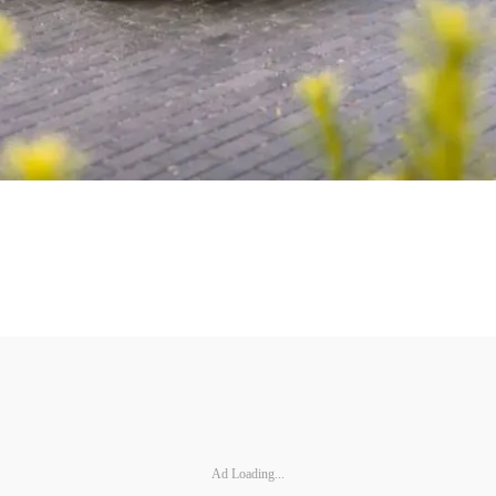
Ad Loading...