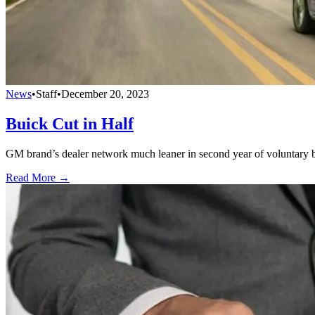
News
•
Staff
•
December 20, 2023
Buick Cut in Half
GM brand’s dealer network much leaner in second year of voluntary 
Read More →