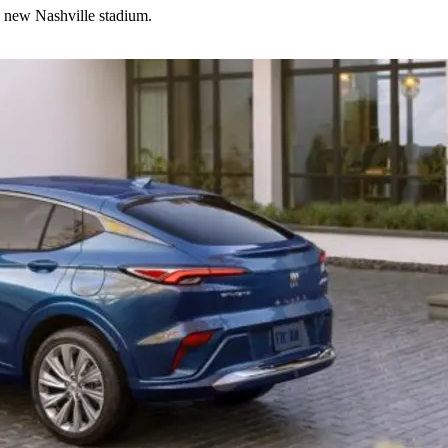
d new Nashville stadium.