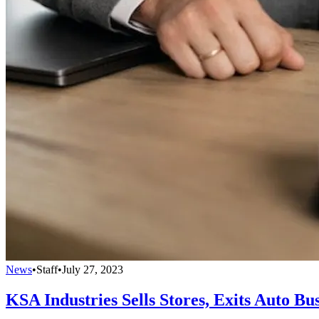
News
•
Staff
•
July 27, 2023
KSA Industries Sells Stores, Exits Auto Bu