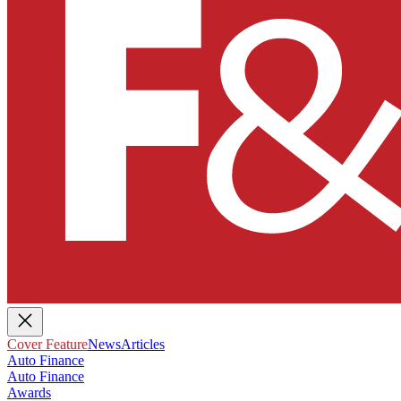
Cover Feature
News
Articles
Auto Finance
Auto Finance
Awards