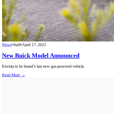
News
•
Staff
•
April 17, 2023
New Buick Model Announced
Envista to be brand’s last new gas-powered vehicle.
Read More →