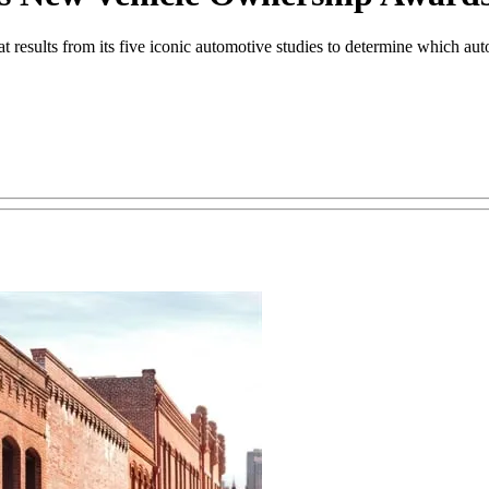
esults from its five iconic automotive studies to determine which auto