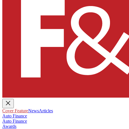
Cover Feature
News
Articles
Auto Finance
Auto Finance
Awards