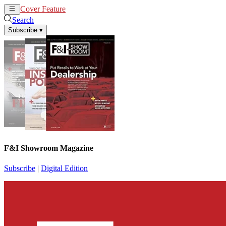
Cover Feature
News
Articles
Search
Subscribe
▾
F&I Showroom Magazine
Subscribe
|
Digital Edition