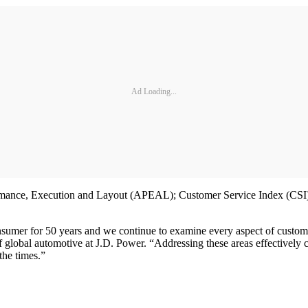
Ad Loading...
mance, Execution and Layout (APEAL); Customer Service Index (CSI); I
nsumer for 50 years and we continue to examine every aspect of customers
f global automotive at J.D. Power. “Addressing these areas effectively c
the times.”