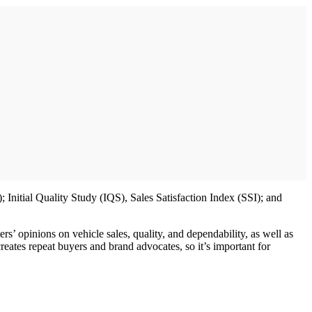
nitial Quality Study (IQS), Sales Satisfaction Index (SSI); and
’ opinions on vehicle sales, quality, and dependability, as well as
reates repeat buyers and brand advocates, so it’s important for