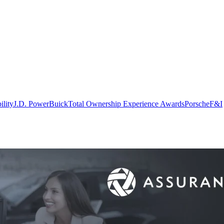
ility
J.D. Power
Buick
Total Ownership Experience Awards
Porsche
F&I