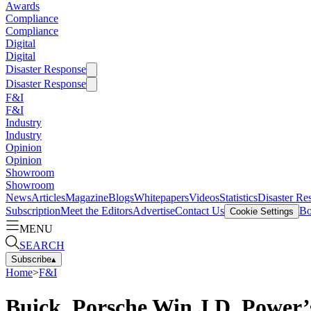
Awards
Compliance
Compliance
Digital
Digital
Disaster Response
Disaster Response
F&I
F&I
Industry
Industry
Opinion
Opinion
Showroom
Showroom
News
Articles
Magazine
Blogs
Whitepapers
Videos
Statistics
Disaster Re
Subscription
Meet the Editors
Advertise
Contact Us
Bo
Cookie Settings
MENU
SEARCH
Subscribe
▴
Home
>
F&I
Buick, Porsche Win J.D. Power