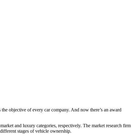
s the objective of every car company. And now there’s an award
arket and luxury categories, respectively. The market research firm
different stages of vehicle ownership.