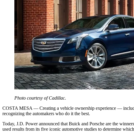
Photo courtesy of Cadillac.
COSTA MESA — Creating a vehicle ownership experience — including ap
recognizing the automakers who do it the best.
Today, J.D. Power announced that Buick and Porsche are the winners 
used results from its five iconic automotive studies to determine whic