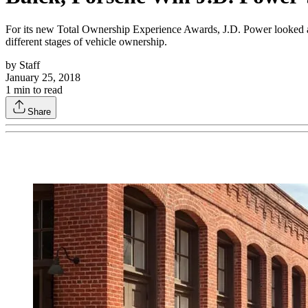
For its new Total Ownership Experience Awards, J.D. Power looked at r
different stages of vehicle ownership.
by
Staff
January 25, 2018
1
min to read
Share