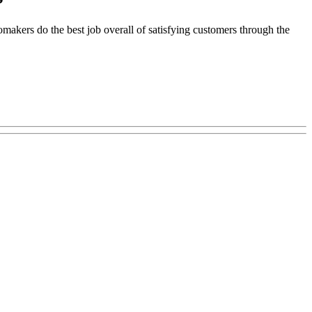
makers do the best job overall of satisfying customers through the