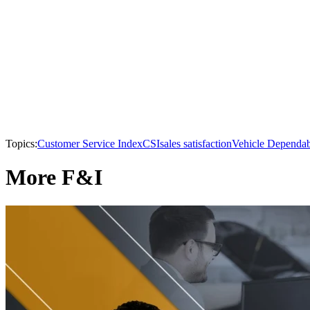
Topics:
Customer Service Index
CSI
sales satisfaction
Vehicle Dependab
More F&I