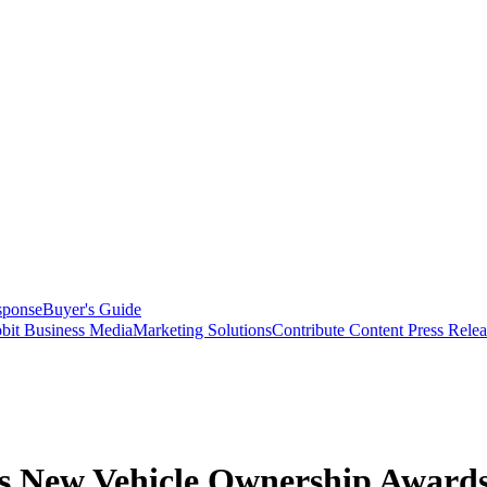
sponse
Buyer's Guide
bit Business Media
Marketing Solutions
Contribute Content
Press Relea
’s New Vehicle Ownership Award