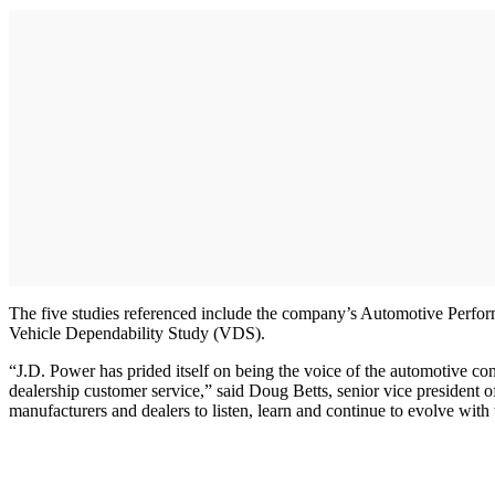
The five studies referenced include the company’s Automotive Perfor
Vehicle Dependability Study (VDS).
“J.D. Power has prided itself on being the voice of the automotive co
dealership customer service,” said Doug Betts, senior vice president o
manufacturers and dealers to listen, learn and continue to evolve with 