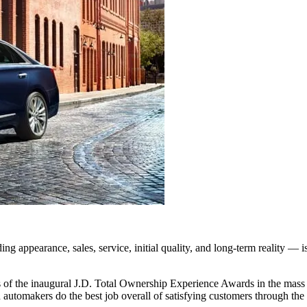
pearance, sales, service, initial quality, and long-term reality — i
of the inaugural J.D. Total Ownership Experience Awards in the mass m
h automakers do the best job overall of satisfying customers through the 