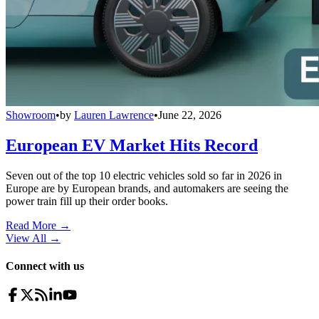
Showroom
•
by
Lauren Lawrence
•
June 22, 2026
European EV Market Hits Record
Seven out of the top 10 electric vehicles sold so far in 2026 in
Europe are by European brands, and automakers are seeing the
power train fill up their order books.
Read More →
View All
→
Connect with us