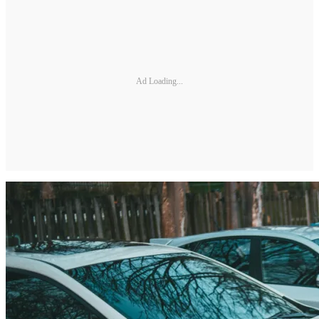
Ad Loading...