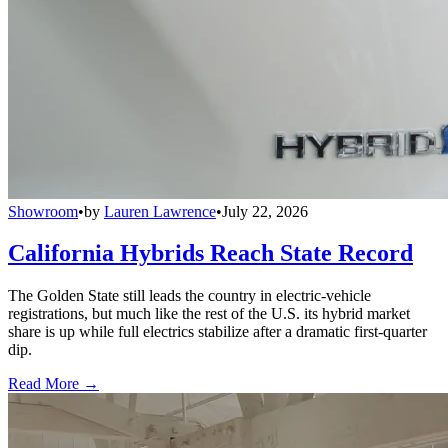
Showroom
•
by
Lauren Lawrence
•
July 22, 2026
California Hybrids Reach State Record
The Golden State still leads the country in electric-vehicle
registrations, but much like the rest of the U.S. its hybrid market
share is up while full electrics stabilize after a dramatic first-quarter
dip.
Read More →