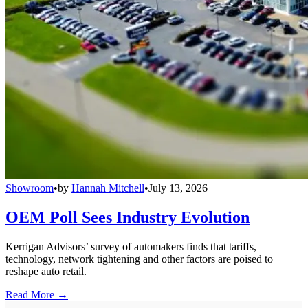
Showroom
•
by
Hannah Mitchell
•
July 13, 2026
OEM Poll Sees Industry Evolution
Kerrigan Advisors’ survey of automakers finds that tariffs,
technology, network tightening and other factors are poised to
reshape auto retail.
Read More →