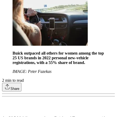
Buick outpaced all others for women among the top
25 US brands in 2022 personal new-vehicle
registrations, with a 55% share of brand.
IMAGE: Peter Fazekas
2
min to read
Share