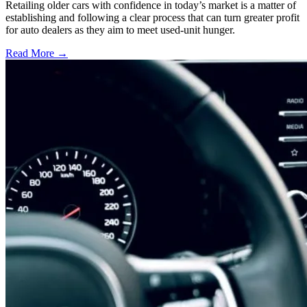
Retailing older cars with confidence in today’s market is a matter of
establishing and following a clear process that can turn greater profit
for auto dealers as they aim to meet used-unit hunger.
Read More →