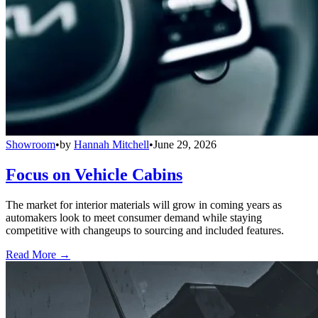
Showroom
•
by
Hannah Mitchell
•
June 29, 2026
Focus on Vehicle Cabins
The market for interior materials will grow in coming years as
automakers look to meet consumer demand while staying
competitive with changeups to sourcing and included features.
Read More →