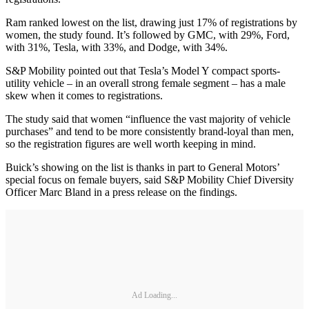
Ram ranked lowest on the list, drawing just 17% of registrations by
women, the study found. It’s followed by GMC, with 29%, Ford,
with 31%, Tesla, with 33%, and Dodge, with 34%.
S&P Mobility pointed out that Tesla’s Model Y compact sports-
utility vehicle – in an overall strong female segment – has a male
skew when it comes to registrations.
The study said that women “influence the vast majority of vehicle
purchases” and tend to be more consistently brand-loyal than men,
so the registration figures are well worth keeping in mind.
Buick’s showing on the list is thanks in part to General Motors’
special focus on female buyers, said S&P Mobility Chief Diversity
Officer Marc Bland in a press release on the findings.
Ad Loading...