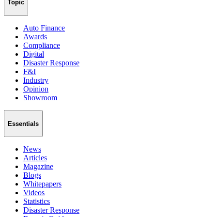
Topic
Auto Finance
Awards
Compliance
Digital
Disaster Response
F&I
Industry
Opinion
Showroom
Essentials
News
Articles
Magazine
Blogs
Whitepapers
Videos
Statistics
Disaster Response