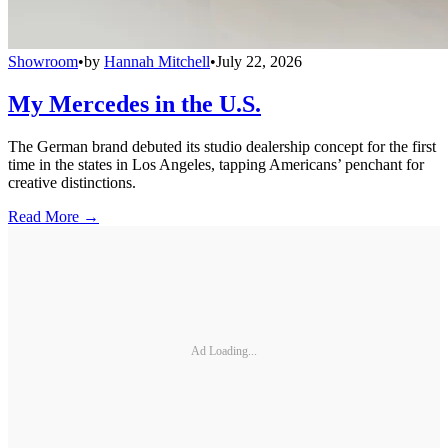
Showroom
•
by
Hannah Mitchell
•
July 22, 2026
My Mercedes in the U.S.
The German brand debuted its studio dealership concept for the first
time in the states in Los Angeles, tapping Americans’ penchant for
creative distinctions.
Read More →
Ad Loading...