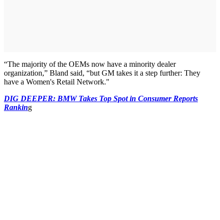
“The majority of the OEMs now have a minority dealer
organization,” Bland said, “but GM takes it a step further: They
have a Women's Retail Network."
DIG DEEPER: BMW Takes Top Spot in Consumer Reports
Rankin
g