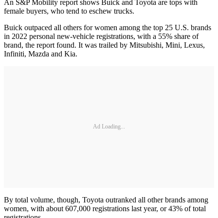
An S&P Mobility report shows Buick and Toyota are tops with
female buyers, who tend to eschew trucks.
Buick outpaced all others for women among the top 25 U.S. brands
in 2022 personal new-vehicle registrations, with a 55% share of
brand, the report found. It was trailed by Mitsubishi, Mini, Lexus,
Infiniti, Mazda and Kia.
Ad Loading...
By total volume, though, Toyota outranked all other brands among
women, with about 607,000 registrations last year, or 43% of total
registrations.