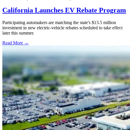
California Launches EV Rebate Program
Participating automakers are matching the state's $13.5 million
investment in new electric-vehicle rebates scheduled to take effect
later this summer.
Read More →