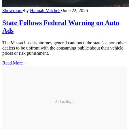
Showroom
•
by
Hannah Mitchell
•
June 22, 2026
State Follows Federal Warning on Auto
Ads
The Massachusetts attorney general cautioned the state’s automotive
dealers to be upfront with the consuming public about their vehicle
prices or risk punishment.
Read More →
Ad Loading...