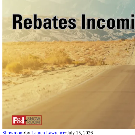
Showroom
•
by
Lauren Lawrence
•
July 15, 2026