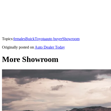
Topics:
females
Buick
Toyota
auto buyer
Showroom
Originally posted on
Auto Dealer Today
More Showroom