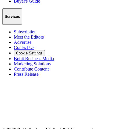
Buyer's Guide
Services
Subscription
Meet the Editors
Advertise
Contact Us
Cookie Settings
Bobit Business Media
Marketing Solutions
Contribute Content
Press Release