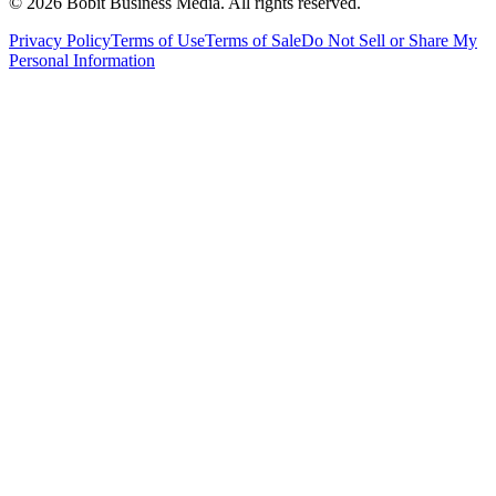
©
2026
Bobit Business Media. All rights reserved.
Privacy Policy
Terms of Use
Terms of Sale
Do Not Sell or Share My
Personal Information