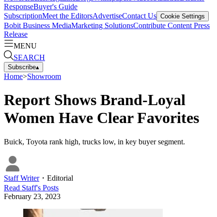
Response
Buyer's Guide
Subscription
Meet the Editors
Advertise
Contact Us
Cookie Settings
Bobit Business Media
Marketing Solutions
Contribute Content
Press
Release
MENU
SEARCH
Subscribe
▴
Home
>
Showroom
Report Shows Brand-Loyal
Women Have Clear Favorites
Buick, Toyota rank high, trucks low, in key buyer segment.
Staff Writer
・
Editorial
Read
Staff
's Posts
February 23, 2023