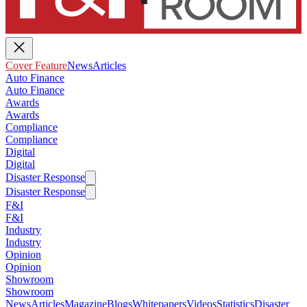
Cover Feature
News
Articles
Auto Finance
Auto Finance
Awards
Awards
Compliance
Compliance
Digital
Digital
Disaster Response
Disaster Response
F&I
F&I
Industry
Industry
Opinion
Opinion
Showroom
Showroom
News
Articles
Magazine
Blogs
Whitepapers
Videos
Statistics
Disaster