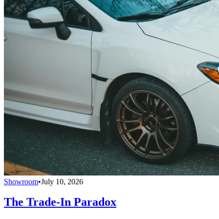
Showroom
•
July 10, 2026
The Trade-In Paradox