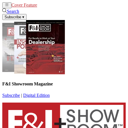
Cover Feature
News
Articles
Search
Subscribe
▾
F&I Showroom Magazine
Subscribe
|
Digital Edition