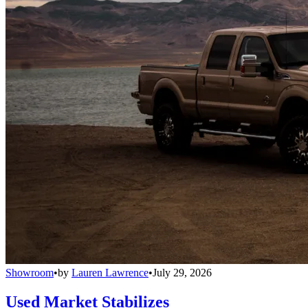
Showroom
•
by
Lauren Lawrence
•
July 29, 2026
Used Market Stabilizes