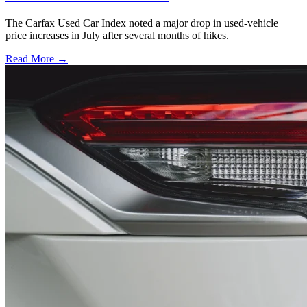
The Carfax Used Car Index noted a major drop in used-vehicle
price increases in July after several months of hikes.
Read More →