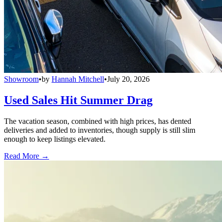
Showroom
•
by
Hannah Mitchell
•
July 20, 2026
Used Sales Hit Summer Drag
The vacation season, combined with high prices, has dented
deliveries and added to inventories, though supply is still slim
enough to keep listings elevated.
Read More →