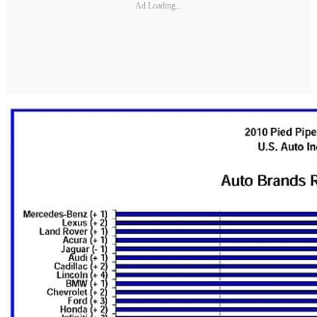
Ad Loading...