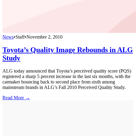
News
•
Staff
•
November 2, 2010
Toyota’s Quality Image Rebounds in ALG
Study
ALG today announced that Toyota’s perceived quality score (PQS)
registered a sharp 5 percent increase in the last six months, with the
carmaker bouncing back to second place from sixth among
mainstream brands in ALG’s Fall 2010 Perceived Quality Study.
Read More →