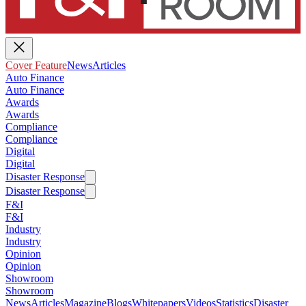
Cover Feature
News
Articles
Auto Finance
Auto Finance
Awards
Awards
Compliance
Compliance
Digital
Digital
Disaster Response
Disaster Response
F&I
F&I
Industry
Industry
Opinion
Opinion
Showroom
Showroom
News
Articles
Magazine
Blogs
Whitepapers
Videos
Statistics
Disaster