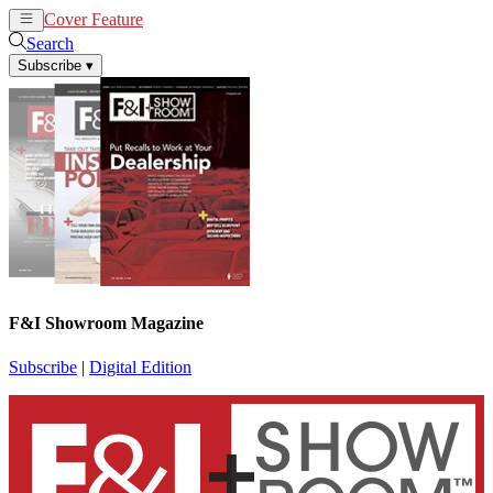
Cover Feature
News
Articles
Search
Subscribe
▾
F&I Showroom Magazine
Subscribe
|
Digital Edition