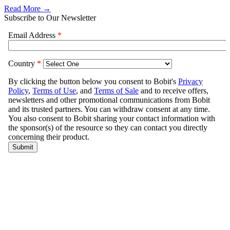
Read More →
Subscribe to Our Newsletter