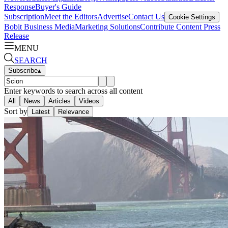
Response
Buyer's Guide
Subscription
Meet the Editors
Advertise
Contact Us
Cookie Settings
Bobit Business Media
Marketing Solutions
Contribute Content
Press
Release
MENU
SEARCH
Subscribe
▴
Enter keywords to search across all content
All
News
Articles
Videos
Sort by
Latest
Relevance