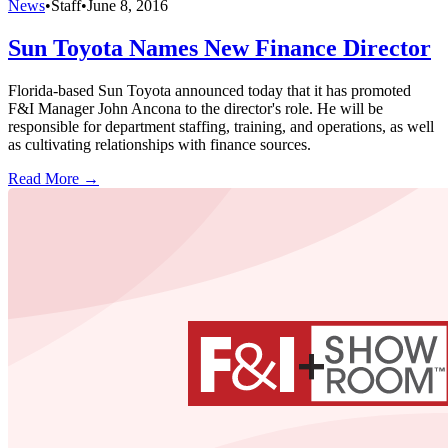
News
•
Staff
•
June 8, 2016
Sun Toyota Names New Finance Director
Florida-based Sun Toyota announced today that it has promoted
F&I Manager John Ancona to the director's role. He will be
responsible for department staffing, training, and operations, as well
as cultivating relationships with finance sources.
Read More →