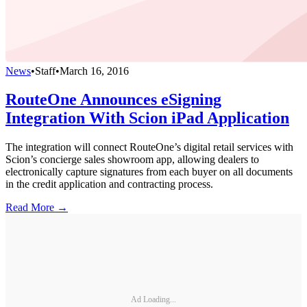
News
•
Staff
•
March 16, 2016
RouteOne Announces eSigning
Integration With Scion iPad Application
The integration will connect RouteOne’s digital retail services with
Scion’s concierge sales showroom app, allowing dealers to
electronically capture signatures from each buyer on all documents
in the credit application and contracting process.
Read More →
Ad Loading...