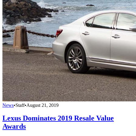
News
•
Staff
•
August 21, 2019
Lexus Dominates 2019 Resale Value
Awards