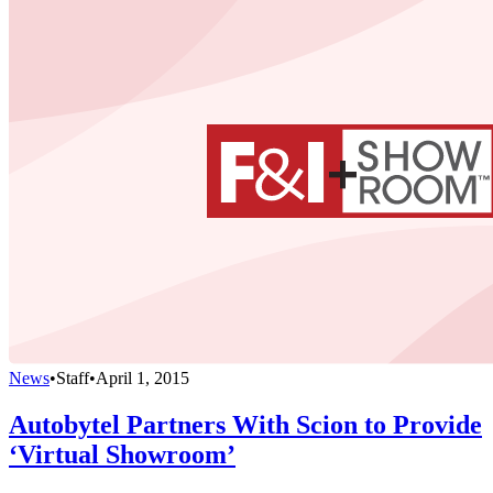
News
•
Staff
•
April 1, 2015
Autobytel Partners With Scion to Provide
‘Virtual Showroom’