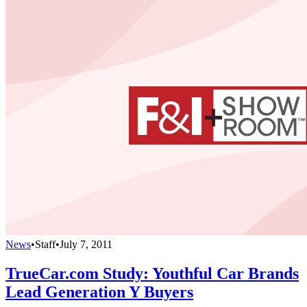
News
•
Staff
•
July 7, 2011
TrueCar.com Study: Youthful Car Brands
Lead Generation Y Buyers