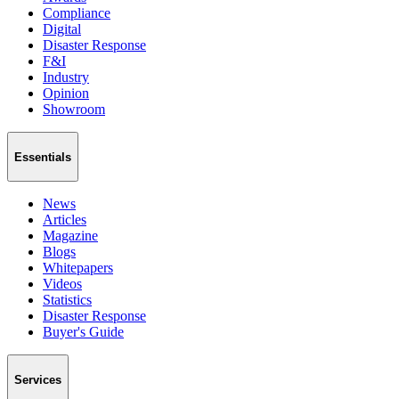
Compliance
Digital
Disaster Response
F&I
Industry
Opinion
Showroom
Essentials
News
Articles
Magazine
Blogs
Whitepapers
Videos
Statistics
Disaster Response
Buyer's Guide
Services