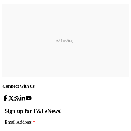
Ad Loading...
Connect with us