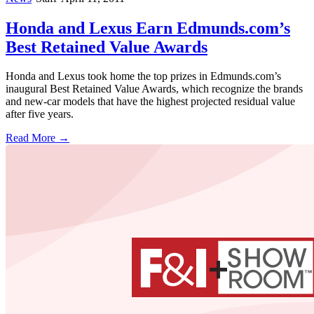
Honda and Lexus Earn Edmunds.com’s
Best Retained Value Awards
Honda and Lexus took home the top prizes in Edmunds.com’s
inaugural Best Retained Value Awards, which recognize the brands
and new-car models that have the highest projected residual value
after five years.
Read More →