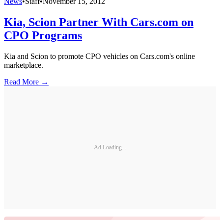
News
•
Staff
•
November 15, 2012
Kia, Scion Partner With Cars.com on
CPO Programs
Kia and Scion to promote CPO vehicles on Cars.com's online
marketplace.
Read More →
Ad Loading...