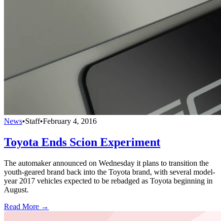
News
•
Staff
•
February 4, 2016
Toyota Ends Scion Experiment
The automaker announced on Wednesday it plans to transition the
youth-geared brand back into the Toyota brand, with several model-
year 2017 vehicles expected to be rebadged as Toyota beginning in
August.
Read More →