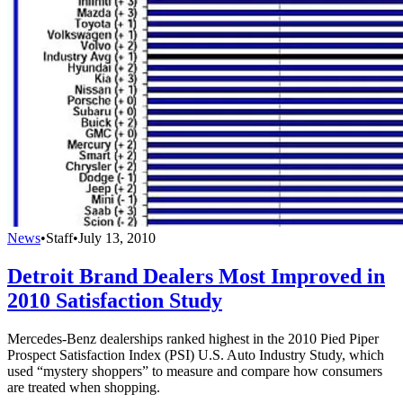
News
•
Staff
•
July 13, 2010
Detroit Brand Dealers Most Improved in
2010 Satisfaction Study
Mercedes-Benz dealerships ranked highest in the 2010 Pied Piper
Prospect Satisfaction Index (PSI) U.S. Auto Industry Study, which
used “mystery shoppers” to measure and compare how consumers
are treated when shopping.