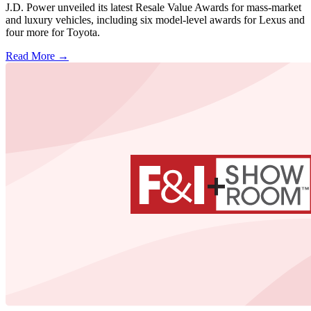
J.D. Power unveiled its latest Resale Value Awards for mass-market
and luxury vehicles, including six model-level awards for Lexus and
four more for Toyota.
Read More →