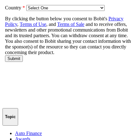
Topic
Auto Finance
Awards