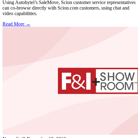
Using Autobytel’s SaleMove, Scion customer service representatives
can co-browse directly with Scion.com customers, using chat and
video capabilities.
Read More →