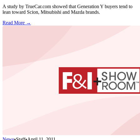
A study by TrueCar.com showed that Generation Y buyers tend to
lean toward Scion, Mitsubishi and Mazda brands.
Read More →
News
•
Staff
•
April 11, 2011