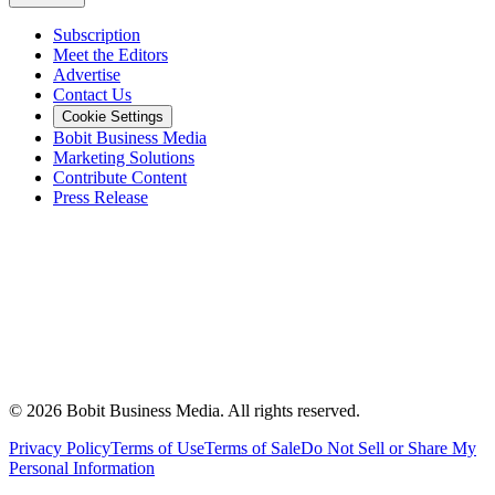
Subscription
Meet the Editors
Advertise
Contact Us
Cookie Settings
Bobit Business Media
Marketing Solutions
Contribute Content
Press Release
©
2026
Bobit Business Media. All rights reserved.
Privacy Policy
Terms of Use
Terms of Sale
Do Not Sell or Share My
Personal Information