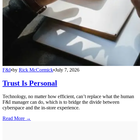
F&I
•
by
Rick McCormick
•
July 7, 2026
Trust Is Personal
Technology, no matter how efficient, can’t replace what the human
F&I manager can do, which is to bridge the divide between
cyberspace and the in-store experience.
Read More →