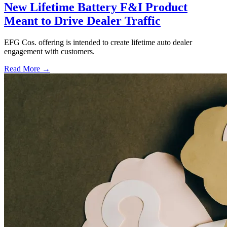
New Lifetime Battery F&I Product
Meant to Drive Dealer Traffic
EFG Cos. offering is intended to create lifetime auto dealer
engagement with customers.
Read More →