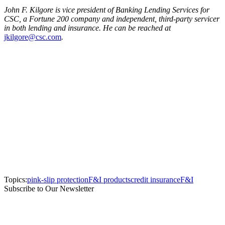
John F. Kilgore is vice president of Banking Lending Services for
CSC, a Fortune 200 company and independent, third-party servicer
in both lending and insurance. He can be reached at
jkilgore@csc.com
.
Topics:
pink-slip protection
F&I products
credit insurance
F&I
Subscribe to Our Newsletter