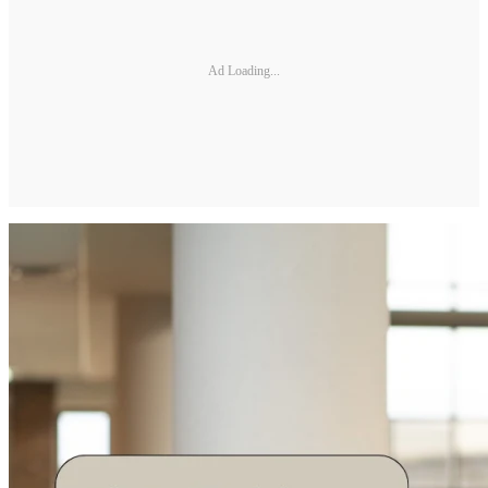
Ad Loading...