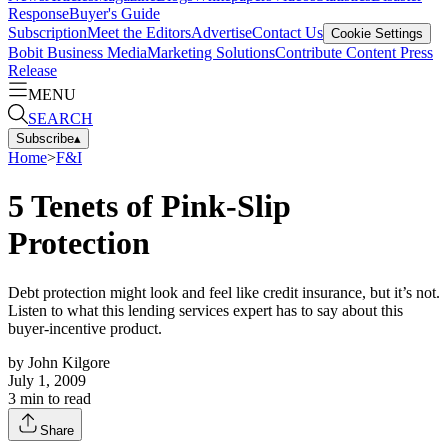
Response
Buyer's Guide
Subscription
Meet the Editors
Advertise
Contact Us
Cookie Settings
Bobit Business Media
Marketing Solutions
Contribute Content
Press
Release
MENU
SEARCH
Subscribe
▴
Home
>
F&I
5 Tenets of Pink-Slip
Protection
Debt protection might look and feel like credit insurance, but it’s not.
Listen to what this lending services expert has to say about this
buyer-incentive product.
by
John Kilgore
July 1, 2009
3
min to read
Share