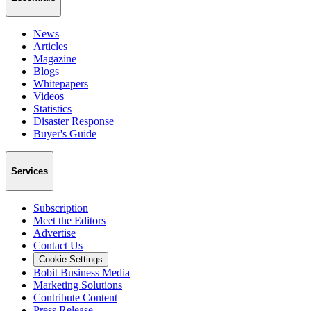
News
Articles
Magazine
Blogs
Whitepapers
Videos
Statistics
Disaster Response
Buyer's Guide
Services
Subscription
Meet the Editors
Advertise
Contact Us
Cookie Settings
Bobit Business Media
Marketing Solutions
Contribute Content
Press Release