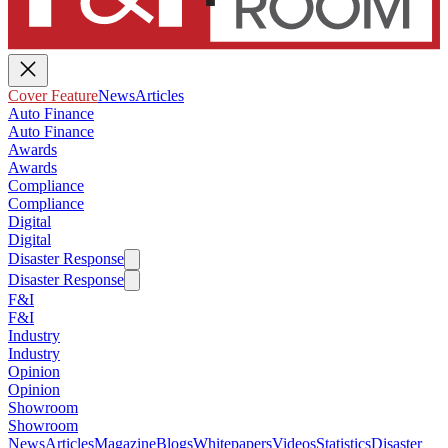
Cover Feature
News
Articles
Auto Finance
Auto Finance
Awards
Awards
Compliance
Compliance
Digital
Digital
Disaster Response
Disaster Response
F&I
F&I
Industry
Industry
Opinion
Opinion
Showroom
Showroom
News
Articles
Magazine
Blogs
Whitepapers
Videos
Statistics
Disaster