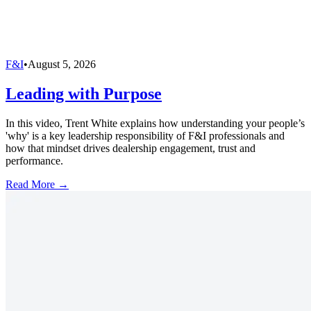
F&I
•
August 5, 2026
Leading with Purpose
In this video, Trent White explains how understanding your people’s
'why' is a key leadership responsibility of F&I professionals and
how that mindset drives dealership engagement, trust and
performance.
Read More →