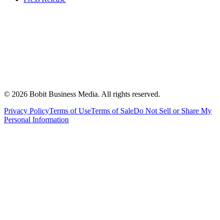
©
2026
Bobit Business Media. All rights reserved.
Privacy Policy
Terms of Use
Terms of Sale
Do Not Sell or Share My
Personal Information