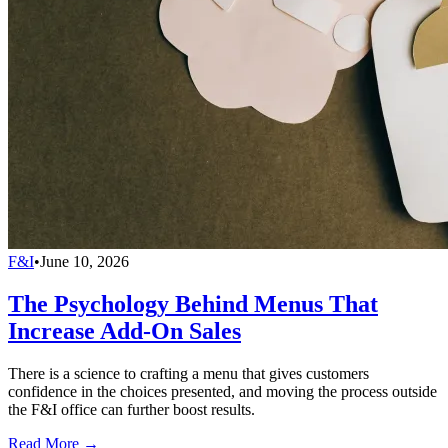
F&I
•
June 10, 2026
The Psychology Behind Menus That
Increase Add-On Sales
There is a science to crafting a menu that gives customers
confidence in the choices presented, and moving the process outside
the F&I office can further boost results.
Read More →