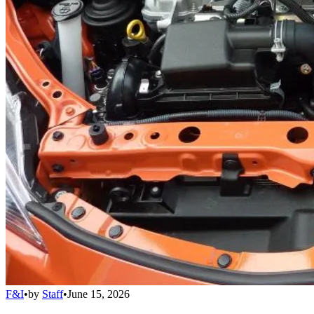
F&I
•
by
Staff
•
June 15, 2026