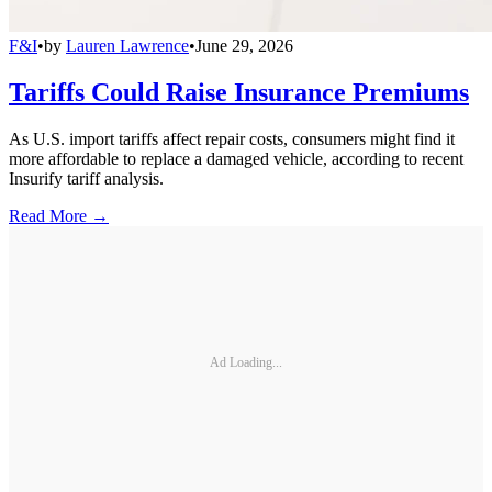
F&I
•
by
Lauren Lawrence
•
June 29, 2026
Tariffs Could Raise Insurance Premiums
As U.S. import tariffs affect repair costs, consumers might find it
more affordable to replace a damaged vehicle, according to recent
Insurify tariff analysis.
Read More →
Ad Loading...