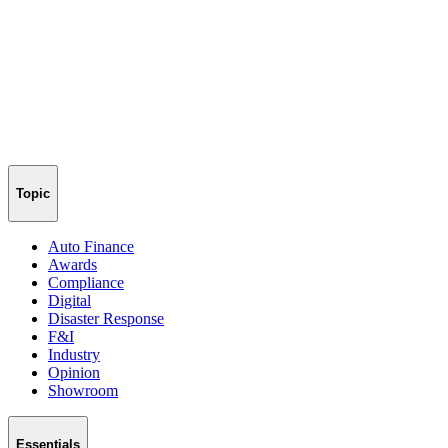
Topic
Auto Finance
Awards
Compliance
Digital
Disaster Response
F&I
Industry
Opinion
Showroom
Essentials