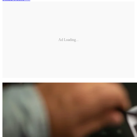
Ad Loading...