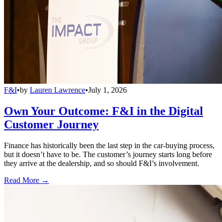
F&I
•
by
Lauren Lawrence
•
July 1, 2026
Own Your Outcome: F&I in the Digital
Customer Journey
Finance has historically been the last step in the car-buying process,
but it doesn’t have to be. The customer’s journey starts long before
they arrive at the dealership, and so should F&I’s involvement.
Read More →