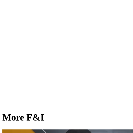
More F&I