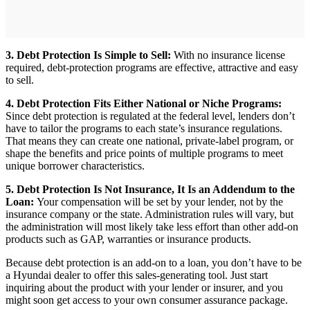
3. Debt Protection Is Simple to Sell:
With no insurance license
required, debt-protection programs are effective, attractive and easy
to sell.
4. Debt Protection Fits Either National or Niche Programs:
Since debt protection is regulated at the federal level, lenders don’t
have to tailor the programs to each state’s insurance regulations.
That means they can create one national, private-label program, or
shape the benefits and price points of multiple programs to meet
unique borrower characteristics.
5. Debt Protection Is Not Insurance, It Is an Addendum to the
Loan:
Your compensation will be set by your lender, not by the
insurance company or the state. Administration rules will vary, but
the administration will most likely take less effort than other add-on
products such as GAP, warranties or insurance products.
Because debt protection is an add-on to a loan, you don’t have to be
a Hyundai dealer to offer this sales-generating tool. Just start
inquiring about the product with your lender or insurer, and you
might soon get access to your own consumer assurance package.