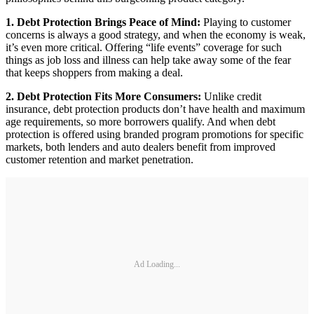
1. Debt Protection Brings Peace of Mind:
Playing to customer
concerns is always a good strategy, and when the economy is weak,
it’s even more critical. Offering “life events” coverage for such
things as job loss and illness can help take away some of the fear
that keeps shoppers from making a deal.
2. Debt Protection Fits More Consumers:
Unlike credit
insurance, debt protection products don’t have health and maximum
age requirements, so more borrowers qualify. And when debt
protection is offered using branded program promotions for specific
markets, both lenders and auto dealers benefit from improved
customer retention and market penetration.
Ad Loading...