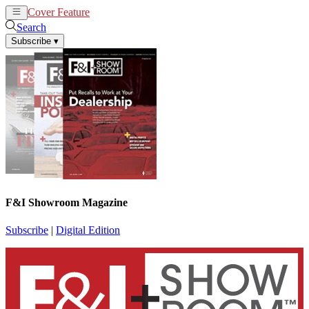
Cover Feature
News
Articles
Search
Subscribe
▾
F&I Showroom Magazine
Subscribe
|
Digital Edition