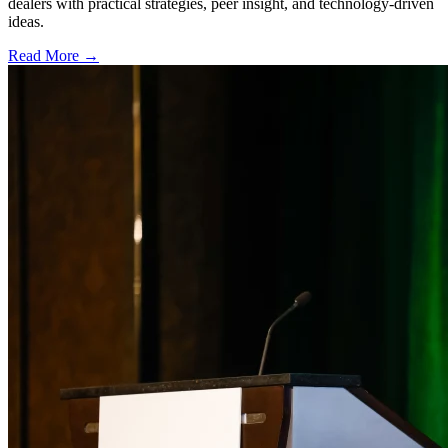
dealers with practical strategies, peer insight, and technology-driven
ideas.
Read More →