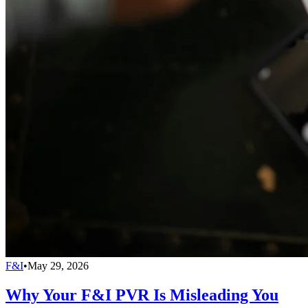
F&I
•
May 29, 2026
Why Your F&I PVR Is Misleading You