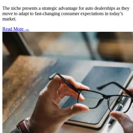
The niche presents a strategic advantage for auto dealerships as they
move to adapt to fast-changing consumer expectations in today’s
market.
Read More →