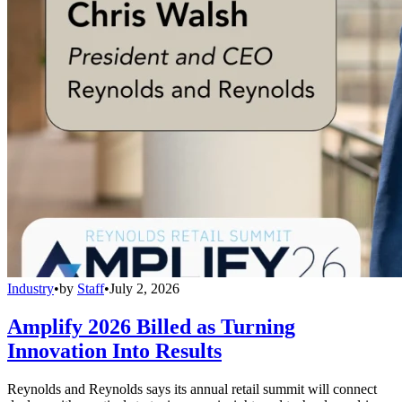
Industry
•
by
Staff
•
July 2, 2026
Amplify 2026 Billed as Turning
Innovation Into Results
Reynolds and Reynolds says its annual retail summit will connect