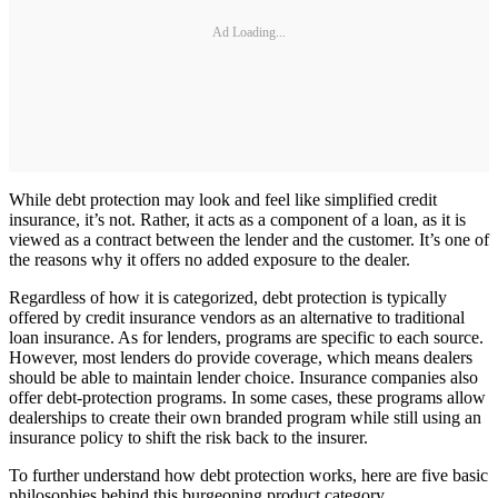
Ad Loading...
While debt protection may look and feel like simplified credit
insurance, it’s not. Rather, it acts as a component of a loan, as it is
viewed as a contract between the lender and the customer. It’s one of
the reasons why it offers no added exposure to the dealer.
Regardless of how it is categorized, debt protection is typically
offered by credit insurance vendors as an alternative to traditional
loan insurance. As for lenders, programs are specific to each source.
However, most lenders do provide coverage, which means dealers
should be able to maintain lender choice. Insurance companies also
offer debt-protection programs. In some cases, these programs allow
dealerships to create their own branded program while still using an
insurance policy to shift the risk back to the insurer.
To further understand how debt protection works, here are five basic
philosophies behind this burgeoning product category.