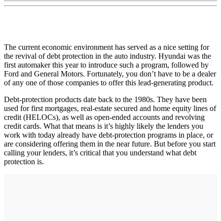
The current economic environment has served as a nice setting for
the revival of debt protection in the auto industry. Hyundai was the
first automaker this year to introduce such a program, followed by
Ford and General Motors. Fortunately, you don’t have to be a dealer
of any one of those companies to offer this lead-generating product.
Debt-protection products date back to the 1980s. They have been
used for first mortgages, real-estate secured and home equity lines of
credit (HELOCs), as well as open-ended accounts and revolving
credit cards. What that means is it’s highly likely the lenders you
work with today already have debt-protection programs in place, or
are considering offering them in the near future. But before you start
calling your lenders, it’s critical that you understand what debt
protection is.