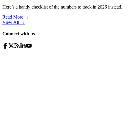
Here’s a handy checklist of the numbers to track in 2026 instead.
Read More →
View All
→
Connect with us