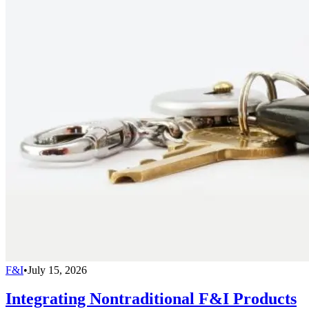
F&I
•
July 15, 2026
Integrating Nontraditional F&I Products