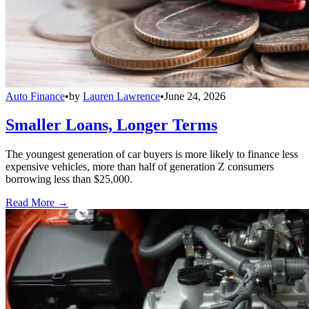
Auto Finance
•
by
Lauren Lawrence
•
June 24, 2026
Smaller Loans, Longer Terms
The youngest generation of car buyers is more likely to finance less
expensive vehicles, more than half of generation Z consumers
borrowing less than $25,000.
Read More →