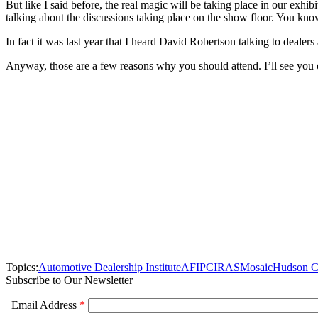
But like I said before, the real magic will be taking place in our exhi
talking about the discussions taking place on the show floor. You kno
In fact it was last year that I heard David Robertson talking to deale
Anyway, those are a few reasons why you should attend. I’ll see you o
Topics:
Automotive Dealership Institute
AFIP
CIRAS
Mosaic
Hudson 
Subscribe to Our Newsletter