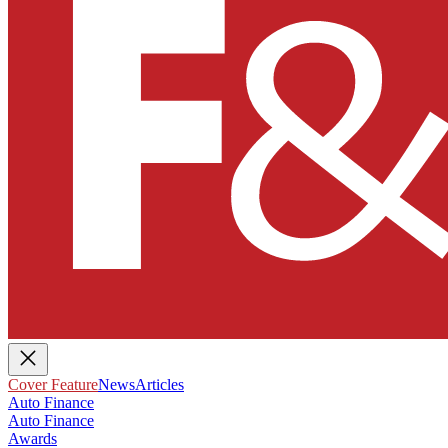
Cover Feature
News
Articles
Auto Finance
Auto Finance
Awards