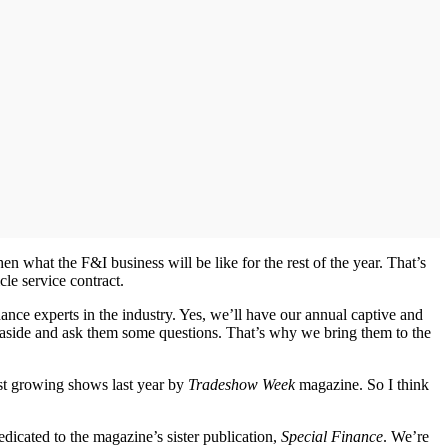
 what the F&I business will be like for the rest of the year. That’s
le service contract.
nce experts in the industry. Yes, we’ll have our annual captive and
s aside and ask them some questions. That’s why we bring them to the
est growing shows last year by
Tradeshow Week
magazine. So I think
edicated to the magazine’s sister publication,
Special Finance
. We’re