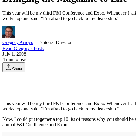
This year will be my third F&I Conference and Expo. Whenever I talk 
workshop and said, “I’m afraid to go back to my dealership.”
Gregory Arroyo
・
Editorial Director
Read
Gregory
's Posts
July 1, 2008
4
min to read
Share
This year will be my third F&I Conference and Expo. Whenever I talk 
workshop and said, “I’m afraid to go back to my dealership.”
Now, I could put together a top 10 list of reasons why you should be a
annual F&I Conference and Expo.