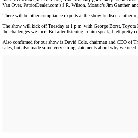
Van Over, PatriotDealer.com’s J.R. Wilson, Mosaic’s Jim Ganther, and 
There will be other compliance experts at the show to discuss other re
The show will kick off Tuesday at 1 p.m. with George Borst, Toyota 
the challenges we face. But after listening to him speak, I felt pretty 
Also confirmed for our show is David Cole, chairman and CEO of The
sales, but also made some very strong statements about why we need t