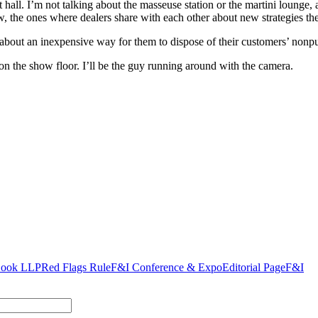
bit hall. I’m not talking about the masseuse station or the martini loung
w, the ones where dealers share with each other about new strategies the
rs about an inexpensive way for them to dispose of their customers’ nonp
n the show floor. I’ll be the guy running around with the camera.
Cook LLP
Red Flags Rule
F&I Conference & Expo
Editorial Page
F&I