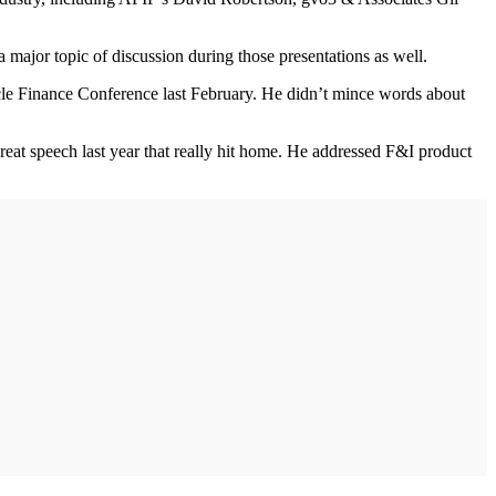
 major topic of discussion during those presentations as well.
cle Finance Conference last February. He didn’t mince words about
t speech last year that really hit home. He addressed F&I product