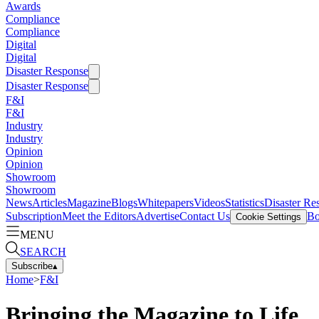
Awards
Compliance
Compliance
Digital
Digital
Disaster Response
Disaster Response
F&I
F&I
Industry
Industry
Opinion
Opinion
Showroom
Showroom
News
Articles
Magazine
Blogs
Whitepapers
Videos
Statistics
Disaster Re
Subscription
Meet the Editors
Advertise
Contact Us
Bo
Cookie Settings
MENU
SEARCH
Subscribe
▴
Home
>
F&I
Bringing the Magazine to Life