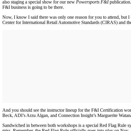
also staging a special show for our new
Powersports F&I
publication
F&I business is going to be there.
Now, I know I said there was only one reason for you to attend, but I
Center for International Retail Automotive Standards (CIRAS) and the 
And you should see the instructor lineup for the F&I Certificatio
Beck, ADI’s Arzu Algan, and Connection Insight’s Marguerite Watan
Sandwiched in between both workshops is a special Red Flag Rule sy
miss. Remember, the Red Flag Rule officially goes into play on Nov.