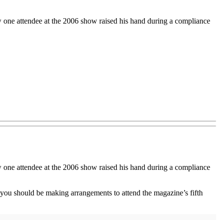
w one attendee at the 2006 show raised his hand during a compliance
w one attendee at the 2006 show raised his hand during a compliance
y you should be making arrangements to attend the magazine’s fifth