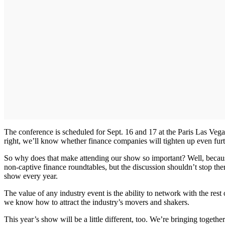
The conference is scheduled for Sept. 16 and 17 at the Paris Las Vega
right, we’ll know whether finance companies will tighten up even furth
So why does that make attending our show so important? Well, because 
non-captive finance roundtables, but the discussion shouldn’t stop th
show every year.
The value of any industry event is the ability to network with the re
we know how to attract the industry’s movers and shakers.
This year’s show will be a little different, too. We’re bringing togeth