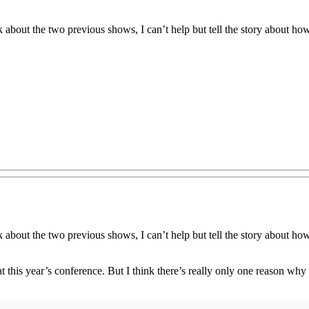
about the two previous shows, I can’t help but tell the story about ho
about the two previous shows, I can’t help but tell the story about ho
t this year’s conference. But I think there’s really only one reason wh