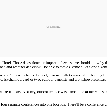
Ad Loading...
s Hotel. Those dates alone are important because we should know by then
er, and whether dealers will be able to move a vehicle, let alone a vehic
you’ll have a chance to meet, hear and talk to some of the leading fina
ere. Exchange a card or two, pull our panelists and workshop presenter
st of the industry. And hey, our conference was named one of the 50 fast
er four separate conferences into one location. There’ll be a conference d