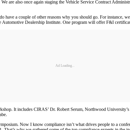
. We are also once again staging the Vehicle Service Contract Adminis
 do have a couple of other reasons why you should go. For instance, we
Automotive Dealership Institute. One program will offer F&I certificati
Ad Loading...
n workshop. It includes CIRAS’ Dr. Robert Serum, Northwood Universi
abe.
mposium. Now I know compliance isn’t what drives people to a confere
 1. That’s why we gathered some of the top compliance experts in the i