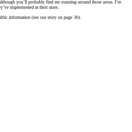
e, although you’ll probably find me roaming around those areas. I’m
y’ve implemented at their store.
ublic information (see our story on page 30).