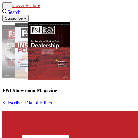
Cover Feature
News
Articles
Search
Subscribe
▾
F&I Showroom Magazine
Subscribe
|
Digital Edition