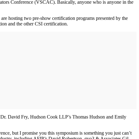
trators Conference (VSCAC). Basically, anyone who is anyone in the
 are hosting two pre-show certification programs presented by the
on and the other CSI certification.
ty’s Dr. David Fry, Hudson Cook LLP’s Thomas Hudson and Emily
nce, but I promise you this symposium is something you just can’t
ndustry, including AFIP’s David Robertson, gvo3 & Associates Gil