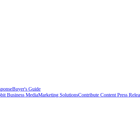
sponse
Buyer's Guide
bit Business Media
Marketing Solutions
Contribute Content
Press Relea