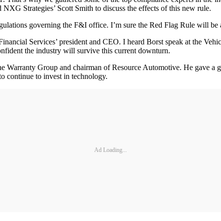
NXG Strategies’ Scott Smith to discuss the effects of this new rule.
gulations governing the F&I office. I’m sure the Red Flag Rule will be a
Financial Services’ president and CEO. I heard Borst speak at the Vehi
confident the industry will survive this current downturn.
 Warranty Group and chairman of Resource Automotive. He gave a grea
o continue to invest in technology.
Ad Loading...