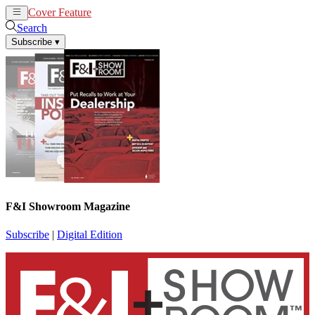
Cover Feature
News
Articles
Search
Subscribe
▾
F&I Showroom Magazine
Subscribe
|
Digital Edition