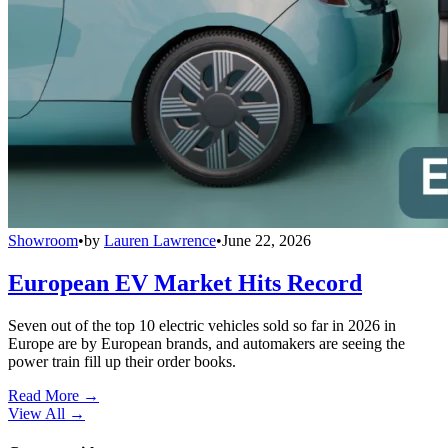
Showroom
•
by
Lauren Lawrence
•
June 22, 2026
European EV Market Hits Record
Seven out of the top 10 electric vehicles sold so far in 2026 in
Europe are by European brands, and automakers are seeing the
power train fill up their order books.
Read More →
View All
→