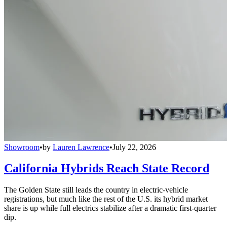
Showroom
•
by
Lauren Lawrence
•
July 22, 2026
California Hybrids Reach State Record
The Golden State still leads the country in electric-vehicle
registrations, but much like the rest of the U.S. its hybrid market
share is up while full electrics stabilize after a dramatic first-quarter
dip.