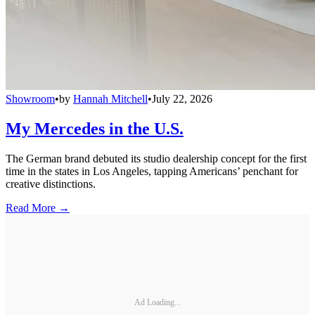
Showroom
•
by
Hannah Mitchell
•
July 22, 2026
My Mercedes in the U.S.
The German brand debuted its studio dealership concept for the first
time in the states in Los Angeles, tapping Americans’ penchant for
creative distinctions.
Read More →
Ad Loading...