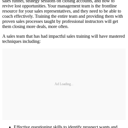
sales funnel, strategy sessions on closing accounts, and how to
revive lost opportunities. Your management team is the frontline
resource for your sales representatives, and they need to be able to
coach effectively. Training the entire team and providing them with
proven sales processes taught by professional instructors will get
them closing more deals, more often.
A sales team that has had impactful sales training will have mastered
techniques including:
Ad Loading...
Effective questioning skills to identify prospect wants and