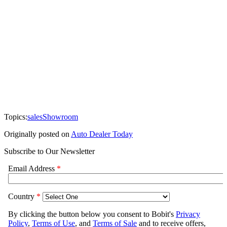
Topics:
sales
Showroom
Originally posted on
Auto Dealer Today
Subscribe to Our Newsletter