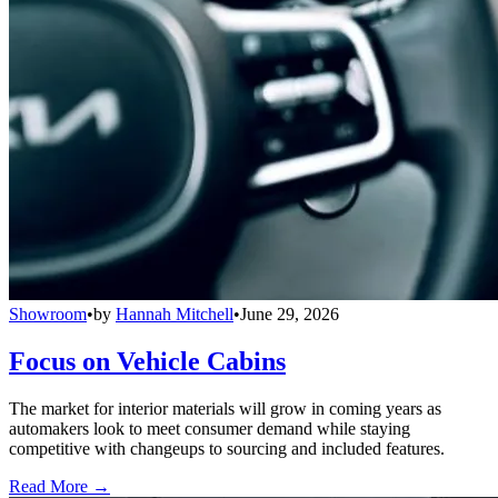
Showroom
•
by
Hannah Mitchell
•
June 29, 2026
Focus on Vehicle Cabins
The market for interior materials will grow in coming years as
automakers look to meet consumer demand while staying
competitive with changeups to sourcing and included features.
Read More →