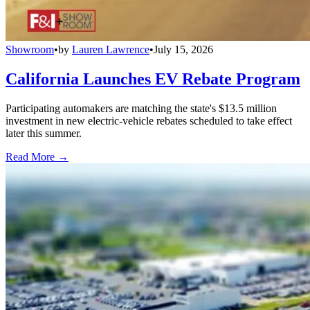
Showroom
•
by
Lauren Lawrence
•
July 15, 2026
California Launches EV Rebate Program
Participating automakers are matching the state's $13.5 million
investment in new electric-vehicle rebates scheduled to take effect
later this summer.
Read More →