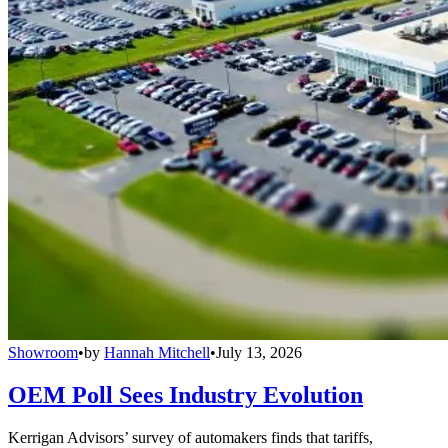
Showroom
•
by
Hannah Mitchell
•
July 13, 2026
OEM Poll Sees Industry Evolution
Kerrigan Advisors’ survey of automakers finds that tariffs,