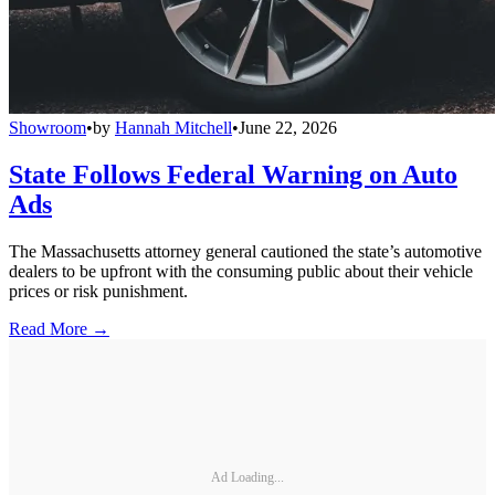
Showroom
•
by
Hannah Mitchell
•
June 22, 2026
State Follows Federal Warning on Auto
Ads
The Massachusetts attorney general cautioned the state’s automotive
dealers to be upfront with the consuming public about their vehicle
prices or risk punishment.
Read More →
Ad Loading...