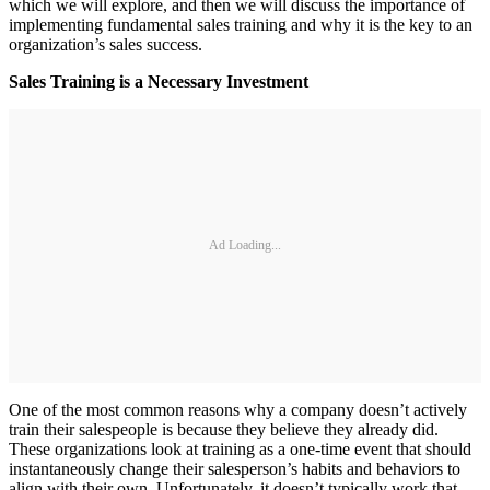
which we will explore, and then we will discuss the importance of
implementing fundamental sales training and why it is the key to an
organization’s sales success.
Sales Training is a Necessary Investment
Ad Loading...
One of the most common reasons why a company doesn’t actively
train their salespeople is because they believe they already did.
These organizations look at training as a one-time event that should
instantaneously change their salesperson’s habits and behaviors to
align with their own. Unfortunately, it doesn’t typically work that