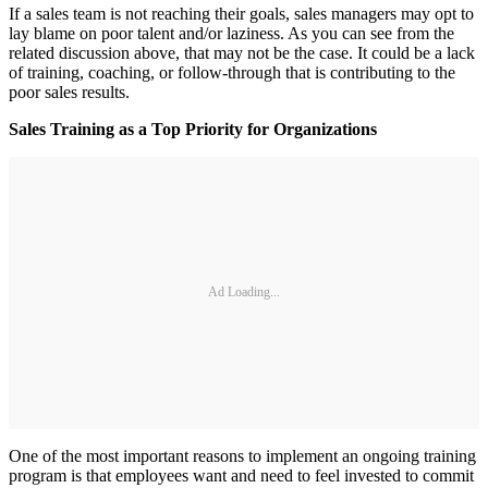
If a sales team is not reaching their goals, sales managers may opt to
lay blame on poor talent and/or laziness. As you can see from the
related discussion above, that may not be the case. It could be a lack
of training, coaching, or follow-through that is contributing to the
poor sales results.
Sales Training as a Top Priority for Organizations
Ad Loading...
One of the most important reasons to implement an ongoing training
program is that employees want and need to feel invested to commit