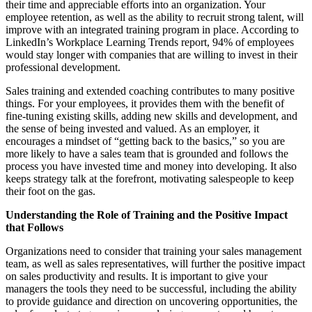
their time and appreciable efforts into an organization. Your
employee retention, as well as the ability to recruit strong talent, will
improve with an integrated training program in place. According to
LinkedIn’s Workplace Learning Trends report, 94% of employees
would stay longer with companies that are willing to invest in their
professional development.
Sales training and extended coaching contributes to many positive
things. For your employees, it provides them with the benefit of
fine-tuning existing skills, adding new skills and development, and
the sense of being invested and valued. As an employer, it
encourages a mindset of “getting back to the basics,” so you are
more likely to have a sales team that is grounded and follows the
process you have invested time and money into developing. It also
keeps strategy talk at the forefront, motivating salespeople to keep
their foot on the gas.
Understanding the Role of Training and the Positive Impact
that Follows
Organizations need to consider that training your sales management
team, as well as sales representatives, will further the positive impact
on sales productivity and results. It is important to give your
managers the tools they need to be successful, including the ability
to provide guidance and direction on uncovering opportunities, the