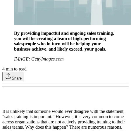
By providing impactful and ongoing sales training,
you will be creating a team of high-performing
salespeople who in turn will be helping your
business achieve, and likely exceed, your goals.
IMAGE: GettyImages.com
4
min to read
Share
It is unlikely that someone would ever disagree with the statement,
“sales training is important.” However, it is very common to come
across organizations that are not actively providing training to their
sales teams. Why does this happen? There are numerous reasons,