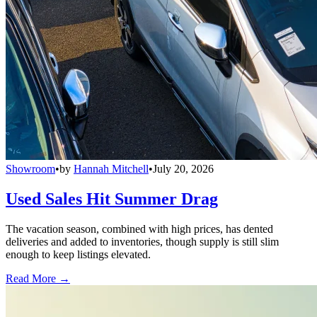
Showroom
•
by
Hannah Mitchell
•
July 20, 2026
Used Sales Hit Summer Drag
The vacation season, combined with high prices, has dented
deliveries and added to inventories, though supply is still slim
enough to keep listings elevated.
Read More →