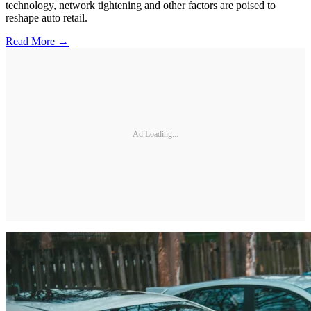
technology, network tightening and other factors are poised to
reshape auto retail.
Read More →
Ad Loading...