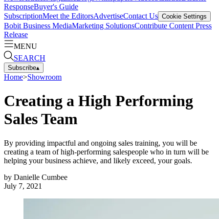
Response
Buyer's Guide
Subscription
Meet the Editors
Advertise
Contact Us
Cookie Settings
Bobit Business Media
Marketing Solutions
Contribute Content
Press
Release
MENU
SEARCH
Subscribe
▴
Home
>
Showroom
Creating a High Performing
Sales Team
By providing impactful and ongoing sales training, you will be
creating a team of high-performing salespeople who in turn will be
helping your business achieve, and likely exceed, your goals.
by
Danielle Cumbee
July 7, 2021