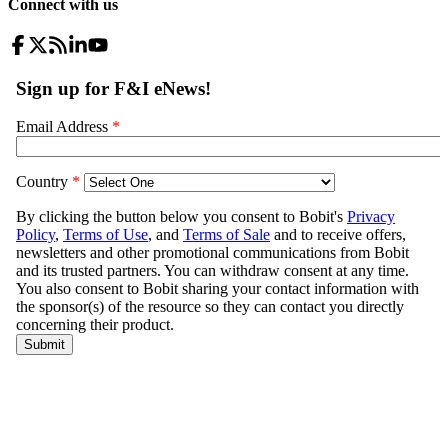
Connect with us