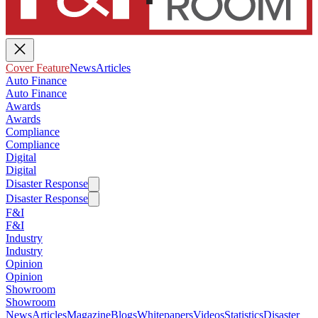
Cover Feature
News
Articles
Auto Finance
Auto Finance
Awards
Awards
Compliance
Compliance
Digital
Digital
Disaster Response
Disaster Response
F&I
F&I
Industry
Industry
Opinion
Opinion
Showroom
Showroom
News
Articles
Magazine
Blogs
Whitepapers
Videos
Statistics
Disaster