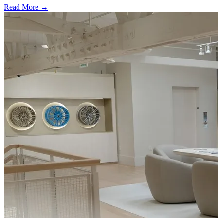
Read More →