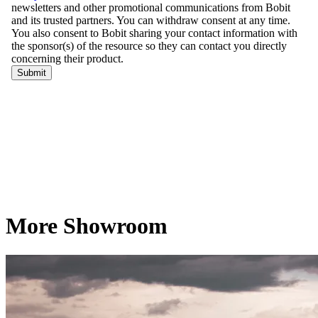
More Showroom