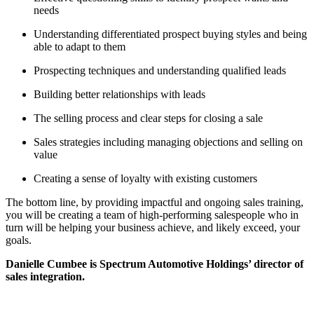
needs
Understanding differentiated prospect buying styles and being
able to adapt to them
Prospecting techniques and understanding qualified leads
Building better relationships with leads
The selling process and clear steps for closing a sale
Sales strategies including managing objections and selling on
value
Creating a sense of loyalty with existing customers
The bottom line, by providing impactful and ongoing sales training,
you will be creating a team of high-performing salespeople who in
turn will be helping your business achieve, and likely exceed, your
goals.
Danielle Cumbee is Spectrum Automotive Holdings’ director of
sales integration.