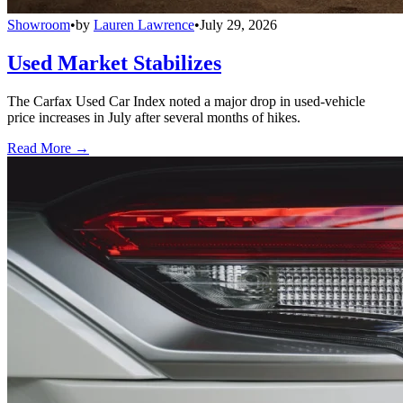
Showroom
•
by
Lauren Lawrence
•
July 29, 2026
Used Market Stabilizes
The Carfax Used Car Index noted a major drop in used-vehicle
price increases in July after several months of hikes.
Read More →