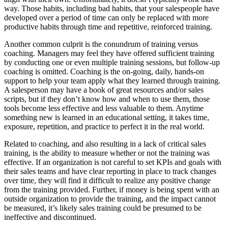
way. Those habits, including bad habits, that your salespeople have
developed over a period of time can only be replaced with more
productive habits through time and repetitive, reinforced training.
Another common culprit is the conundrum of training versus
coaching. Managers may feel they have offered sufficient training
by conducting one or even multiple training sessions, but follow-up
coaching is omitted. Coaching is the on-going, daily, hands-on
support to help your team apply what they learned through training.
A salesperson may have a book of great resources and/or sales
scripts, but if they don’t know how and when to use them, those
tools become less effective and less valuable to them. Anytime
something new is learned in an educational setting, it takes time,
exposure, repetition, and practice to perfect it in the real world.
Related to coaching, and also resulting in a lack of critical sales
training, is the ability to measure whether or not the training was
effective. If an organization is not careful to set KPIs and goals with
their sales teams and have clear reporting in place to track changes
over time, they will find it difficult to realize any positive change
from the training provided. Further, if money is being spent with an
outside organization to provide the training, and the impact cannot
be measured, it’s likely sales training could be presumed to be
ineffective and discontinued.