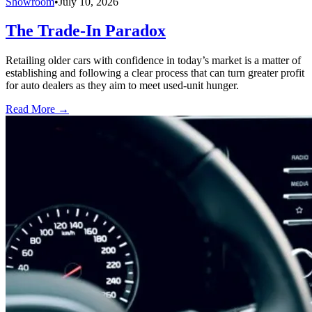
Showroom
•
July 10, 2026
The Trade-In Paradox
Retailing older cars with confidence in today’s market is a matter of
establishing and following a clear process that can turn greater profit
for auto dealers as they aim to meet used-unit hunger.
Read More →