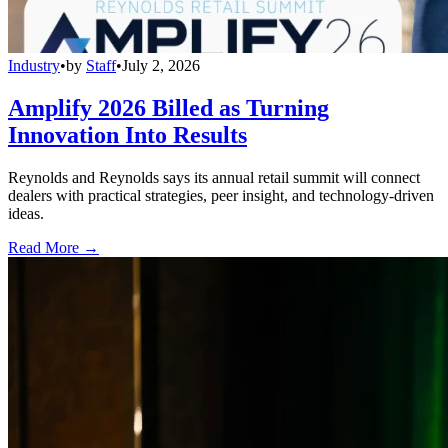
Industry
•
by
Staff
•
July 2, 2026
Amplify 2026 Billed as Turning
Innovation Into Results
Reynolds and Reynolds says its annual retail summit will connect
dealers with practical strategies, peer insight, and technology-driven
ideas.
Read More →