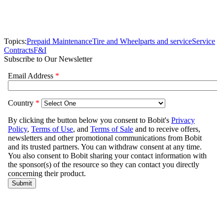
Topics:
Prepaid Maintenance
Tire and Wheel
parts and service
Service
Contracts
F&I
Subscribe to Our Newsletter