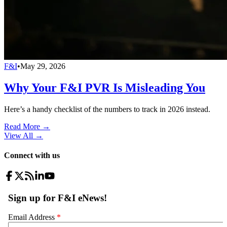
F&I
•
May 29, 2026
Why Your F&I PVR Is Misleading You
Here’s a handy checklist of the numbers to track in 2026 instead.
Read More →
View All
→
Connect with us