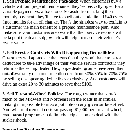
1. Sell Prepaid Maintenance Packages:
When customers buy a
vehicle without prepaid maintenance, they’ve basically opted for a
variable payment vs. a fixed one. So aside from making their
monthly payment, they’ll have to shell out an additional $40 every
three months for an oil change. That’s the simplest way to explain to
a customer the main benefit of a prepaid maintenance plan. Also
make sure your customers are aware that their service records will
be kept at the dealership, which will help increase their vehicle’s
resale value.
2. Sell Service Contracts With Disappearing Deductibles:
Customers will appreciate the news that they won’t have to pay a
deductible to take advantage of their vehicle service contract if they
return to the selling dealer. Hey, large dealer groups have seen their
out-of-warranty customer retention rise from 30%-35% to 70%-75%
by selling disappearing deductibles exclusively. And customers will
drive an extra 20 to 30 minutes to save that $100.
3. Sell Tire-and-Wheel Policies:
The rough winter that struck
much of the Midwest and Northeast left the roads in shambles,
making it impossible to miss a pot hole on any given surface street.
And with replacement costs surpassing $1,000 per tire and wheel, a
road hazard program can definitely help customers deal with the
sticker shock.
Improving Product Penetrations