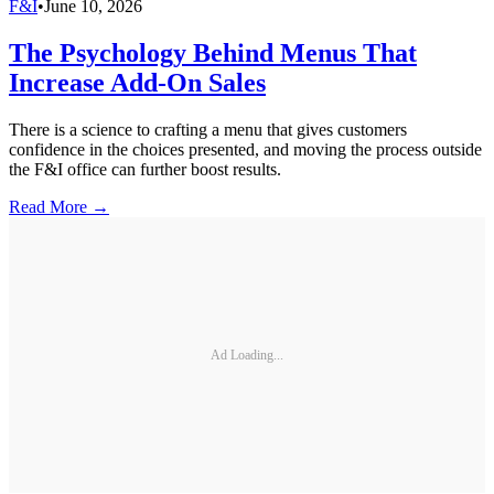
F&I
•
June 10, 2026
The Psychology Behind Menus That
Increase Add-On Sales
There is a science to crafting a menu that gives customers
confidence in the choices presented, and moving the process outside
the F&I office can further boost results.
Read More →
Ad Loading...