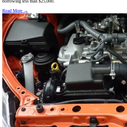
borrowing less than $25,000.
Read More →