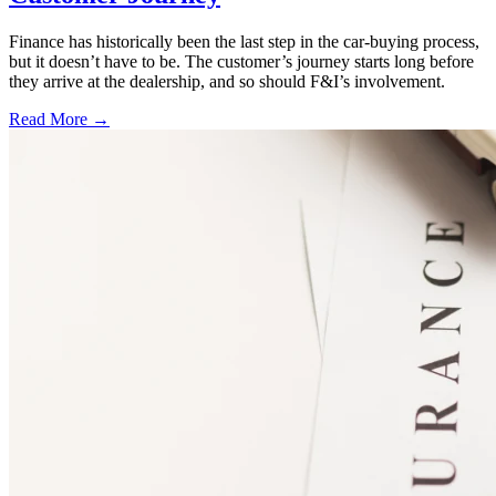
Finance has historically been the last step in the car-buying process,
but it doesn’t have to be. The customer’s journey starts long before
they arrive at the dealership, and so should F&I’s involvement.
Read More →