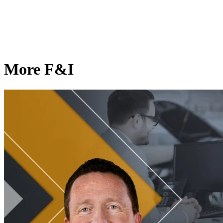
More F&I