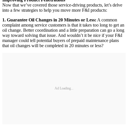
Now that we’ve covered those service-driving products, let’s delve
into a few strategies to help you move more F&I products:
1. Guarantee Oil Changes in 20 Minutes or Less:
A common
complaint among service customers is that it takes too long to get an
oil change. Better coordination and a little preparation can go a long
way toward solving that issue. And wouldn’t it be nice if your F&I
manager could tell potential buyers of prepaid maintenance plans
that oil changes will be completed in 20 minutes or less?
Ad Loading...