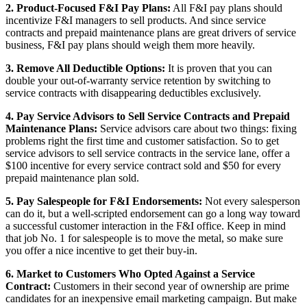
2. Product-Focused F&I Pay Plans:
All F&I pay plans should
incentivize F&I managers to sell products. And since service
contracts and prepaid maintenance plans are great drivers of service
business, F&I pay plans should weigh them more heavily.
3. Remove All Deductible Options:
It is proven that you can
double your out-of-warranty service retention by switching to
service contracts with disappearing deductibles exclusively.
4. Pay Service Advisors to Sell Service Contracts and Prepaid
Maintenance Plans:
Service advisors care about two things: fixing
problems right the first time and customer satisfaction. So to get
service advisors to sell service contracts in the service lane, offer a
$100 incentive for every service contract sold and $50 for every
prepaid maintenance plan sold.
5. Pay Salespeople for F&I Endorsements:
Not every salesperson
can do it, but a well-scripted endorsement can go a long way toward
a successful customer interaction in the F&I office. Keep in mind
that job No. 1 for salespeople is to move the metal, so make sure
you offer a nice incentive to get their buy-in.
6. Market to Customers Who Opted Against a Service
Contract:
Customers in their second year of ownership are prime
candidates for an inexpensive email marketing campaign. But make