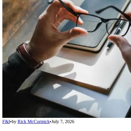
F&I
•
by
Rick McCormick
•
July 7, 2026