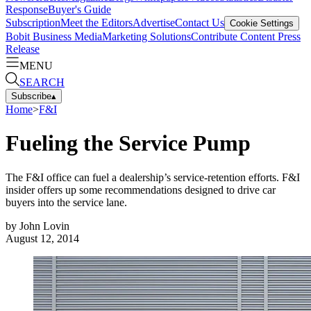
Response
Buyer's Guide
Subscription
Meet the Editors
Advertise
Contact Us
Cookie Settings
Bobit Business Media
Marketing Solutions
Contribute Content
Press
Release
MENU
SEARCH
Subscribe
▴
Home
>
F&I
Fueling the Service Pump
The F&I office can fuel a dealership’s service-retention efforts. F&I
insider offers up some recommendations designed to drive car
buyers into the service lane.
by
John Lovin
August 12, 2014