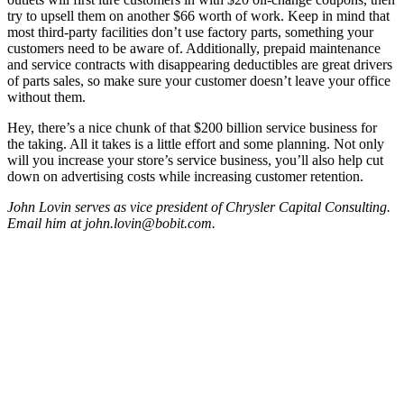
try to upsell them on another $66 worth of work. Keep in mind that
most third-party facilities don’t use factory parts, something your
customers need to be aware of. Additionally, prepaid maintenance
and service contracts with disappearing deductibles are great drivers
of parts sales, so make sure your customer doesn’t leave your office
without them.
Hey, there’s a nice chunk of that $200 billion service business for
the taking. All it takes is a little effort and some planning. Not only
will you increase your store’s service business, you’ll also help cut
down on advertising costs while increasing customer retention.
John Lovin serves as vice president of Chrysler Capital Consulting.
Email him at john.lovin@bobit.com.