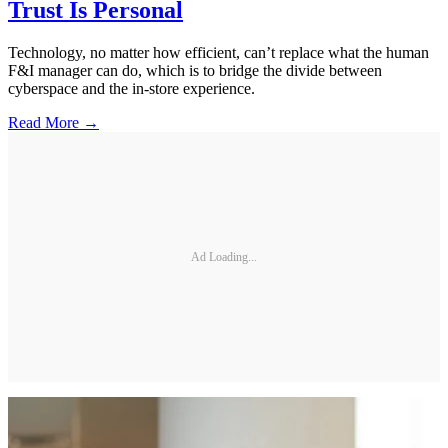
Trust Is Personal
Technology, no matter how efficient, can’t replace what the human
F&I manager can do, which is to bridge the divide between
cyberspace and the in-store experience.
Read More →
Ad Loading...