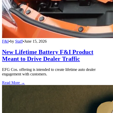
F&I
•
by
Staff
•
June 15, 2026
New Lifetime Battery F&I Product
Meant to Drive Dealer Traffic
EFG Cos. offering is intended to create lifetime auto dealer
engagement with customers.
Read More →