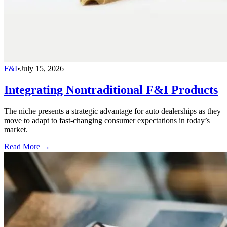
F&I
•
July 15, 2026
Integrating Nontraditional F&I Products
The niche presents a strategic advantage for auto dealerships as they
move to adapt to fast-changing consumer expectations in today’s
market.
Read More →