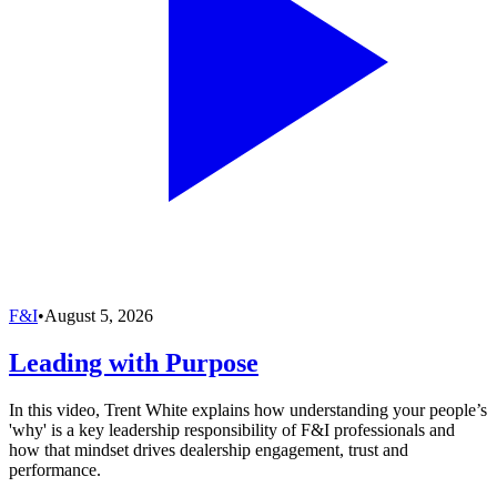
F&I
•
August 5, 2026
Leading with Purpose
In this video, Trent White explains how understanding your people’s
'why' is a key leadership responsibility of F&I professionals and
how that mindset drives dealership engagement, trust and
performance.