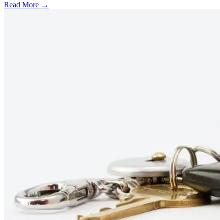
Read More →