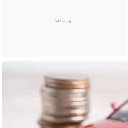
Ad Loading...