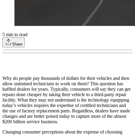
5
min to read
Share
Why do people pay thousands of dollars for their vehicles and then
allow untrained technicians to work on them? This question has
baffled dealers for years. Typically, consumers will say they can get
repairs done cheaper by taking their vehicle to a third-party repair
facility. What they may not understand is the technology equipping
today’s vehicles requires the expertise of certified technicians and
the use of factory replacement parts. Regardless, dealers have made
changes and are better poised today to capture more of the almost
$200 billion service business.
Changing consumer perceptions about the expense of choosing