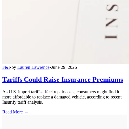
F&I
•
by
Lauren Lawrence
•
June 29, 2026
Tariffs Could Raise Insurance Premiums
As U.S. import tariffs affect repair costs, consumers might find it
more affordable to replace a damaged vehicle, according to recent
Insurify tariff analysis.
Read More →