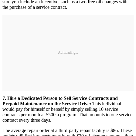
sure you include an incentive, such as a two free oil changes with
the purchase of a service contract.
Ad Loading...
7. Hire a Dedicated Person to Sell Service Contracts and
Prepaid Maintenance on the Service Drive:
This individual
would pay for himself or herself by simply selling 10 service
contracts per month at $500 a program. That amounts to one service
contract every three days.
The average repair order at a third-party repair facility is $86. These
outlets will first lure customers in with $20 oil-change coupons, then