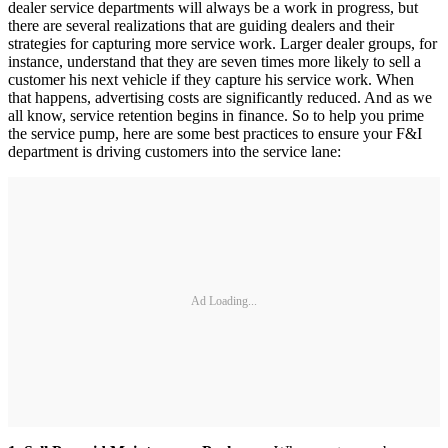
dealer service departments will always be a work in progress, but
there are several realizations that are guiding dealers and their
strategies for capturing more service work. Larger dealer groups, for
instance, understand that they are seven times more likely to sell a
customer his next vehicle if they capture his service work. When
that happens, advertising costs are significantly reduced. And as we
all know, service retention begins in finance. So to help you prime
the service pump, here are some best practices to ensure your F&I
department is driving customers into the service lane:
Ad Loading...