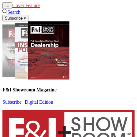
Cover Feature
News
Articles
Search
Subscribe
▾
F&I Showroom Magazine
Subscribe
|
Digital Edition