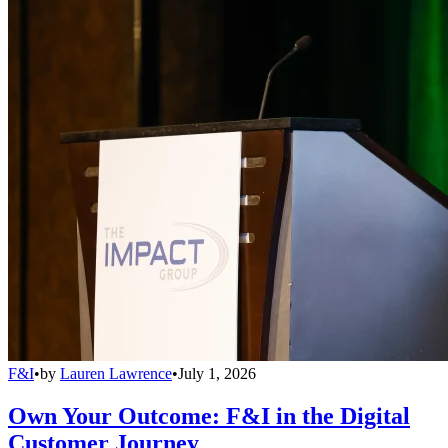
F&I
•
by
Lauren Lawrence
•
July 1, 2026
Own Your Outcome: F&I in the Digital
Customer Journey