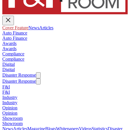
Cover Feature
News
Articles
Auto Finance
Auto Finance
Awards
Awards
Compliance
Compliance
Digital
Digital
Disaster Response
Disaster Response
F&I
F&I
Industry
Industry
Opinion
Opinion
Showroom
Showroom
News
Articles
Magazine
Blogs
Whitepapers
Videos
Statistics
Disaster