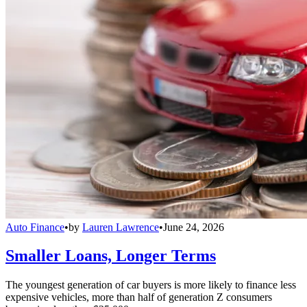
Auto Finance
•
by
Lauren Lawrence
•
June 24, 2026
Smaller Loans, Longer Terms
The youngest generation of car buyers is more likely to finance less
expensive vehicles, more than half of generation Z consumers