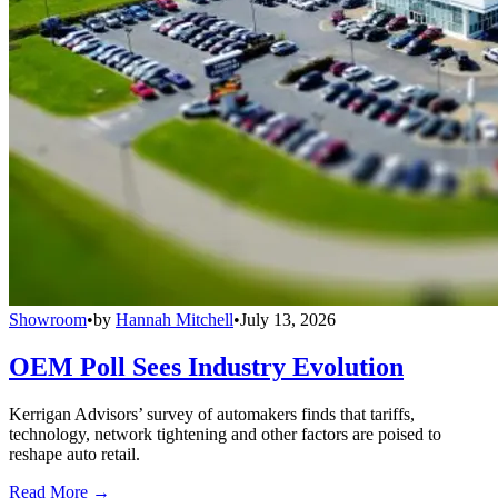
Showroom
•
by
Hannah Mitchell
•
July 13, 2026
OEM Poll Sees Industry Evolution
Kerrigan Advisors’ survey of automakers finds that tariffs,
technology, network tightening and other factors are poised to
reshape auto retail.
Read More →