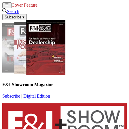
Cover Feature
News
Articles
Search
Subscribe
▾
F&I Showroom Magazine
Subscribe
|
Digital Edition