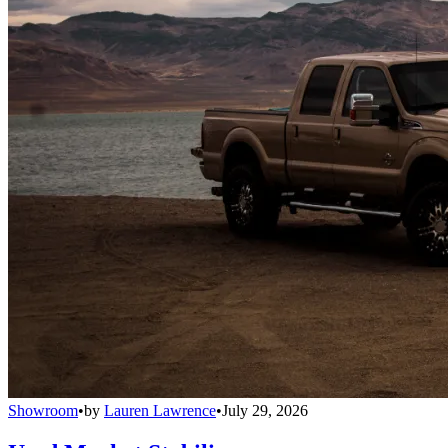
Showroom
•
by
Lauren Lawrence
•
July 29, 2026