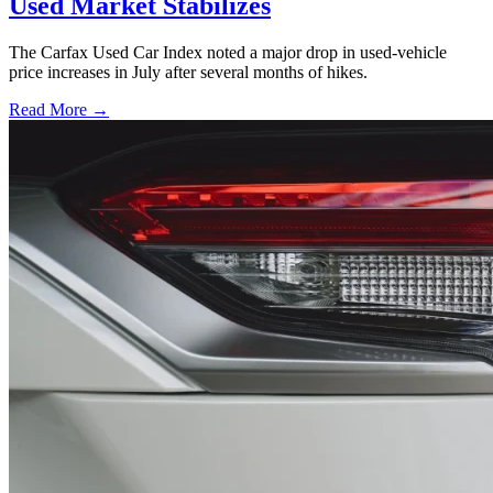
Used Market Stabilizes
The Carfax Used Car Index noted a major drop in used-vehicle
price increases in July after several months of hikes.
Read More →