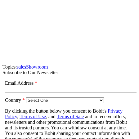
Topics:
sales
Showroom
Subscribe to Our Newsletter