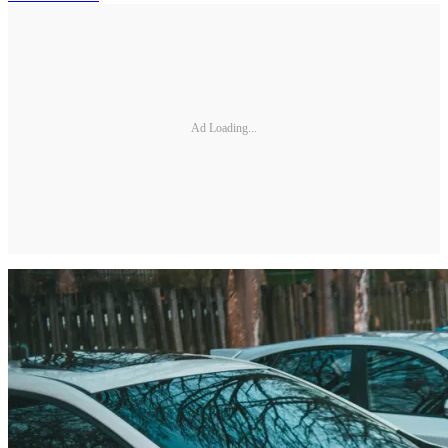
Ad Loading...