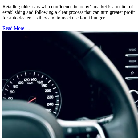
Retailing older cars with confidence in today’s market is a matter of
establishing and following a clear process that can turn greater profit
for auto dealers as they aim to meet used-unit hunger.
Read More →