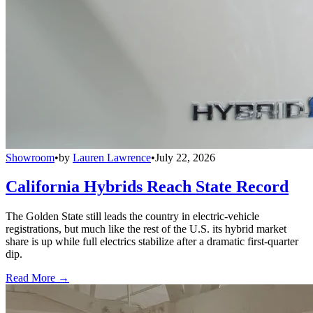
Showroom
•
by
Lauren Lawrence
•
July 22, 2026
California Hybrids Reach State Record
The Golden State still leads the country in electric-vehicle
registrations, but much like the rest of the U.S. its hybrid market
share is up while full electrics stabilize after a dramatic first-quarter
dip.
Read More →