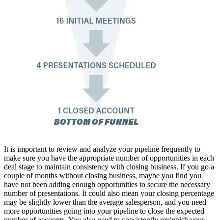
It is important to review and analyze your pipeline frequently to
make sure you have the appropriate number of opportunities in each
deal stage to maintain consistency with closing business. If you go a
couple of months without closing business, maybe you find you
have not been adding enough opportunities to secure the necessary
number of presentations. It could also mean your closing percentage
may be slightly lower than the average salesperson, and you need
more opportunities going into your pipeline to close the expected
number of accounts. You also need to consistently replenish your