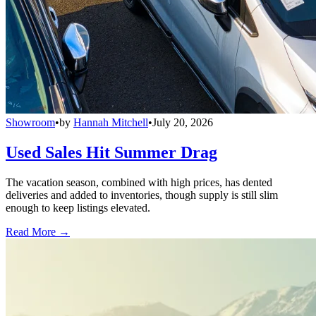
Showroom
•
by
Hannah Mitchell
•
July 20, 2026
Used Sales Hit Summer Drag
The vacation season, combined with high prices, has dented
deliveries and added to inventories, though supply is still slim
enough to keep listings elevated.
Read More →