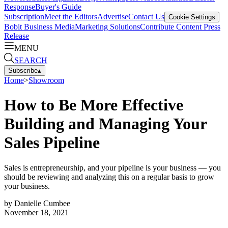
Response
Buyer's Guide
Subscription
Meet the Editors
Advertise
Contact Us
Cookie Settings
Bobit Business Media
Marketing Solutions
Contribute Content
Press
Release
MENU
SEARCH
Subscribe
▴
Home
>
Showroom
How to Be More Effective
Building and Managing Your
Sales Pipeline
Sales is entrepreneurship, and your pipeline is your business — you
should be reviewing and analyzing this on a regular basis to grow
your business.
by
Danielle Cumbee
November 18, 2021