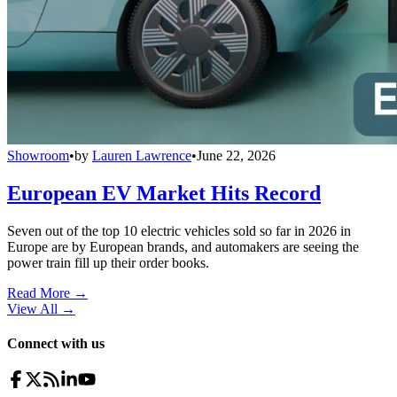
Showroom
•
by
Lauren Lawrence
•
June 22, 2026
European EV Market Hits Record
Seven out of the top 10 electric vehicles sold so far in 2026 in
Europe are by European brands, and automakers are seeing the
power train fill up their order books.
Read More →
View All
→
Connect with us