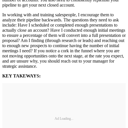
pipeline to get your next closed account.
In working with and training salespeople, I encourage them to
analyze their pipeline backwards. The questions they need to ask
include: Have I scheduled or completed enough presentations to
actually close an account? Have I conducted enough initial meetings
to ensure a percentage of them will convert into a full presentation or
proposal? Am I finding (through research or leads) and reaching out
to enough new prospects to continue having the number of initial
meetings I need? If you notice a cork in the funnel where you are
not moving opportunities onto the next stage, at the rate you expect,
and are unsure why, you should reach out to your manager for
strategic assistance.
KEY TAKEWAYS:
Ad Loading...