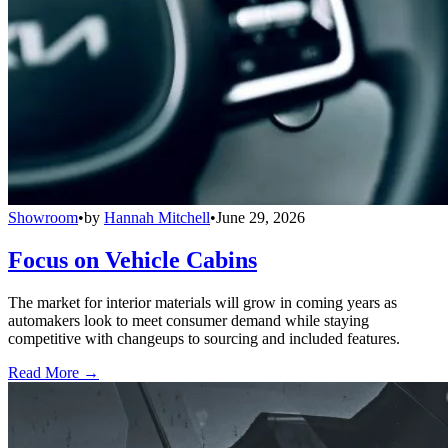
Showroom
•
by
Hannah Mitchell
•
June 29, 2026
Focus on Vehicle Cabins
The market for interior materials will grow in coming years as
automakers look to meet consumer demand while staying
competitive with changeups to sourcing and included features.
Read More →