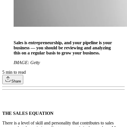
Sales is entrepreneurship, and your pipeline is your
business — you should be reviewing and analyzing
this on a regular basis to grow your business.
IMAGE: Getty
5
min to read
Share
THE SALES EQUATION
There is a level of skill and personality that contributes to sales