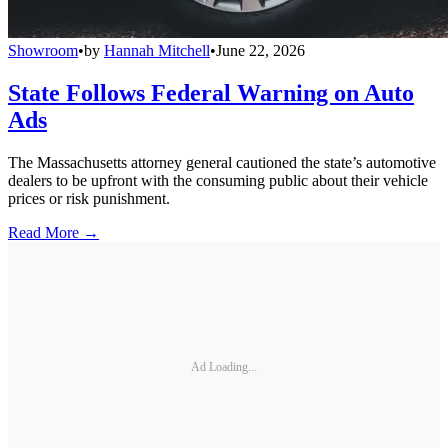
Showroom
•
by
Hannah Mitchell
•
June 22, 2026
State Follows Federal Warning on Auto
Ads
The Massachusetts attorney general cautioned the state’s automotive
dealers to be upfront with the consuming public about their vehicle
prices or risk punishment.
Read More →
Ad Loading...