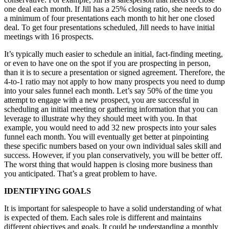
one deal each month. If Jill has a 25% closing ratio, she needs to do
a minimum of four presentations each month to hit her one closed
deal. To get four presentations scheduled, Jill needs to have initial
meetings with 16 prospects.
It’s typically much easier to schedule an initial, fact-finding meeting,
or even to have one on the spot if you are prospecting in person,
than it is to secure a presentation or signed agreement. Therefore, the
4-to-1 ratio may not apply to how many prospects you need to dump
into your sales funnel each month. Let’s say 50% of the time you
attempt to engage with a new prospect, you are successful in
scheduling an initial meeting or gathering information that you can
leverage to illustrate why they should meet with you. In that
example, you would need to add 32 new prospects into your sales
funnel each month. You will eventually get better at pinpointing
these specific numbers based on your own individual sales skill and
success. However, if you plan conservatively, you will be better off.
The worst thing that would happen is closing more business than
you anticipated. That’s a great problem to have.
IDENTIFYING GOALS
It is important for salespeople to have a solid understanding of what
is expected of them. Each sales role is different and maintains
different objectives and goals. It could be understanding a monthly