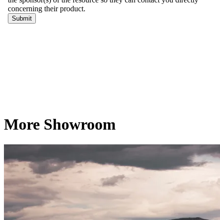
More Showroom