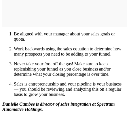
Be aligned with your manager about your sales goals or
quota.
Work backwards using the sales equation to determine how
many prospects you need to be adding to your funnel.
Never take your foot off the gas! Make sure to keep
replenishing your funnel as you close business and/or
determine what your closing percentage is over time.
Sales is entrepreneurship and your pipeline is your business
— you should be reviewing and analyzing this on a regular
basis to grow your business.
Danielle Cumbee is director of sales integration at Spectrum
Automotive Holdings.