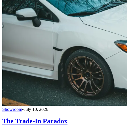
Showroom
•
July 10, 2026
The Trade-In Paradox