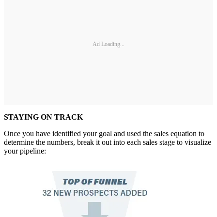
Ad Loading...
STAYING ON TRACK
Once you have identified your goal and used the sales equation to
determine the numbers, break it out into each sales stage to visualize
your pipeline: