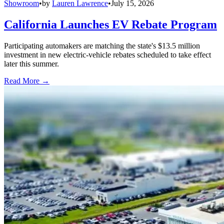
Showroom
•
by
Lauren Lawrence
•
July 15, 2026
California Launches EV Rebate Program
Participating automakers are matching the state's $13.5 million
investment in new electric-vehicle rebates scheduled to take effect
later this summer.
Read More →