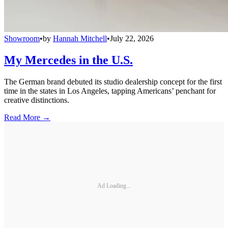
Showroom
•
by
Hannah Mitchell
•
July 22, 2026
My Mercedes in the U.S.
The German brand debuted its studio dealership concept for the first
time in the states in Los Angeles, tapping Americans’ penchant for
creative distinctions.
Read More →
Ad Loading...