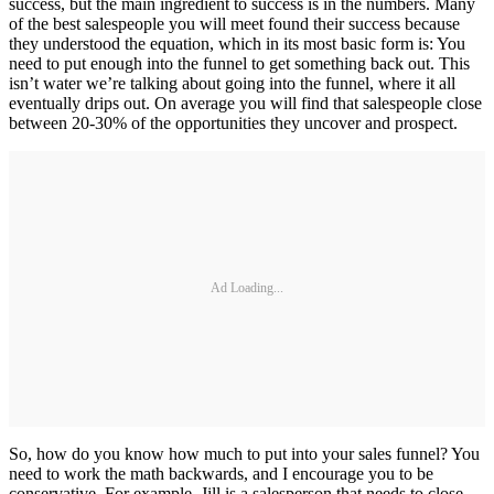
success, but the main ingredient to success is in the numbers. Many
of the best salespeople you will meet found their success because
they understood the equation, which in its most basic form is: You
need to put enough into the funnel to get something back out. This
isn’t water we’re talking about going into the funnel, where it all
eventually drips out. On average you will find that salespeople close
between 20-30% of the opportunities they uncover and prospect.
Ad Loading...
So, how do you know how much to put into your sales funnel? You
need to work the math backwards, and I encourage you to be
conservative. For example, Jill is a salesperson that needs to close