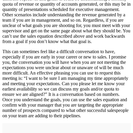
quota of revenue or quantity of accounts generated, or this may be in
quantity of presentations scheduled for executive management.
Other scenarios include understanding the revenue generated by a
team if you are in management, and so on. Regardless, if you are
unclear of what goals you are shooting for, you must meet with your
supervisor and get on the same page about what they should be. You
can’t use the sales equation described above and work backwards
from a goal if you don’t know what that goal is.
This can sometimes feel like a difficult conversation to have,
especially if you are early in your career or new to sales. I promise
you, the conversation you will have when you are not meeting the
expectations you were unclear about or unaware of will be much
more difficult. An effective phrasing you can use to request this
meeting is: “I want to be sure I am managing my time appropriately
and meeting your expectations. Can you please let me know your
earliest availability so we can discuss my goals and/or quota to
ensure we are aligned?” It is a conversation based on numbers.
Once you understand the goals, you can use the sales equation and
confirm with your manager that you are targeting the appropriate
number of prospects compared to what other successful salespeople
on your team are adding to their pipelines.