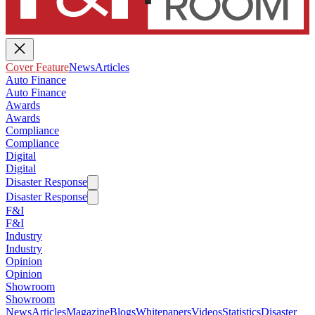
Cover Feature
News
Articles
Auto Finance
Auto Finance
Awards
Awards
Compliance
Compliance
Digital
Digital
Disaster Response
Disaster Response
F&I
F&I
Industry
Industry
Opinion
Opinion
Showroom
Showroom
News
Articles
Magazine
Blogs
Whitepapers
Videos
Statistics
Disaster