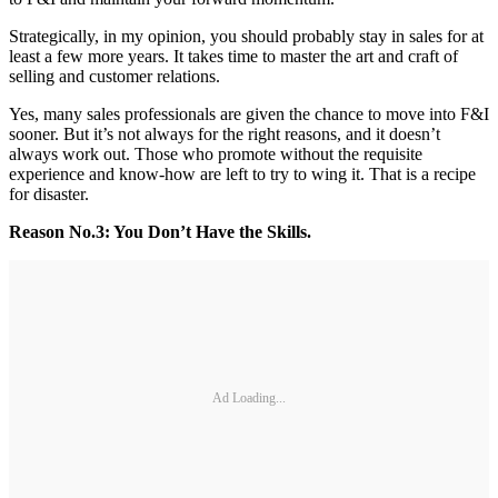
Strategically, in my opinion, you should probably stay in sales for at
least a few more years. It takes time to master the art and craft of
selling and customer relations.
Yes, many sales professionals are given the chance to move into F&I
sooner. But it’s not always for the right reasons, and it doesn’t
always work out. Those who promote without the requisite
experience and know-how are left to try to wing it. That is a recipe
for disaster.
Reason No.
3: You Don’t Have the Skills.
Ad Loading...