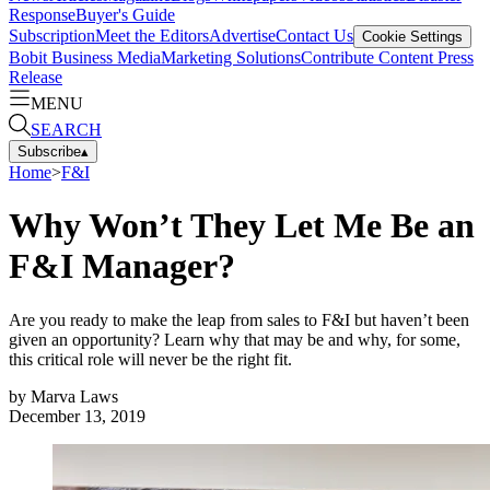
Response
Buyer's Guide
Subscription
Meet the Editors
Advertise
Contact Us
Cookie Settings
Bobit Business Media
Marketing Solutions
Contribute Content
Press
Release
MENU
SEARCH
Subscribe
▴
Home
>
F&I
Why Won’t They Let Me Be an
F&I Manager?
Are you ready to make the leap from sales to F&I but haven’t been
given an opportunity? Learn why that may be and why, for some,
this critical role will never be the right fit.
by
Marva Laws
December 13, 2019