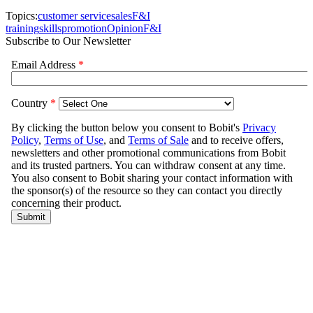
Topics:
customer service
sales
F&I
training
skills
promotion
Opinion
F&I
Subscribe to Our Newsletter