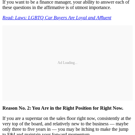
If you want to be a finance manager, your ability to answer each of
these questions in the affirmative is of utmost importance.
Read: Laws: LGBTQ Car Buyers Are Loyal and Affluent
Ad Loading...
Reason No. 2: You Are in the Right Position for Right Now.
If you are a superstar on the sales floor right now, consistently at the
very top of the board, and relatively new to the business — maybe
only three to five years in — you may be itching to make the jump
to F&I and maintain your forward momentum.