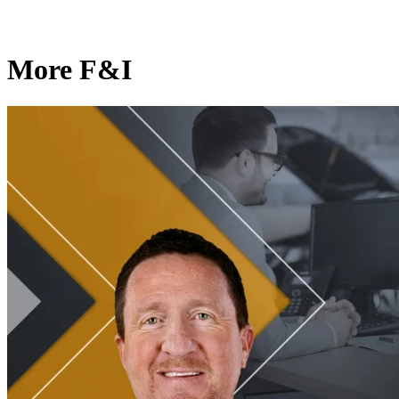
More F&I