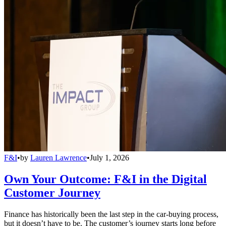
F&I
•
by
Lauren Lawrence
•
July 1, 2026
Own Your Outcome: F&I in the Digital
Customer Journey
Finance has historically been the last step in the car-buying process,
but it doesn’t have to be. The customer’s journey starts long before