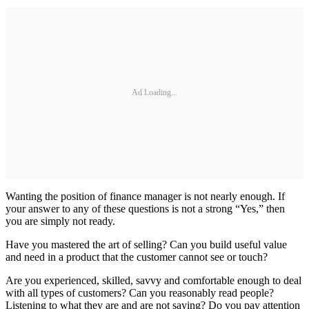
Ad Loading...
Wanting the position of finance manager is not nearly enough. If
your answer to any of these questions is not a strong “Yes,” then
you are simply not ready.
Have you mastered the art of selling? Can you build useful value
and need in a product that the customer cannot see or touch?
Are you experienced, skilled, savvy and comfortable enough to deal
with all types of customers? Can you reasonably read people?
Listening to what they are and are not saying? Do you pay attention