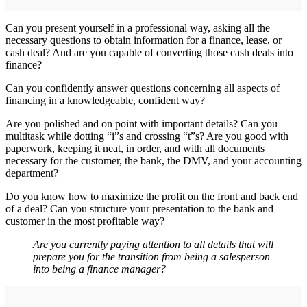
Can you present yourself in a professional way, asking all the
necessary questions to obtain information for a finance, lease, or
cash deal? And are you capable of converting those cash deals into
finance?
Can you confidently answer questions concerning all aspects of
financing in a knowledgeable, confident way?
Are you polished and on point with important details? Can you
multitask while dotting “i”s and crossing “t”s? Are you good with
paperwork, keeping it neat, in order, and with all documents
necessary for the customer, the bank, the DMV, and your accounting
department?
Do you know how to maximize the profit on the front and back end
of a deal? Can you structure your presentation to the bank and
customer in the most profitable way?
Are you currently paying attention to all details that will
prepare you for the transition from being a salesperson
into being a finance manager?