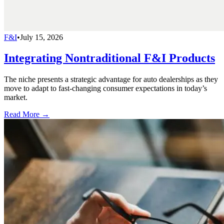
F&I
•
July 15, 2026
Integrating Nontraditional F&I Products
The niche presents a strategic advantage for auto dealerships as they
move to adapt to fast-changing consumer expectations in today’s
market.
Read More →