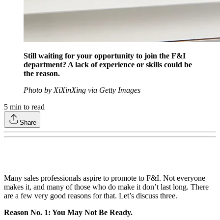
Still waiting for your opportunity to join the F&I
department? A lack of experience or skills could be
the reason.
Photo by XiXinXing via Getty Images
5
min to read
Share
Many sales professionals aspire to promote to F&I. Not everyone
makes it, and many of those who do make it don’t last long. There
are a few very good reasons for that. Let’s discuss three.
Reason No. 1: You May Not Be Ready.