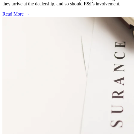
they arrive at the dealership, and so should F&I’s involvement.
Read More →