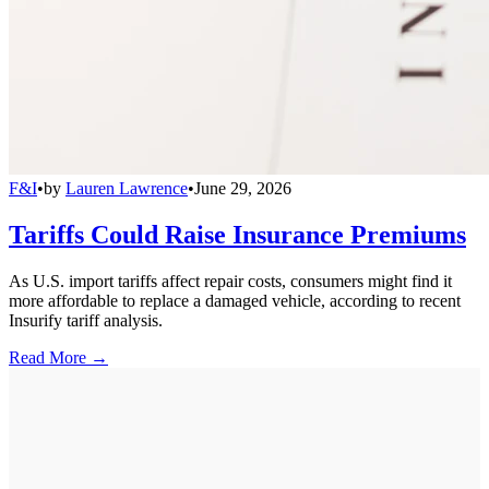
F&I
•
by
Lauren Lawrence
•
June 29, 2026
Tariffs Could Raise Insurance Premiums
As U.S. import tariffs affect repair costs, consumers might find it
more affordable to replace a damaged vehicle, according to recent
Insurify tariff analysis.
Read More →