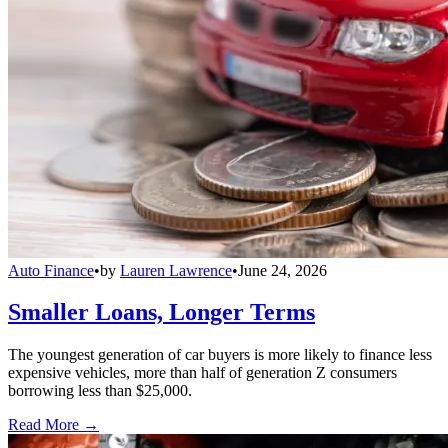
Auto Finance
•
by
Lauren Lawrence
•
June 24, 2026
Smaller Loans, Longer Terms
The youngest generation of car buyers is more likely to finance less
expensive vehicles, more than half of generation Z consumers
borrowing less than $25,000.
Read More →