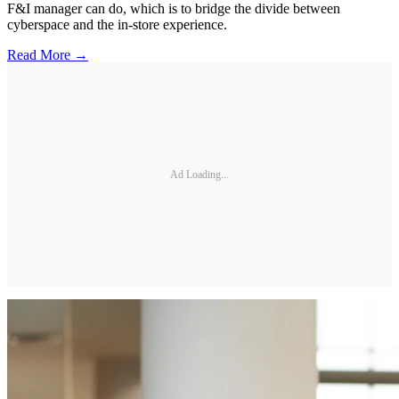
F&I manager can do, which is to bridge the divide between
cyberspace and the in-store experience.
Read More →
Ad Loading...