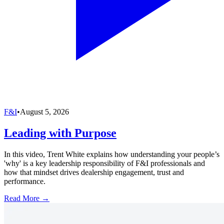
F&I
•
August 5, 2026
Leading with Purpose
In this video, Trent White explains how understanding your people’s
'why' is a key leadership responsibility of F&I professionals and
how that mindset drives dealership engagement, trust and
performance.
Read More →