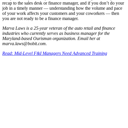
recap to the sales desk or finance manager, and if you don’t do your
job in a timely manner — understanding how the volume and pace
of your work affects your customers and your coworkers — then
you are not ready to be a finance manager.
Marva Laws is a 25-year veteran of the auto retail and finance
industries who currently serves as business manager for the
Maryland-based Ourisman organization. Email her at
marva.laws@bobit.com.
Read: Mid-Level F&I Managers Need Advanced Training