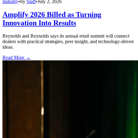
Industry
•
by
Staff
•
July 2, 2026
Amplify 2026 Billed as Turning
Innovation Into Results
Reynolds and Reynolds says its annual retail summit will connect
dealers with practical strategies, peer insight, and technology-driven
ideas.
Read More →