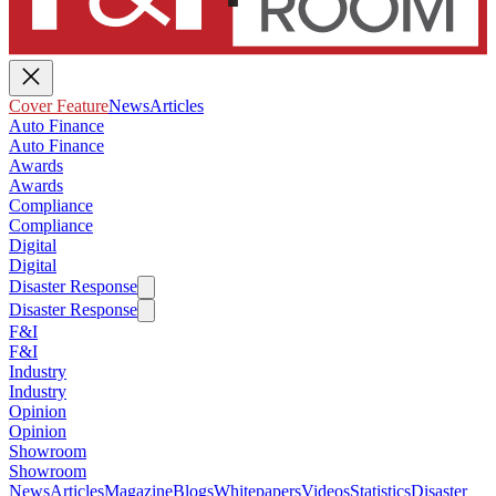
Cover Feature
News
Articles
Auto Finance
Auto Finance
Awards
Awards
Compliance
Compliance
Digital
Digital
Disaster Response
Disaster Response
F&I
F&I
Industry
Industry
Opinion
Opinion
Showroom
Showroom
News
Articles
Magazine
Blogs
Whitepapers
Videos
Statistics
Disaster