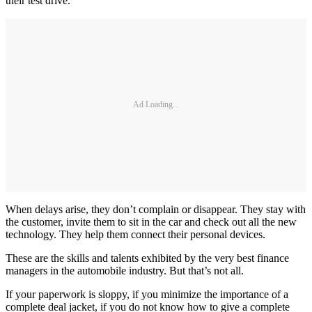
their test drive.
Ad Loading...
When delays arise, they don’t complain or disappear. They stay with
the customer, invite them to sit in the car and check out all the new
technology. They help them connect their personal devices.
These are the skills and talents exhibited by the very best finance
managers in the automobile industry. But that’s not all.
If your paperwork is sloppy, if you minimize the importance of a
complete deal jacket, if you do not know how to give a complete