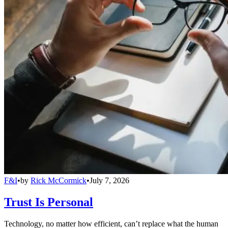
F&I
•
by
Rick McCormick
•
July 7, 2026
Trust Is Personal
Technology, no matter how efficient, can’t replace what the human