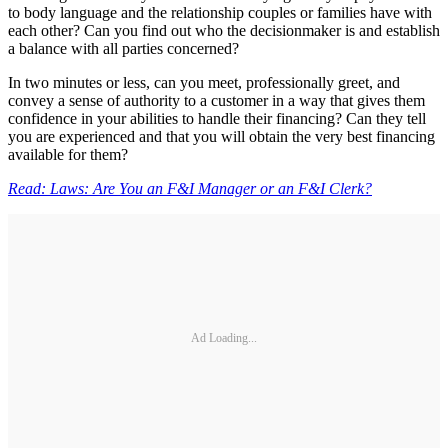
to body language and the relationship couples or families have with
each other? Can you find out who the decisionmaker is and establish
a balance with all parties concerned?
In two minutes or less, can you meet, professionally greet, and
convey a sense of authority to a customer in a way that gives them
confidence in your abilities to handle their financing? Can they tell
you are experienced and that you will obtain the very best financing
available for them?
Read: Laws: Are You an F&I Manager or an F&I Clerk?
Ad Loading...