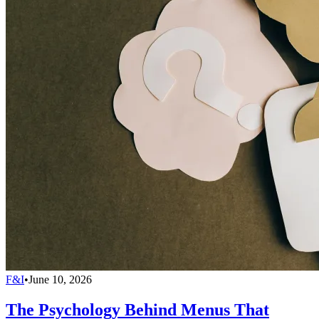
F&I
•
June 10, 2026
The Psychology Behind Menus That