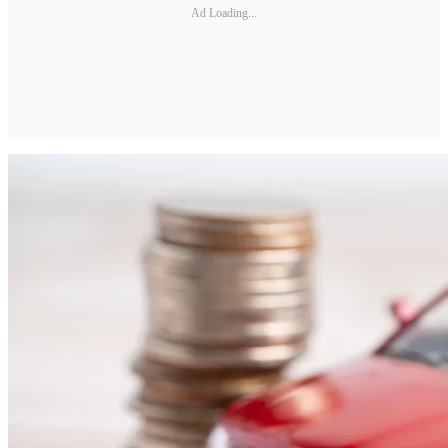
Ad Loading...