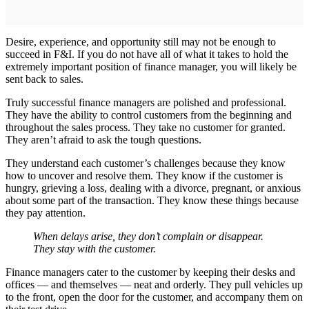
Desire, experience, and opportunity still may not be enough to
succeed in F&I. If you do not have all of what it takes to hold the
extremely important position of finance manager, you will likely be
sent back to sales.
Truly successful finance managers are polished and professional.
They have the ability to control customers from the beginning and
throughout the sales process. They take no customer for granted.
They aren’t afraid to ask the tough questions.
They understand each customer’s challenges because they know
how to uncover and resolve them. They know if the customer is
hungry, grieving a loss, dealing with a divorce, pregnant, or anxious
about some part of the transaction. They know these things because
they pay attention.
When delays arise, they don’t complain or disappear.
They stay with the customer.
Finance managers cater to the customer by keeping their desks and
offices — and themselves — neat and orderly. They pull vehicles up
to the front, open the door for the customer, and accompany them on