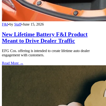
F&I
•
by
Staff
•
June 15, 2026
New Lifetime Battery F&I Product
Meant to Drive Dealer Traffic
EFG Cos. offering is intended to create lifetime auto dealer
engagement with customers.
Read More →