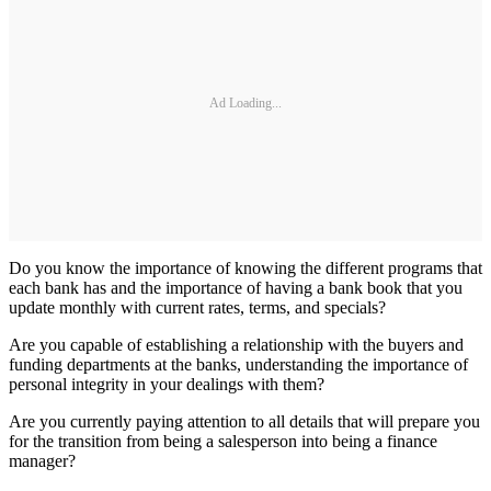
Ad Loading...
Do you know the importance of knowing the different programs that
each bank has and the importance of having a bank book that you
update monthly with current rates, terms, and specials?
Are you capable of establishing a relationship with the buyers and
funding departments at the banks, understanding the importance of
personal integrity in your dealings with them?
Are you currently paying attention to all details that will prepare you
for the transition from being a salesperson into being a finance
manager?