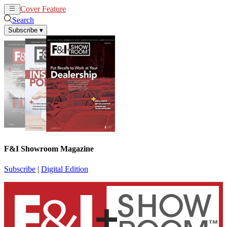
Cover Feature
News
Articles
Search
Subscribe
▾
F&I Showroom Magazine
Subscribe
|
Digital Edition