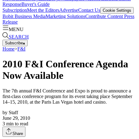
Response
Buyer's Guide
Subscription
Meet the Editors
Advertise
Contact Us
Cookie Settings
Bobit Business Media
Marketing Solutions
Contribute Content
Press
Release
MENU
SEARCH
Subscribe
▴
Home
>
F&I
2010 F&I Conference Agenda
Now Available
The 7th annual F&I Conference and Expo is proud to announce a
first-class conference program for its event taking place September
14–15, 2010, at the Paris Las Vegas hotel and casino.
by
Staff
June 29, 2010
3
min to read
Share