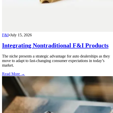
F&I
•
July 15, 2026
Integrating Nontraditional F&I Products
The niche presents a strategic advantage for auto dealerships as they
move to adapt to fast-changing consumer expectations in today’s
market.
Read More →