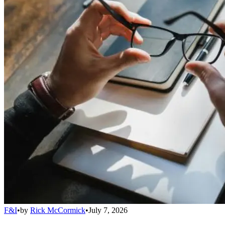
F&I
•
by
Rick McCormick
•
July 7, 2026