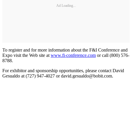
Ad Loading...
To register and for more information about the F&I Conference and
Expo visit the Web site at
www.fi-conference.com
or call (800) 576-
8788.
For exhibitor and sponsorship opportunities, please contact David
Gesualdo at (727) 947-4027 or david.gesualdo@bobit.com.