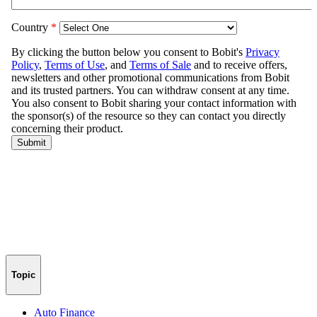
Topic
Auto Finance