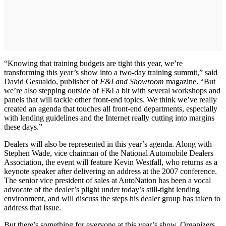
“Knowing that training budgets are tight this year, we’re
transforming this year’s show into a two-day training summit,” said
David Gesualdo, publisher of
F&I and Showroom
magazine. “But
we’re also stepping outside of F&I a bit with several workshops and
panels that will tackle other front-end topics. We think we’ve really
created an agenda that touches all front-end departments, especially
with lending guidelines and the Internet really cutting into margins
these days.”
Dealers will also be represented in this year’s agenda. Along with
Stephen Wade, vice chairman of the National Automobile Dealers
Association, the event will feature Kevin Westfall, who returns as a
keynote speaker after delivering an address at the 2007 conference.
The senior vice president of sales at AutoNation has been a vocal
advocate of the dealer’s plight under today’s still-tight lending
environment, and will discuss the steps his dealer group has taken to
address that issue.
But there’s something for everyone at this year’s show. Organizers