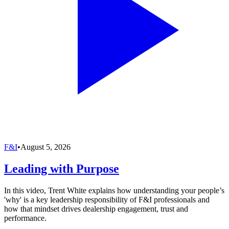
F&I
•
August 5, 2026
Leading with Purpose
In this video, Trent White explains how understanding your people’s
'why' is a key leadership responsibility of F&I professionals and
how that mindset drives dealership engagement, trust and
performance.