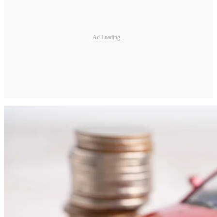
Ad Loading...