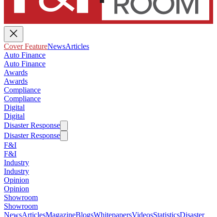
Cover Feature
News
Articles
Auto Finance
Auto Finance
Awards
Awards
Compliance
Compliance
Digital
Digital
Disaster Response
Disaster Response
F&I
F&I
Industry
Industry
Opinion
Opinion
Showroom
Showroom
News
Articles
Magazine
Blogs
Whitepapers
Videos
Statistics
Disaster