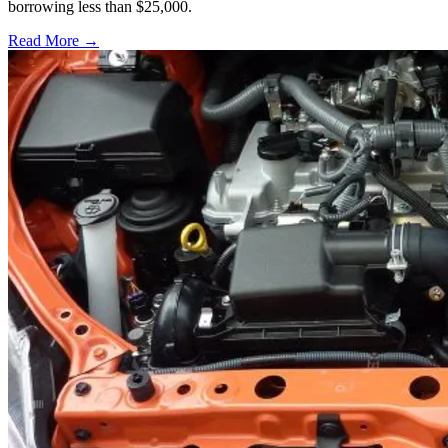
borrowing less than $25,000.
Read More →