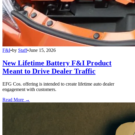
F&I
•
by
Staff
•
June 15, 2026
New Lifetime Battery F&I Product
Meant to Drive Dealer Traffic
EFG Cos. offering is intended to create lifetime auto dealer
engagement with customers.
Read More →