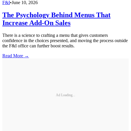
F&I
•
June 10, 2026
The Psychology Behind Menus That
Increase Add-On Sales
There is a science to crafting a menu that gives customers
confidence in the choices presented, and moving the process outside
the F&I office can further boost results.
Read More →
Ad Loading...