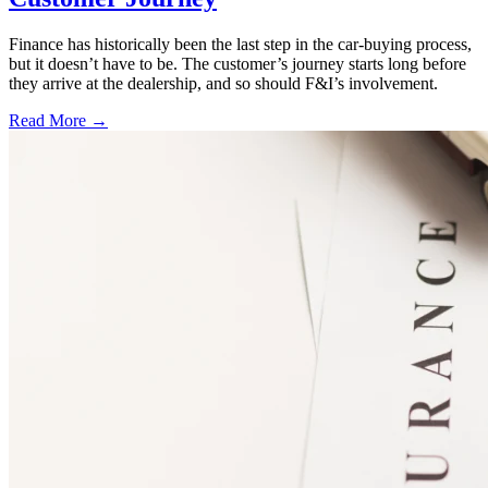
Finance has historically been the last step in the car-buying process,
but it doesn’t have to be. The customer’s journey starts long before
they arrive at the dealership, and so should F&I’s involvement.
Read More →