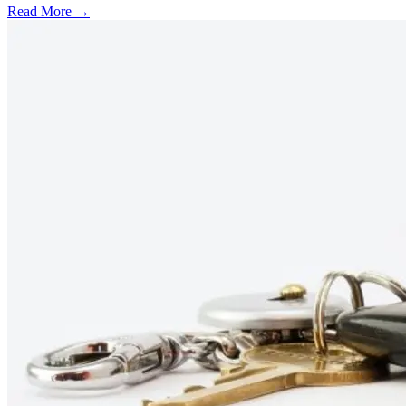
Read More →