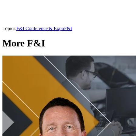
Topics:
F&I Conference & Expo
F&I
More F&I