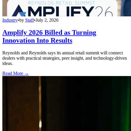
Industry
•
by
Staff
•
July 2, 2026
Amplify 2026 Billed as Turning
Innovation Into Results
Reynolds and Reynolds says its annual retail summit will connect
dealers with practical strategies, peer insight, and technology-driven
ideas.
Read More →