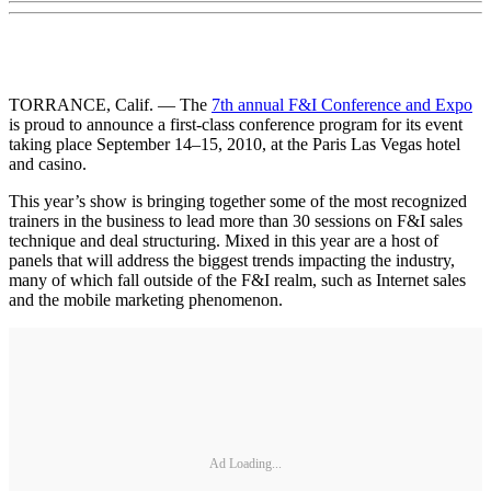
TORRANCE, Calif. — The
7th annual F&I Conference and Expo
is proud to announce a first-class conference program for its event
taking place September 14–15, 2010, at the Paris Las Vegas hotel
and casino.
This year’s show is bringing together some of the most recognized
trainers in the business to lead more than 30 sessions on F&I sales
technique and deal structuring. Mixed in this year are a host of
panels that will address the biggest trends impacting the industry,
many of which fall outside of the F&I realm, such as Internet sales
and the mobile marketing phenomenon.
Ad Loading...