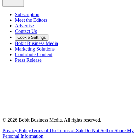
Subscription
Meet the Editors
Advertise
Contact Us
Cookie Settings
Bobit Business Media
Marketing Solutions
Contribute Content
Press Release
©
2026
Bobit Business Media. All rights reserved.
Privacy Policy
Terms of Use
Terms of Sale
Do Not Sell or Share My
Personal Information