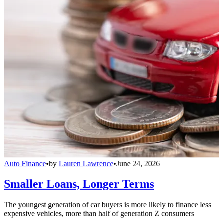
Auto Finance
•
by
Lauren Lawrence
•
June 24, 2026
Smaller Loans, Longer Terms
The youngest generation of car buyers is more likely to finance less
expensive vehicles, more than half of generation Z consumers