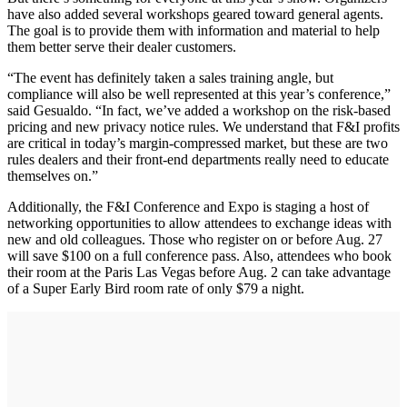
have also added several workshops geared toward general agents.
The goal is to provide them with information and material to help
them better serve their dealer customers.
“The event has definitely taken a sales training angle, but
compliance will also be well represented at this year’s conference,”
said Gesualdo. “In fact, we’ve added a workshop on the risk-based
pricing and new privacy notice rules. We understand that F&I profits
are critical in today’s margin-compressed market, but these are two
rules dealers and their front-end departments really need to educate
themselves on.”
Additionally, the F&I Conference and Expo is staging a host of
networking opportunities to allow attendees to exchange ideas with
new and old colleagues. Those who register on or before Aug. 27
will save $100 on a full conference pass. Also, attendees who book
their room at the Paris Las Vegas before Aug. 2 can take advantage
of a Super Early Bird room rate of only $79 a night.