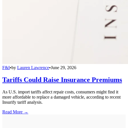
F&I
•
by
Lauren Lawrence
•
June 29, 2026
Tariffs Could Raise Insurance Premiums
As U.S. import tariffs affect repair costs, consumers might find it
more affordable to replace a damaged vehicle, according to recent
Insurify tariff analysis.
Read More →