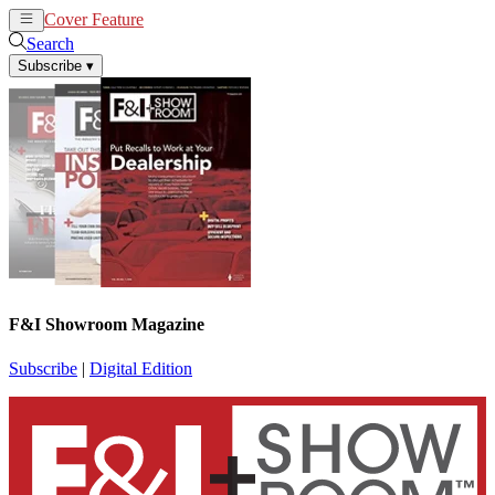
Cover Feature
News
Articles
Search
Subscribe
▾
F&I Showroom Magazine
Subscribe
|
Digital Edition