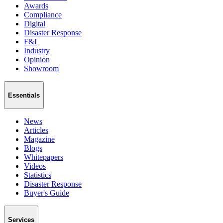
Awards
Compliance
Digital
Disaster Response
F&I
Industry
Opinion
Showroom
Essentials
News
Articles
Magazine
Blogs
Whitepapers
Videos
Statistics
Disaster Response
Buyer's Guide
Services