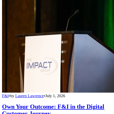
F&I
•
by
Lauren Lawrence
•
July 1, 2026
Own Your Outcome: F&I in the Digital
Customer Journey