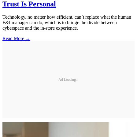
Trust Is Personal
Technology, no matter how efficient, can’t replace what the human
F&I manager can do, which is to bridge the divide between
cyberspace and the in-store experience.
Read More →
Ad Loading...