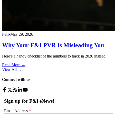
F&I
•
May 29, 2026
Why Your F&I PVR Is Misleading You
Here’s a handy checklist of the numbers to track in 2026 instead.
Read More →
View All
→
Connect with us